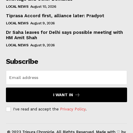
LOCAL NEWS
August 10, 2026
Tiprasa Accord first, alliance later: Pradyot
LOCAL NEWS
August 9, 2026
Dr Saha leaves for Delhi says possible meeting with
HM Amit Shah
LOCAL NEWS
August 9, 2026
Subscribe
I WANT IN
I've read and accept the
Privacy Policy
.
© 2023 Tripura Chronicle. All Rights Reserved. Made with ♡ by