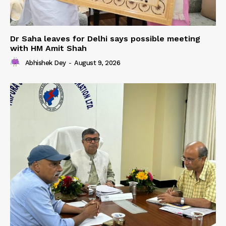
Dr Saha leaves for Delhi says possible meeting
with HM Amit Shah
Abhishek Dey
-
August 9, 2026