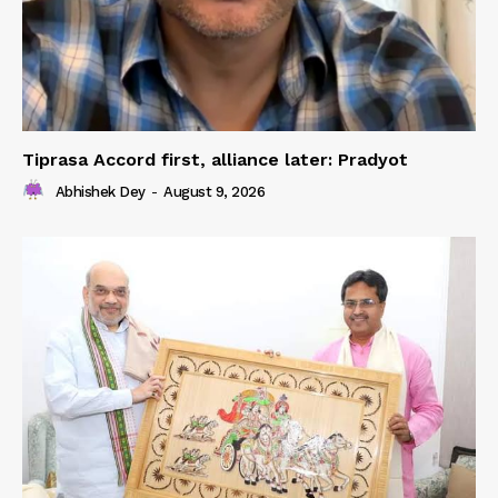
Tiprasa Accord first, alliance later: Pradyot
Abhishek Dey
-
August 9, 2026