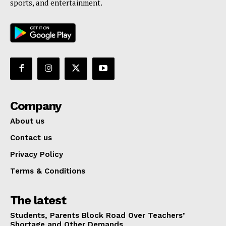
sports, and entertainment.
Company
About us
Contact us
Privacy Policy
Terms & Conditions
The latest
Students, Parents Block Road Over Teachers’
Shortage and Other Demands