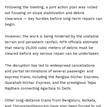
Following the meeting, a joint action plan was rolled
out focusing on slope stabilization and debris
clearance — key hurdles before long-term repairs can
begin.
However, the work is being hindered by the unstable
terrain and persistent rainfall. NFR officials estimate
that nearly 25,000 cubic meters of debris must be
cleared before any serious repair can be undertaken
The disruption has led to widespread cancellations
and partial terminations of several passenger and
express trains, including the Rangiya-Silchar Express,
Guwahati-Silchar Express, and the prestigious Tejas
Rajdhani connecting Agartala to Delhi.
Other long-distance trains from Bengaluru, Kolkata,
and Thiruvananthapuram have also been forced to cut