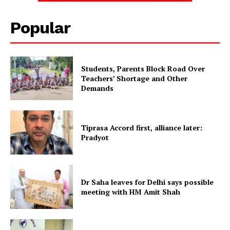
SUBSCRIBE NOW
Popular
Students, Parents Block Road Over
Menu
Teachers’ Shortage and Other
Demands
Home
Contact us
Tiprasa Accord first, alliance later:
Terms & Conditions
Pradyot
Privacy Policy
Dr Saha leaves for Delhi says possible
meeting with HM Amit Shah