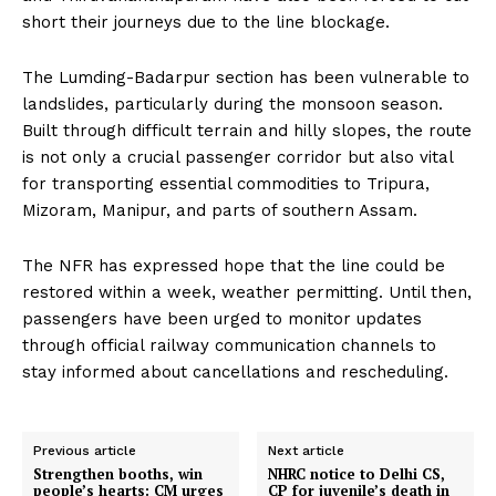
short their journeys due to the line blockage.
The Lumding-Badarpur section has been vulnerable to
landslides, particularly during the monsoon season.
Built through difficult terrain and hilly slopes, the route
is not only a crucial passenger corridor but also vital
for transporting essential commodities to Tripura,
Mizoram, Manipur, and parts of southern Assam.
The NFR has expressed hope that the line could be
restored within a week, weather permitting. Until then,
passengers have been urged to monitor updates
through official railway communication channels to
stay informed about cancellations and rescheduling.
Previous article
Next article
Strengthen booths, win
NHRC notice to Delhi CS,
people’s hearts: CM urges
CP for juvenile’s death in