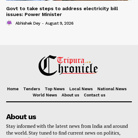
Govt to take steps to address electricity bill
issues: Power Minister
Abhishek Dey
-
August 9, 2026
Home
Tenders
Top News
Local News
National News
World News
About us
Contact us
About us
Stay informed with the latest news from India and around
the world. Stay tuned to find current news on politics,