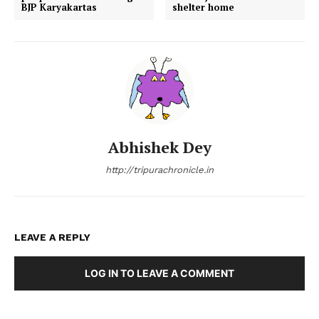
BJP Karyakartas
shelter home
Abhishek Dey
http://tripurachronicle.in
LEAVE A REPLY
LOG IN TO LEAVE A COMMENT