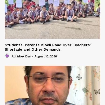
Students, Parents Block Road Over Teachers’
Shortage and Other Demands
Abhishek Dey
-
August 10, 2026