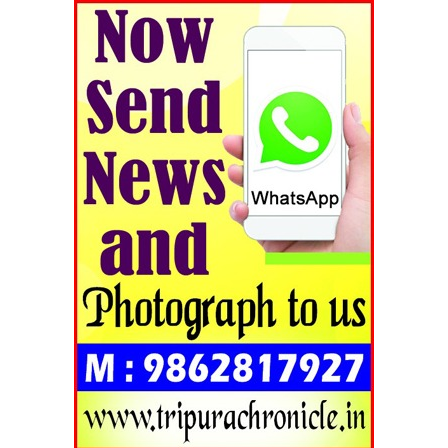
Tripura Chronicle