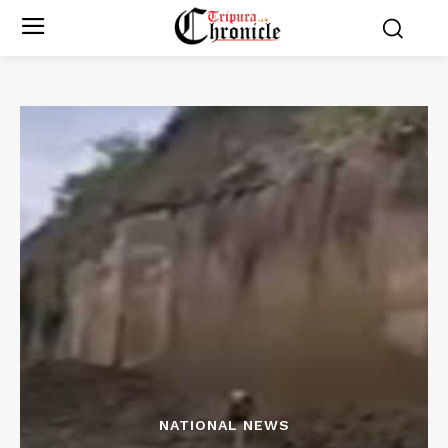
NATIONAL NEWS