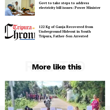
Govt to take steps to address
electricity bill issues: Power Minister
122 Kg of Ganja Recovered from
Underground Hideout in South
Tripura, Father-Son Arrested
RELATED
More like this