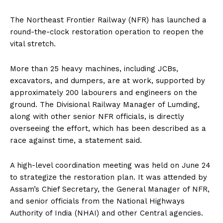
The Northeast Frontier Railway (NFR) has launched a
round-the-clock restoration operation to reopen the
vital stretch.
More than 25 heavy machines, including JCBs,
excavators, and dumpers, are at work, supported by
approximately 200 labourers and engineers on the
ground. The Divisional Railway Manager of Lumding,
along with other senior NFR officials, is directly
overseeing the effort, which has been described as a
race against time, a statement said.
A high-level coordination meeting was held on June 24
to strategize the restoration plan. It was attended by
Assam’s Chief Secretary, the General Manager of NFR,
and senior officials from the National Highways
Authority of India (NHAI) and other Central agencies.