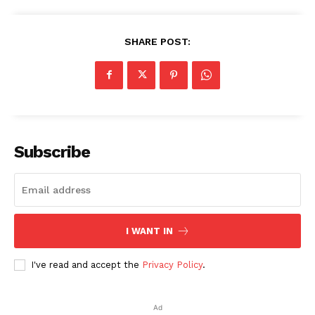
SHARE POST:
Subscribe
I WANT IN
I've read and accept the
Privacy Policy
.
Ad