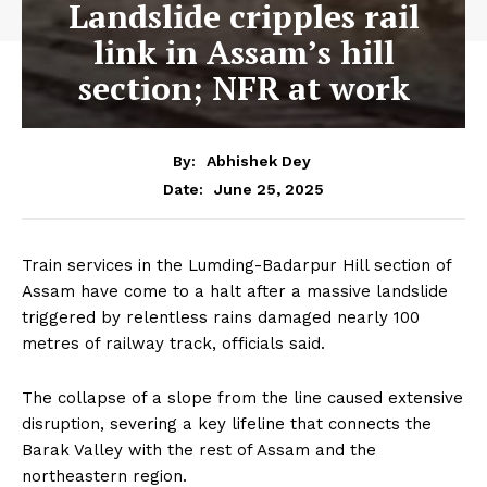
Landslide cripples rail
link in Assam’s hill
section; NFR at work
By:
Abhishek Dey
June 25, 2025
Date:
Train services in the Lumding-Badarpur Hill section of
Assam have come to a halt after a massive landslide
triggered by relentless rains damaged nearly 100
metres of railway track, officials said.
The collapse of a slope from the line caused extensive
disruption, severing a key lifeline that connects the
Barak Valley with the rest of Assam and the
northeastern region.