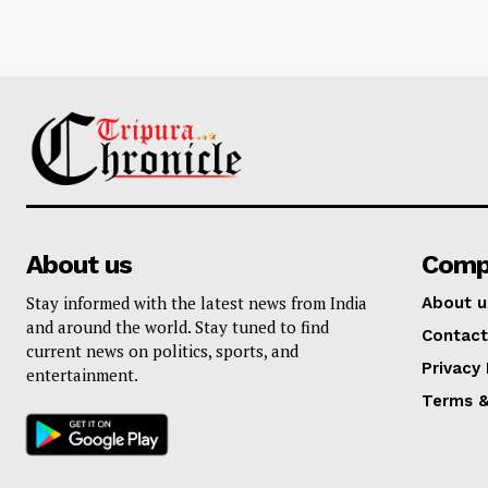
About us
Comp
Stay informed with the latest news from India
About u
and around the world. Stay tuned to find
Contact
current news on politics, sports, and
Privacy 
entertainment.
Terms &