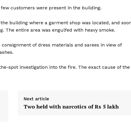
y few customers were present in the building.
of the building where a garment shop was located, and soo
ding. The entire area was engulfed with heavy smoke.
 consignment of dress materials and sarees in view of
ashes.
the-spot investigation into the fire. The exact cause of the
Next article
Two held with narcotics of Rs 5 lakh
ronicle