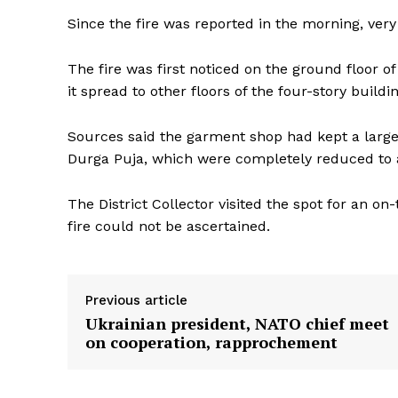
Since the fire was reported in the morning, ver
The fire was first noticed on the ground floor 
it spread to other floors of the four-story buil
Sources said the garment shop had kept a large
Durga Puja, which were completely reduced to 
The District Collector visited the spot for an on-
fire could not be ascertained.
Previous article
Ukrainian president, NATO chief meet
Tripura Ch
on cooperation, rapprochement