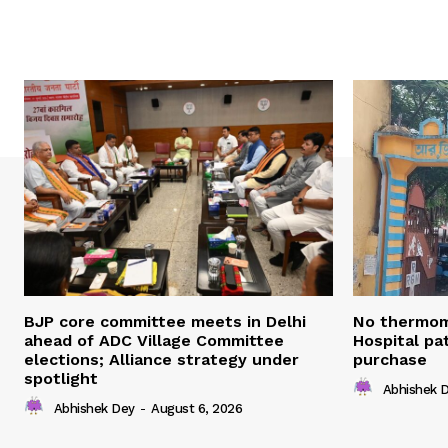
BJP core committee meets in Delhi
No thermom
ahead of ADC Village Committee
Hospital pat
elections; Alliance strategy under
purchase
spotlight
Abhishek 
Abhishek Dey
-
August 6, 2026