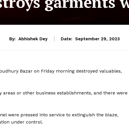
stroys garments w
By:
Abhishek Dey
Date:
September 29, 2023
Choudhury Bazar on Friday morning destroyed valuables,
rby areas or other business establishments, and there were
nnel were pressed into service to extinguish the blaze,
ation under control.