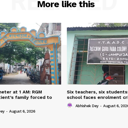
RELATED
More like this
eter at 1 AM: RGM
Six teachers, six students
ient’s family forced to
school faces enrolment cri
Abhishek Dey
-
August 6, 202
Dey
-
August 6, 2026