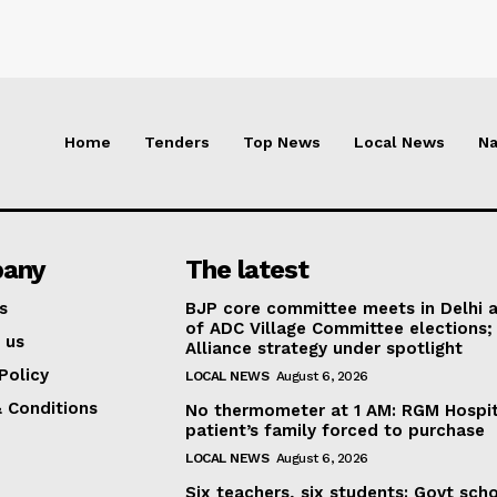
Home
Tenders
Top News
Local News
Na
any
The latest
s
BJP core committee meets in Delhi 
of ADC Village Committee elections;
 us
Alliance strategy under spotlight
Policy
LOCAL NEWS
August 6, 2026
 Conditions
No thermometer at 1 AM: RGM Hospit
patient’s family forced to purchase
LOCAL NEWS
August 6, 2026
Six teachers, six students: Govt sch