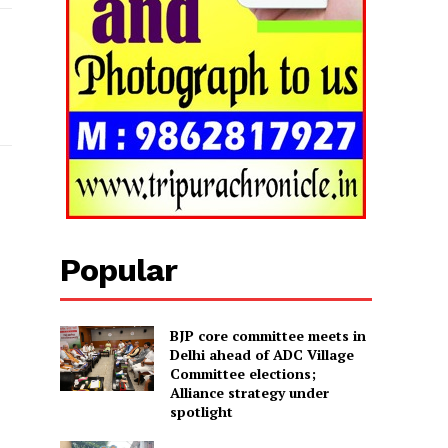
Popular
BJP core committee meets in
Delhi ahead of ADC Village
Committee elections;
Alliance strategy under
spotlight