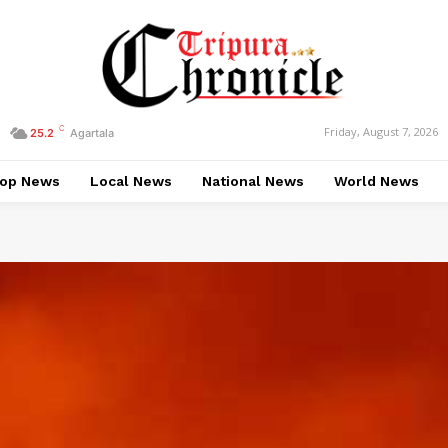
C
Friday, August 7, 2026
25.2
Agartala
op News
Local News
National News
World News