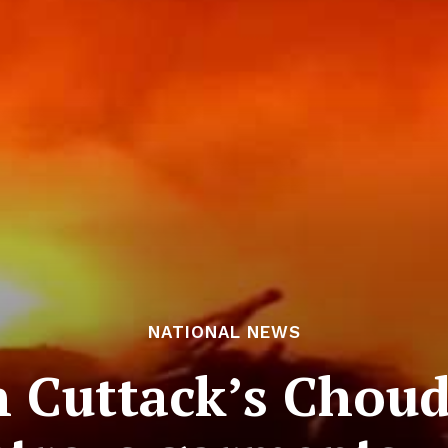
NATIONAL NEWS
in Cuttack’s Chou