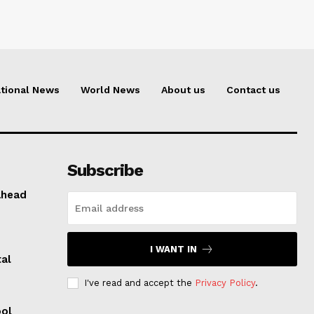
tional News
World News
About us
Contact us
Subscribe
ahead
I WANT IN
al
I've read and accept the
Privacy Policy
.
ool