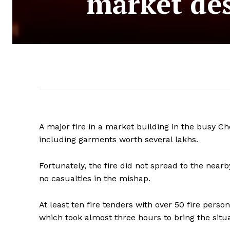
market de
A major fire in a market building in the busy 
including garments worth several lakhs.
Fortunately, the fire did not spread to the nea
no casualties in the mishap.
At least ten fire tenders with over 50 fire perso
which took almost three hours to bring the situ