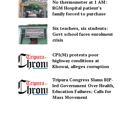
No thermometer at 1 AM:
RGM Hospital patient’s
family forced to purchase
Six teachers, six students:
Govt school faces enrolment
crisis
CPI(M) protests poor
highway conditions at
Khowai, alleges corruption
Tripura Congress Slams BJP-
led Government Over Health,
Education Failures; Calls for
Mass Movement