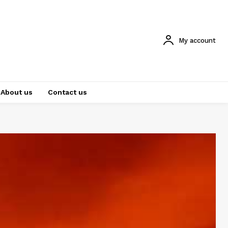
My account
About us
Contact us