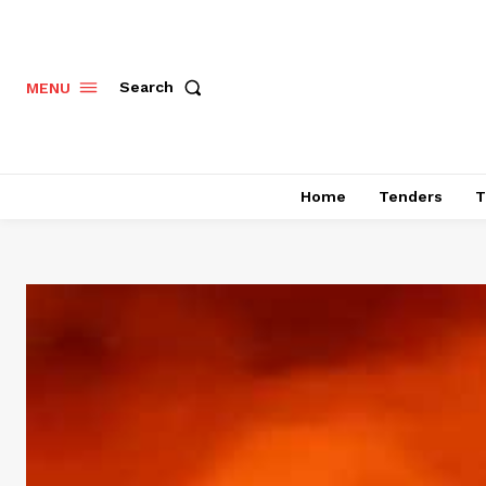
Search
MENU
Home
Tenders
T