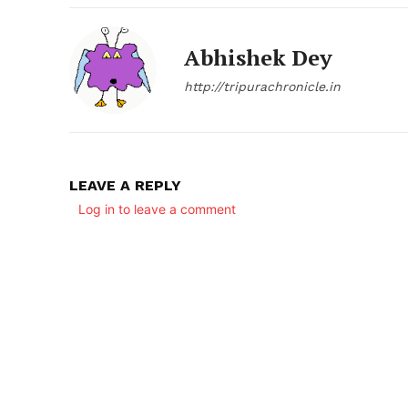
Abhishek Dey
http://tripurachronicle.in
LEAVE A REPLY
SUBSCRIB
Log in to leave a comment