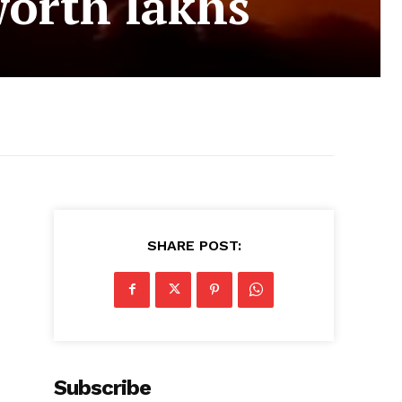
orth lakhs
SHARE POST:
Subscribe