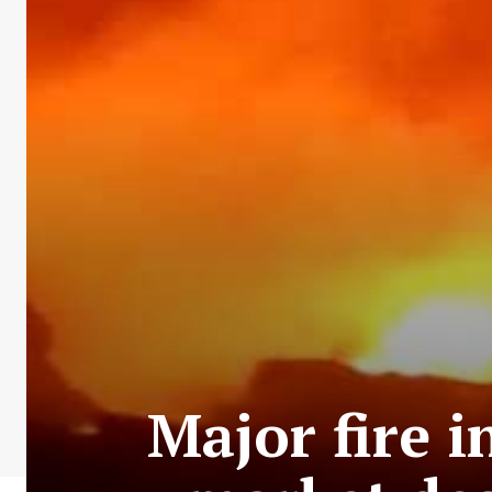
Major fire 