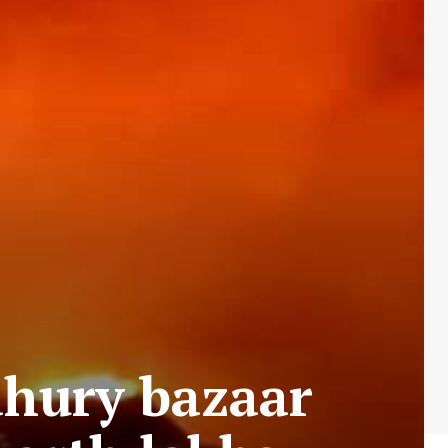
dhury bazaar