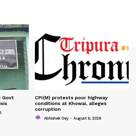
: Govt
CPI(M) protests poor highway
sis
conditions at Khowai, alleges
corruption
6
Abhishek Dey
-
August 6, 2026