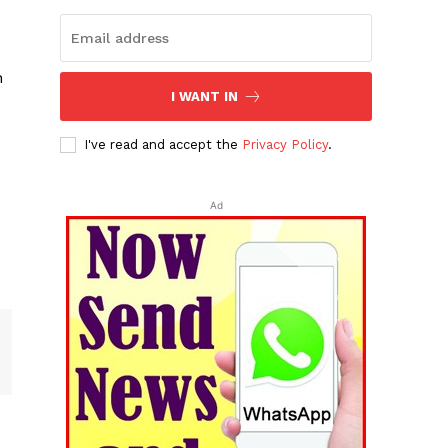
n
I WANT IN
I've read and accept the
Privacy Policy
.
Ad