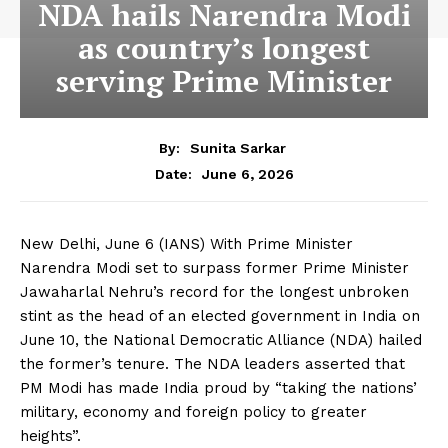
NDA hails Narendra Modi
as country’s longest
serving Prime Minister
By:
Sunita Sarkar
June 6, 2026
Date:
New Delhi, June 6 (IANS) With Prime Minister
Narendra Modi set to surpass former Prime Minister
Jawaharlal Nehru’s record for the longest unbroken
stint as the head of an elected government in India on
June 10, the National Democratic Alliance (NDA) hailed
the former’s tenure. The NDA leaders asserted that
PM Modi has made India proud by “taking the nations’
military, economy and foreign policy to greater
heights”.