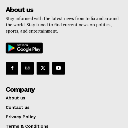
About us
Stay informed with the latest news from India and around
the world. Stay tuned to find current news on politics,
sports, and entertainment.
Company
About us
Contact us
Privacy Policy
Terms & Conditions