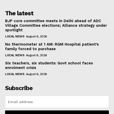
The latest
BJP core committee meets in Delhi ahead of ADC
Village Committee elections; Alliance strategy under
spotlight
LOCAL NEWS
August 6, 2026
No thermometer at 1 AM: RGM Hospital patient’s
family forced to purchase
LOCAL NEWS
August 6, 2026
Six teachers, six students: Govt school faces
enrolment crisis
LOCAL NEWS
August 6, 2026
Subscribe