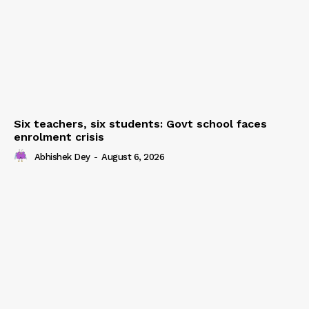
Six teachers, six students: Govt school faces
enrolment crisis
Abhishek Dey
-
August 6, 2026