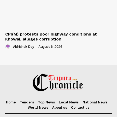
CPI(M) protests poor highway conditions at
Khowai, alleges corruption
Abhishek Dey
-
August 6, 2026
Home
Tenders
Top News
Local News
National News
World News
About us
Contact us