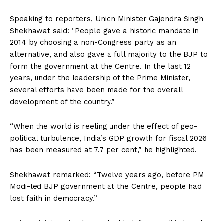
Speaking to reporters, Union Minister Gajendra Singh
Shekhawat said: “People gave a historic mandate in
2014 by choosing a non-Congress party as an
alternative, and also gave a full majority to the BJP to
form the government at the Centre. In the last 12
years, under the leadership of the Prime Minister,
several efforts have been made for the overall
development of the country.”
“When the world is reeling under the effect of geo-
political turbulence, India’s GDP growth for fiscal 2026
has been measured at 7.7 per cent,” he highlighted.
Shekhawat remarked: “Twelve years ago, before PM
Modi-led BJP government at the Centre, people had
lost faith in democracy.”