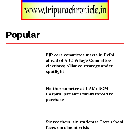
Home
Contact us
Terms & Conditions
Popular
Privacy Policy
BJP core committee meets in Delhi
ahead of ADC Village Committee
elections; Alliance strategy under
spotlight
No thermometer at 1 AM: RGM
Hospital patient’s family forced to
purchase
Six teachers, six students: Govt school
faces enrolment crisis