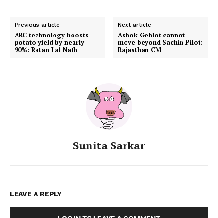
Previous article
Next article
ARC technology boosts
Ashok Gehlot cannot
potato yield by nearly
move beyond Sachin Pilot:
90%: Ratan Lal Nath
Rajasthan CM
Sunita Sarkar
LEAVE A REPLY