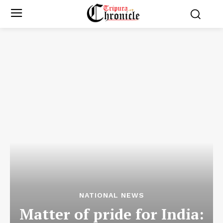
NATIONAL NEWS
Matter of pride for India: