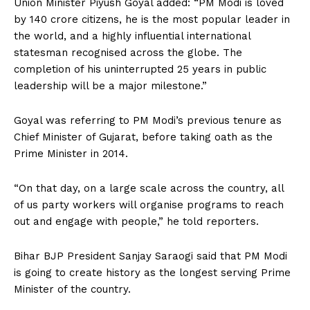
Union Minister Piyush Goyal added: “PM Modi is loved
by 140 crore citizens, he is the most popular leader in
the world, and a highly influential international
statesman recognised across the globe. The
completion of his uninterrupted 25 years in public
leadership will be a major milestone.”
Goyal was referring to PM Modi’s previous tenure as
Chief Minister of Gujarat, before taking oath as the
Prime Minister in 2014.
“On that day, on a large scale across the country, all
of us party workers will organise programs to reach
out and engage with people,” he told reporters.
Bihar BJP President Sanjay Saraogi said that PM Modi
is going to create history as the longest serving Prime
Minister of the country.