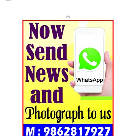
Ad
Tripura Chronicle
SUBSCRIBE NOW
Menu