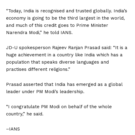
“Today, India is recognised and trusted globally. India’s
economy is going to be the third largest in the world,
and much of this credit goes to Prime Minister
Narendra Modi,” he told IANS.
JD-U spokesperson Rajeev Ranjan Prasad said: “It is a
huge achievement in a country like India which has a
population that speaks diverse languages and
practises different religions.”
Prasad asserted that India has emerged as a global
leader under PM Modi’s leadership.
“I congratulate PM Modi on behalf of the whole
country,” he said.
–IANS