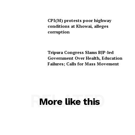
CPI(M) protests poor highway
conditions at Khowai, alleges
corruption
Tripura Congress Slams BJP-led
Government Over Health, Education
Failures; Calls for Mass Movement
RELATED
More like this