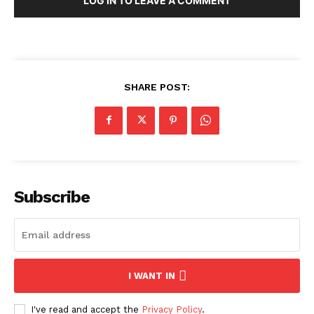
LOG IN TO LEAVE A COMMENT
SHARE POST:
Subscribe
I WANT IN
I've read and accept the
Privacy Policy
.