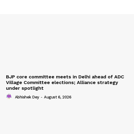
BJP core committee meets in Delhi ahead of ADC
Village Committee elections; Alliance strategy
under spotlight
Abhishek Dey
-
August 6, 2026