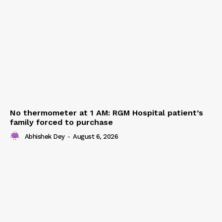
No thermometer at 1 AM: RGM Hospital patient’s
family forced to purchase
Abhishek Dey
-
August 6, 2026