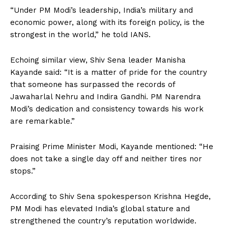
“Under PM Modi’s leadership, India’s military and
economic power, along with its foreign policy, is the
strongest in the world,” he told IANS.
Echoing similar view, Shiv Sena leader Manisha
Kayande said: “It is a matter of pride for the country
that someone has surpassed the records of
Jawaharlal Nehru and Indira Gandhi. PM Narendra
Modi’s dedication and consistency towards his work
are remarkable.”
Praising Prime Minister Modi, Kayande mentioned: “He
does not take a single day off and neither tires nor
stops.”
According to Shiv Sena spokesperson Krishna Hegde,
PM Modi has elevated India’s global stature and
strengthened the country’s reputation worldwide.