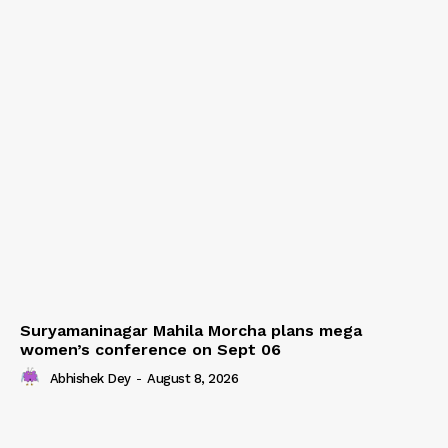
Suryamaninagar Mahila Morcha plans mega
women’s conference on Sept 06
Abhishek Dey
-
August 8, 2026