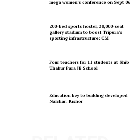
mega women’s conference on Sept 06
Menu
200-bed sports hostel, 30,000-seat
Home
gallery stadium to boost Tripura’s
Contact us
sporting infrastructure: CM
Terms & Conditions
Privacy Policy
Four teachers for 11 students at Shib
Thakur Para JB School
Education key to building developed
Nalchar: Kishor