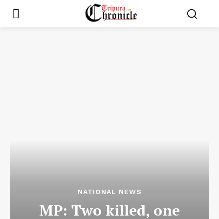
NATIONAL NEWS
MP: Two killed, one