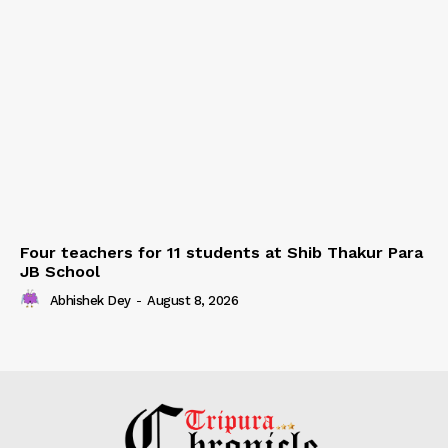
Four teachers for 11 students at Shib Thakur Para
JB School
Abhishek Dey
-
August 8, 2026