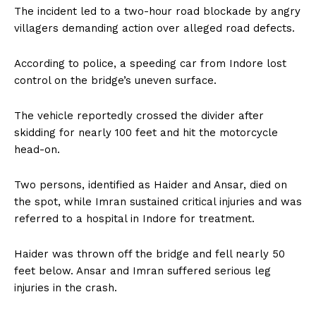
The incident led to a two-hour road blockade by angry
villagers demanding action over alleged road defects.
According to police, a speeding car from Indore lost
control on the bridge’s uneven surface.
The vehicle reportedly crossed the divider after
skidding for nearly 100 feet and hit the motorcycle
head-on.
Two persons, identified as Haider and Ansar, died on
the spot, while Imran sustained critical injuries and was
referred to a hospital in Indore for treatment.
Haider was thrown off the bridge and fell nearly 50
feet below. Ansar and Imran suffered serious leg
injuries in the crash.