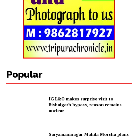
Tripura Chronicle
Popular
IG L&O makes surprise visit to
Bishalgarh bypass, reason remains
unclear
SUBSCRIBE NOW
Suryamaninagar Mahila Morcha plans