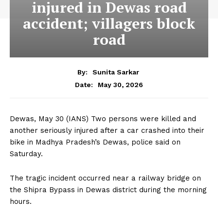
injured in Dewas road
accident; villagers block
road
By:
Sunita Sarkar
May 30, 2026
Date:
Dewas, May 30 (IANS) Two persons were killed and
another seriously injured after a car crashed into their
bike in Madhya Pradesh’s Dewas, police said on
Saturday.
The tragic incident occurred near a railway bridge on
the Shipra Bypass in Dewas district during the morning
hours.