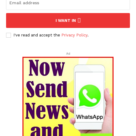
I WANT IN
I've read and accept the
Privacy Policy
.
Ad