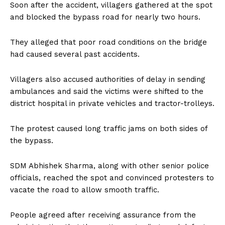
Soon after the accident, villagers gathered at the spot
and blocked the bypass road for nearly two hours.
They alleged that poor road conditions on the bridge
had caused several past accidents.
Villagers also accused authorities of delay in sending
ambulances and said the victims were shifted to the
district hospital in private vehicles and tractor-trolleys.
The protest caused long traffic jams on both sides of
the bypass.
SDM Abhishek Sharma, along with other senior police
officials, reached the spot and convinced protesters to
vacate the road to allow smooth traffic.
People agreed after receiving assurance from the