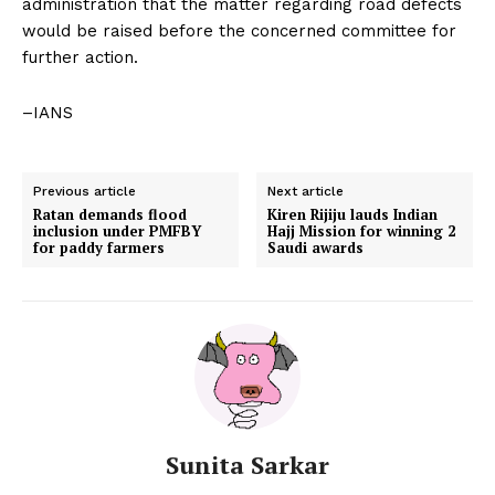
administration that the matter regarding road defects
would be raised before the concerned committee for
further action.
–IANS
Previous article
Next article
Ratan demands flood
Kiren Rijiju lauds Indian
inclusion under PMFBY
Hajj Mission for winning 2
for paddy farmers
Saudi awards
Sunita Sarkar