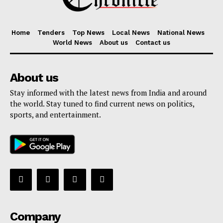
Home
Tenders
Top News
Local News
National News
World News
About us
Contact us
About us
Stay informed with the latest news from India and around
the world. Stay tuned to find current news on politics,
sports, and entertainment.
Company