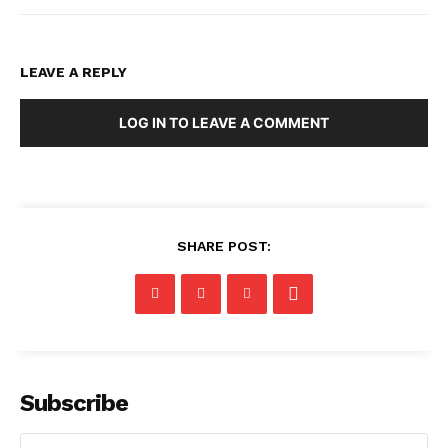
LEAVE A REPLY
LOG IN TO LEAVE A COMMENT
SHARE POST:
Subscribe