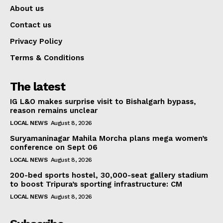
About us
Contact us
Privacy Policy
Terms & Conditions
The latest
IG L&O makes surprise visit to Bishalgarh bypass,
reason remains unclear
LOCAL NEWS
August 8, 2026
Suryamaninagar Mahila Morcha plans mega women’s
conference on Sept 06
LOCAL NEWS
August 8, 2026
200-bed sports hostel, 30,000-seat gallery stadium
to boost Tripura’s sporting infrastructure: CM
LOCAL NEWS
August 8, 2026