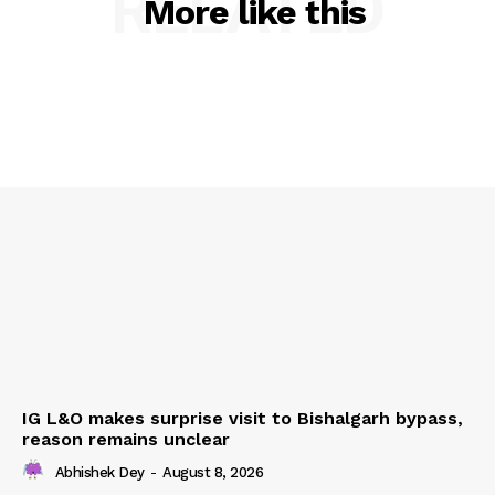
RELATED
More like this
IG L&O makes surprise visit to Bishalgarh bypass,
reason remains unclear
Abhishek Dey
-
August 8, 2026