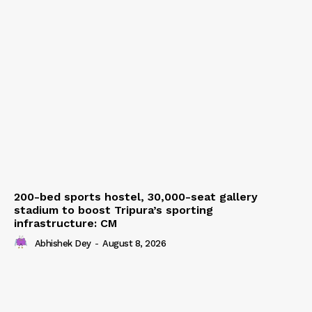
200-bed sports hostel, 30,000-seat gallery
stadium to boost Tripura’s sporting
infrastructure: CM
Abhishek Dey
-
August 8, 2026