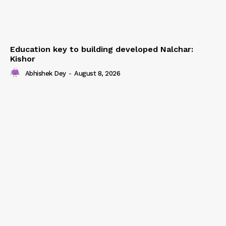
Education key to building developed Nalchar:
Kishor
Abhishek Dey
-
August 8, 2026