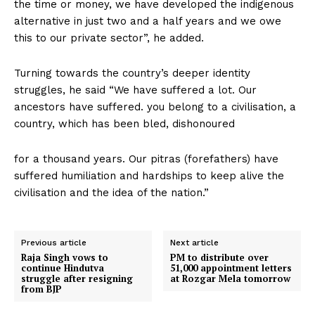
the time or money, we have developed the indigenous
alternative in just two and a half years and we owe
this to our private sector”, he added.
Turning towards the country’s deeper identity
struggles, he said “We have suffered a lot. Our
ancestors have suffered. you belong to a civilisation, a
country, which has been bled, dishonoured
for a thousand years. Our pitras (forefathers) have
suffered humiliation and hardships to keep alive the
civilisation and the idea of the nation.”
Previous article
Next article
Raja Singh vows to
PM to distribute over
continue Hindutva
51,000 appointment letters
struggle after resigning
at Rozgar Mela tomorrow
from BJP