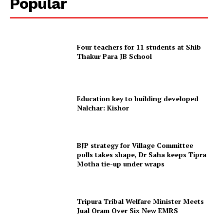
Popular
Terms & Conditions
Privacy Policy
Four teachers for 11 students at Shib
Thakur Para JB School
Education key to building developed
Nalchar: Kishor
BJP strategy for Village Committee
polls takes shape, Dr Saha keeps Tipra
Motha tie-up under wraps
Tripura Tribal Welfare Minister Meets
Jual Oram Over Six New EMRS