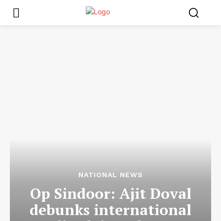
NATIONAL NEWS
Op Sindoor: Ajit Doval
debunks international