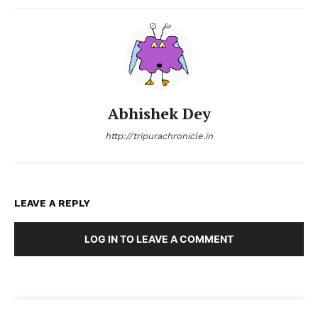
Abhishek Dey
http://tripurachronicle.in
LEAVE A REPLY
LOG IN TO LEAVE A COMMENT