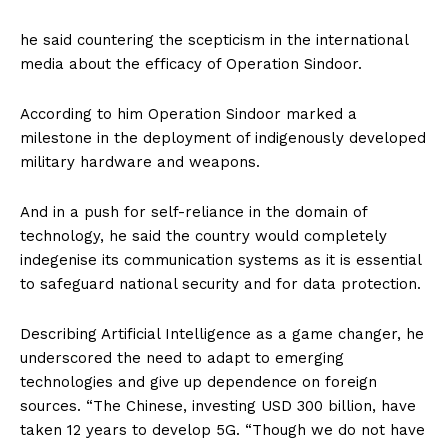
he said countering the scepticism in the international
media about the efficacy of Operation Sindoor.
According to him Operation Sindoor marked a
milestone in the deployment of indigenously developed
military hardware and weapons.
And in a push for self-reliance in the domain of
technology, he said the country would completely
indegenise its communication systems as it is essential
to safeguard national security and for data protection.
Describing Artificial Intelligence as a game changer, he
underscored the need to adapt to emerging
technologies and give up dependence on foreign
sources. “The Chinese, investing USD 300 billion, have
taken 12 years to develop 5G. “Though we do not have