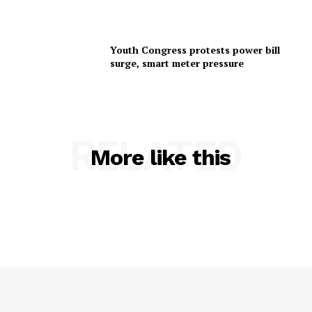
Youth Congress protests power bill
surge, smart meter pressure
RELATED
More like this