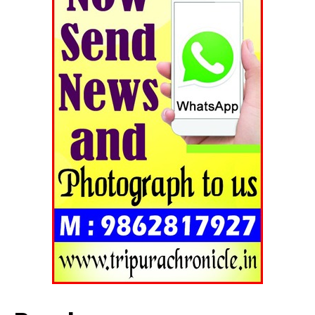
SUBSCRIBE NOW
Menu
Home
Contact us