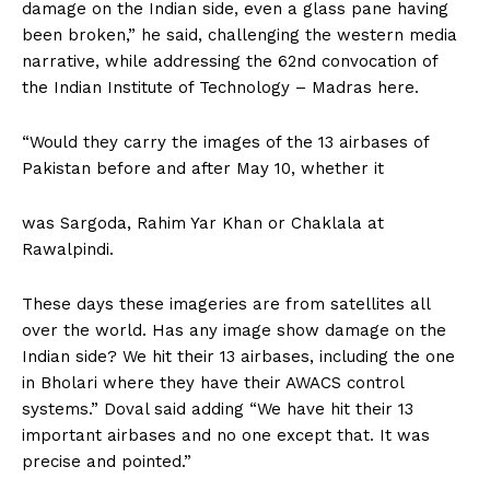
damage on the Indian side, even a glass pane having
been broken,” he said, challenging the western media
narrative, while addressing the 62nd convocation of
the Indian Institute of Technology – Madras here.
“Would they carry the images of the 13 airbases of
Pakistan before and after May 10, whether it
was Sargoda, Rahim Yar Khan or Chaklala at
Rawalpindi.
These days these imageries are from satellites all
over the world. Has any image show damage on the
Indian side? We hit their 13 airbases, including the one
in Bholari where they have their AWACS control
systems.” Doval said adding “We have hit their 13
important airbases and no one except that. It was
precise and pointed.”