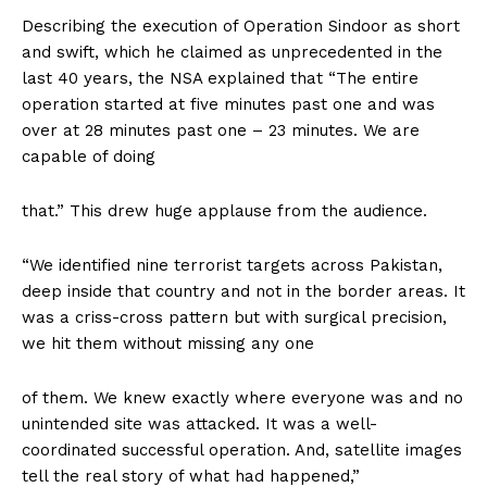
Describing the execution of Operation Sindoor as short
and swift, which he claimed as unprecedented in the
last 40 years, the NSA explained that “The entire
operation started at five minutes past one and was
over at 28 minutes past one – 23 minutes. We are
capable of doing
that.” This drew huge applause from the audience.
“We identified nine terrorist targets across Pakistan,
deep inside that country and not in the border areas. It
was a criss-cross pattern but with surgical precision,
we hit them without missing any one
of them. We knew exactly where everyone was and no
unintended site was attacked. It was a well-
coordinated successful operation. And, satellite images
tell the real story of what had happened,”