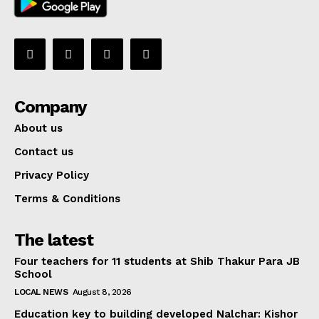
Company
About us
Contact us
Privacy Policy
Terms & Conditions
The latest
Four teachers for 11 students at Shib Thakur Para JB
School
LOCAL NEWS
August 8, 2026
Education key to building developed Nalchar: Kishor