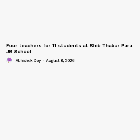
Four teachers for 11 students at Shib Thakur Para
JB School
Abhishek Dey
-
August 8, 2026