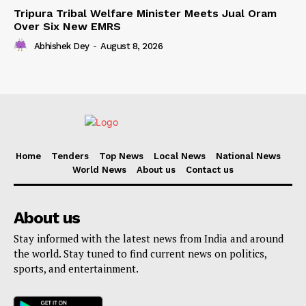
Tripura Tribal Welfare Minister Meets Jual Oram
Over Six New EMRS
Abhishek Dey
-
August 8, 2026
Home
Tenders
Top News
Local News
National News
World News
About us
Contact us
About us
Stay informed with the latest news from India and around
the world. Stay tuned to find current news on politics,
sports, and entertainment.