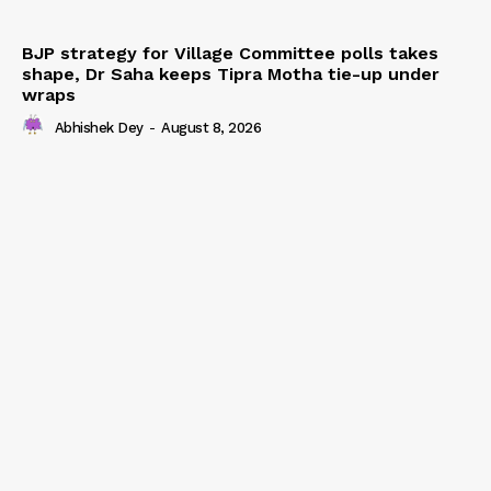
BJP strategy for Village Committee polls takes
shape, Dr Saha keeps Tipra Motha tie-up under
wraps
Abhishek Dey
-
August 8, 2026