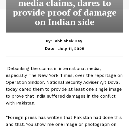
media claims, dares to
provide proof of damage
on Indian side
By:
Abhishek Dey
July 11, 2025
Date:
Debunking the claims in international media,
especially The New York Times, over the reportage on
Operation Sindoor, National Security Adviser Ajit Doval
today dared them to provide at least one single image
to prove that India suffered damages in the conflict
with Pakistan.
“Foreign press has written that Pakistan had done this
and that. You show me one image or photograph on