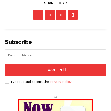
SHARE POST:
Subscribe
I WANT IN
I've read and accept the
Privacy Policy
.
Ad
Tripura Chronicle