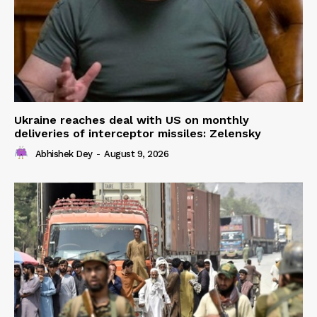
Ukraine reaches deal with US on monthly
deliveries of interceptor missiles: Zelensky
Abhishek Dey
-
August 9, 2026