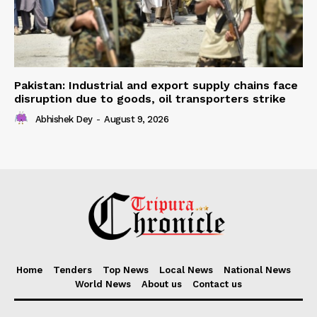
Pakistan: Industrial and export supply chains face
disruption due to goods, oil transporters strike
Abhishek Dey
-
August 9, 2026
Home
Tenders
Top News
Local News
National News
World News
About us
Contact us