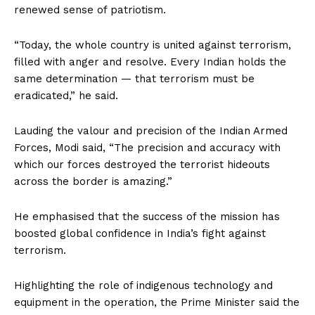
renewed sense of patriotism.
“Today, the whole country is united against terrorism,
filled with anger and resolve. Every Indian holds the
same determination — that terrorism must be
eradicated,” he said.
Lauding the valour and precision of the Indian Armed
Forces, Modi said, “The precision and accuracy with
which our forces destroyed the terrorist hideouts
across the border is amazing.”
He emphasised that the success of the mission has
boosted global confidence in India’s fight against
terrorism.
Highlighting the role of indigenous technology and
equipment in the operation, the Prime Minister said the