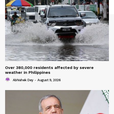
Over 380,000 residents affected by severe
weather in Philippines
Abhishek Dey
-
August 9, 2026