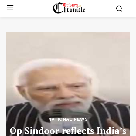
NATIONAL NEWS
Op Sindoor reflects India’s