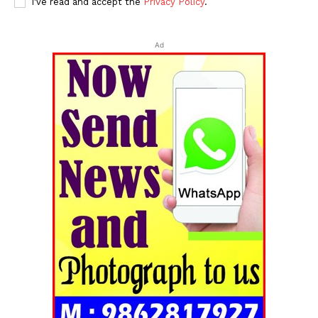
I've read and accept the
Privacy Policy
.
Ad
Tripura Chronicle