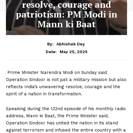
resolve, courage and
patriotism: PM Modi in
Mann ki Baat
By:
Abhishek Dey
May 25, 2025
Date:
Prime Minister Narendra Modi on Sunday said
Operation Sindoor is not just a military mission but also
reflects India’s unwavering resolve, courage and the
spirit of a nation in transformation.
Speaking during the 122nd episode of his monthly radio
address, Mann ki Baat, the Prime Minister said,
Operation Sindoor has united the nation in its stand
against terrorism and infused the entire country with a