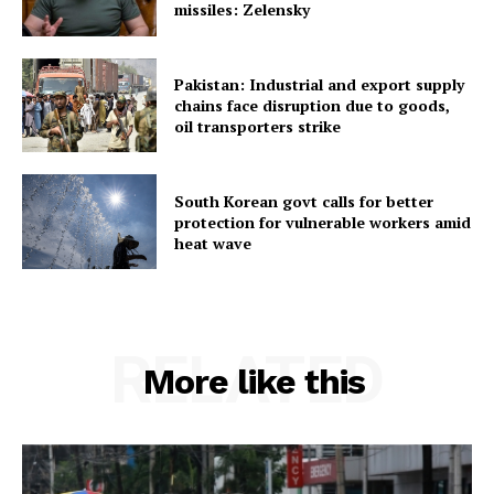
missiles: Zelensky
Pakistan: Industrial and export supply
chains face disruption due to goods,
oil transporters strike
South Korean govt calls for better
protection for vulnerable workers amid
heat wave
RELATED
More like this