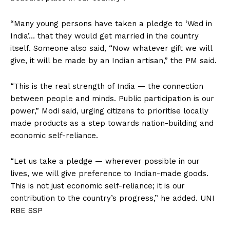
“Many young persons have taken a pledge to ‘Wed in
India’… that they would get married in the country
itself. Someone also said, “Now whatever gift we will
give, it will be made by an Indian artisan,” the PM said.
“This is the real strength of India — the connection
between people and minds. Public participation is our
power,” Modi said, urging citizens to prioritise locally
made products as a step towards nation-building and
economic self-reliance.
“Let us take a pledge — wherever possible in our
lives, we will give preference to Indian-made goods.
This is not just economic self-reliance; it is our
contribution to the country’s progress,” he added. UNI
RBE SSP