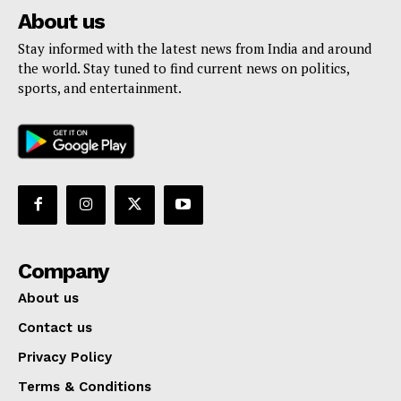
About us
Stay informed with the latest news from India and around
the world. Stay tuned to find current news on politics,
sports, and entertainment.
Company
About us
Contact us
Privacy Policy
Terms & Conditions