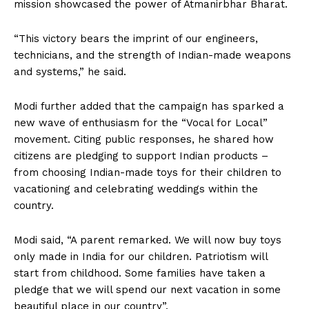
mission showcased the power of Atmanirbhar Bharat.
“This victory bears the imprint of our engineers,
technicians, and the strength of Indian-made weapons
and systems,” he said.
Modi further added that the campaign has sparked a
new wave of enthusiasm for the “Vocal for Local”
movement. Citing public responses, he shared how
citizens are pledging to support Indian products –
from choosing Indian-made toys for their children to
vacationing and celebrating weddings within the
country.
Modi said, “A parent remarked. We will now buy toys
only made in India for our children. Patriotism will
start from childhood. Some families have taken a
pledge that we will spend our next vacation in some
beautiful place in our country”.