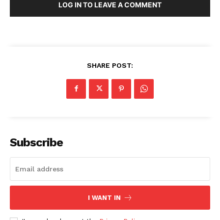
LOG IN TO LEAVE A COMMENT
SHARE POST:
Subscribe
I WANT IN