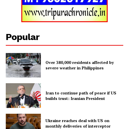
SUBSCRIBE NOW
Popular
Menu
Over 380,000 residents affected by
severe weather in Philippines
Home
Contact us
Terms & Conditions
Iran to continue path of peace if US
Privacy Policy
builds trust: Iranian President
Ukraine reaches deal with US on
monthly deliveries of interceptor