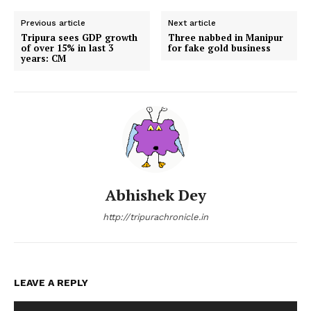
Previous article
Next article
Tripura sees GDP growth
Three nabbed in Manipur
of over 15% in last 3
for fake gold business
years: CM
Abhishek Dey
http://tripurachronicle.in
LEAVE A REPLY