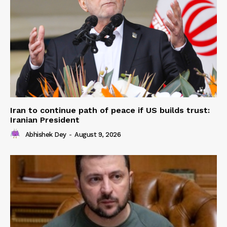
Iran to continue path of peace if US builds trust:
Iranian President
Abhishek Dey
-
August 9, 2026