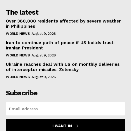
The latest
Over 380,000 residents affected by severe weather
in Philippines
WORLD NEWS
August 9, 2026
Iran to continue path of peace if US builds trust:
Iranian President
WORLD NEWS
August 9, 2026
Ukraine reaches deal with US on monthly deliveries
of interceptor missiles: Zelensky
WORLD NEWS
August 9, 2026
Subscribe
I WANT IN