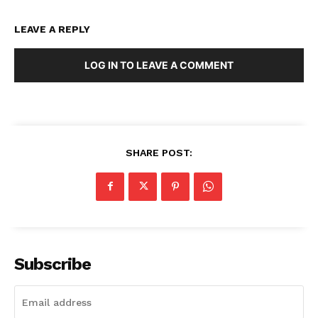
LEAVE A REPLY
LOG IN TO LEAVE A COMMENT
SHARE POST:
Subscribe