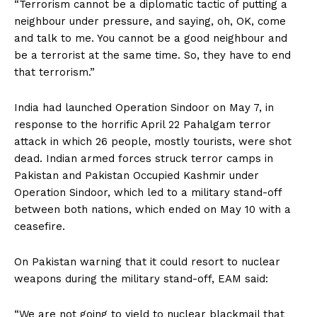
“Terrorism cannot be a diplomatic tactic of putting a
neighbour under pressure, and saying, oh, OK, come
and talk to me. You cannot be a good neighbour and
be a terrorist at the same time. So, they have to end
that terrorism.”
India had launched Operation Sindoor on May 7, in
response to the horrific April 22 Pahalgam terror
attack in which 26 people, mostly tourists, were shot
dead. Indian armed forces struck terror camps in
Pakistan and Pakistan Occupied Kashmir under
Operation Sindoor, which led to a military stand-off
between both nations, which ended on May 10 with a
ceasefire.
On Pakistan warning that it could resort to nuclear
weapons during the military stand-off, EAM said:
“We are not going to yield to nuclear blackmail that