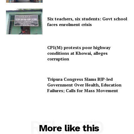
Menu
Six teachers, six students: Govt school
faces enrolment crisis
Home
Contact us
Terms & Conditions
CPI(M) protests poor highway
Privacy Policy
conditions at Khowai, alleges
corruption
Tripura Congress Slams BJP-led
Government Over Health, Education
Failures; Calls for Mass Movement
RELATED
More like this