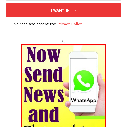
I WANT IN
I've read and accept the
Privacy Policy
.
Ad