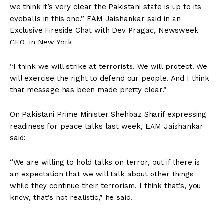
we think it’s very clear the Pakistani state is up to its
eyeballs in this one,” EAM Jaishankar said in an
Exclusive Fireside Chat with Dev Pragad, Newsweek
CEO, in New York.
“I think we will strike at terrorists. We will protect. We
will exercise the right to defend our people. And I think
that message has been made pretty clear.”
On Pakistani Prime Minister Shehbaz Sharif expressing
readiness for peace talks last week, EAM Jaishankar
said:
“We are willing to hold talks on terror, but if there is
an expectation that we will talk about other things
while they continue their terrorism, I think that’s, you
know, that’s not realistic,” he said.