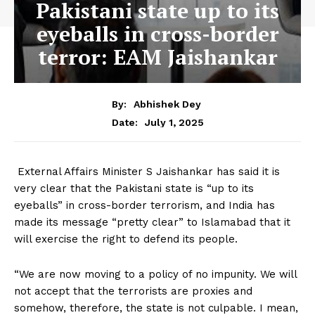
Pakistani state up to its
eyeballs in cross-border
terror: EAM Jaishankar
By:
Abhishek Dey
July 1, 2025
Date:
External Affairs Minister S Jaishankar has said it is
very clear that the Pakistani state is “up to its
eyeballs” in cross-border terrorism, and India has
made its message “pretty clear” to Islamabad that it
will exercise the right to defend its people.
“We are now moving to a policy of no impunity. We will
not accept that the terrorists are proxies and
somehow, therefore, the state is not culpable. I mean,