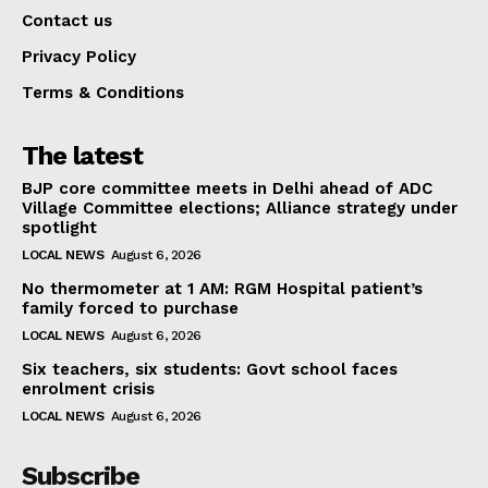
Contact us
Privacy Policy
Terms & Conditions
The latest
BJP core committee meets in Delhi ahead of ADC
Village Committee elections; Alliance strategy under
spotlight
LOCAL NEWS
August 6, 2026
No thermometer at 1 AM: RGM Hospital patient’s
family forced to purchase
LOCAL NEWS
August 6, 2026
Six teachers, six students: Govt school faces
enrolment crisis
LOCAL NEWS
August 6, 2026
Subscribe