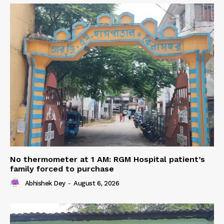
No thermometer at 1 AM: RGM Hospital patient’s
family forced to purchase
Abhishek Dey
-
August 6, 2026