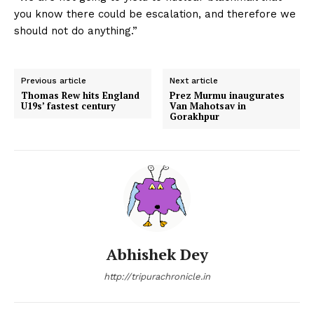
you know there could be escalation, and therefore we
should not do anything.”
Previous article
Next article
Thomas Rew hits England
Prez Murmu inaugurates
U19s’ fastest century
Van Mahotsav in
Gorakhpur
Abhishek Dey
http://tripurachronicle.in