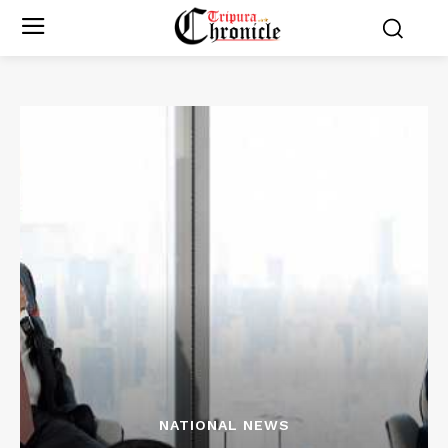
NATIONAL NEWS