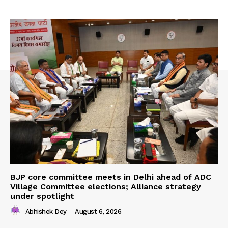
BJP core committee meets in Delhi ahead of ADC
Village Committee elections; Alliance strategy
under spotlight
Abhishek Dey
-
August 6, 2026