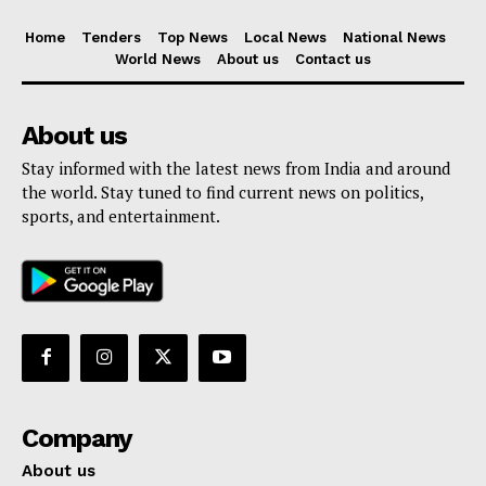
Home
Tenders
Top News
Local News
National News
World News
About us
Contact us
About us
Stay informed with the latest news from India and around
the world. Stay tuned to find current news on politics,
sports, and entertainment.
Company
About us