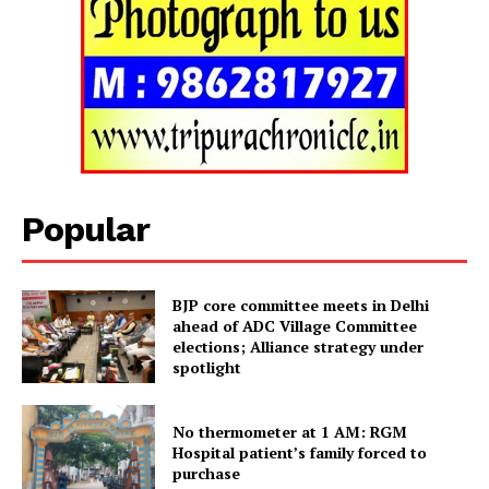
Tripura Chronicle
Popular
BJP core committee meets in Delhi
ahead of ADC Village Committee
elections; Alliance strategy under
spotlight
SUBSCRIBE NOW
No thermometer at 1 AM: RGM
Hospital patient’s family forced to
purchase