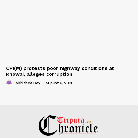
CPI(M) protests poor highway conditions at
Khowai, alleges corruption
Abhishek Dey
-
August 6, 2026