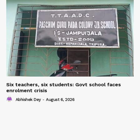
Six teachers, six students: Govt school faces
enrolment crisis
Abhishek Dey
-
August 6, 2026