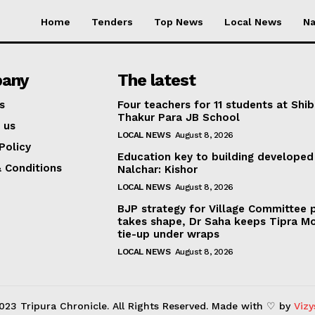
Home
Tenders
Top News
Local News
Na
any
The latest
s
Four teachers for 11 students at Shib
Thakur Para JB School
 us
LOCAL NEWS
August 8, 2026
Policy
Education key to building developed
 Conditions
Nalchar: Kishor
LOCAL NEWS
August 8, 2026
BJP strategy for Village Committee 
takes shape, Dr Saha keeps Tipra M
tie-up under wraps
LOCAL NEWS
August 8, 2026
023 Tripura Chronicle. All Rights Reserved. Made with ♡ by
Vizy