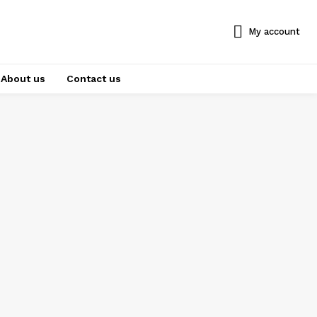
My account
About us
Contact us