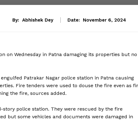
By:
Abhishek Dey
Date:
November 6, 2024
tion on Wednesday in Patna damaging its properties but no
re engulfed Patrakar Nagar police station in Patna causing
ties. Fire tenders were used to douse the fire even as fi
ing the fire, sources added.
-story police station. They were rescued by the fire
orted but some vehicles and documents were damaged in