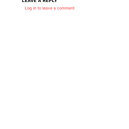
LEAVE A REPLY
Log in to leave a comment