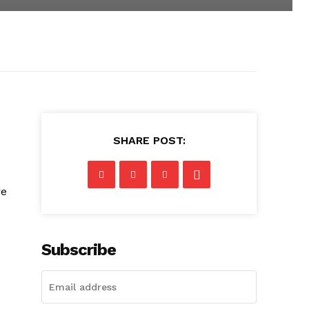
SHARE POST:
re
Subscribe