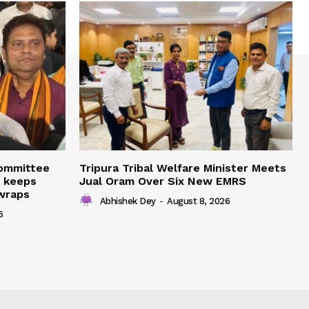
Committee
Tripura Tribal Welfare Minister Meets
a keeps
Jual Oram Over Six New EMRS
 wraps
Abhishek Dey
-
August 8, 2026
6