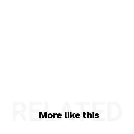
RELATED
More like this