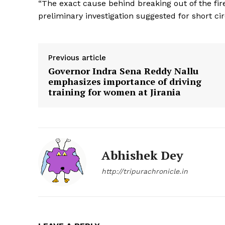
“The exact cause behind breaking out of the fire
preliminary investigation suggested for short ci
Tripura Ch
Previous article
Governor Indra Sena Reddy Nallu
emphasizes importance of driving
training for women at Jirania
Abhishek Dey
http://tripurachronicle.in
SUBSCRIB