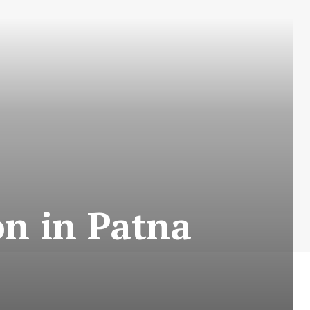
on in Patna