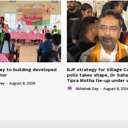
ey to building developed
BJP strategy for Village 
shor
polls takes shape, Dr Sah
Tipra Motha tie-up under
Dey
-
August 8, 2026
Abhishek Dey
-
August 8, 202