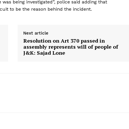
 was being investigated”, police said adding that
rcuit to be the reason behind the incident.
ronicle
Next article
Resolution on Art 370 passed in
Menu
assembly represents will of people of
J&K: Sajad Lone
Home
Contact us
Terms & Conditions
Privacy Policy
E NOW