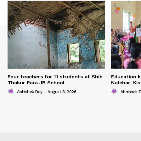
Four teachers for 11 students at Shib
Education k
Thakur Para JB School
Nalchar: Ki
Abhishek Dey
-
August 8, 2026
Abhishek 