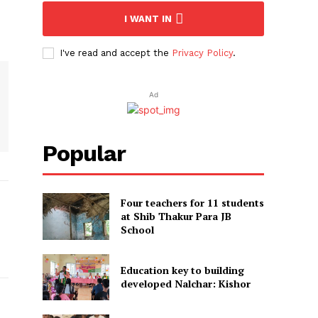
I WANT IN
I've read and accept the
Privacy Policy
.
Ad
Popular
Four teachers for 11 students
at Shib Thakur Para JB
School
Education key to building
developed Nalchar: Kishor