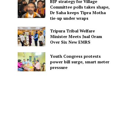
BJP strategy for Village
Committee polls takes shape,
Dr Saha keeps Tipra Motha
tie-up under wraps
Tripura Tribal Welfare
Minister Meets Jual Oram
Over Six New EMRS
Youth Congress protests
power bill surge, smart meter
pressure