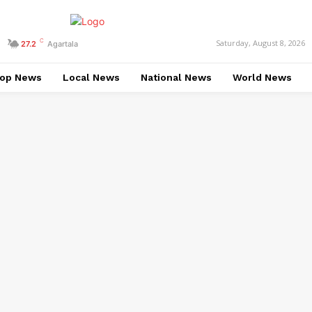
C
Saturday, August 8, 2026
27.2
Agartala
op News
Local News
National News
World News