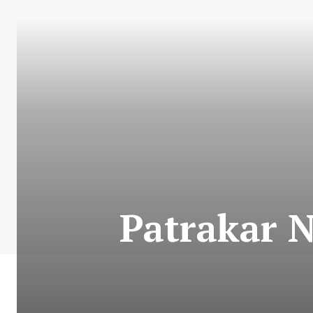
Patrakar N