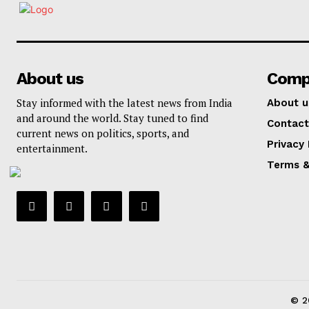
About us
Comp
Stay informed with the latest news from India
About u
and around the world. Stay tuned to find
Contact
current news on politics, sports, and
Privacy 
entertainment.
Terms &
© 2