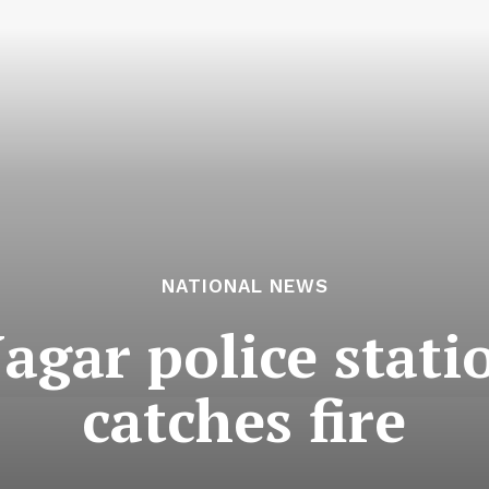
NATIONAL NEWS
agar police stati
catches fire