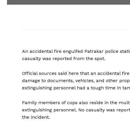
An accidental fire engulfed Patrakar police sta
casualty was reported from the spot.
Official sources said here that an accidental fi
damage to documents, vehicles, and other proper
extinguishing personnel had a tough time in tam
Family members of cops also reside in the multi
extinguishing personnel. No casualty was rep
the incident.