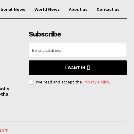
tional News
World News
About us
Contact us
Subscribe
I WANT IN
I've read and accept the
Privacy Policy
.
polls
otha
soft
.