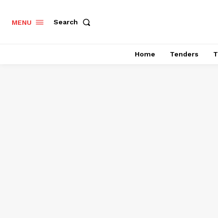
Search
MENU
Home
Tenders
T