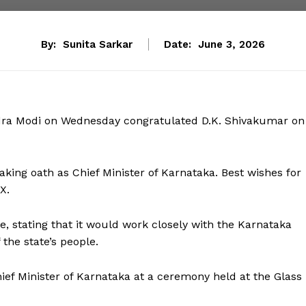
By:
Sunita Sarkar
Date:
June 3, 2026
dra Modi on Wednesday congratulated D.K. Shivakumar on
aking oath as Chief Minister of Karnataka. Best wishes for
X.
e, stating that it would work closely with the Karnataka
the state’s people.
ief Minister of Karnataka at a ceremony held at the Glass