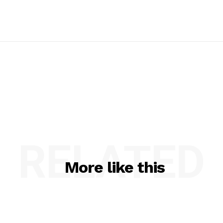
RELATED
More like this