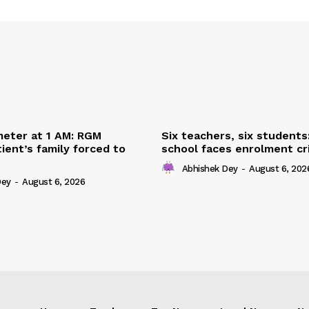
eter at 1 AM: RGM
Six teachers, six students
ient’s family forced to
school faces enrolment cri
Abhishek Dey
-
August 6, 202
Dey
-
August 6, 2026