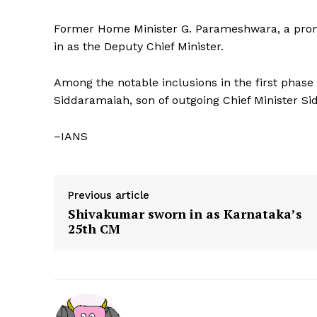
Former Home Minister G. Parameshwara, a prom
in as the Deputy Chief Minister.
Among the notable inclusions in the first phas
Siddaramaiah, son of outgoing Chief Minister S
–IANS
Previous article
Shivakumar sworn in as Karnataka’s
25th CM