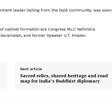
inent leader hailing from the Dalit community, was swor
e of cabinet formation are Congress MLC Yathindra
iddaramaiah, and former Speaker U.T. Khader.
Next article
Sacred relics, shared heritage and road
map for India’s Buddhist diplomacy