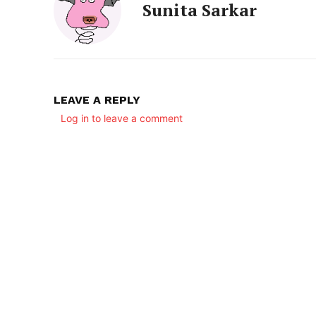
Sunita Sarkar
LEAVE A REPLY
Log in to leave a comment