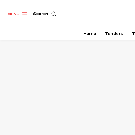
Search
MENU
Home
Tenders
T