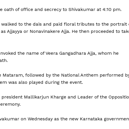
 oath of office and secrecy to Shivakumar at 4:10 pm.
lked to the dais and paid floral tributes to the portrait 
as Ajjayya or Nonavinakere Ajja. He then proceeded to tak
 invoked the name of Veera Gangadhara Ajja, whom he
ath.
e Mataram, followed by the National Anthem performed b
hem was also played during the event.
y president Mallikarjun Kharge and Leader of the Oppositi
ceremony.
Shivakumar on Wednesday as the new Karnataka governmen