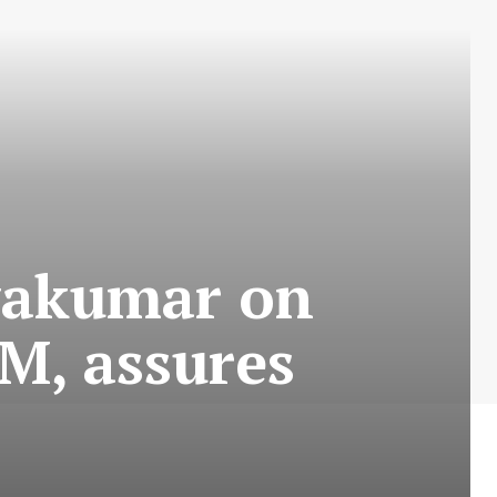
vakumar on
M, assures