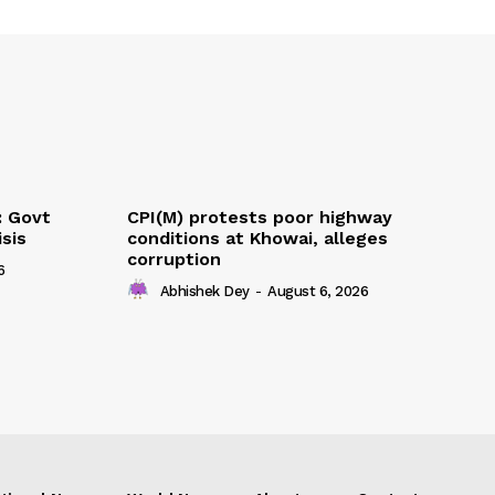
: Govt
CPI(M) protests poor highway
sis
conditions at Khowai, alleges
corruption
6
Abhishek Dey
-
August 6, 2026