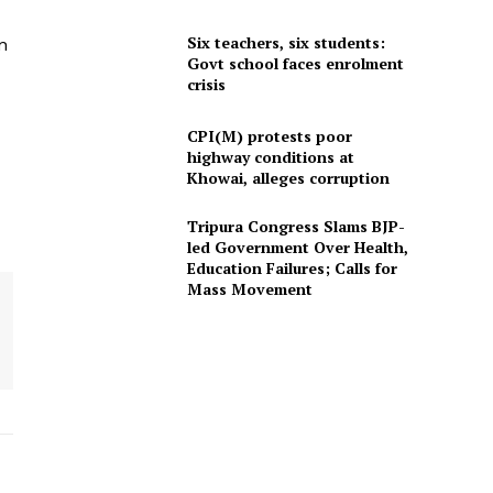
Six teachers, six students:
n
Govt school faces enrolment
crisis
CPI(M) protests poor
highway conditions at
Khowai, alleges corruption
Tripura Congress Slams BJP-
led Government Over Health,
Education Failures; Calls for
Mass Movement