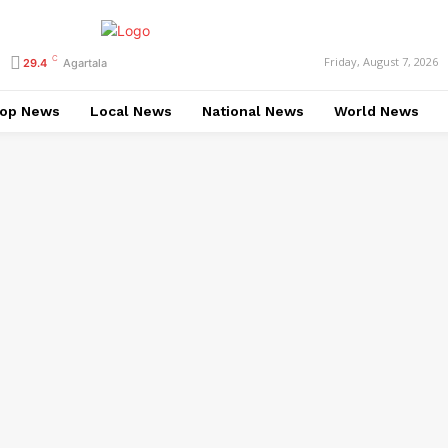
C
Friday, August 7, 2026
29.4
Agartala
op News
Local News
National News
World News