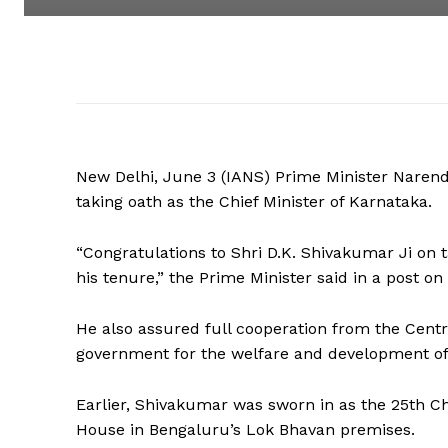
New Delhi, June 3 (IANS) Prime Minister Naren
taking oath as the Chief Minister of Karnataka.
“Congratulations to Shri D.K. Shivakumar Ji on t
his tenure,” the Prime Minister said in a post on 
He also assured full cooperation from the Centr
government for the welfare and development of 
Earlier, Shivakumar was sworn in as the 25th Ch
House in Bengaluru’s Lok Bhavan premises.