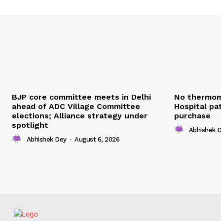
BJP core committee meets in Delhi
No thermom
ahead of ADC Village Committee
Hospital pat
elections; Alliance strategy under
purchase
spotlight
Abhishek 
Abhishek Dey
-
August 6, 2026