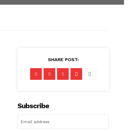
SHARE POST:
Subscribe