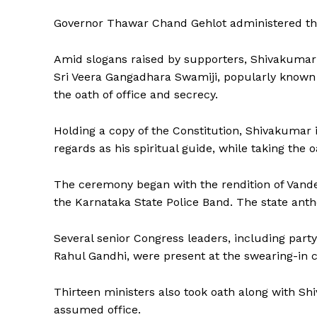
Governor Thawar Chand Gehlot administered the
Amid slogans raised by supporters, Shivakumar wa
Sri Veera Gangadhara Swamiji, popularly known 
the oath of office and secrecy.
Holding a copy of the Constitution, Shivakumar
regards as his spiritual guide, while taking the o
The ceremony began with the rendition of Vand
the Karnataka State Police Band. The state ant
Several senior Congress leaders, including part
Rahul Gandhi, were present at the swearing-in 
Thirteen ministers also took oath along with 
assumed office.