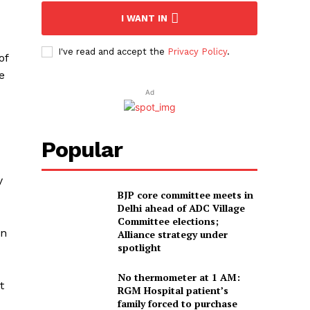
I WANT IN
I've read and accept the
Privacy Policy
.
of
e
Ad
Popular
y
BJP core committee meets in
Delhi ahead of ADC Village
Committee elections;
on
Alliance strategy under
spotlight
No thermometer at 1 AM:
t
RGM Hospital patient’s
family forced to purchase