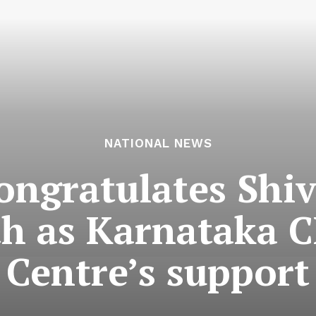
NATIONAL NEWS
ongratulates Shi
th as Karnataka C
Centre’s support