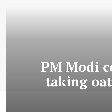
PM Modi c
taking oa