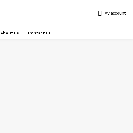
My account
About us
Contact us