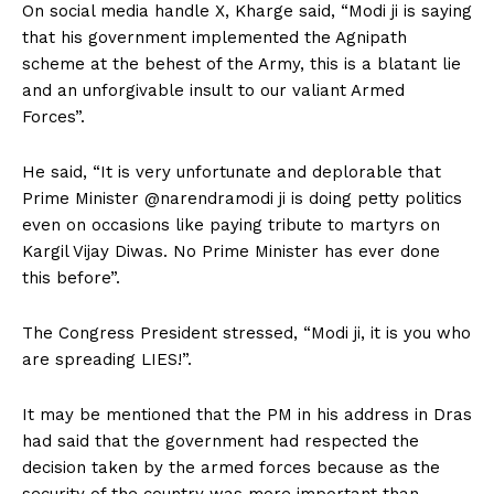
On social media handle X, Kharge said, “Modi ji is saying
that his government implemented the Agnipath
scheme at the behest of the Army, this is a blatant lie
and an unforgivable insult to our valiant Armed
Forces”.
He said, “It is very unfortunate and deplorable that
Prime Minister @narendramodi ji is doing petty politics
even on occasions like paying tribute to martyrs on
Kargil Vijay Diwas. No Prime Minister has ever done
this before”.
The Congress President stressed, “Modi ji, it is you who
are spreading LIES!”.
It may be mentioned that the PM in his address in Dras
had said that the government had respected the
decision taken by the armed forces because as the