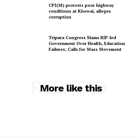
CPI(M) protests poor highway
conditions at Khowai, alleges
corruption
Tripura Congress Slams BJP-led
Government Over Health, Education
Failures; Calls for Mass Movement
RELATED
More like this