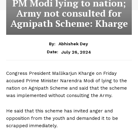
PM Modi lying to nation;
Army not consulted for
Agnipath Scheme: Kharge
By:
Abhishek Dey
July 26, 2024
Date:
Congress President Mallikarjun Kharge on Friday
accused Prime Minister Narendra Modi of lying to the
nation on Agnipath Scheme and said that the scheme
was implemented without consulting the Army.
He said that this scheme has invited anger and
opposition from the youth and demanded it to be
scrapped immediately.