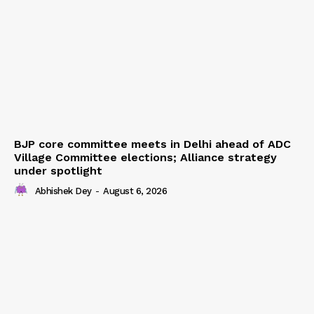
BJP core committee meets in Delhi ahead of ADC
Village Committee elections; Alliance strategy
under spotlight
Abhishek Dey
-
August 6, 2026