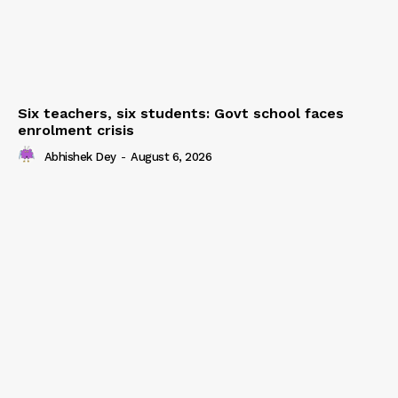
Six teachers, six students: Govt school faces
enrolment crisis
Abhishek Dey
-
August 6, 2026