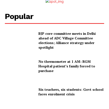
Popular
BJP core committee meets in Delhi
ahead of ADC Village Committee
elections; Alliance strategy under
spotlight
No thermometer at 1 AM: RGM
Hospital patient’s family forced to
purchase
Six teachers, six students: Govt school
faces enrolment crisis