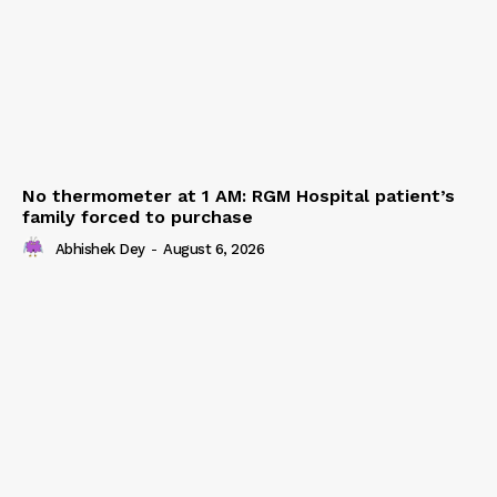
No thermometer at 1 AM: RGM Hospital patient’s
family forced to purchase
Abhishek Dey
-
August 6, 2026