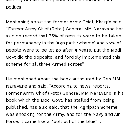
security of the country was more important than
politics.
Mentioning about the former Army Chief, Kharge said,
“Former Army Chief (Retd.) General MM Naravane has
said on record that 75% of recruits were to be taken
for permanency in the ‘Agnipath Scheme’ and 25% of
people were to be let go after 4 years. But the Modi
Govt did the opposite, and forcibly implemented this
scheme for all three Armed Forces”.
He mentioned about the book authoured by Gen MM
Naravane and said, “According to news reports,
Former Army Chief (Retd) General MM Naravane in his
book which the Modi Govt, has stalled from being
published, has also said, that the ‘Agnipath Scheme’
was shocking for the Army, and for the Navy and Air
Force, it came like a “bolt out of the blue”!”.