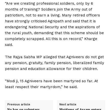
“Are we creating professional soldiers, only by 6
months of training? Soldiers join the Army out of
patriotism, not to earn a living. Many retired officers
have strongly criticised Agnipath and said that it is
endangering National Security and the aspirations of
the rural youth, demanding that this scheme should be
completely scrapped. All this is on record,” Kharge
said.
The Rajya Sabha MP alleged that Agniveers do not get
any pension, gratuity, family pension, liberalized family
pension and education allowance for their children.
“Modi ji, 15 Agniveers have been martyred so far. At
least respect their martyrdom,” he said.
Previous article
Next article
No bar on voluntary
Moidams of Assam enters