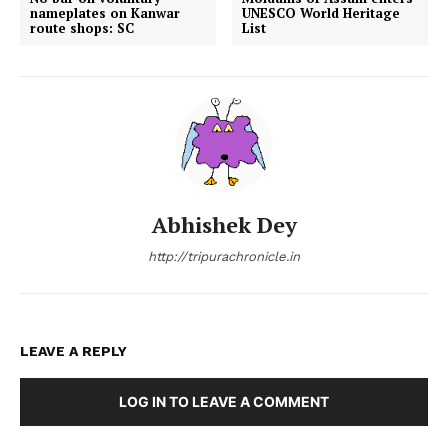
nameplates on Kanwar
UNESCO World Heritage
route shops: SC
List
Abhishek Dey
http://tripurachronicle.in
LEAVE A REPLY
LOG IN TO LEAVE A COMMENT