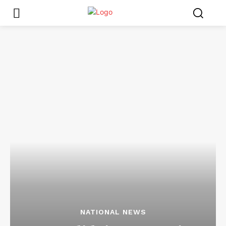
NATIONAL NEWS