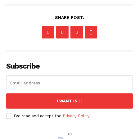
SHARE POST:
Subscribe
I WANT IN
I've read and accept the
Privacy Policy
.
Ad