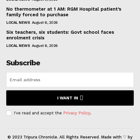
No thermometer at 1 AM: RGM Hospital patient’s
family forced to purchase
LOCAL NEWS
August 6, 2026
Six teachers, six students: Govt school faces
enrolment crisis
LOCAL NEWS
August 6, 2026
Subscribe
I WANT IN
I've read and accept the
Privacy Policy
.
© 2023 Tripura Chronicle. All Rights Reserved. Made with ♡ by