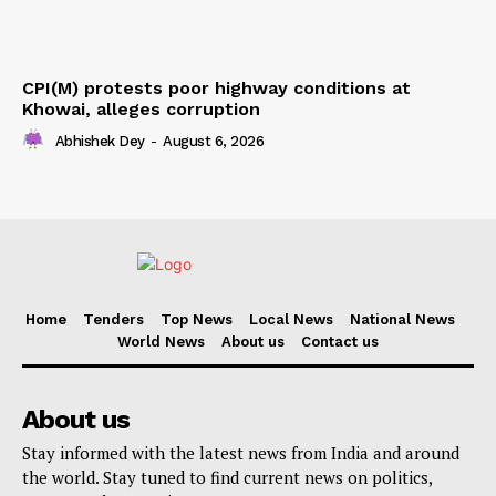
CPI(M) protests poor highway conditions at
Khowai, alleges corruption
Abhishek Dey
-
August 6, 2026
Home
Tenders
Top News
Local News
National News
World News
About us
Contact us
About us
Stay informed with the latest news from India and around
the world. Stay tuned to find current news on politics,