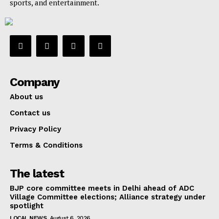
sports, and entertainment.
Company
About us
Contact us
Privacy Policy
Terms & Conditions
The latest
BJP core committee meets in Delhi ahead of ADC
Village Committee elections; Alliance strategy under
spotlight
LOCAL NEWS
August 6, 2026