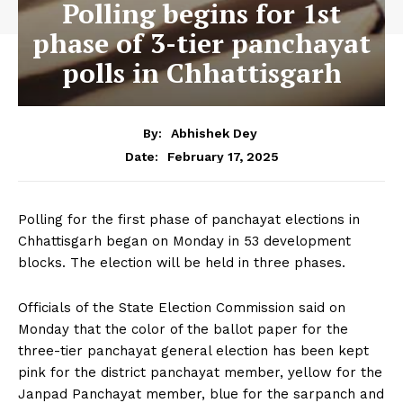
Polling begins for 1st
phase of 3-tier panchayat
polls in Chhattisgarh
By:
Abhishek Dey
February 17, 2025
Date:
Polling for the first phase of panchayat elections in
Chhattisgarh began on Monday in 53 development
blocks. The election will be held in three phases.
Officials of the State Election Commission said on
Monday that the color of the ballot paper for the
three-tier panchayat general election has been kept
pink for the district panchayat member, yellow for the
Janpad Panchayat member, blue for the sarpanch and