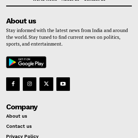
About us
Stay informed with the latest news from India and around
the world. Stay tuned to find current news on politics,
sports, and entertainment.
Company
About us
Contact us
Privacy Policy