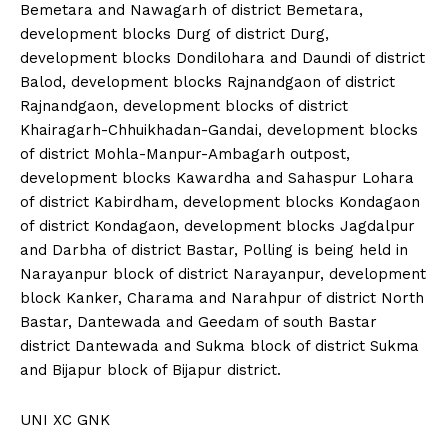
Bemetara and Nawagarh of district Bemetara,
development blocks Durg of district Durg,
development blocks Dondilohara and Daundi of district
Balod, development blocks Rajnandgaon of district
Rajnandgaon, development blocks of district
Khairagarh-Chhuikhadan-Gandai, development blocks
of district Mohla-Manpur-Ambagarh outpost,
development blocks Kawardha and Sahaspur Lohara
of district Kabirdham, development blocks Kondagaon
of district Kondagaon, development blocks Jagdalpur
and Darbha of district Bastar, Polling is being held in
Narayanpur block of district Narayanpur, development
block Kanker, Charama and Narahpur of district North
Bastar, Dantewada and Geedam of south Bastar
district Dantewada and Sukma block of district Sukma
and Bijapur block of Bijapur district.
UNI XC GNK