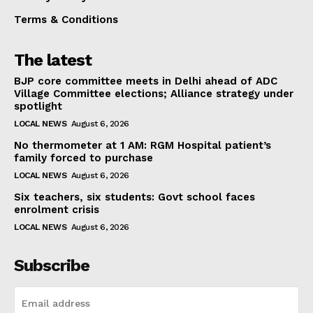
Terms & Conditions
The latest
BJP core committee meets in Delhi ahead of ADC
Village Committee elections; Alliance strategy under
spotlight
LOCAL NEWS
August 6, 2026
No thermometer at 1 AM: RGM Hospital patient’s
family forced to purchase
LOCAL NEWS
August 6, 2026
Six teachers, six students: Govt school faces
enrolment crisis
LOCAL NEWS
August 6, 2026
Subscribe