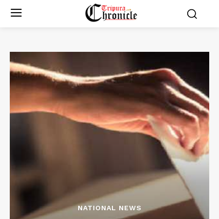
NATIONAL NEWS