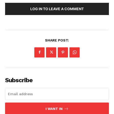
LOG IN TO LEAVE A COMMENT
SHARE POST:
Subscribe
I WANT IN