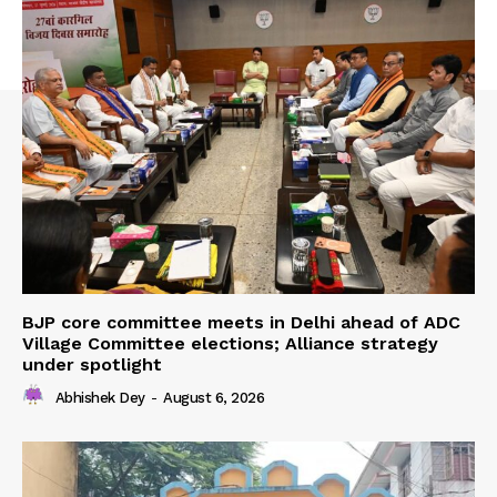
BJP core committee meets in Delhi ahead of ADC
Village Committee elections; Alliance strategy
under spotlight
Abhishek Dey
-
August 6, 2026