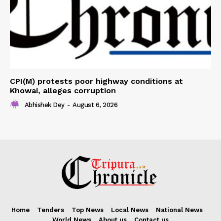
CPI(M) protests poor highway conditions at
Khowai, alleges corruption
Abhishek Dey
-
August 6, 2026
Home
Tenders
Top News
Local News
National News
World News
About us
Contact us