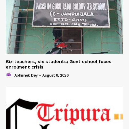
Six teachers, six students: Govt school faces
enrolment crisis
Abhishek Dey
-
August 6, 2026