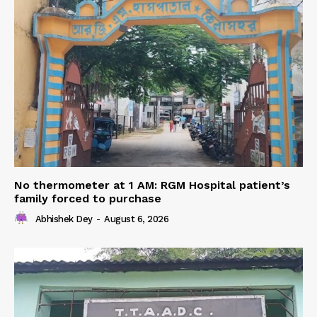
No thermometer at 1 AM: RGM Hospital patient’s
family forced to purchase
Abhishek Dey
-
August 6, 2026