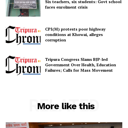
Six teachers, six students: Govt school
faces enrolment crisis
CPI(M) protests poor highway
conditions at Khowai, alleges
corruption
Tripura Congress Slams BJP-led
Government Over Health, Education
Failures; Calls for Mass Movement
RELATED
More like this