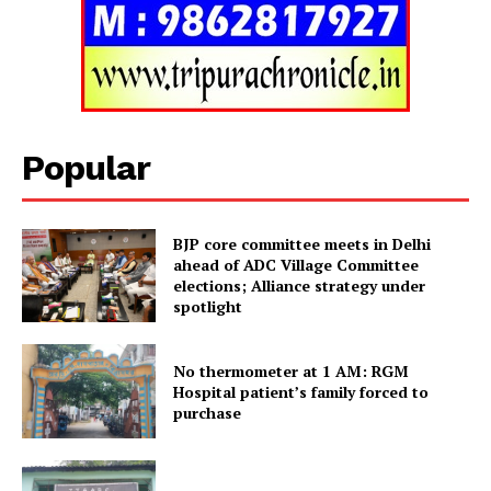
SUBSCRIBE NOW
Popular
BJP core committee meets in Delhi
Menu
ahead of ADC Village Committee
elections; Alliance strategy under
Home
spotlight
Contact us
No thermometer at 1 AM: RGM
Terms & Conditions
Hospital patient’s family forced to
Privacy Policy
purchase