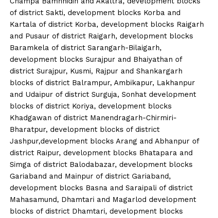
Champa Bamhnidih and Akaltra, development blocks
of district Sakti, development blocks Korba and
Kartala of district Korba, development blocks Raigarh
and Pusaur of district Raigarh, development blocks
Baramkela of district Sarangarh-Bilaigarh,
development blocks Surajpur and Bhaiyathan of
district Surajpur, Kusmi, Rajpur and Shankargarh
blocks of district Balrampur, Ambikapur, Lakhanpur
and Udaipur of district Surguja, Sonhat development
blocks of district Koriya, development blocks
Khadgawan of district Manendragarh-Chirmiri-
Bharatpur, development blocks of district
Jashpur,development blocks Arang and Abhanpur of
district Raipur, development blocks Bhatapara and
Simga of district Balodabazar, development blocks
Gariaband and Mainpur of district Gariaband,
development blocks Basna and Saraipali of district
Mahasamund, Dhamtari and Magarlod development
blocks of district Dhamtari, development blocks