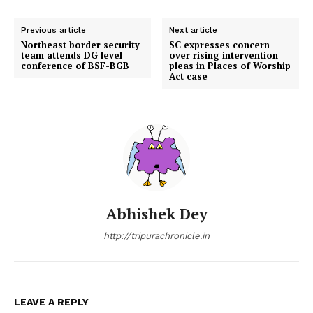
Previous article
Next article
Northeast border security
SC expresses concern
team attends DG level
over rising intervention
conference of BSF-BGB
pleas in Places of Worship
Act case
Abhishek Dey
http://tripurachronicle.in
LEAVE A REPLY