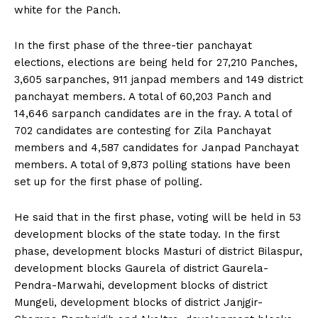
white for the Panch.
In the first phase of the three-tier panchayat
elections, elections are being held for 27,210 Panches,
3,605 sarpanches, 911 janpad members and 149 district
panchayat members. A total of 60,203 Panch and
14,646 sarpanch candidates are in the fray. A total of
702 candidates are contesting for Zila Panchayat
members and 4,587 candidates for Janpad Panchayat
members. A total of 9,873 polling stations have been
set up for the first phase of polling.
He said that in the first phase, voting will be held in 53
development blocks of the state today. In the first
phase, development blocks Masturi of district Bilaspur,
development blocks Gaurela of district Gaurela-
Pendra-Marwahi, development blocks of district
Mungeli, development blocks of district Janjgir-