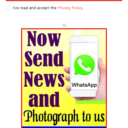
I've read and accept the
Privacy Policy
.
Ad
Tripura Chronicle