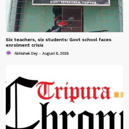
Six teachers, six students: Govt school faces
enrolment crisis
Abhishek Dey
-
August 6, 2026