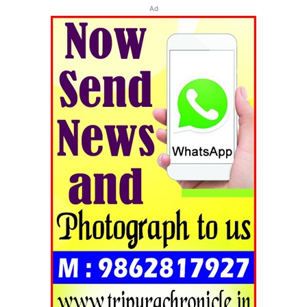
Ad
Tripura Chronicle