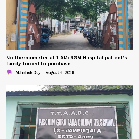
No thermometer at 1 AM: RGM Hospital patient’s
family forced to purchase
Abhishek Dey
-
August 6, 2026