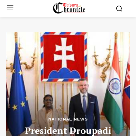
NATIONAL NEWS
President Droupadi