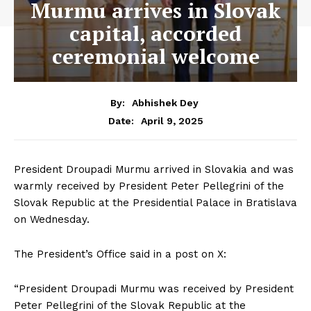
Murmu arrives in Slovak
capital, accorded
ceremonial welcome
By:
Abhishek Dey
April 9, 2025
Date:
President Droupadi Murmu arrived in Slovakia and was
warmly received by President Peter Pellegrini of the
Slovak Republic at the Presidential Palace in Bratislava
on Wednesday.
The President’s Office said in a post on X:
“President Droupadi Murmu was received by President
Peter Pellegrini of the Slovak Republic at the