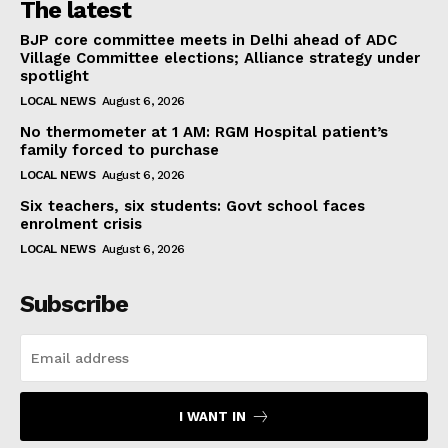
The latest
BJP core committee meets in Delhi ahead of ADC
Village Committee elections; Alliance strategy under
spotlight
LOCAL NEWS
August 6, 2026
No thermometer at 1 AM: RGM Hospital patient’s
family forced to purchase
LOCAL NEWS
August 6, 2026
Six teachers, six students: Govt school faces
enrolment crisis
LOCAL NEWS
August 6, 2026
Subscribe
I WANT IN