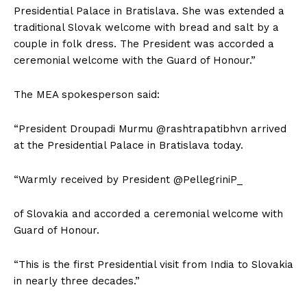
Presidential Palace in Bratislava. She was extended a
traditional Slovak welcome with bread and salt by a
couple in folk dress. The President was accorded a
ceremonial welcome with the Guard of Honour.”
The MEA spokesperson said:
“President Droupadi Murmu @rashtrapatibhvn arrived
at the Presidential Palace in Bratislava today.
“Warmly received by President @PellegriniP_
of Slovakia and accorded a ceremonial welcome with
Guard of Honour.
“This is the first Presidential visit from India to Slovakia
in nearly three decades.”