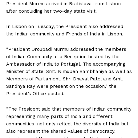
President Murmu arrived in Bratislava from Lisbon
after concluding her two-day state visit.
In Lisbon on Tuesday, the President also addressed
the Indian community and Friends of India in Lisbon.
“President Droupadi Murmu addressed the members
of Indian Community at a Reception hosted by the
Ambassador of India to Portugal. The accompanying
Minister of State, Smt. Nimuben Bambhaniya as well as
Members of Parliament, Shri Dhaval Patel and Smt.
Sandhya Ray were present on the occasion,” the
President’s Office posted.
“The President said that members of Indian community
representing many parts of India and different
communities, not only reflect the diversity of India but
also represent the shared values of democracy,