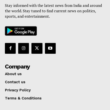
Stay informed with the latest news from India and around
the world. Stay tuned to find current news on politics,
sports, and entertainment.
Company
About us
Contact us
Privacy Policy
Terms & Conditions