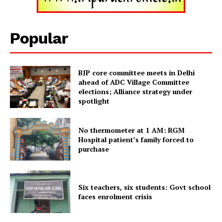
Popular
SUBSCRIBE NOW
BJP core committee meets in Delhi
ahead of ADC Village Committee
elections; Alliance strategy under
Menu
spotlight
Home
No thermometer at 1 AM: RGM
Contact us
Hospital patient’s family forced to
purchase
Terms & Conditions
Privacy Policy
Six teachers, six students: Govt school
faces enrolment crisis