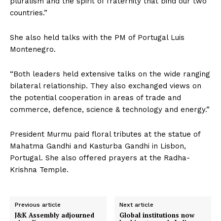
pluralism and the spirit of fraternity that bind our two
countries.”
She also held talks with the PM of Portugal Luis
Montenegro.
“Both leaders held extensive talks on the wide ranging
bilateral relationship. They also exchanged views on
the potential cooperation in areas of trade and
commerce, defence, science & technology and energy.”
President Murmu paid floral tributes at the statue of
Mahatma Gandhi and Kasturba Gandhi in Lisbon,
Portugal. She also offered prayers at the Radha-
Krishna Temple.
Previous article
Next article
J&K Assembly adjourned
Global institutions now