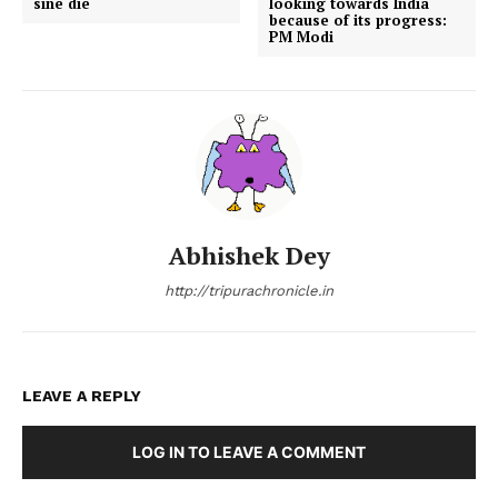
sine die
looking towards India
because of its progress:
PM Modi
Abhishek Dey
http://tripurachronicle.in
LEAVE A REPLY
LOG IN TO LEAVE A COMMENT