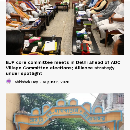
BJP core committee meets in Delhi ahead of ADC
Village Committee elections; Alliance strategy
under spotlight
Abhishek Dey
-
August 6, 2026