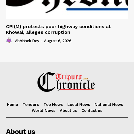
CPI(M) protests poor highway conditions at
Khowai, alleges corruption
Abhishek Dey
-
August 6, 2026
Home
Tenders
Top News
Local News
National News
World News
About us
Contact us
About us