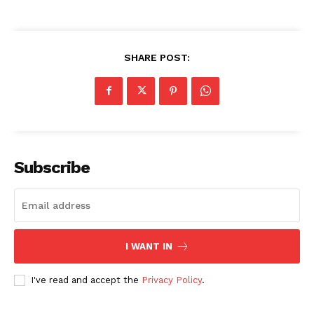
SHARE POST:
Subscribe
I WANT IN
I've read and accept the
Privacy Policy
.