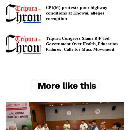
CPI(M) protests poor highway
conditions at Khowai, alleges
corruption
Tripura Congress Slams BJP-led
Government Over Health, Education
Failures; Calls for Mass Movement
RELATED
More like this