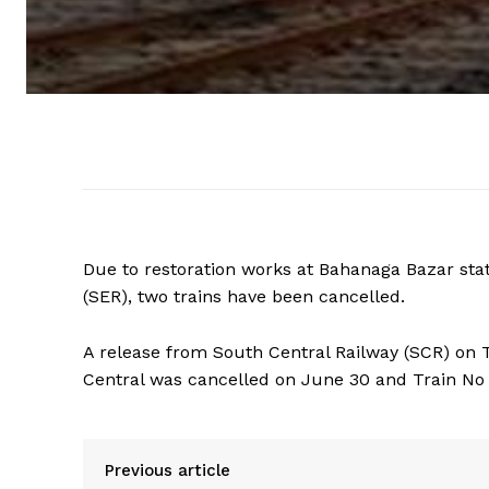
Due to restoration works at Bahanaga Bazar sta
(SER), two trains have been cancelled.
A release from South Central Railway (SCR) on
Central was cancelled on June 30 and Train No
Previous article