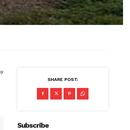
ay
SHARE POST:
Subscribe