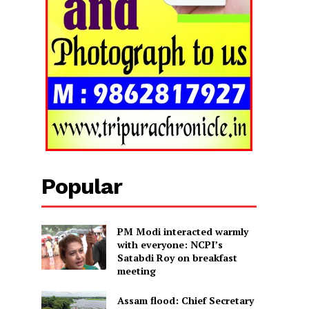
Popular
PM Modi interacted warmly
with everyone: NCPI’s
Satabdi Roy on breakfast
meeting
Assam flood: Chief Secretary