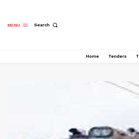
Search
MENU
Home
Tenders
T