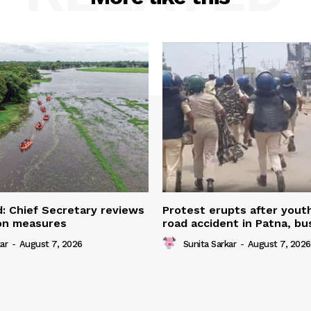
: Chief Secretary reviews
Protest erupts after youth
ion measures
road accident in Patna, bu
ar
-
August 7, 2026
Sunita Sarkar
-
August 7, 2026