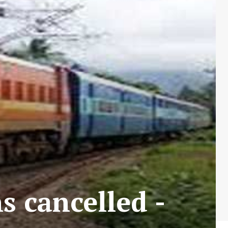
s cancelled -