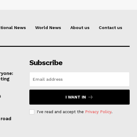
tional News
World News
About us
Contact us
Subscribe
ryone:
ting
s
I WANT IN
I've read and accept the
Privacy Policy
.
 road