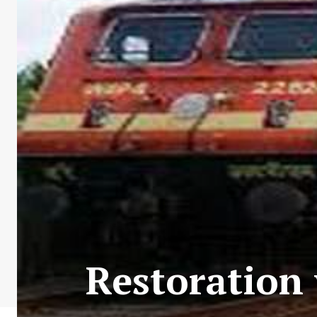
Restoration 