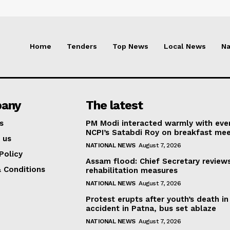
Home
Tenders
Top News
Local News
Na
any
The latest
s
PM Modi interacted warmly with eve
NCPI’s Satabdi Roy on breakfast mee
 us
NATIONAL NEWS
August 7, 2026
Policy
Assam flood: Chief Secretary review
 Conditions
rehabilitation measures
NATIONAL NEWS
August 7, 2026
Protest erupts after youth’s death in
accident in Patna, bus set ablaze
NATIONAL NEWS
August 7, 2026