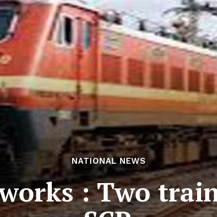
NATIONAL NEWS
works : Two train