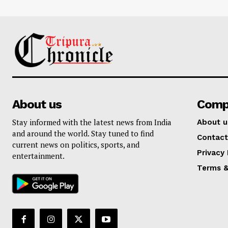
About us
Comp
Stay informed with the latest news from India
About u
and around the world. Stay tuned to find
Contact
current news on politics, sports, and
Privacy 
entertainment.
Terms &