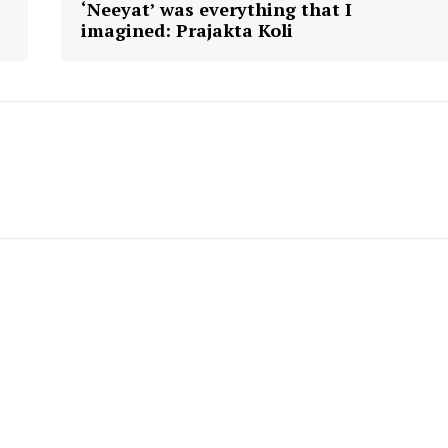
‘Neeyat’ was everything that I
imagined: Prajakta Koli
ronicle
Menu