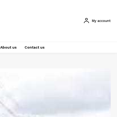
My account
About us
Contact us