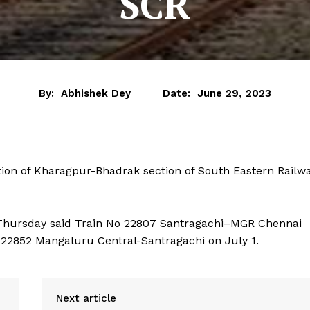
SCR
By:
Abhishek Dey
Date:
June 29, 2023
tion of Kharagpur-Bhadrak section of South Eastern Railw
 Thursday said Train No 22807 Santragachi–MGR Chennai
 22852 Mangaluru Central-Santragachi on July 1.
Next article