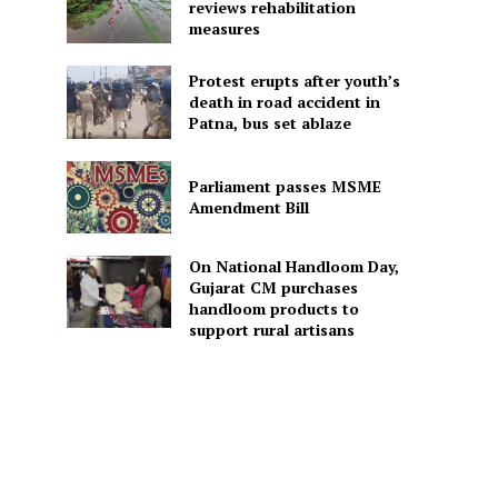
reviews rehabilitation
measures
Protest erupts after youth’s
death in road accident in
Patna, bus set ablaze
Parliament passes MSME
Amendment Bill
On National Handloom Day,
Gujarat CM purchases
handloom products to
support rural artisans