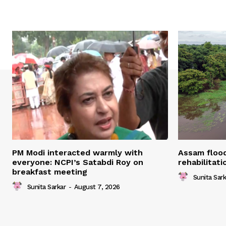
PM Modi interacted warmly with
Assam flood
everyone: NCPI’s Satabdi Roy on
rehabilitat
breakfast meeting
Sunita Sark
Sunita Sarkar
-
August 7, 2026