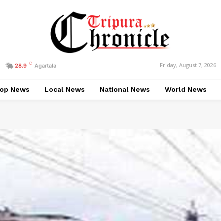
C
Friday, August 7, 2026
28.9
Agartala
op News
Local News
National News
World News