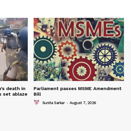
’s death in
Parliament passes MSME Amendment
s set ablaze
Bill
Sunita Sarkar
-
August 7, 2026