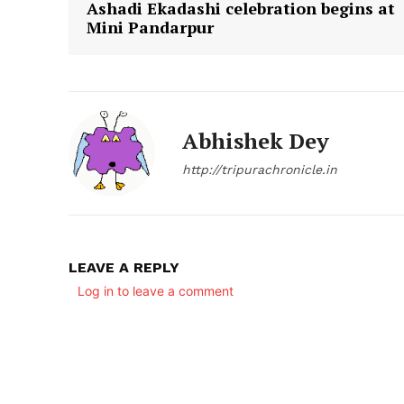
Ashadi Ekadashi celebration begins at
Mini Pandarpur
Abhishek Dey
http://tripurachronicle.in
LEAVE A REPLY
Log in to leave a comment
Tripura Ch