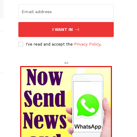
I WANT IN
I've read and accept the
Privacy Policy
.
Ad