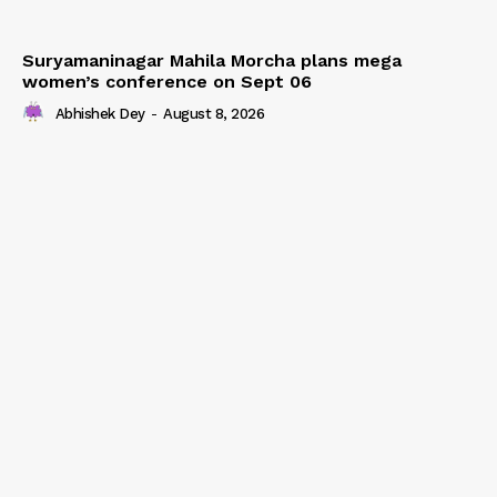
Suryamaninagar Mahila Morcha plans mega
women’s conference on Sept 06
Abhishek Dey
-
August 8, 2026