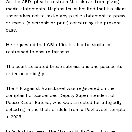
On the CBI’s plea to restrain Manickavel from giving
media statements, Nagamuthu submitted that his client
undertakes not to make any public statement to press
or media (electronic or print) concerning the present
case.
He requested that CBI officials also be similarly
restrained to ensure fairness.
The court accepted these submissions and passed its
order accordingly.
The FIR against Manickavel was registered on the
complaint of suspended Deputy Superintendent of
Police Kader Batcha, who was arrested for allegedly
colluding in the theft of idols from a Pazhavoor temple
in 2005.
In August last year, the Madras High Court granted