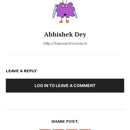
Abhishek Dey
http://tripurachronicle.in
LEAVE A REPLY
LOG IN TO LEAVE A COMMENT
SHARE POST: