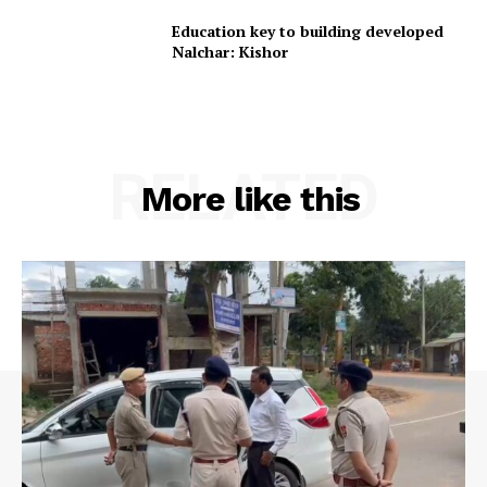
Education key to building developed
Nalchar: Kishor
RELATED
More like this