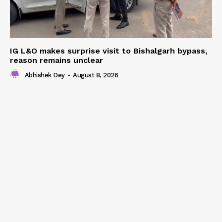
IG L&O makes surprise visit to Bishalgarh bypass,
reason remains unclear
Abhishek Dey
-
August 8, 2026