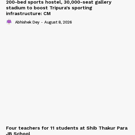
200-bed sports hostel, 30,000-seat gallery
stadium to boost Tripura’s sporting
infrastructure: CM
Abhishek Dey
-
August 8, 2026
Four teachers for 11 students at Shib Thakur Para
JB School