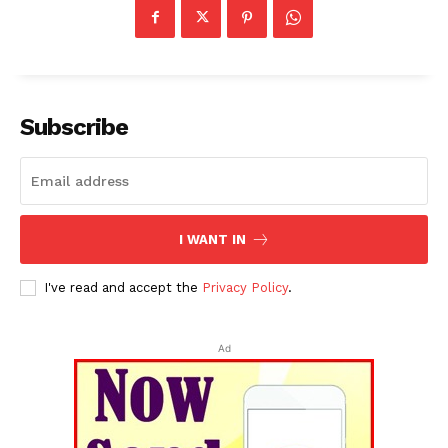
Subscribe
I WANT IN
I've read and accept the
Privacy Policy
.
Ad
Tripura Chronicle