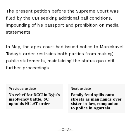
The present petition before the Supreme Court was
filed by the CBI seeking additional bail conditions,
impounding of his passport and prohibition on media
statements.
In May, the apex court had issued notice to Manickavel.
Today’s order restrains both parties from making
public statements, maintaining the status quo until
further proceedings.
Previous article
Next article
No relief for BCCI in Byju’s
Family feud spills onto
insolvency battle, SC
streets as man hands over
upholds NCLAT order
sister-in-law, companion
to police in Agartala