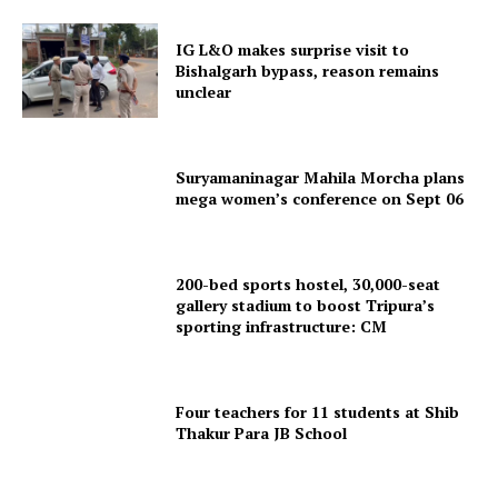
Terms & Conditions
Privacy Policy
IG L&O makes surprise visit to
Bishalgarh bypass, reason remains
unclear
Suryamaninagar Mahila Morcha plans
mega women’s conference on Sept 06
200-bed sports hostel, 30,000-seat
gallery stadium to boost Tripura’s
sporting infrastructure: CM
Four teachers for 11 students at Shib
Thakur Para JB School