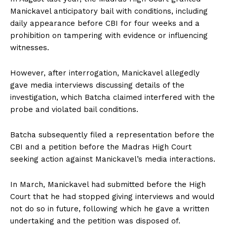
Manickavel anticipatory bail with conditions, including
daily appearance before CBI for four weeks and a
prohibition on tampering with evidence or influencing
witnesses.
However, after interrogation, Manickavel allegedly
gave media interviews discussing details of the
investigation, which Batcha claimed interfered with the
probe and violated bail conditions.
Batcha subsequently filed a representation before the
CBI and a petition before the Madras High Court
seeking action against Manickavel’s media interactions.
In March, Manickavel had submitted before the High
Court that he had stopped giving interviews and would
not do so in future, following which he gave a written
undertaking and the petition was disposed of.