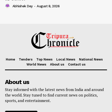
Abhishek Dey
-
August 8, 2026
Home
Tenders
Top News
Local News
National News
World News
About us
Contact us
About us
Stay informed with the latest news from India and around
the world. Stay tuned to find current news on politics,
sports, and entertainment.