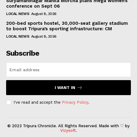
Suryamaninagar Mahila Morcha plans mega women’s
conference on Sept 06
LOCAL NEWS
August 8, 2026
200-bed sports hostel, 30,000-seat gallery stadium
to boost Tripura’s sporting infrastructure: CM
LOCAL NEWS
August 8, 2026
Subscribe
I WANT IN
I've read and accept the
Privacy Policy
.
© 2023 Tripura Chronicle. All Rights Reserved. Made with ♡ by
Vizysoft
.