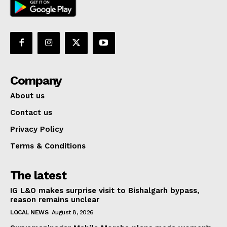
Company
About us
Contact us
Privacy Policy
Terms & Conditions
The latest
IG L&O makes surprise visit to Bishalgarh bypass,
reason remains unclear
LOCAL NEWS
August 8, 2026