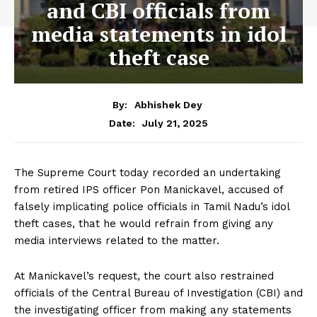
and CBI officials from
media statements in idol
theft case
By:
Abhishek Dey
July 21, 2025
Date:
The Supreme Court today recorded an undertaking
from retired IPS officer Pon Manickavel, accused of
falsely implicating police officials in Tamil Nadu’s idol
theft cases, that he would refrain from giving any
media interviews related to the matter.
At Manickavel’s request, the court also restrained
officials of the Central Bureau of Investigation (CBI) and
the investigating officer from making any statements