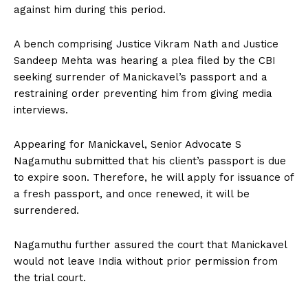
against him during this period.
A bench comprising Justice Vikram Nath and Justice
Sandeep Mehta was hearing a plea filed by the CBI
seeking surrender of Manickavel’s passport and a
restraining order preventing him from giving media
interviews.
Appearing for Manickavel, Senior Advocate S
Nagamuthu submitted that his client’s passport is due
to expire soon. Therefore, he will apply for issuance of
a fresh passport, and once renewed, it will be
surrendered.
Nagamuthu further assured the court that Manickavel
would not leave India without prior permission from
the trial court.