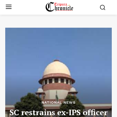
NATIONAL NEWS
SC restrains ex-IPS officer