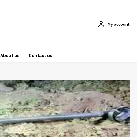
My account
About us
Contact us