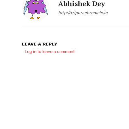
Abhishek Dey
http://tripurachronicle.in
LEAVE A REPLY
Log in to leave a comment
SUBSCRIB