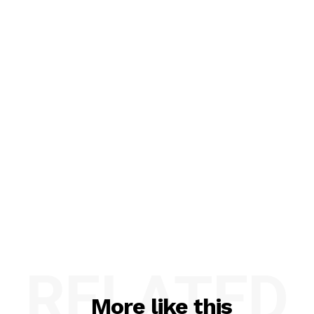
RELATED
More like this