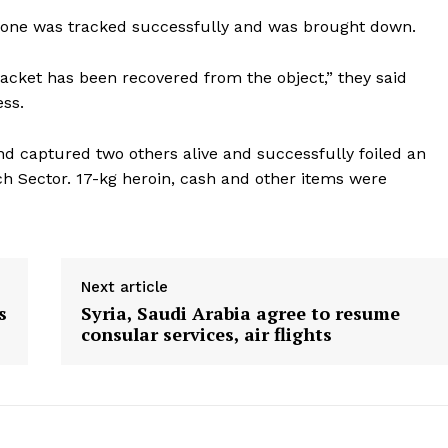
rone was tracked successfully and was brought down.
acket has been recovered from the object,” they said
ess.
d captured two others alive and successfully foiled an
nch Sector. 17-kg heroin, cash and other items were
Next article
s
Syria, Saudi Arabia agree to resume
consular services, air flights
ronicle
Menu