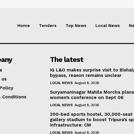
Home
Tenders
Top News
Local News
Na
any
The latest
s
IG L&O makes surprise visit to Bisha
bypass, reason remains unclear
 us
LOCAL NEWS
August 8, 2026
Policy
Suryamaninagar Mahila Morcha plan
 Conditions
women’s conference on Sept 06
LOCAL NEWS
August 8, 2026
200-bed sports hostel, 30,000-seat
gallery stadium to boost Tripura’s sp
infrastructure: CM
LOCAL NEWS
August 8, 2026