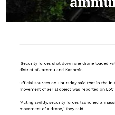
ammuni
Security forces shot down one drone loaded wit
district of Jammu and Kashmir.
Official sources on Thursday said that in the i
movement of aerial object was reported on LoC in
“Acting swiftly, security forces launched a ma
movement of a drone,” they said.