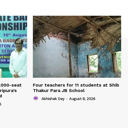
,000-seat
Four teachers for 11 students at Shib
ripura’s
Thakur Para JB School
M
Abhishek Dey
-
August 8, 2026
6