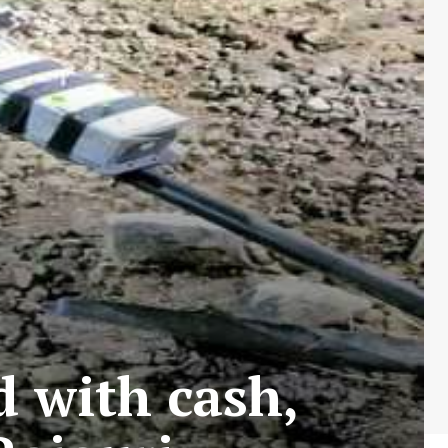
 with cash,