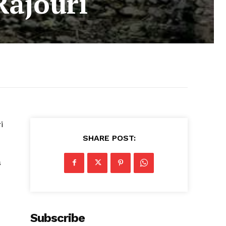
Rajouri
i
SHARE POST:
s
Subscribe