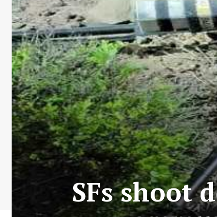
SFs shoot 