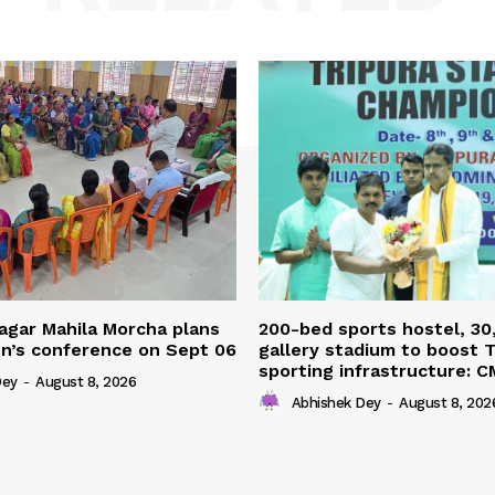
agar Mahila Morcha plans
200-bed sports hostel, 30
’s conference on Sept 06
gallery stadium to boost T
sporting infrastructure: C
Dey
-
August 8, 2026
Abhishek Dey
-
August 8, 202