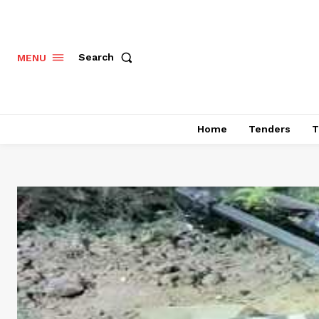
Search
MENU
Home
Tenders
T