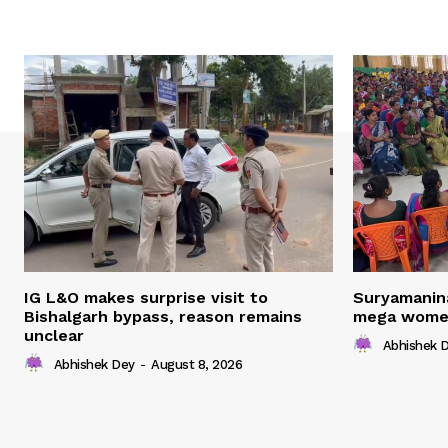
IG L&O makes surprise visit to
Suryamanin
Bishalgarh bypass, reason remains
mega women
unclear
Abhishek 
Abhishek Dey
-
August 8, 2026