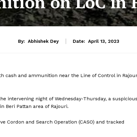
tion on LoC in 
By:
Abhishek Dey
Date:
April 13, 2023
h cash and ammunition near the Line of Control in Rajour
n the intervening night of Wednesday-Thursday, a suspiciou
 Beri Pattan area of Rajouri.
ssive Cordon and Search Operation (CASO) and tracked