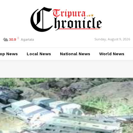
C
Sunday, August 9, 2026
30.9
Agartala
op News
Local News
National News
World News