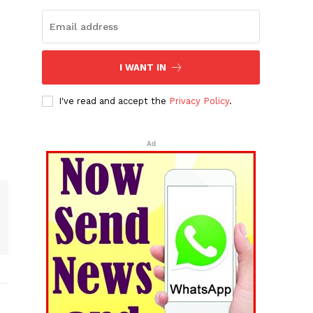
I WANT IN
I've read and accept the
Privacy Policy
.
Ad