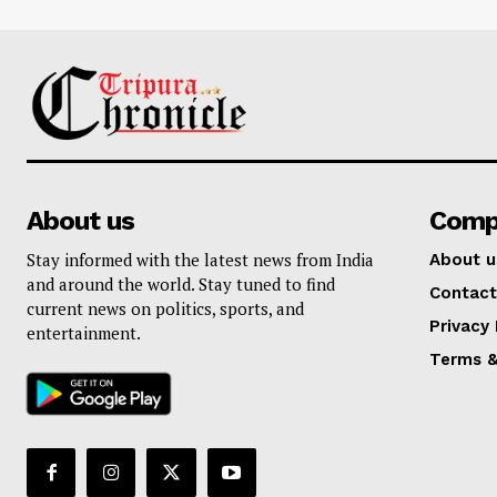
About us
Comp
Stay informed with the latest news from India
About u
and around the world. Stay tuned to find
Contact
current news on politics, sports, and
Privacy 
entertainment.
Terms &