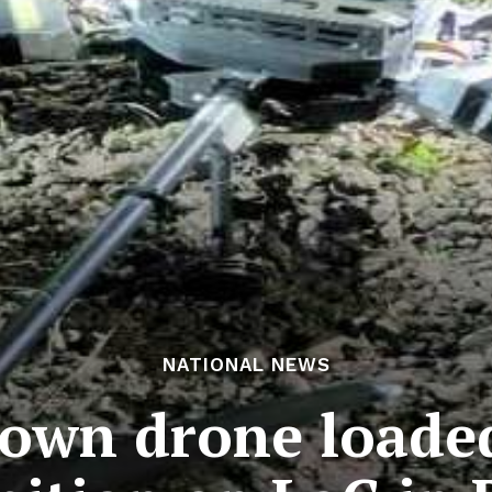
NATIONAL NEWS
down drone loaded