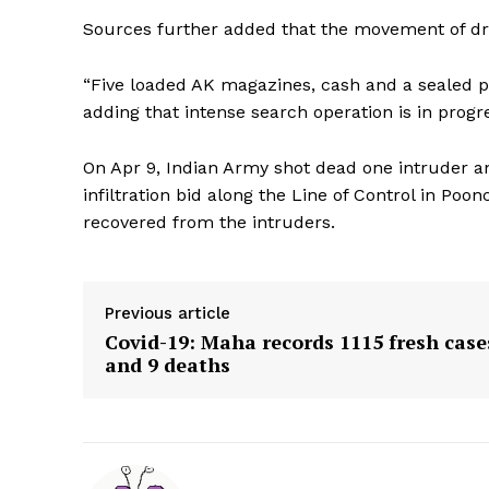
Sources further added that the movement of d
“Five loaded AK magazines, cash and a sealed p
adding that intense search operation is in progr
On Apr 9, Indian Army shot dead one intruder an
infiltration bid along the Line of Control in Poo
recovered from the intruders.
Previous article
Covid-19: Maha records 1115 fresh case
and 9 deaths
Tripura Ch