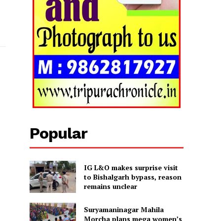
Popular
IG L&O makes surprise visit
to Bishalgarh bypass, reason
remains unclear
Suryamaninagar Mahila
Morcha plans mega women’s