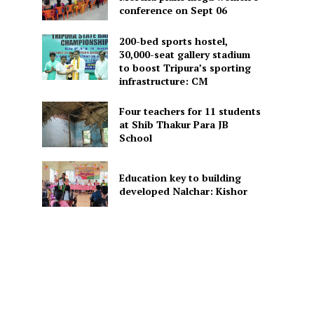
conference on Sept 06
200-bed sports hostel,
30,000-seat gallery stadium
to boost Tripura’s sporting
infrastructure: CM
Four teachers for 11 students
at Shib Thakur Para JB
School
Education key to building
developed Nalchar: Kishor