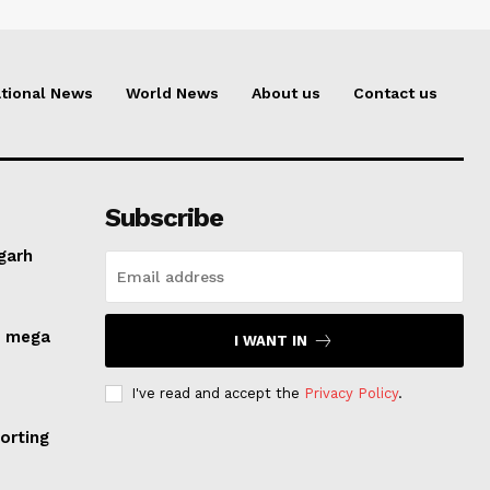
tional News
World News
About us
Contact us
Subscribe
lgarh
s mega
I WANT IN
I've read and accept the
Privacy Policy
.
orting