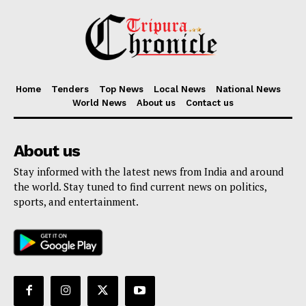
Home
Tenders
Top News
Local News
National News
World News
About us
Contact us
About us
Stay informed with the latest news from India and around
the world. Stay tuned to find current news on politics,
sports, and entertainment.