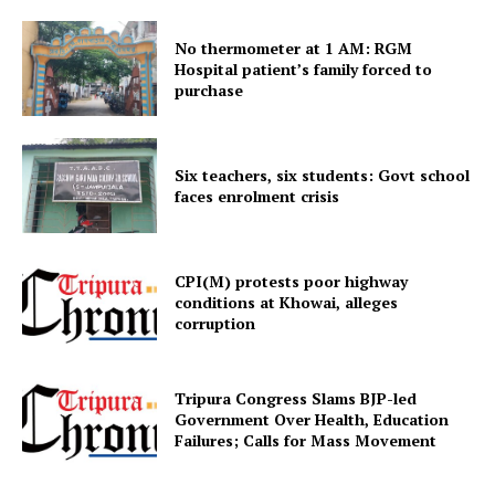
No thermometer at 1 AM: RGM
Hospital patient’s family forced to
Menu
purchase
Home
Six teachers, six students: Govt school
Contact us
faces enrolment crisis
Terms & Conditions
Privacy Policy
CPI(M) protests poor highway
conditions at Khowai, alleges
corruption
Tripura Congress Slams BJP-led
Government Over Health, Education
Failures; Calls for Mass Movement