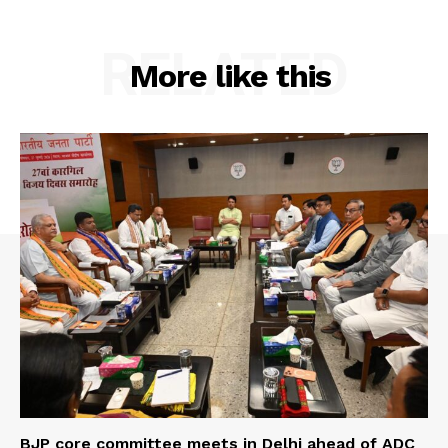
RELATED
More like this
BJP core committee meets in Delhi ahead of ADC