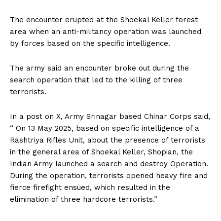
The encounter erupted at the Shoekal Keller forest
area when an anti-militancy operation was launched
by forces based on the specific intelligence.
The army said an encounter broke out during the
search operation that led to the killing of three
terrorists.
In a post on X, Army Srinagar based Chinar Corps said,
“ On 13 May 2025, based on specific intelligence of a
Rashtriya Rifles Unit, about the presence of terrorists
in the general area of Shoekal Keller, Shopian, the
Indian Army launched a search and destroy Operation.
During the operation, terrorists opened heavy fire and
fierce firefight ensued, which resulted in the
elimination of three hardcore terrorists.”