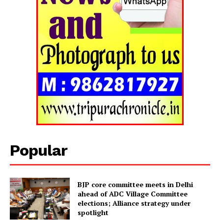
Tripura Chronicle
Popular
BJP core committee meets in Delhi
ahead of ADC Village Committee
elections; Alliance strategy under
SUBSCRIBE NOW
spotlight