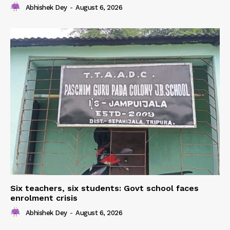
Abhishek Dey
-
August 6, 2026
Six teachers, six students: Govt school faces
enrolment crisis
Abhishek Dey
-
August 6, 2026