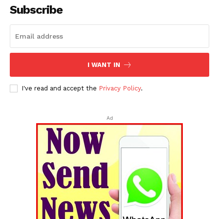
Subscribe
I WANT IN
I've read and accept the
Privacy Policy
.
Ad