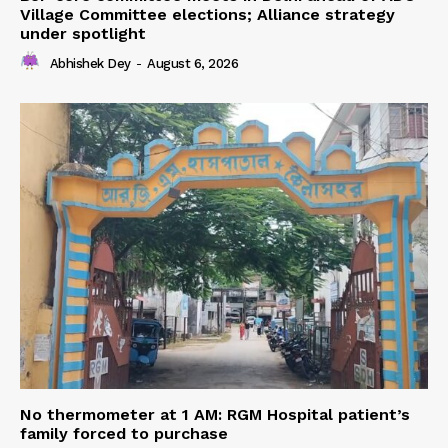
Village Committee elections; Alliance strategy
under spotlight
Abhishek Dey
-
August 6, 2026
No thermometer at 1 AM: RGM Hospital patient’s
family forced to purchase