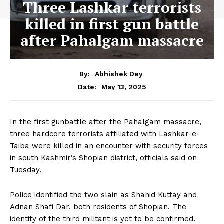
Three Lashkar terrorists
killed in first gun battle
after Pahalgam massacre
By:
Abhishek Dey
May 13, 2025
Date:
In the first gunbattle after the Pahalgam massacre,
three hardcore terrorists affiliated with Lashkar-e-
Taiba were killed in an encounter with security forces
in south Kashmir’s Shopian district, officials said on
Tuesday.
Police identified the two slain as Shahid Kuttay and
Adnan Shafi Dar, both residents of Shopian. The
identity of the third militant is yet to be confirmed.