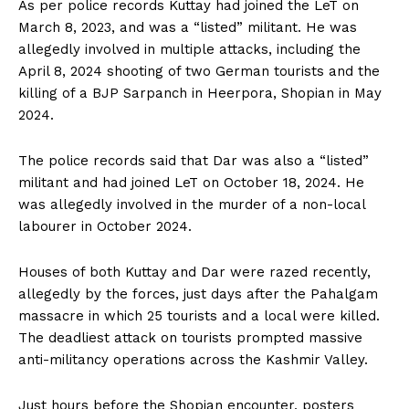
As per police records Kuttay had joined the LeT on
March 8, 2023, and was a “listed” militant. He was
allegedly involved in multiple attacks, including the
April 8, 2024 shooting of two German tourists and the
killing of a BJP Sarpanch in Heerpora, Shopian in May
2024.
The police records said that Dar was also a “listed”
militant and had joined LeT on October 18, 2024. He
was allegedly involved in the murder of a non-local
labourer in October 2024.
Houses of both Kuttay and Dar were razed recently,
allegedly by the forces, just days after the Pahalgam
massacre in which 25 tourists and a local were killed.
The deadliest attack on tourists prompted massive
anti-militancy operations across the Kashmir Valley.
Just hours before the Shopian encounter, posters