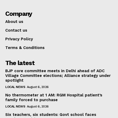
Company
About us
Contact us
Privacy Policy
Terms & Conditions
The latest
BJP core committee meets in Delhi ahead of ADC
Village Committee elections; Alliance strategy under
spotlight
LOCAL NEWS
August 6, 2026
No thermometer at 1 AM: RGM Hospital patient’s
family forced to purchase
LOCAL NEWS
August 6, 2026
Six teachers, six students: Govt school faces