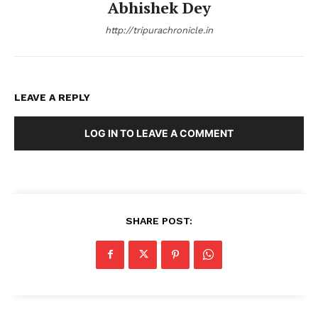
Abhishek Dey
http://tripurachronicle.in
LEAVE A REPLY
LOG IN TO LEAVE A COMMENT
SHARE POST: