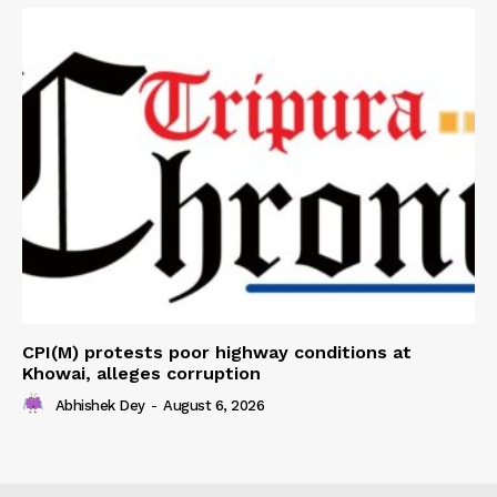
CPI(M) protests poor highway conditions at
Khowai, alleges corruption
Abhishek Dey
-
August 6, 2026