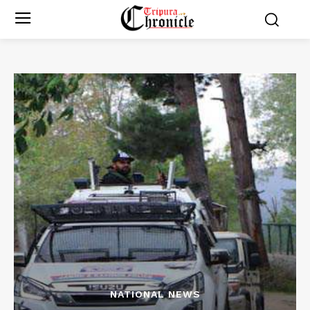
NATIONAL NEWS