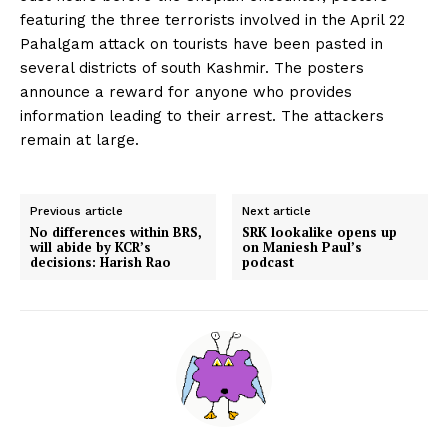
featuring the three terrorists involved in the April 22
Pahalgam attack on tourists have been pasted in
several districts of south Kashmir. The posters
announce a reward for anyone who provides
information leading to their arrest. The attackers
remain at large.
Previous article
Next article
No differences within BRS,
SRK lookalike opens up
will abide by KCR’s
on Maniesh Paul’s
decisions: Harish Rao
podcast