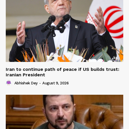
Iran to continue path of peace if US builds trust:
Iranian President
Abhishek Dey
-
August 9, 2026