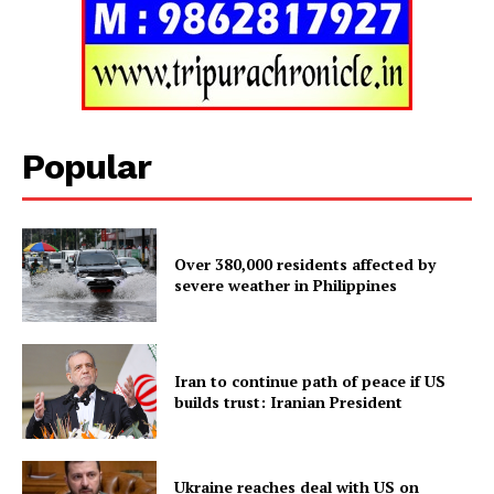
Tripura Chronicle
Popular
Over 380,000 residents affected by
severe weather in Philippines
SUBSCRIBE NOW
Iran to continue path of peace if US
builds trust: Iranian President
Menu
Ukraine reaches deal with US on