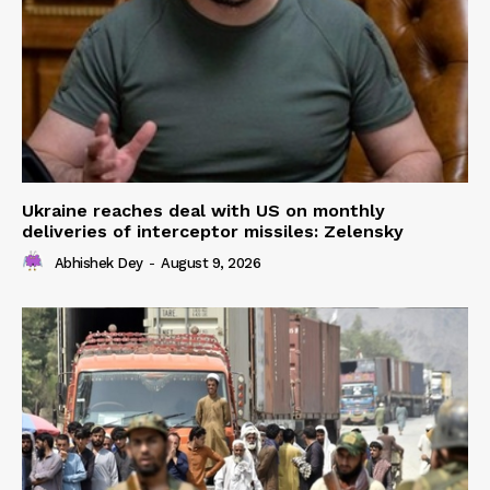
Ukraine reaches deal with US on monthly
deliveries of interceptor missiles: Zelensky
Abhishek Dey
-
August 9, 2026