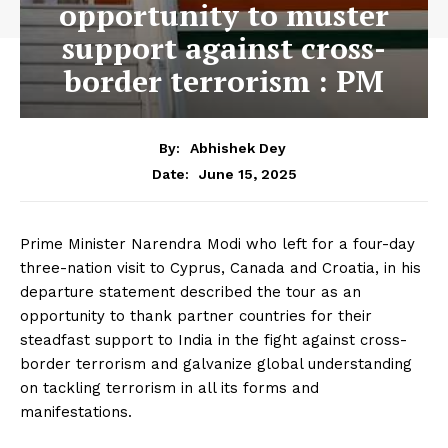
opportunity to muster
support against cross-
border terrorism : PM
By:
Abhishek Dey
June 15, 2025
Date:
Prime Minister Narendra Modi who left for a four-day
three-nation visit to Cyprus, Canada and Croatia, in his
departure statement described the tour as an
opportunity to thank partner countries for their
steadfast support to India in the fight against cross-
border terrorism and galvanize global understanding
on tackling terrorism in all its forms and
manifestations.