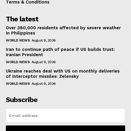
Terms & Conditions
The latest
Over 380,000 residents affected by severe weather
in Philippines
WORLD NEWS
August 9, 2026
Iran to continue path of peace if US builds trust:
Iranian President
WORLD NEWS
August 9, 2026
Ukraine reaches deal with US on monthly deliveries
of interceptor missiles: Zelensky
WORLD NEWS
August 9, 2026
Subscribe