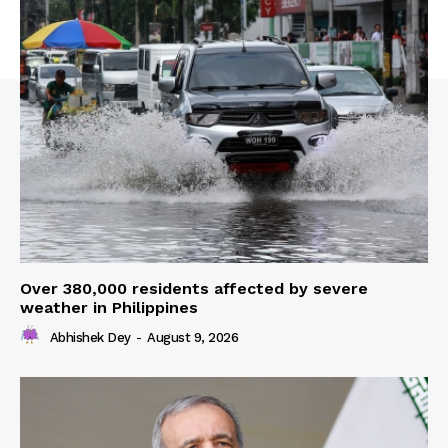
Over 380,000 residents affected by severe
weather in Philippines
Abhishek Dey
-
August 9, 2026