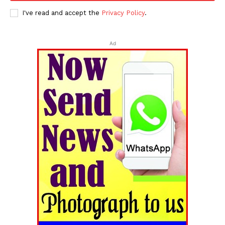
I've read and accept the
Privacy Policy
.
Ad