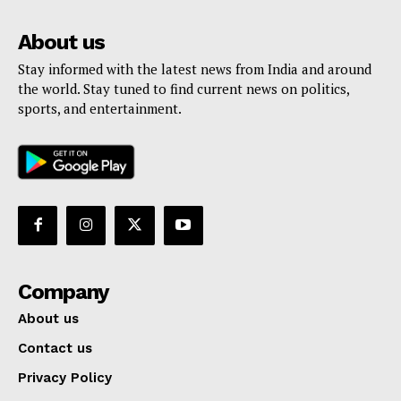
About us
Stay informed with the latest news from India and around
the world. Stay tuned to find current news on politics,
sports, and entertainment.
Company
About us
Contact us
Privacy Policy