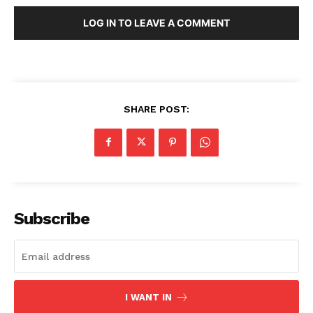
LOG IN TO LEAVE A COMMENT
SHARE POST:
Subscribe
I WANT IN