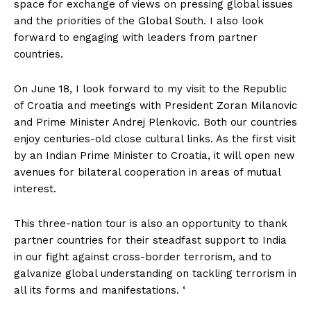
space for exchange of views on pressing global issues
and the priorities of the Global South. I also look
forward to engaging with leaders from partner
countries.
On June 18, I look forward to my visit to the Republic
of Croatia and meetings with President Zoran Milanovic
and Prime Minister Andrej Plenkovic. Both our countries
enjoy centuries-old close cultural links. As the first visit
by an Indian Prime Minister to Croatia, it will open new
avenues for bilateral cooperation in areas of mutual
interest.
This three-nation tour is also an opportunity to thank
partner countries for their steadfast support to India
in our fight against cross-border terrorism, and to
galvanize global understanding on tackling terrorism in
all its forms and manifestations. ‘