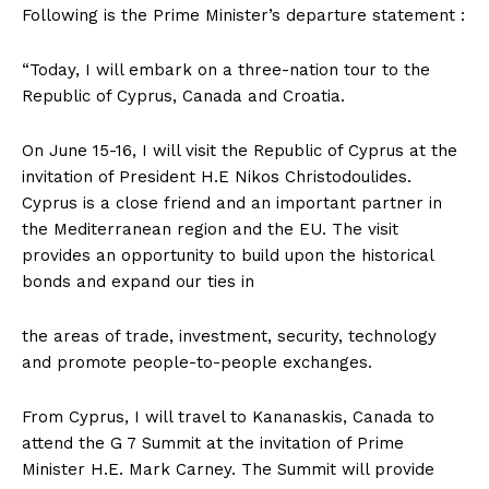
Following is the Prime Minister’s departure statement :
“Today, I will embark on a three-nation tour to the
Republic of Cyprus, Canada and Croatia.
On June 15-16, I will visit the Republic of Cyprus at the
invitation of President H.E Nikos Christodoulides.
Cyprus is a close friend and an important partner in
the Mediterranean region and the EU. The visit
provides an opportunity to build upon the historical
bonds and expand our ties in
the areas of trade, investment, security, technology
and promote people-to-people exchanges.
From Cyprus, I will travel to Kananaskis, Canada to
attend the G 7 Summit at the invitation of Prime
Minister H.E. Mark Carney. The Summit will provide