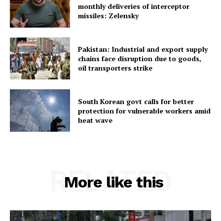
monthly deliveries of interceptor
missiles: Zelensky
Home
Contact us
Terms & Conditions
Pakistan: Industrial and export supply
chains face disruption due to goods,
Privacy Policy
oil transporters strike
South Korean govt calls for better
protection for vulnerable workers amid
heat wave
RELATED
More like this