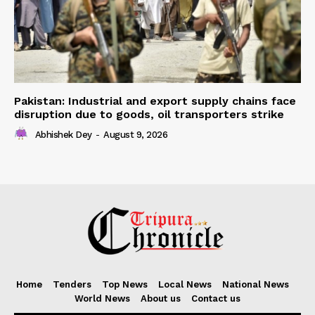
Pakistan: Industrial and export supply chains face
disruption due to goods, oil transporters strike
Abhishek Dey
-
August 9, 2026
Home
Tenders
Top News
Local News
National News
World News
About us
Contact us