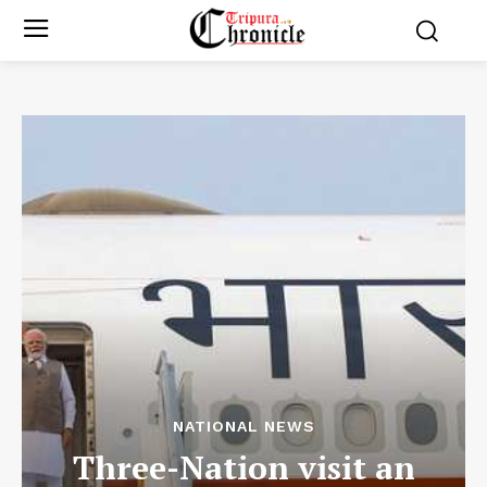
NATIONAL NEWS
Three-Nation visit an