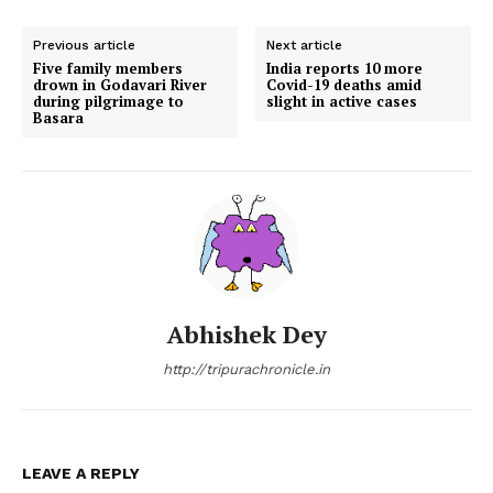
Previous article
Next article
Five family members
India reports 10 more
drown in Godavari River
Covid-19 deaths amid
during pilgrimage to
slight in active cases
Basara
Abhishek Dey
http://tripurachronicle.in
LEAVE A REPLY