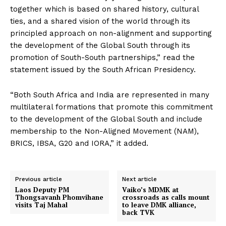
together which is based on shared history, cultural
ties, and a shared vision of the world through its
principled approach on non-alignment and supporting
the development of the Global South through its
promotion of South-South partnerships,” read the
statement issued by the South African Presidency.
“Both South Africa and India are represented in many
multilateral formations that promote this commitment
to the development of the Global South and include
membership to the Non-Aligned Movement (NAM),
BRICS, IBSA, G20 and IORA,” it added.
Previous article
Next article
Laos Deputy PM
Vaiko’s MDMK at
Thongsavanh Phomvihane
crossroads as calls mount
visits Taj Mahal
to leave DMK alliance,
back TVK