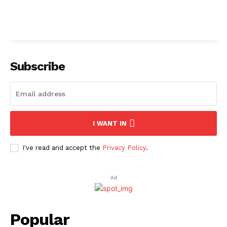
Subscribe
I WANT IN
I've read and accept the
Privacy Policy
.
Ad
Popular