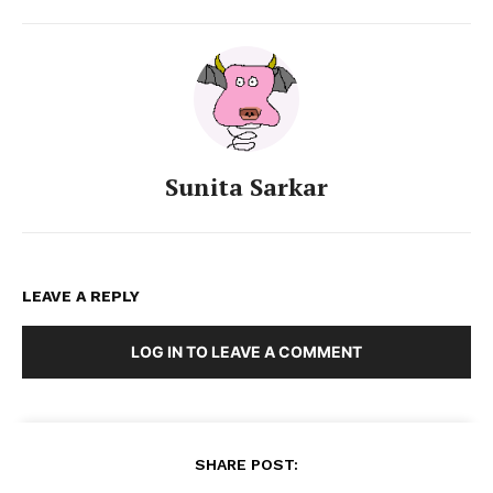
Sunita Sarkar
LEAVE A REPLY
LOG IN TO LEAVE A COMMENT
SHARE POST: