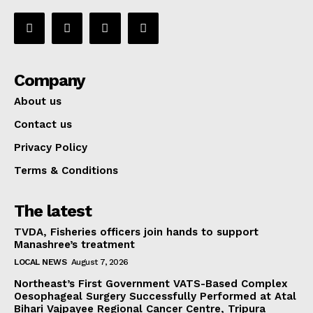
Company
About us
Contact us
Privacy Policy
Terms & Conditions
The latest
TVDA, Fisheries officers join hands to support
Manashree’s treatment
LOCAL NEWS
August 7, 2026
Northeast’s First Government VATS-Based Complex
Oesophageal Surgery Successfully Performed at Atal
Bihari Vajpayee Regional Cancer Centre, Tripura