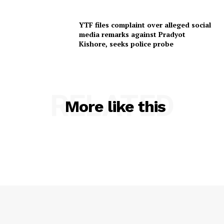
YTF files complaint over alleged social
media remarks against Pradyot
Kishore, seeks police probe
RELATED
More like this