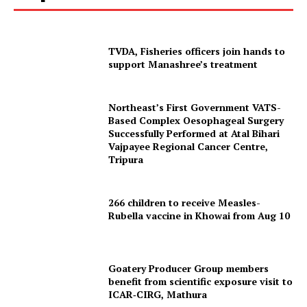
TVDA, Fisheries officers join hands to
support Manashree’s treatment
Northeast’s First Government VATS-
Based Complex Oesophageal Surgery
Successfully Performed at Atal Bihari
Vajpayee Regional Cancer Centre,
Tripura
266 children to receive Measles-
Rubella vaccine in Khowai from Aug 10
Goatery Producer Group members
benefit from scientific exposure visit to
ICAR‑CIRG, Mathura