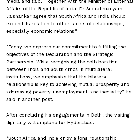
media and said, “Together with the Minister of External
Affairs of the Republic of India, Dr Subrahmanyam
Jaishankar agree that South Africa and India should
expend its relation to other facets of relationships,
especially economic relations.”
“Today, we express our commitment to fulfilling the
objectives of the Declaration and the Strategic
Partnership. While recognising the collaboration
between India and South Africa in multilateral
institutions, we emphasise that the bilateral
relationship is key to achieving mutual prosperity and
addressing poverty, unemployment, and inequality,” he
said in another post.
After concluding his engagements in Delhi, the visiting
dignitary will emplane for Hyderabad.
“South Africa and India enjoy a long relationship