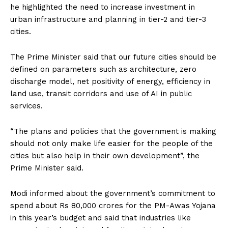
he highlighted the need to increase investment in
urban infrastructure and planning in tier-2 and tier-3
cities.
The Prime Minister said that our future cities should be
defined on parameters such as architecture, zero
discharge model, net positivity of energy, efficiency in
land use, transit corridors and use of AI in public
services.
“The plans and policies that the government is making
should not only make life easier for the people of the
cities but also help in their own development”, the
Prime Minister said.
Modi informed about the government’s commitment to
spend about Rs 80,000 crores for the PM-Awas Yojana
in this year’s budget and said that industries like