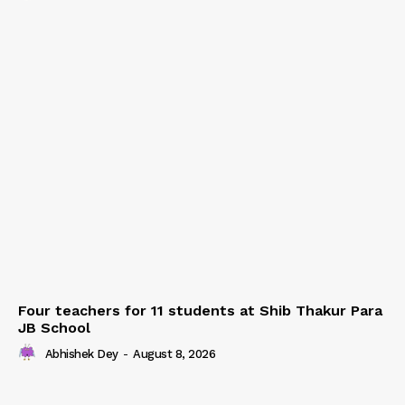
Four teachers for 11 students at Shib Thakur Para
JB School
Abhishek Dey
-
August 8, 2026