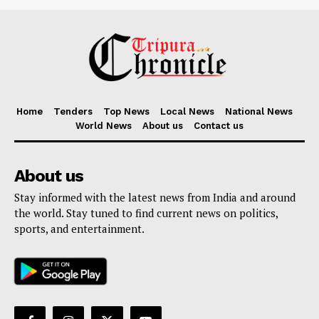
Home
Tenders
Top News
Local News
National News
World News
About us
Contact us
About us
Stay informed with the latest news from India and around
the world. Stay tuned to find current news on politics,
sports, and entertainment.