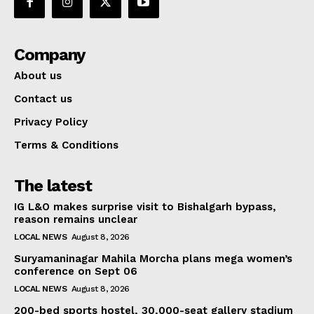
Company
About us
Contact us
Privacy Policy
Terms & Conditions
The latest
IG L&O makes surprise visit to Bishalgarh bypass,
reason remains unclear
LOCAL NEWS
August 8, 2026
Suryamaninagar Mahila Morcha plans mega women’s
conference on Sept 06
LOCAL NEWS
August 8, 2026
200-bed sports hostel, 30,000-seat gallery stadium