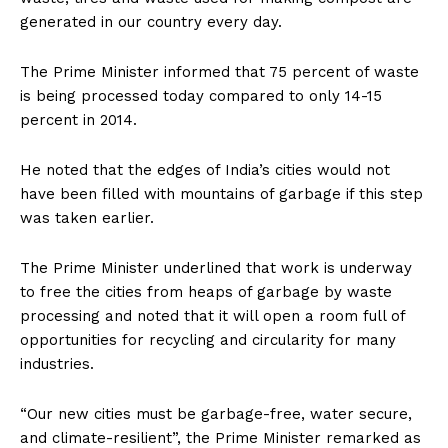
generated in our country every day.
The Prime Minister informed that 75 percent of waste
is being processed today compared to only 14-15
percent in 2014.
He noted that the edges of India’s cities would not
have been filled with mountains of garbage if this step
was taken earlier.
The Prime Minister underlined that work is underway
to free the cities from heaps of garbage by waste
processing and noted that it will open a room full of
opportunities for recycling and circularity for many
industries.
“Our new cities must be garbage-free, water secure,
and climate-resilient”, the Prime Minister remarked as