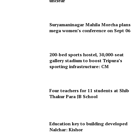
unclear
Suryamaninagar Mahila Morcha plans
mega women’s conference on Sept 06
200-bed sports hostel, 30,000-seat
gallery stadium to boost Tripura’s
sporting infrastructure: CM
Four teachers for 11 students at Shib
Thakur Para JB School
Education key to building developed
Nalchar: Kishor