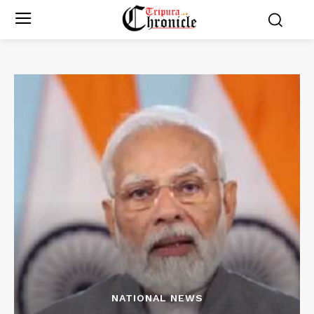
NATIONAL NEWS