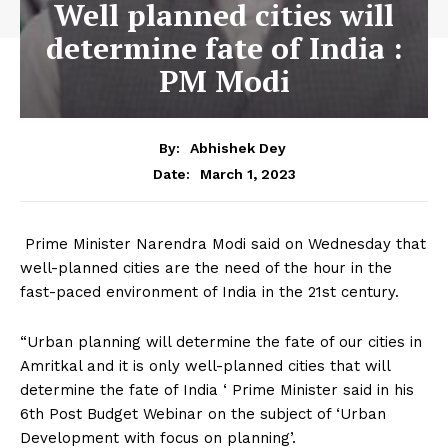
Well planned cities will
determine fate of India :
PM Modi
By:
Abhishek Dey
March 1, 2023
Date:
Prime Minister Narendra Modi said on Wednesday that
well-planned cities are the need of the hour in the
fast-paced environment of India in the 21st century.
“Urban planning will determine the fate of our cities in
Amritkal and it is only well-planned cities that will
determine the fate of India ‘ Prime Minister said in his
6th Post Budget Webinar on the subject of ‘Urban
Development with focus on planning’.