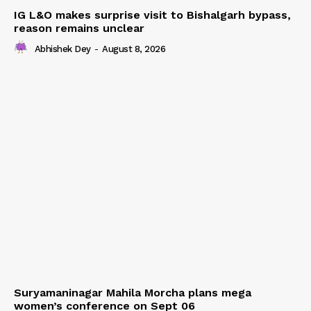
IG L&O makes surprise visit to Bishalgarh bypass,
reason remains unclear
Abhishek Dey
-
August 8, 2026
Suryamaninagar Mahila Morcha plans mega
women’s conference on Sept 06