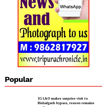
Privacy Policy
Popular
IG L&O makes surprise visit to
Bishalgarh bypass, reason remains