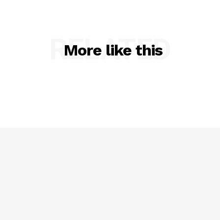
RELATED
More like this