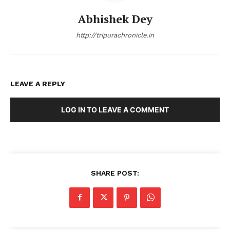
Abhishek Dey
http://tripurachronicle.in
LEAVE A REPLY
LOG IN TO LEAVE A COMMENT
SHARE POST:
Tripura Chronicle