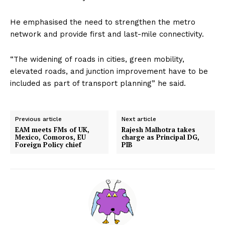
He emphasised the need to strengthen the metro
network and provide first and last-mile connectivity.
“The widening of roads in cities, green mobility,
elevated roads, and junction improvement have to be
included as part of transport planning” he said.
Previous article
Next article
EAM meets FMs of UK,
Rajesh Malhotra takes
Mexico, Comoros, EU
charge as Principal DG,
Foreign Policy chief
PIB