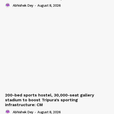
Abhishek Dey
-
August 8, 2026
200-bed sports hostel, 30,000-seat gallery
stadium to boost Tripura’s sporting
infrastructure: CM
Abhishek Dey
-
August 8, 2026