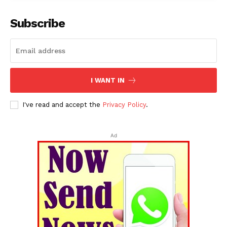
Subscribe
I WANT IN
SUBSCRIBE NOW
I've read and accept the
Privacy Policy
.
Ad
Menu
Home
Contact us
Terms & Conditions