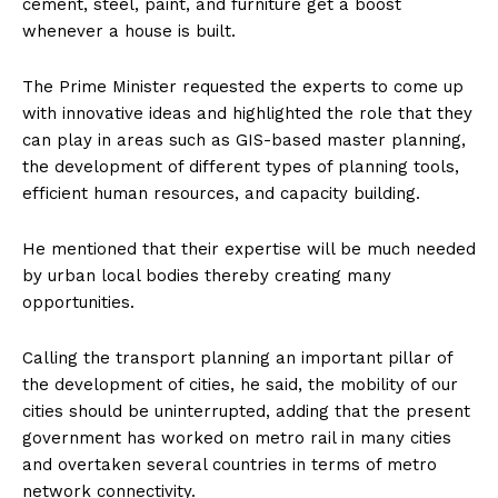
cement, steel, paint, and furniture get a boost
whenever a house is built.
The Prime Minister requested the experts to come up
with innovative ideas and highlighted the role that they
can play in areas such as GIS-based master planning,
the development of different types of planning tools,
efficient human resources, and capacity building.
He mentioned that their expertise will be much needed
by urban local bodies thereby creating many
opportunities.
Calling the transport planning an important pillar of
the development of cities, he said, the mobility of our
cities should be uninterrupted, adding that the present
government has worked on metro rail in many cities
and overtaken several countries in terms of metro
network connectivity.