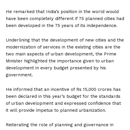
He remarked that India’s position in the world would
have been completely different if 75 planned cities had
been developed in the 75 years of its independence.
Underlining that the development of new cities and the
modernization of services in the existing cities are the
two main aspects of urban development, the Prime
Minister highlighted the importance given to urban
development in every budget presented by his
government.
He informed that an incentive of Rs 15,000 crores has
been declared in this year’s budget for the standards
of urban development and expressed confidence that
it will provide impetus to planned urbanization.
Reiterating the role of planning and governance in