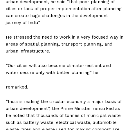
urban development, he said “that poor planning of
cities or lack of proper implementation after planning
can create huge challenges in the development
journey of India”.
He stressed the need to work in a very focused way in
areas of spatial planning, transport planning, and
urban infrastructure.
“Our cities will also become climate-resilient and
water secure only with better planning” he
remarked.
“India is making the circular economy a major basis of
urban development”, the Prime Minister remarked as
he noted that thousands of tonnes of municipal waste
such as battery waste, electrical waste, automobile
waste, tires and waste used for making compost are