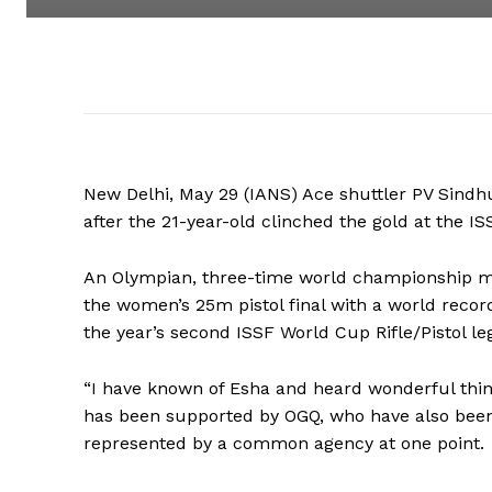
New Delhi, May 29 (IANS) Ace shuttler PV Sindhu 
after the 21-year-old clinched the gold at the 
An Olympian, three-time world championship me
the women’s 25m pistol final with a world record
the year’s second ISSF World Cup Rifle/Pistol 
“I have known of Esha and heard wonderful thin
has been supported by OGQ, who have also been
represented by a common agency at one point.