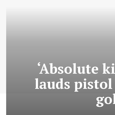
‘Absolute k
lauds pisto
go