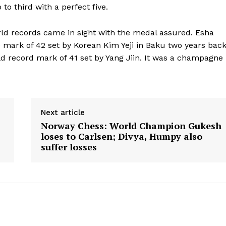
o third with a perfect five.
rld records came in sight with the medal assured. Esha
e mark of 42 set by Korean Kim Yeji in Baku two years bac
rld record mark of 41 set by Yang Jiin. It was a champagne
Next article
Norway Chess: World Champion Gukesh
loses to Carlsen; Divya, Humpy also
suffer losses