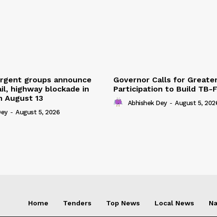
urgent groups announce
Governor Calls for Greate
ail, highway blockade in
Participation to Build TB-
m August 13
Abhishek Dey
-
August 5, 202
Dey
-
August 5, 2026
Home
Tenders
Top News
Local News
Na