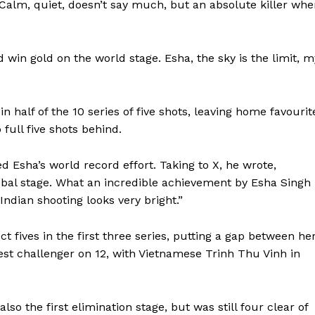
Calm, quiet, doesn’t say much, but an absolute killer wh
 win gold on the world stage. Esha, the sky is the limit, m
n half of the 10 series of five shots, leaving home favourit
ll five shots behind.
Esha’s world record effort. Taking to X, he wrote,
obal stage. What an incredible achievement by Esha Singh
Indian shooting looks very bright.”
 fives in the first three series, putting a gap between he
sest challenger on 12, with Vietnamese Trinh Thu Vinh in
also the first elimination stage, but was still four clear of