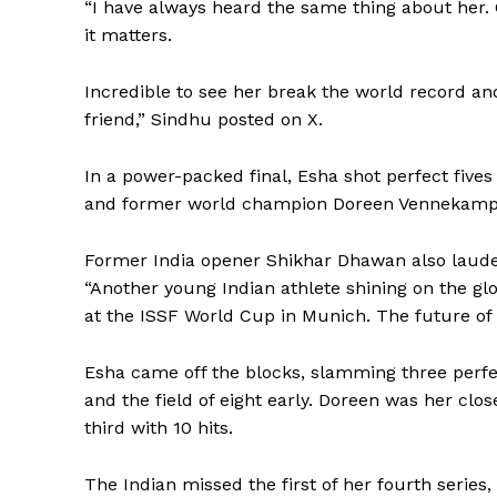
“I have always heard the same thing about her. 
it matters.
Incredible to see her break the world record and
friend,” Sindhu posted on X.
In a power-packed final, Esha shot perfect fives i
and former world champion Doreen Vennekamp fu
Former India opener Shikhar Dhawan also lauded 
“Another young Indian athlete shining on the gl
at the ISSF World Cup in Munich. The future of 
Esha came off the blocks, slamming three perfect
and the field of eight early. Doreen was her clo
third with 10 hits.
The Indian missed the first of her fourth series, 