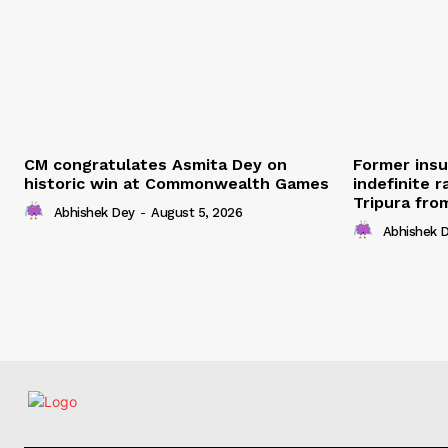
CM congratulates Asmita Dey on
Former ins
historic win at Commonwealth Games
indefinite r
Tripura fro
Abhishek Dey
-
August 5, 2026
Abhishek 