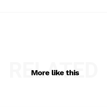
RELATED
More like this