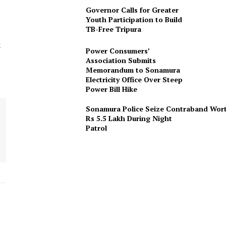
Governor Calls for Greater
Youth Participation to Build
TB-Free Tripura
k
Power Consumers’
Association Submits
Memorandum to Sonamura
Electricity Office Over Steep
Power Bill Hike
Sonamura Police Seize Contraband Wor
Rs 5.5 Lakh During Night
Patro