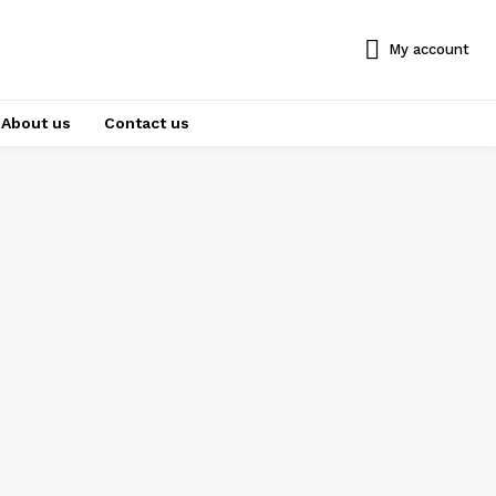
My account
About us
Contact us