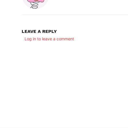
LEAVE A REPLY
Log in to leave a comment