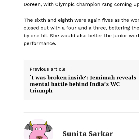
Doreen, with Olympic champion Yang coming up t
The sixth and eighth were again fives as the wo
closed out with a four and a three, bettering th
by one hit. She would also better the junior wo
performance.
Previous article
‘I was broken inside’: Jemimah reveals
mental battle behind India’s WC
triumph
Sunita Sarkar