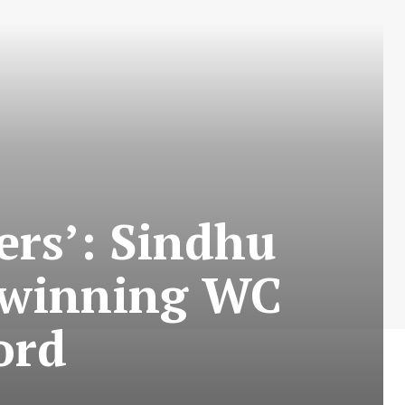
ers’: Sindhu
n winning WC
ord