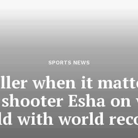
SPORTS NEWS
iller when it matt
l shooter Esha o
ld with world rec