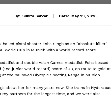
By:
Sunita Sarkar
Date:
May 29, 2026
hailed pistol shooter Esha Singh as an “absolute killer”
ISSF World Cup in Munich with a world record score.
dallist and double Asian Games medallist, Esha bossed
 (and junior world record) score of 43, en route to gold at
leg at the hallowed Olympic Shooting Range in Munich.
gs about her for many years now. She trains in Hyderabad
 my partners for the longest time, and we were also