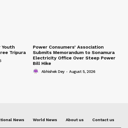
r Youth
Power Consumers’ Association
Free Tripura
Submits Memorandum to Sonamura
Electricity Office Over Steep Power
6
Bill Hike
Abhishek Dey
-
August 5, 2026
tional News
World News
About us
Contact us