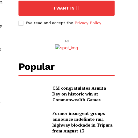
en
I WANT IN
I've read and accept the
Privacy Policy
.
y
Ad
e
Popular
CM congratulates Asmita
Dey on historic win at
Commonwealth Games
r
Former insurgent groups
announce indefinite rail,
highway blockade in Tripura
from August 13