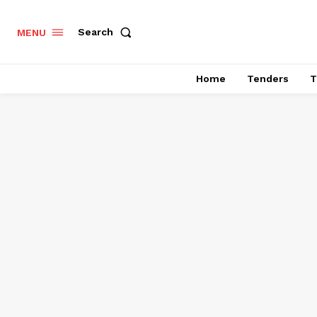
Search
MENU
Home
Tenders
T