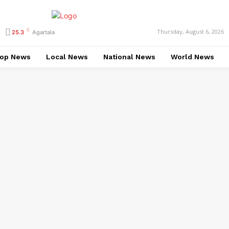
C
Thursday, August 6, 2026
25.3
Agartala
op News
Local News
National News
World News