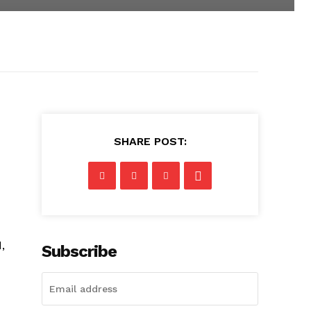
SHARE POST:
,
Subscribe