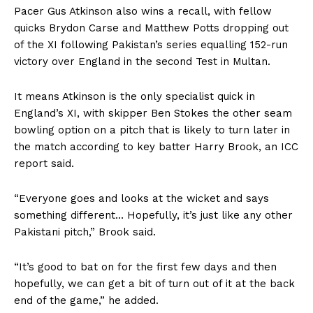
Pacer Gus Atkinson also wins a recall, with fellow
quicks Brydon Carse and Matthew Potts dropping out
of the XI following Pakistan’s series equalling 152-run
victory over England in the second Test in Multan.
It means Atkinson is the only specialist quick in
England’s XI, with skipper Ben Stokes the other seam
bowling option on a pitch that is likely to turn later in
the match according to key batter Harry Brook, an ICC
report said.
“Everyone goes and looks at the wicket and says
something different… Hopefully, it’s just like any other
Pakistani pitch,” Brook said.
“It’s good to bat on for the first few days and then
hopefully, we can get a bit of turn out of it at the back
end of the game,” he added.