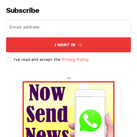
Subscribe
I WANT IN
I've read and accept the
Privacy Policy
.
Ad