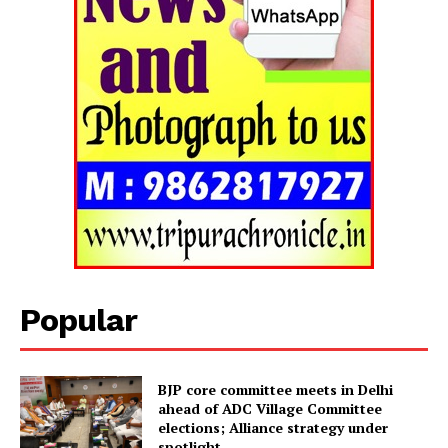
Popular
Tripura Chronicle
BJP core committee meets in Delhi
ahead of ADC Village Committee
elections; Alliance strategy under
spotlight