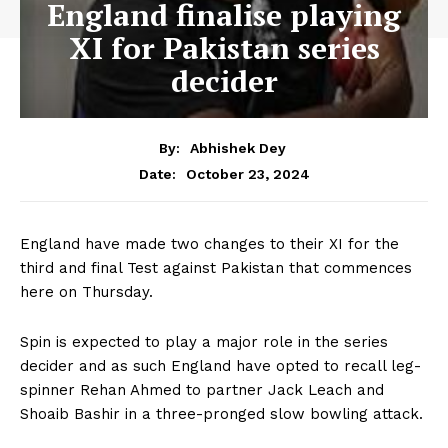
England finalise playing
XI for Pakistan series
decider
By:
Abhishek Dey
October 23, 2024
Date:
England have made two changes to their XI for the
third and final Test against Pakistan that commences
here on Thursday.
Spin is expected to play a major role in the series
decider and as such England have opted to recall leg-
spinner Rehan Ahmed to partner Jack Leach and
Shoaib Bashir in a three-pronged slow bowling attack.