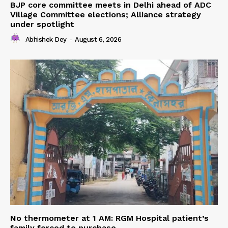
BJP core committee meets in Delhi ahead of ADC
Village Committee elections; Alliance strategy
under spotlight
Abhishek Dey
-
August 6, 2026
No thermometer at 1 AM: RGM Hospital patient’s
family forced to purchase