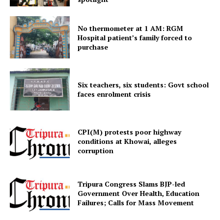
No thermometer at 1 AM: RGM
Hospital patient’s family forced to
purchase
Six teachers, six students: Govt school
faces enrolment crisis
SUBSCRIBE NOW
CPI(M) protests poor highway
conditions at Khowai, alleges
corruption
Menu
Home
Tripura Congress Slams BJP-led
Contact us
Government Over Health, Education
Failures; Calls for Mass Movement
Terms & Conditions