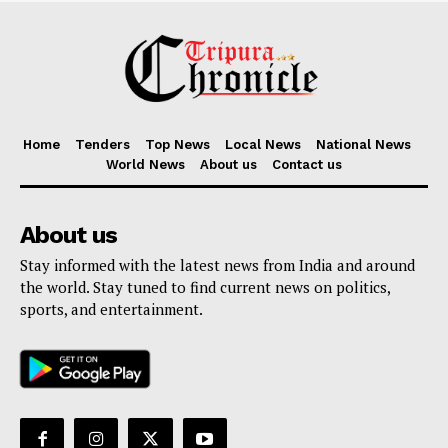
Home
Tenders
Top News
Local News
National News
World News
About us
Contact us
About us
Stay informed with the latest news from India and around
the world. Stay tuned to find current news on politics,
sports, and entertainment.