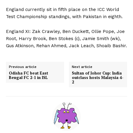
England currently sit in fifth place on the ICC World
Test Championship standings, with Pakistan in eighth.
England XI: Zak Crawley, Ben Duckett, Ollie Pope, Joe
Root, Harry Brook, Ben Stokes (c), Jamie Smith (wk),
Gus Atkinson, Rehan Ahmed, Jack Leach, Shoaib Bashir.
Previous article
Next article
Odisha FC beat East
Sultan of Johor Cup: India
Bengal FC 2-1 in ISL
outclass hosts Malaysia 4-
2