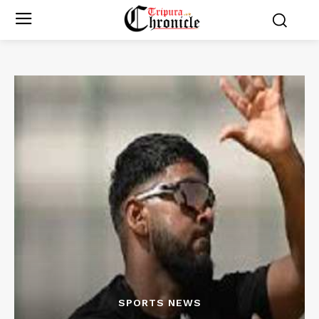
SPORTS NEWS