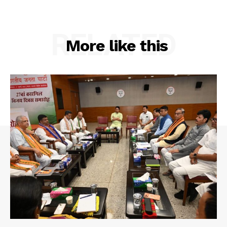
Privacy Policy
RELATED
More like this