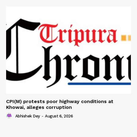
CPI(M) protests poor highway conditions at
Khowai, alleges corruption
Abhishek Dey
-
August 6, 2026