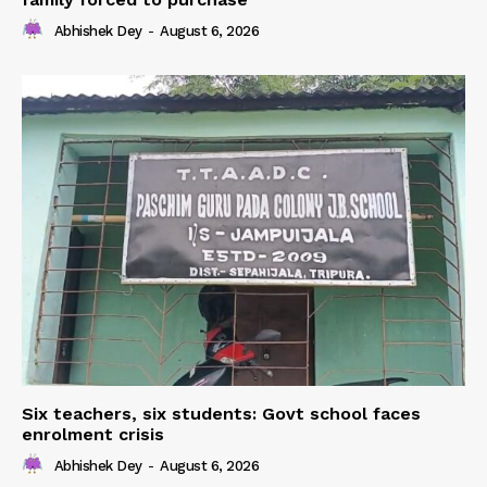
Abhishek Dey
-
August 6, 2026
Six teachers, six students: Govt school faces
enrolment crisis
Abhishek Dey
-
August 6, 2026