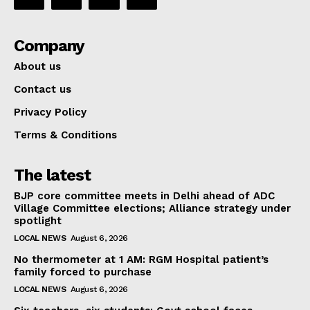
Company
About us
Contact us
Privacy Policy
Terms & Conditions
The latest
BJP core committee meets in Delhi ahead of ADC
Village Committee elections; Alliance strategy under
spotlight
LOCAL NEWS
August 6, 2026
No thermometer at 1 AM: RGM Hospital patient’s
family forced to purchase
LOCAL NEWS
August 6, 2026