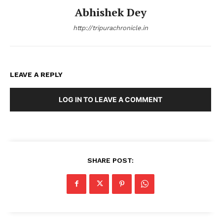
Abhishek Dey
http://tripurachronicle.in
LEAVE A REPLY
LOG IN TO LEAVE A COMMENT
SHARE POST: