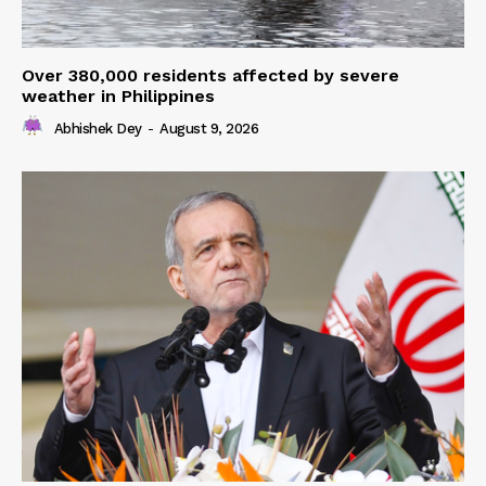
Over 380,000 residents affected by severe
weather in Philippines
Abhishek Dey
-
August 9, 2026