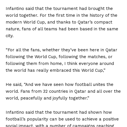
Infantino said that the tournament had brought the
world together. For the first time in the history of the
modern World Cup, and thanks to Qatar’s compact
nature, fans of all teams had been based in the same
city.
“For all the fans, whether they’ve been here in Qatar
following the World Cup, following the matches, or
following them from home, I think everyone around
the world has really embraced this World Cup,”
He said, “And we have seen how football unites the
world. Fans from 32 countries in Qatar and all over the
world, peacefully and joyfully together.”
Infantino said that the tournament had shown how
football’s popularity can be used to achieve a positive
social impact, with a number of campaigns reaching