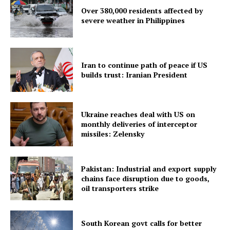
Over 380,000 residents affected by
severe weather in Philippines
Menu
Iran to continue path of peace if US
builds trust: Iranian President
Home
Contact us
Terms & Conditions
Ukraine reaches deal with US on
Privacy Policy
monthly deliveries of interceptor
missiles: Zelensky
Pakistan: Industrial and export supply
chains face disruption due to goods,
oil transporters strike
South Korean govt calls for better