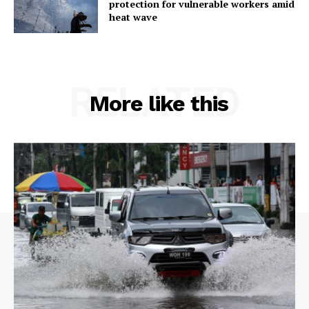
protection for vulnerable workers amid
heat wave
RELATED
More like this