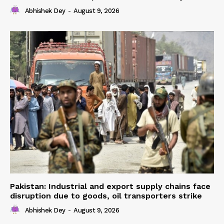
Abhishek Dey
-
August 9, 2026
Pakistan: Industrial and export supply chains face
disruption due to goods, oil transporters strike
Abhishek Dey
-
August 9, 2026