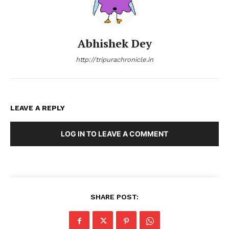
Abhishek Dey
http://tripurachronicle.in
LEAVE A REPLY
LOG IN TO LEAVE A COMMENT
SHARE POST: