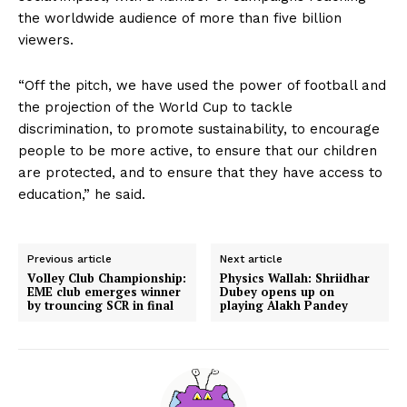
the worldwide audience of more than five billion
viewers.
“Off the pitch, we have used the power of football and
the projection of the World Cup to tackle
discrimination, to promote sustainability, to encourage
people to be more active, to ensure that our children
are protected, and to ensure that they have access to
education,” he said.
Previous article
Next article
Volley Club Championship:
Physics Wallah: Shriidhar
EME club emerges winner
Dubey opens up on
by trouncing SCR in final
playing Alakh Pandey