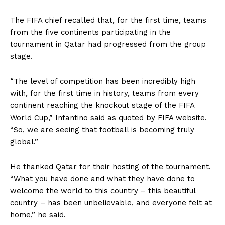
The FIFA chief recalled that, for the first time, teams
from the five continents participating in the
tournament in Qatar had progressed from the group
stage.
“The level of competition has been incredibly high
with, for the first time in history, teams from every
continent reaching the knockout stage of the FIFA
World Cup,” Infantino said as quoted by FIFA website.
“So, we are seeing that football is becoming truly
global.”
He thanked Qatar for their hosting of the tournament.
“What you have done and what they have done to
welcome the world to this country – this beautiful
country – has been unbelievable, and everyone felt at
home,” he said.