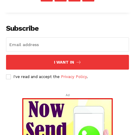
Subscribe
I WANT IN
I've read and accept the
Privacy Policy
.
Ad