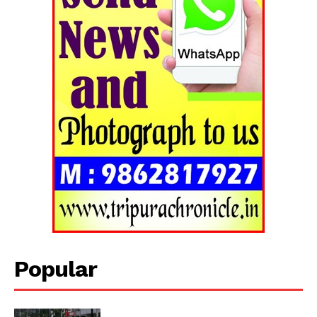
Tripura Chronicle
Popular
SUBSCRIBE NOW