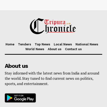
Home
Tenders
Top News
Local News
National News
World News
About us
Contact us
About us
Stay informed with the latest news from India and around
the world. Stay tuned to find current news on politics,
sports, and entertainment.