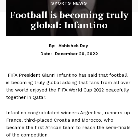
SPORTS NEWS
Football is becoming truly
global: Infantino
By:
Abhishek Dey
December 20, 2022
Date:
FIFA President Gianni Infantino has said that football
is becoming truly global adding that fans from all over
the world enjoyed the FIFA World Cup 2022 peacefully
together in Qatar.
Infantino congratulated winners Argentina, runners-up
France, third-placed Croatia and Morocco, who
became the first African team to reach the semi-finals
of the competition.