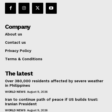
Company
About us
Contact us
Privacy Policy
Terms & Conditions
The latest
Over 380,000 residents affected by severe weather
in Philippines
WORLD NEWS
August 9, 2026
Iran to continue path of peace if US builds trust:
Iranian President
WORLD NEWS
August 9, 2026