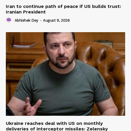
Iran to continue path of peace if US builds trust:
Iranian President
Abhishek Dey
-
August 9, 2026
Ukraine reaches deal with US on monthly
deliveries of interceptor missiles: Zelensky