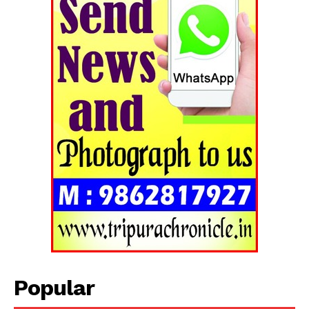
Popular