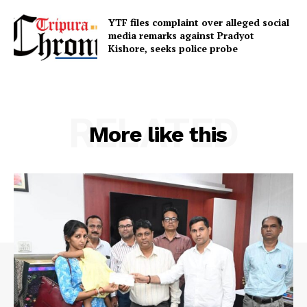
YTF files complaint over alleged social
SUBSCRIBE NOW
media remarks against Pradyot
Kishore, seeks police probe
Menu
RELATED
More like this
Home
Contact us
Terms & Conditions
Privacy Policy