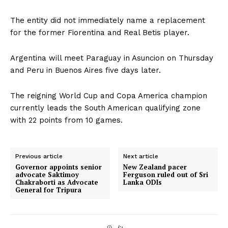
The entity did not immediately name a replacement
for the former Fiorentina and Real Betis player.
Argentina will meet Paraguay in Asuncion on Thursday
and Peru in Buenos Aires five days later.
The reigning World Cup and Copa America champion
currently leads the South American qualifying zone
with 22 points from 10 games.
Previous article
Next article
Governor appoints senior
New Zealand pacer
advocate Saktimoy
Ferguson ruled out of Sri
Chakraborti as Advocate
Lanka ODIs
General for Tripura