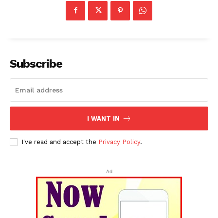
Subscribe
I WANT IN
I've read and accept the
Privacy Policy
.
Ad