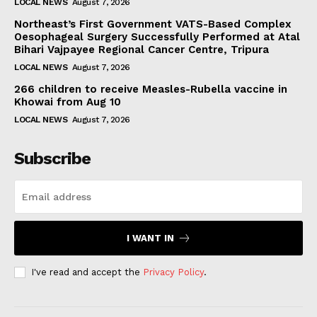
LOCAL NEWS
August 7, 2026
Northeast’s First Government VATS-Based Complex
Oesophageal Surgery Successfully Performed at Atal
Bihari Vajpayee Regional Cancer Centre, Tripura
LOCAL NEWS
August 7, 2026
266 children to receive Measles-Rubella vaccine in
Khowai from Aug 10
LOCAL NEWS
August 7, 2026
Subscribe
I WANT IN
I've read and accept the
Privacy Policy
.