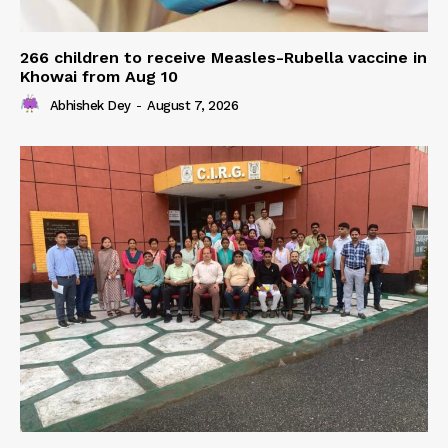
266 children to receive Measles-Rubella vaccine in
Khowai from Aug 10
Abhishek Dey
-
August 7, 2026