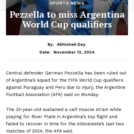
SPORTS NEWS
Pezzella to miss Argentina
World Cup qualifiers
By:
Abhishek Dey
November 12, 2024
Date:
Central defender German Pezzella has been ruled out
of Argentina’s squad for the FIFA World Cup qualifiers
against Paraguay and Peru due to injury, the Argentine
Football Association (AFA) said on Monday.
The 33-year-old sustained a calf muscle strain while
playing for River Plate in Argentina’s top flight and
failed to recover in time for the Albiceleste’s last two
matches of 2024, the AFA said.