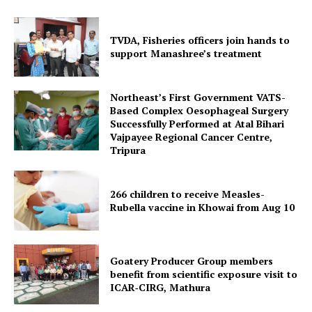
TVDA, Fisheries officers join hands to
support Manashree’s treatment
Northeast’s First Government VATS-
Based Complex Oesophageal Surgery
Successfully Performed at Atal Bihari
Vajpayee Regional Cancer Centre,
Tripura
Tripura Chronicle
266 children to receive Measles-
Rubella vaccine in Khowai from Aug 10
Goatery Producer Group members
benefit from scientific exposure visit to
ICAR‑CIRG, Mathura