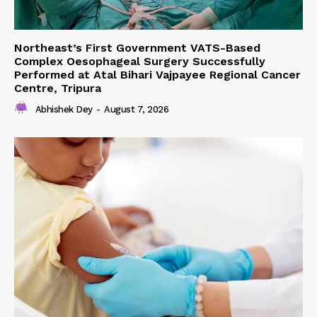
Northeast’s First Government VATS-Based
Complex Oesophageal Surgery Successfully
Performed at Atal Bihari Vajpayee Regional Cancer
Centre, Tripura
Abhishek Dey
-
August 7, 2026