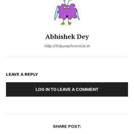
Abhishek Dey
http://tripurachronicle.in
LEAVE A REPLY
LOG IN TO LEAVE A COMMENT
SHARE POST: