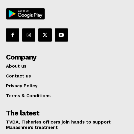
Company
About us
Contact us
Privacy Policy
Terms & Conditions
The latest
TVDA, Fisheries officers join hands to support
Manashree’s treatment