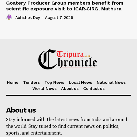
Goatery Producer Group members benefit from
scientific exposure visit to ICAR‑CIRG, Mathura
Abhishek Dey
-
August 7, 2026
Home
Tenders
Top News
Local News
National News
World News
About us
Contact us
About us
Stay informed with the latest news from India and around
the world. Stay tuned to find current news on politics,
sports, and entertainment.