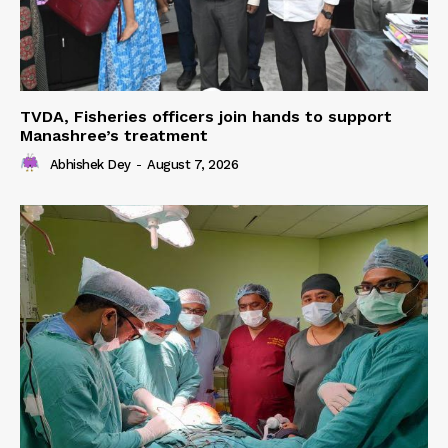
TVDA, Fisheries officers join hands to support
Manashree’s treatment
Abhishek Dey
-
August 7, 2026