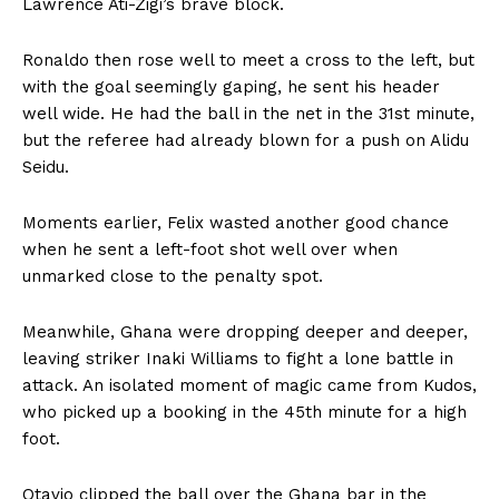
Lawrence Ati-Zigi’s brave block.
Ronaldo then rose well to meet a cross to the left, but
with the goal seemingly gaping, he sent his header
well wide. He had the ball in the net in the 31st minute,
but the referee had already blown for a push on Alidu
Seidu.
Moments earlier, Felix wasted another good chance
when he sent a left-foot shot well over when
unmarked close to the penalty spot.
Meanwhile, Ghana were dropping deeper and deeper,
leaving striker Inaki Williams to fight a lone battle in
attack. An isolated moment of magic came from Kudos,
who picked up a booking in the 45th minute for a high
foot.
Otavio clipped the ball over the Ghana bar in the