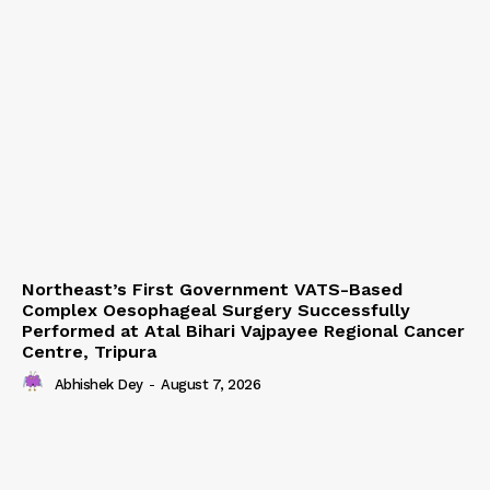
Northeast’s First Government VATS-Based
Complex Oesophageal Surgery Successfully
Performed at Atal Bihari Vajpayee Regional Cancer
Centre, Tripura
Abhishek Dey
-
August 7, 2026