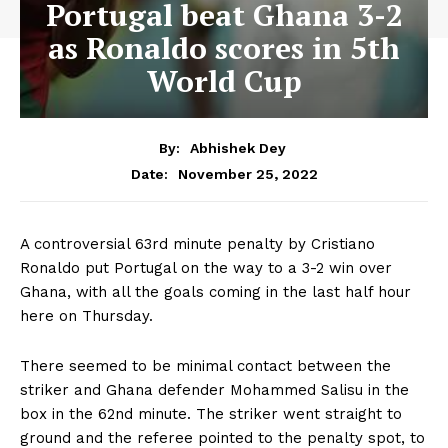
Portugal beat Ghana 3-2
as Ronaldo scores in 5th
World Cup
By:
Abhishek Dey
November 25, 2022
Date:
A controversial 63rd minute penalty by Cristiano
Ronaldo put Portugal on the way to a 3-2 win over
Ghana, with all the goals coming in the last half hour
here on Thursday.
There seemed to be minimal contact between the
striker and Ghana defender Mohammed Salisu in the
box in the 62nd minute. The striker went straight to
ground and the referee pointed to the penalty spot, to