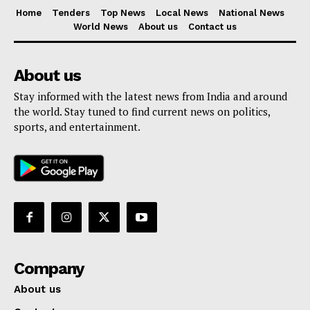
Home
Tenders
Top News
Local News
National News
World News
About us
Contact us
About us
Stay informed with the latest news from India and around
the world. Stay tuned to find current news on politics,
sports, and entertainment.
Company
About us