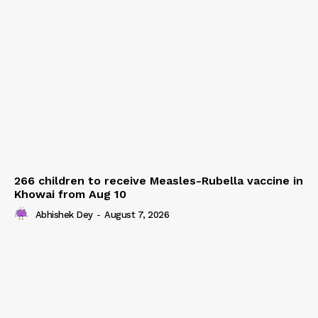
266 children to receive Measles-Rubella vaccine in
Khowai from Aug 10
Abhishek Dey
-
August 7, 2026