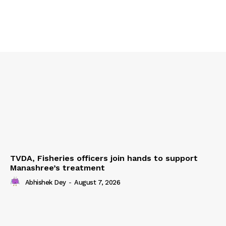
TVDA, Fisheries officers join hands to support
Manashree’s treatment
Abhishek Dey
-
August 7, 2026