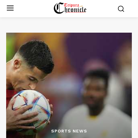
SPORTS NEWS