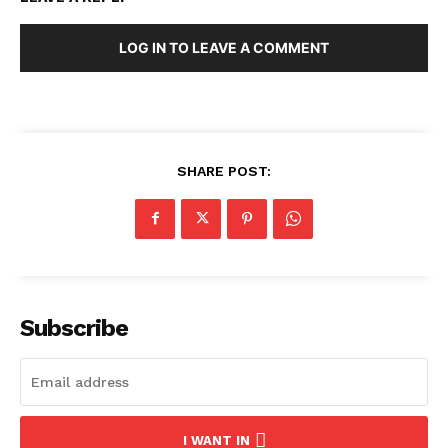
LOG IN TO LEAVE A COMMENT
SHARE POST:
Subscribe
I WANT IN