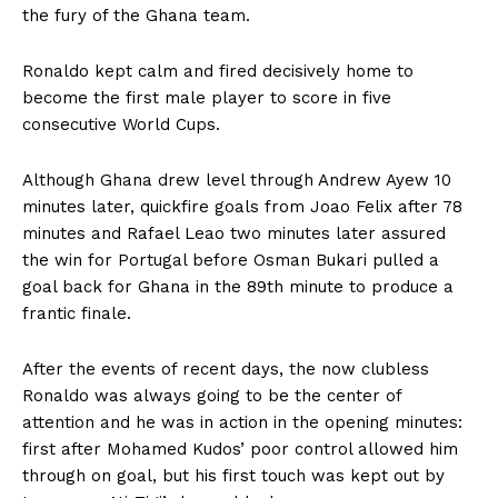
the fury of the Ghana team.
Ronaldo kept calm and fired decisively home to
become the first male player to score in five
consecutive World Cups.
Although Ghana drew level through Andrew Ayew 10
minutes later, quickfire goals from Joao Felix after 78
minutes and Rafael Leao two minutes later assured
the win for Portugal before Osman Bukari pulled a
goal back for Ghana in the 89th minute to produce a
frantic finale.
After the events of recent days, the now clubless
Ronaldo was always going to be the center of
attention and he was in action in the opening minutes:
first after Mohamed Kudos’ poor control allowed him
through on goal, but his first touch was kept out by