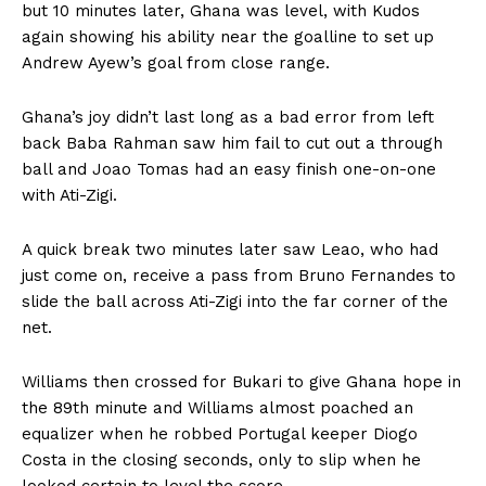
but 10 minutes later, Ghana was level, with Kudos
again showing his ability near the goalline to set up
Andrew Ayew’s goal from close range.
Ghana’s joy didn’t last long as a bad error from left
back Baba Rahman saw him fail to cut out a through
ball and Joao Tomas had an easy finish one-on-one
with Ati-Zigi.
A quick break two minutes later saw Leao, who had
just come on, receive a pass from Bruno Fernandes to
slide the ball across Ati-Zigi into the far corner of the
net.
Williams then crossed for Bukari to give Ghana hope in
the 89th minute and Williams almost poached an
equalizer when he robbed Portugal keeper Diogo
Costa in the closing seconds, only to slip when he
looked certain to level the score.