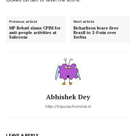
Previous article
Next article
MP Rebati slams CPIM for
Richarlison brace fires
anti-people activities at
Brazil to 2-0 win over
Sabroom
Serbia
Abhishek Dey
http://tripurachronicle.in
LEAVE A REPLY