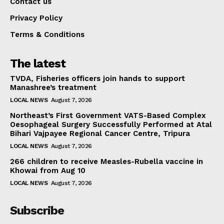
Contact us
Privacy Policy
Terms & Conditions
The latest
TVDA, Fisheries officers join hands to support
Manashree’s treatment
LOCAL NEWS
August 7, 2026
Northeast’s First Government VATS-Based Complex
Oesophageal Surgery Successfully Performed at Atal
Bihari Vajpayee Regional Cancer Centre, Tripura
LOCAL NEWS
August 7, 2026
266 children to receive Measles-Rubella vaccine in
Khowai from Aug 10
LOCAL NEWS
August 7, 2026
Subscribe