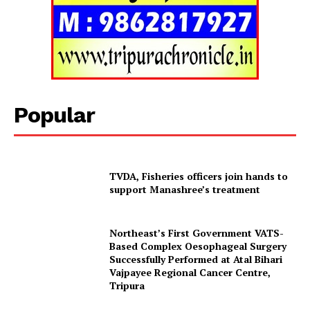
Menu
Home
Contact us
Terms & Conditions
Popular
Privacy Policy
TVDA, Fisheries officers join hands to
support Manashree’s treatment
Northeast’s First Government VATS-
Based Complex Oesophageal Surgery
Successfully Performed at Atal Bihari
Vajpayee Regional Cancer Centre,
Tripura