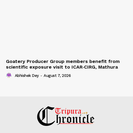
Goatery Producer Group members benefit from
scientific exposure visit to ICAR‑CIRG, Mathura
Abhishek Dey
-
August 7, 2026