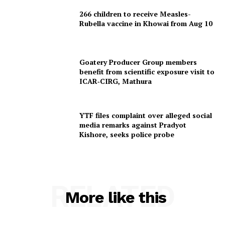
266 children to receive Measles-
Rubella vaccine in Khowai from Aug 10
Goatery Producer Group members
benefit from scientific exposure visit to
ICAR‑CIRG, Mathura
YTF files complaint over alleged social
media remarks against Pradyot
Kishore, seeks police probe
RELATED
More like this