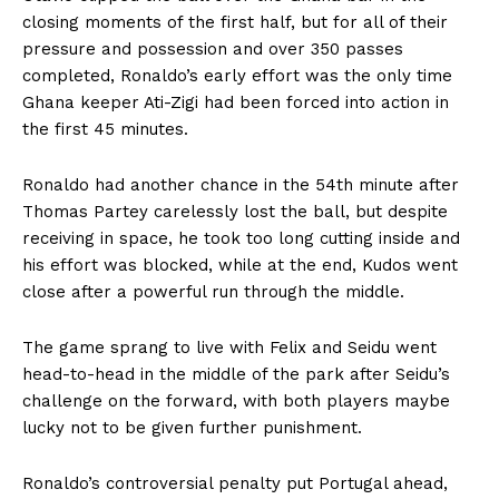
closing moments of the first half, but for all of their
pressure and possession and over 350 passes
completed, Ronaldo’s early effort was the only time
Ghana keeper Ati-Zigi had been forced into action in
the first 45 minutes.
Ronaldo had another chance in the 54th minute after
Thomas Partey carelessly lost the ball, but despite
receiving in space, he took too long cutting inside and
his effort was blocked, while at the end, Kudos went
close after a powerful run through the middle.
The game sprang to live with Felix and Seidu went
head-to-head in the middle of the park after Seidu’s
challenge on the forward, with both players maybe
lucky not to be given further punishment.
Ronaldo’s controversial penalty put Portugal ahead,