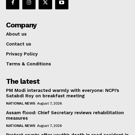
Company
About us
Contact us
Privacy Policy
Terms & Conditions
The latest
PM Modi interacted warmly with everyone: NCPI’s
Satabdi Roy on breakfast meeting
NATIONAL NEWS
August 7, 2026
Assam flood: Chief Secretary reviews rehabilitation
measures
NATIONAL NEWS
August 7, 2026
Protest erupts after youth’s death in road accident in