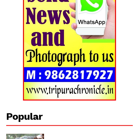
Tripura Chronicle
Popular
SUBSCRIBE NOW