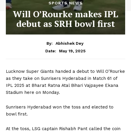
SPORTS NEWS
Will O’Rourke makes IPL
debut as SRH bowl first
By:
Abhishek Dey
May 19, 2025
Date:
Lucknow Super Giants handed a debut to Will O’Rourke
as they take on Sunrisers Hyderabad in Match 61 of
IPL 2025 at Bharat Ratna Atal Bihari Vajpayee Ekana
Stadium here on Monday.
Sunrisers Hyderabad won the toss and elected to
bowl first.
At the toss, LSG captain Rishabh Pant called the coin