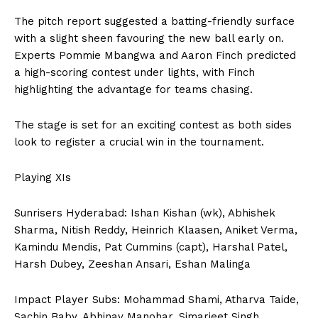
The pitch report suggested a batting-friendly surface
with a slight sheen favouring the new ball early on.
Experts Pommie Mbangwa and Aaron Finch predicted
a high-scoring contest under lights, with Finch
highlighting the advantage for teams chasing.
The stage is set for an exciting contest as both sides
look to register a crucial win in the tournament.
Playing XIs
Sunrisers Hyderabad: Ishan Kishan (wk), Abhishek
Sharma, Nitish Reddy, Heinrich Klaasen, Aniket Verma,
Kamindu Mendis, Pat Cummins (capt), Harshal Patel,
Harsh Dubey, Zeeshan Ansari, Eshan Malinga
Impact Player Subs: Mohammad Shami, Atharva Taide,
Sachin Baby, Abhinav Manohar, Simarjeet Singh