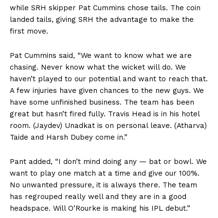
while SRH skipper Pat Cummins chose tails. The coin
landed tails, giving SRH the advantage to make the
first move.
Pat Cummins said, “We want to know what we are
chasing. Never know what the wicket will do. We
haven’t played to our potential and want to reach that.
A few injuries have given chances to the new guys. We
have some unfinished business. The team has been
great but hasn’t fired fully. Travis Head is in his hotel
room. (Jaydev) Unadkat is on personal leave. (Atharva)
Taide and Harsh Dubey come in.”
Pant added, “I don’t mind doing any — bat or bowl. We
want to play one match at a time and give our 100%.
No unwanted pressure, it is always there. The team
has regrouped really well and they are in a good
headspace. Will O’Rourke is making his IPL debut.”