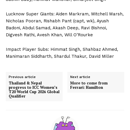
Lucknow Super Giants: Aiden Markram, Mitchell Marsh,
Nicholas Pooran, Rishabh Pant (capt, wk), Ayush
Badoni, Abdul Samad, Akash Deep, Ravi Bishnoi,
Digvesh Rathi, Avesh Khan, Will O’Rourke
Impact Player Subs: Himmat Singh, Shahbaz Ahmed,
Manimaran Siddharth, Shardul Thakur, David Miller
Previous article
Next article
Thailand & Nepal
More to come from
progress to ICC Women’s
Ferrari: Hamilton
T20 World Cup 2026 Global
Qualifier