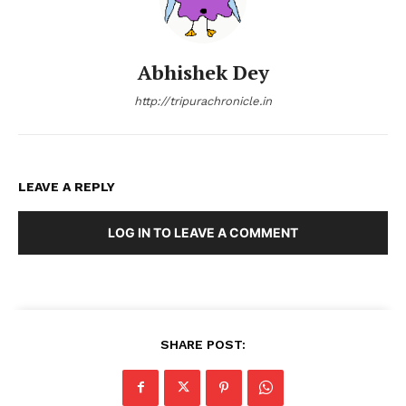
Abhishek Dey
http://tripurachronicle.in
LEAVE A REPLY
LOG IN TO LEAVE A COMMENT
SHARE POST: