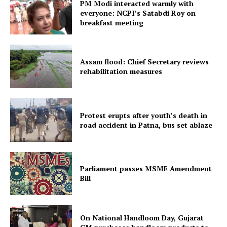
PM Modi interacted warmly with
everyone: NCPI’s Satabdi Roy on
breakfast meeting
Menu
Assam flood: Chief Secretary reviews
Home
rehabilitation measures
Contact us
Terms & Conditions
Protest erupts after youth’s death in
Privacy Policy
road accident in Patna, bus set ablaze
Parliament passes MSME Amendment
Bill
On National Handloom Day, Gujarat