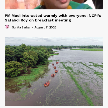
PM Modi interacted warmly with everyone: NCPI’s
Satabdi Roy on breakfast meeting
Sunita Sarkar
-
August 7, 2026