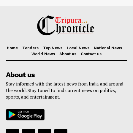
Home
Tenders
Top News
Local News
National News
World News
About us
Contact us
About us
Stay informed with the latest news from India and around
the world. Stay tuned to find current news on politics,
sports, and entertainment.