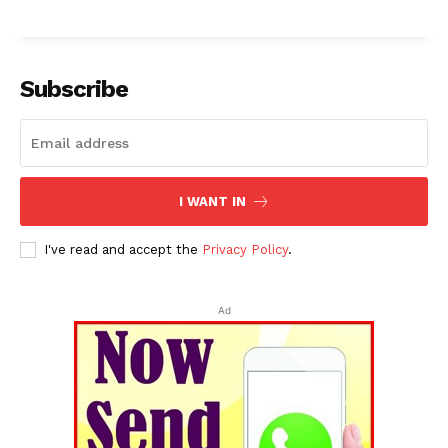
Subscribe
I WANT IN
I've read and accept the
Privacy Policy
.
Ad