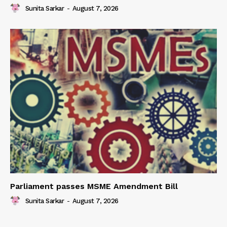
Sunita Sarkar
-
August 7, 2026
Parliament passes MSME Amendment Bill
Sunita Sarkar
-
August 7, 2026