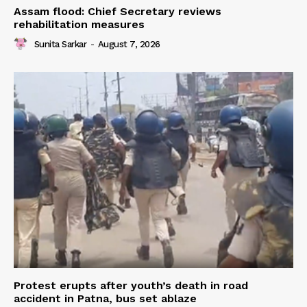
Assam flood: Chief Secretary reviews
rehabilitation measures
Sunita Sarkar
-
August 7, 2026
Protest erupts after youth’s death in road
accident in Patna, bus set ablaze