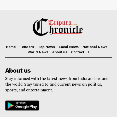
Home
Tenders
Top News
Local News
National News
World News
About us
Contact us
About us
Stay informed with the latest news from India and around
the world. Stay tuned to find current news on politics,
sports, and entertainment.