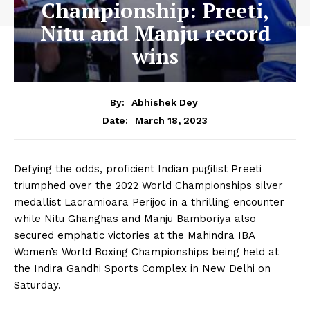
Championship: Preeti,
Nitu and Manju record
wins
By:
Abhishek Dey
March 18, 2023
Date:
Defying the odds, proficient Indian pugilist Preeti
triumphed over the 2022 World Championships silver
medallist Lacramioara Perijoc in a thrilling encounter
while Nitu Ghanghas and Manju Bamboriya also
secured emphatic victories at the Mahindra IBA
Women’s World Boxing Championships being held at
the Indira Gandhi Sports Complex in New Delhi on
Saturday.