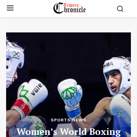
SPORTS NEWS
Women’s World Boxing