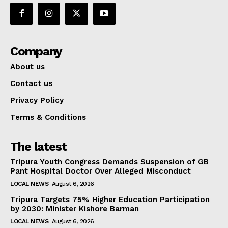
Company
About us
Contact us
Privacy Policy
Terms & Conditions
The latest
Tripura Youth Congress Demands Suspension of GB
Pant Hospital Doctor Over Alleged Misconduct
LOCAL NEWS
August 6, 2026
Tripura Targets 75% Higher Education Participation
by 2030: Minister Kishore Barman
LOCAL NEWS
August 6, 2026