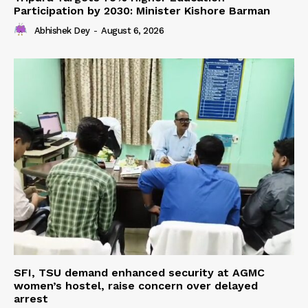
Participation by 2030: Minister Kishore Barman
Abhishek Dey
-
August 6, 2026
SFI, TSU demand enhanced security at AGMC
women’s hostel, raise concern over delayed
arrest