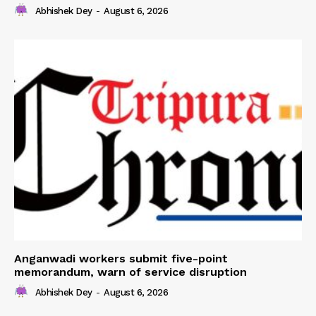
Abhishek Dey
-
August 6, 2026
Anganwadi workers submit five-point
memorandum, warn of service disruption
Abhishek Dey
-
August 6, 2026