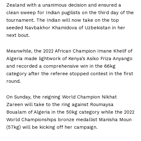
Zealand with a unanimous decision and ensured a
clean sweep for Indian pugilists on the third day of the
tournament. The Indian will now take on the top
seeded Navbakhor Khamidova of Uzbekistan in her
next bout.
Meanwhile, the 2022 African Champion Imane Khelif of
Algeria made lightwork of Kenya’s Asiko Friza Anyango
and recorded a comprehensive win in the 66kg
category after the referee stopped contest in the first
round.
On Sunday, the reigning World Champion Nikhat
Zareen will take to the ring against Roumaysa
Boualam of Algeria in the 50kg category while the 2022
World Championships bronze medallist Manisha Moun
(57kg) will be kicking off her campaign.