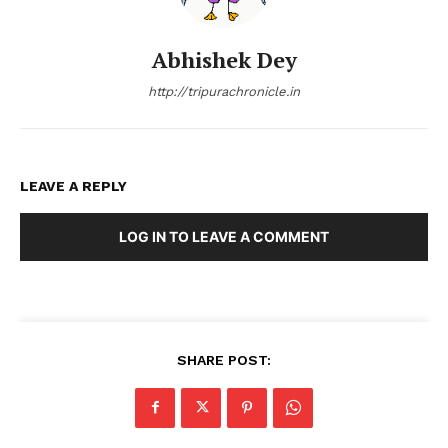
Abhishek Dey
http://tripurachronicle.in
LEAVE A REPLY
LOG IN TO LEAVE A COMMENT
SHARE POST: