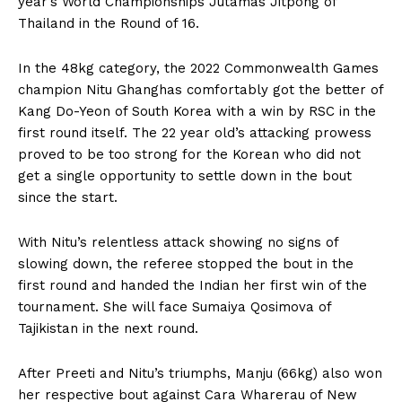
year’s World Championships Jutamas Jitpong of
Thailand in the Round of 16.
In the 48kg category, the 2022 Commonwealth Games
champion Nitu Ghanghas comfortably got the better of
Kang Do-Yeon of South Korea with a win by RSC in the
first round itself. The 22 year old’s attacking prowess
proved to be too strong for the Korean who did not
get a single opportunity to settle down in the bout
since the start.
With Nitu’s relentless attack showing no signs of
slowing down, the referee stopped the bout in the
first round and handed the Indian her first win of the
tournament. She will face Sumaiya Qosimova of
Tajikistan in the next round.
After Preeti and Nitu’s triumphs, Manju (66kg) also won
her respective bout against Cara Wharerau of New