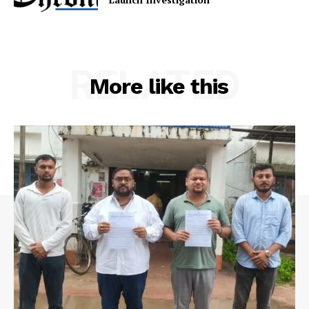
RELATED
More like this