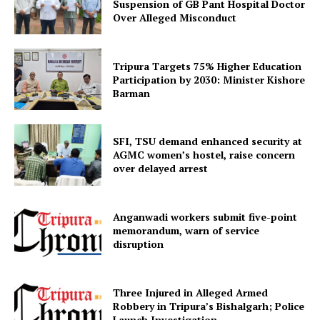
Suspension of GB Pant Hospital Doctor
Privacy Policy
Over Alleged Misconduct
Tripura Targets 75% Higher Education
Participation by 2030: Minister Kishore
Barman
SFI, TSU demand enhanced security at
AGMC women’s hostel, raise concern
over delayed arrest
Anganwadi workers submit five-point
memorandum, warn of service
disruption
Three Injured in Alleged Armed
Robbery in Tripura’s Bishalgarh; Police
Launch Investigation