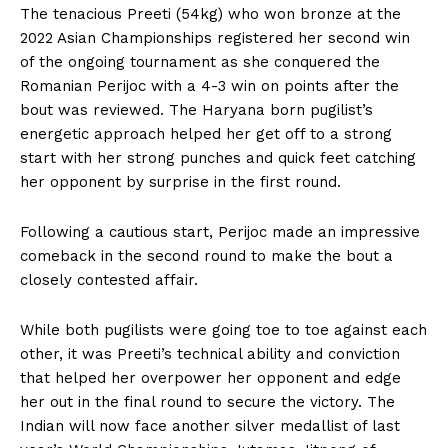
The tenacious Preeti (54kg) who won bronze at the
2022 Asian Championships registered her second win
of the ongoing tournament as she conquered the
Romanian Perijoc with a 4-3 win on points after the
bout was reviewed. The Haryana born pugilist’s
energetic approach helped her get off to a strong
start with her strong punches and quick feet catching
her opponent by surprise in the first round.
Following a cautious start, Perijoc made an impressive
comeback in the second round to make the bout a
closely contested affair.
While both pugilists were going toe to toe against each
other, it was Preeti’s technical ability and conviction
that helped her overpower her opponent and edge
her out in the final round to secure the victory. The
Indian will now face another silver medallist of last