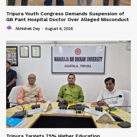
Tripura Youth Congress Demands Suspension of
GB Pant Hospital Doctor Over Alleged Misconduct
Abhishek Dey
-
August 6, 2026
Tripura Targets 75% Higher Education