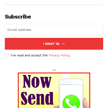
Subscribe
I WANT IN
I've read and accept the
Privacy Policy
.
Ad
Tripura Chronicle