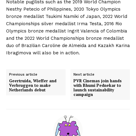
Notable pugilists such as the 2019 World Champion
Nesthy Petecio of Philippines, 2020 Tokyo Olympics
bronze medallist Tsukimi Namiki of Japan, 2022 World
Championships silver medallist Irma Testa, 2016 Rio
Olympics bronze medallist Ingrit Valencia of Colombia
and the 2022 World Championships bronze medallist
duo of Brazilian Caroline de Almeida and Kazakh Karina
Ibragimova will also be in action.
Previous article
Next article
Geertruida, Wieffer and
PVR Cinemas join hands
Verbruggen to make
with Bhumi Pednekar to
Netherlands debut
launch sustainability
campaign