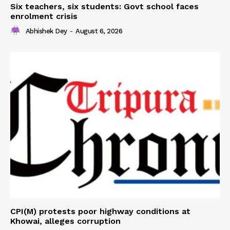
Six teachers, six students: Govt school faces
enrolment crisis
Abhishek Dey
-
August 6, 2026
CPI(M) protests poor highway conditions at
Khowai, alleges corruption