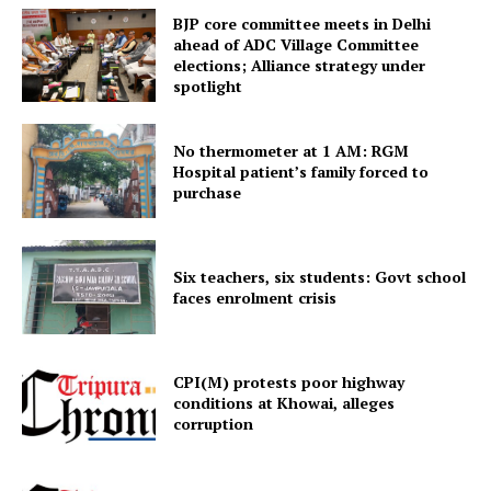
BJP core committee meets in Delhi
ahead of ADC Village Committee
elections; Alliance strategy under
spotlight
No thermometer at 1 AM: RGM
Hospital patient’s family forced to
purchase
Tripura Chronicle
Six teachers, six students: Govt school
faces enrolment crisis
CPI(M) protests poor highway
conditions at Khowai, alleges
corruption