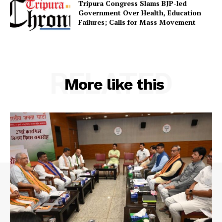
Tripura Congress Slams BJP-led
Government Over Health, Education
SUBSCRIBE NOW
Failures; Calls for Mass Movement
Menu
RELATED
More like this
Home
Contact us
Terms & Conditions
Privacy Policy