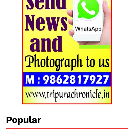
Popular