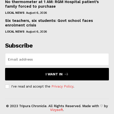
No thermometer at 1 AM: RGM Hospital patient’s
family forced to purchase
LOCAL NEWS
August 6, 2026
Six teachers, six students: Govt school faces
enrolment crisis
LOCAL NEWS
August 6, 2026
Subscribe
I WANT IN
I've read and accept the
Privacy Policy
.
© 2023 Tripura Chronicle. All Rights Reserved. Made with ♡ by
Vizysoft
.