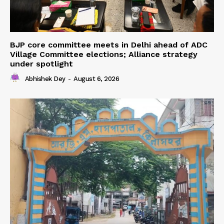
BJP core committee meets in Delhi ahead of ADC
Village Committee elections; Alliance strategy
under spotlight
Abhishek Dey
-
August 6, 2026