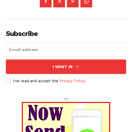
Subscribe
I WANT IN
I've read and accept the
Privacy Policy
.
Ad