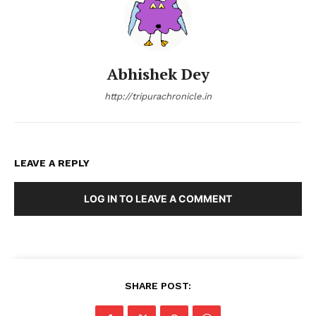
Abhishek Dey
http://tripurachronicle.in
LEAVE A REPLY
LOG IN TO LEAVE A COMMENT
SHARE POST: