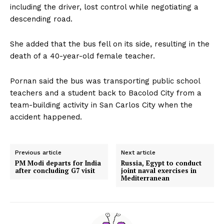
including the driver, lost control while negotiating a
descending road.
She added that the bus fell on its side, resulting in the
death of a 40-year-old female teacher.
Pornan said the bus was transporting public school
teachers and a student back to Bacolod City from a
team-building activity in San Carlos City when the
accident happened.
Previous article
Next article
PM Modi departs for India
Russia, Egypt to conduct
after concluding G7 visit
joint naval exercises in
Mediterranean