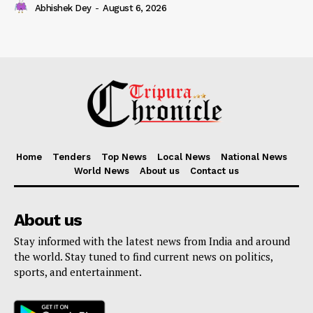
Abhishek Dey
-
August 6, 2026
Home
Tenders
Top News
Local News
National News
World News
About us
Contact us
About us
Stay informed with the latest news from India and around
the world. Stay tuned to find current news on politics,
sports, and entertainment.