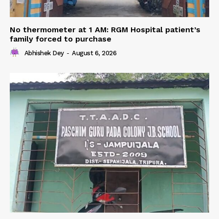
No thermometer at 1 AM: RGM Hospital patient’s
family forced to purchase
Abhishek Dey
-
August 6, 2026