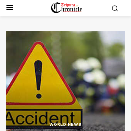
WORLD NEWS