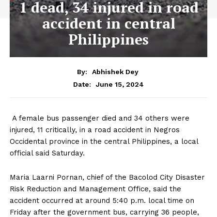
1 dead, 34 injured in road
accident in central
Philippines
By:
Abhishek Dey
June 15, 2024
Date:
A female bus passenger died and 34 others were
injured, 11 critically, in a road accident in Negros
Occidental province in the central Philippines, a local
official said Saturday.
Maria Laarni Pornan, chief of the Bacolod City Disaster
Risk Reduction and Management Office, said the
accident occurred at around 5:40 p.m. local time on
Friday after the government bus, carrying 36 people,