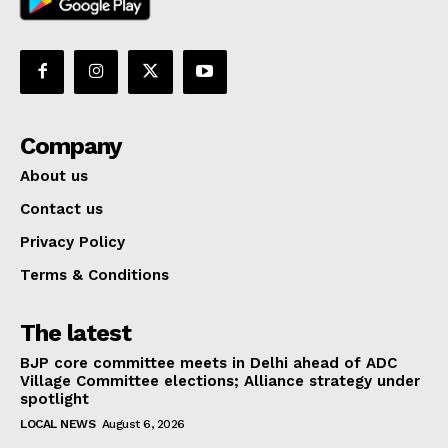
Company
About us
Contact us
Privacy Policy
Terms & Conditions
The latest
BJP core committee meets in Delhi ahead of ADC
Village Committee elections; Alliance strategy under
spotlight
LOCAL NEWS
August 6, 2026