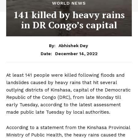
WORLD NEWS
141 killed by heavy rains
in DR Congo’s capital
By:
Abhishek Dey
December 14, 2022
Date:
At least 141 people were killed following floods and
landslides caused by heavy rains that hit several
outlying districts of Kinshasa, capital of the Democratic
Republic of the Congo (DRC), from late Monday till
early Tuesday, according to the latest assessment
made public late Tuesday by local authorities.
According to a statement from the Kinshasa Provincial
Ministry of Public Health, the heavy rains caused the