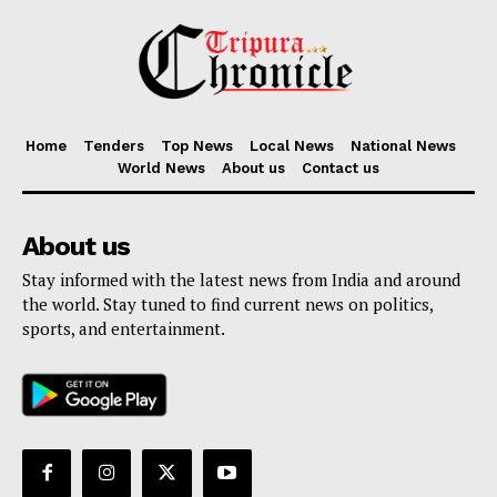
Home
Tenders
Top News
Local News
National News
World News
About us
Contact us
About us
Stay informed with the latest news from India and around
the world. Stay tuned to find current news on politics,
sports, and entertainment.