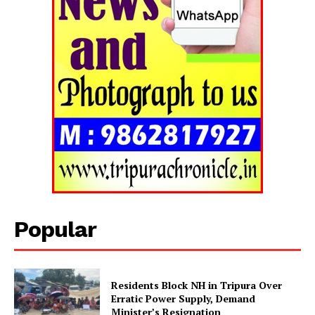
Popular
Residents Block NH in Tripura Over
Erratic Power Supply, Demand
Minister’s Resignation