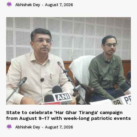
Abhishek Dey
-
August 7, 2026
State to celebrate ‘Har Ghar Tiranga’ campaign
from August 9–17 with week-long patriotic events
Abhishek Dey
-
August 7, 2026