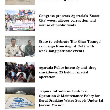
Congress protests Agartala’s ‘Smart
City’ woes, alleges corruption and
misuse of public funds
Tripura Chronicle
State to celebrate ‘Har Ghar Tiranga’
campaign from August 9–17 with
week-long patriotic events
Agartala Police intensify anti-drug
crackdown; 23 held in special
operation
Tripura Introduces First-Ever
Operation & Maintenance Policy for
Rural Drinking Water Supply Under Jal
SUBSCRIBE NOW
Jeevan Mission