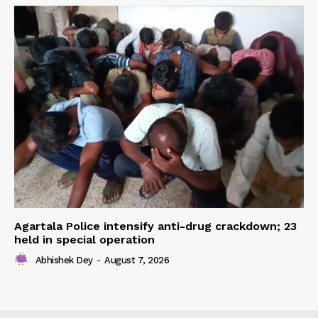
Agartala Police intensify anti-drug crackdown; 23
held in special operation
Abhishek Dey
-
August 7, 2026