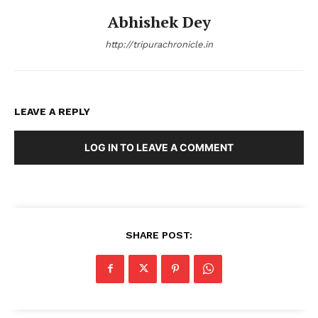
Abhishek Dey
http://tripurachronicle.in
LEAVE A REPLY
LOG IN TO LEAVE A COMMENT
SHARE POST: