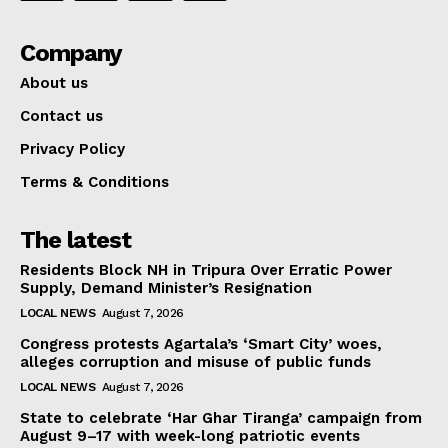
Company
About us
Contact us
Privacy Policy
Terms & Conditions
The latest
Residents Block NH in Tripura Over Erratic Power
Supply, Demand Minister’s Resignation
LOCAL NEWS
August 7, 2026
Congress protests Agartala’s ‘Smart City’ woes,
alleges corruption and misuse of public funds
LOCAL NEWS
August 7, 2026
State to celebrate ‘Har Ghar Tiranga’ campaign from
August 9–17 with week-long patriotic events