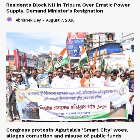
Residents Block NH in Tripura Over Erratic Power
Supply, Demand Minister’s Resignation
Abhishek Dey
-
August 7, 2026
Congress protests Agartala’s ‘Smart City’ woes,
alleges corruption and misuse of public funds