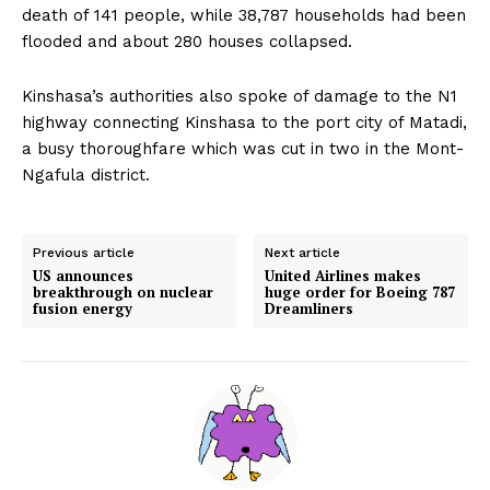
death of 141 people, while 38,787 households had been
flooded and about 280 houses collapsed.
Kinshasa’s authorities also spoke of damage to the N1
highway connecting Kinshasa to the port city of Matadi,
a busy thoroughfare which was cut in two in the Mont-
Ngafula district.
Previous article
Next article
US announces
United Airlines makes
breakthrough on nuclear
huge order for Boeing 787
fusion energy
Dreamliners