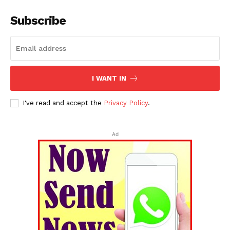
Subscribe
I WANT IN
I've read and accept the
Privacy Policy
.
Ad