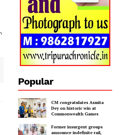
n
Popular
CM congratulates Asmita
Dey on historic win at
Commonwealth Games
Former insurgent groups
announce indefinite rail,