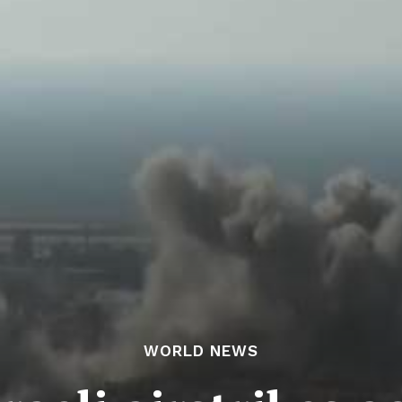
WORLD NEWS