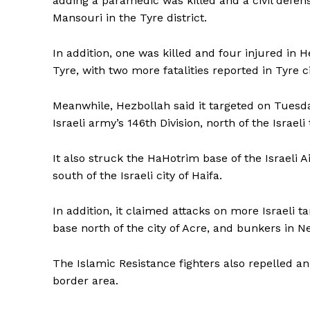
adding a paramedic was killed and a civil defen
Mansouri in the Tyre district.
In addition, one was killed and four injured in 
Tyre, with two more fatalities reported in Tyre c
Meanwhile, Hezbollah said it targeted on Tuesda
Israeli army’s 146th Division, north of the Israe
It also struck the HaHotrim base of the Israeli 
south of the Israeli city of Haifa.
In addition, it claimed attacks on more Israeli t
base north of the city of Acre, and bunkers in Ne
The Islamic Resistance fighters also repelled a
Tripura Ch
border area.