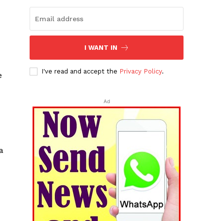
I WANT IN
I've read and accept the
Privacy Policy
.
e
Ad
a