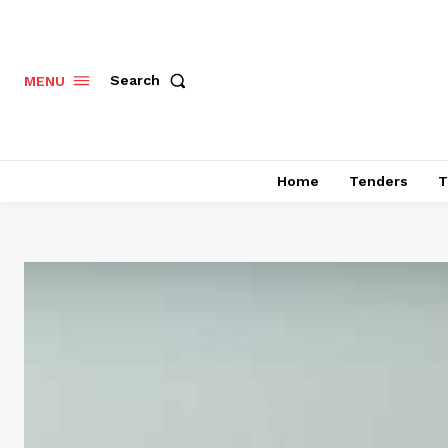
Search
MENU
Home
Tenders
T