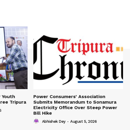
r Youth
Power Consumers’ Association
Free Tripura
Submits Memorandum to Sonamura
Electricity Office Over Steep Power
6
Bill Hike
Abhishek Dey
-
August 5, 2026