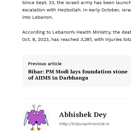
Since Sept. 23, the Israeli army has been launc
escalation with Hezbollah. In early October, Isra
into Lebanon.
According to Lebanon’s Health Ministry, the death
Oct. 8, 2023, has reached 3,287, with injuries tot
SUBSCRIB
Previous article
Bihar: PM Modi lays foundation stone
of AIIMS in Darbhanga
Abhishek Dey
http://tripurachronicle.in