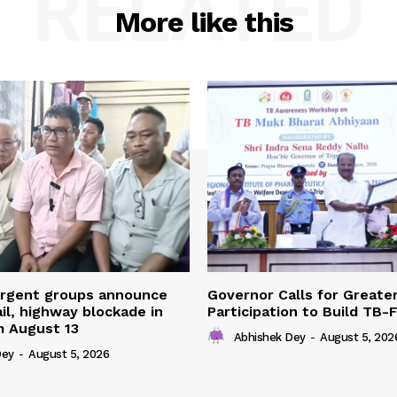
RELATED
More like this
urgent groups announce
Governor Calls for Greate
ail, highway blockade in
Participation to Build TB-
m August 13
Abhishek Dey
-
August 5, 202
Dey
-
August 5, 2026