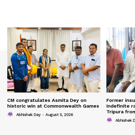
CM congratulates Asmita Dey on
Former ins
historic win at Commonwealth Games
indefinite r
Tripura fro
Abhishek Dey
-
August 5, 2026
Abhishek 