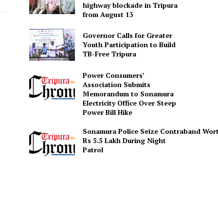
highway blockade in Tripura
from August 13
Governor Calls for Greater
Youth Participation to Build
TB-Free Tripura
Power Consumers’
Association Submits
Memorandum to Sonamura
Electricity Office Over Steep
Power Bill Hike
Sonamura Police Seize Contraband Wor
Rs 5.5 Lakh During Night
Patro