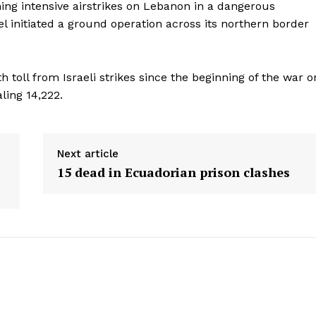
Menu
hing intensive airstrikes on Lebanon in a dangerous
el initiated a ground operation across its northern border
Home
Contact us
 toll from Israeli strikes since the beginning of the war o
Terms & Conditions
aling 14,222.
Privacy Policy
E NOW
Next article
15 dead in Ecuadorian prison clashes