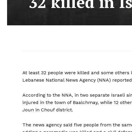
32 killed in I
At least 32 people were killed and some others i
Lebanese National News Agency (NNA) reported
According to the NNA, in two separate Israeli ai
injured in the town of Baalchmay, while 12 othe
Joun in Chouf district.
The news agency said five people from the same 