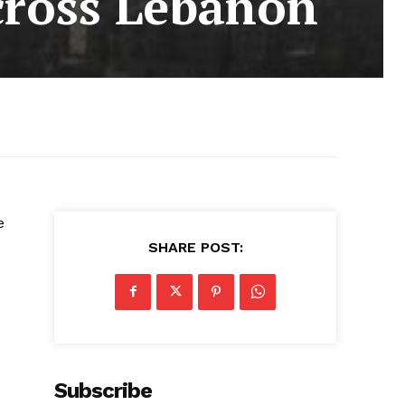
 across Lebanon
e
SHARE POST:
Subscribe