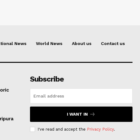
tional News
World News
About us
Contact us
Subscribe
oric
I WANT IN
ripura
I've read and accept the
Privacy Policy
.