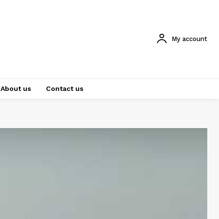
My account
About us
Contact us