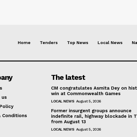
Home
Tenders
Top News
Local News
Na
any
The latest
s
CM congratulates Asmita Dey on hist
win at Commonwealth Games
 us
LOCAL NEWS
August 5, 2026
Policy
Former insurgent groups announce
 Conditions
indefinite rail, highway blockade in T
from August 13
LOCAL NEWS
August 5, 2026