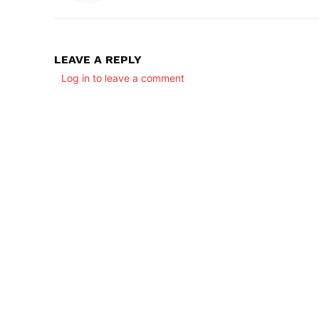
LEAVE A REPLY
Log in to leave a comment