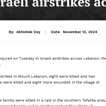
sraeli airstrikes
By:
Abhishek Dey
Date:
November 13, 2024
njured on Tuesday in Israeli airstrikes across Lebanon, th
.
rstrikes in Mount Lebanon, eight were killed and two
rs were killed and eight more wounded in the village of
family were killed in a raid in the southern Tefahta area,