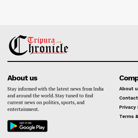
About us
Comp
Stay informed with the latest news from India
About u
and around the world. Stay tuned to find
Contact
current news on politics, sports, and
Privacy 
entertainment.
Terms &