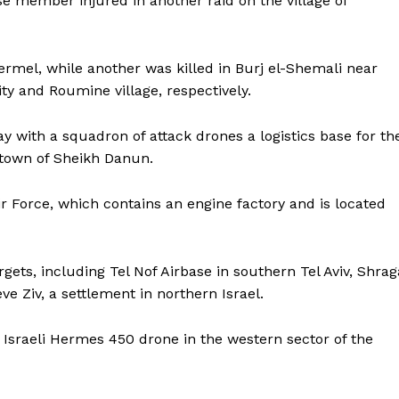
se member injured in another raid on the village of
Hermel, while another was killed in Burj el-Shemali near
ity and Roumine village, respectively.
y with a squadron of attack drones a logistics base for th
li town of Sheikh Danun.
Air Force, which contains an engine factory and is located
argets, including Tel Nof Airbase in southern Tel Aviv, Shrag
ve Ziv, a settlement in northern Israel.
n Israeli Hermes 450 drone in the western sector of the
ronicle