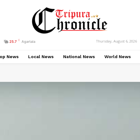
C
Thursday, August 6, 2026
25.7
Agartala
op News
Local News
National News
World News