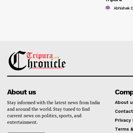
Abhishek 
About us
Comp
Stay informed with the latest news from India
About u
and around the world. Stay tuned to find
Contact
current news on politics, sports, and
Privacy 
entertainment.
Terms &