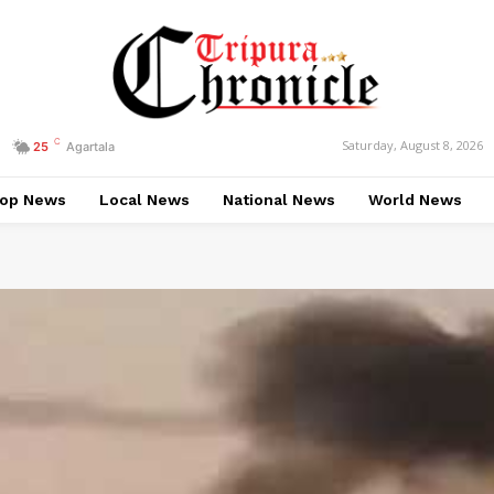
C
Saturday, August 8, 2026
25
Agartala
op News
Local News
National News
World News