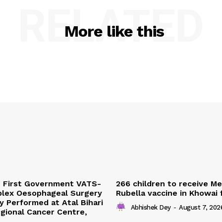
RELATED
More like this
s First Government VATS-
266 children to receive M
lex Oesophageal Surgery
Rubella vaccine in Khowai
y Performed at Atal Bihari
Abhishek Dey
-
August 7, 202
gional Cancer Centre,