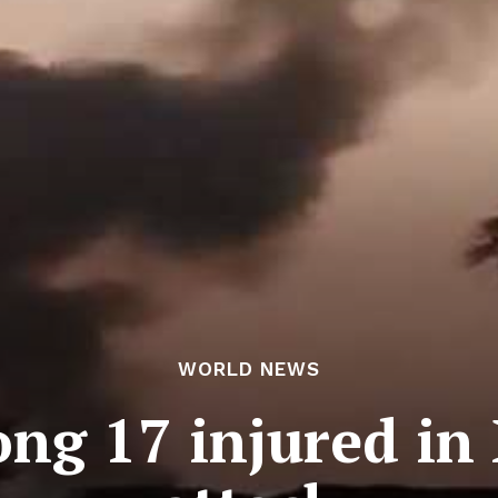
WORLD NEWS
ong 17 injured in