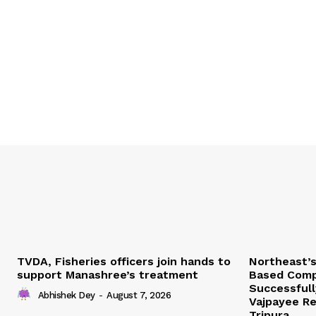
TVDA, Fisheries officers join hands to
Northeast’
support Manashree’s treatment
Based Comp
Successfull
Abhishek Dey
-
August 7, 2026
Vajpayee Re
Tripura