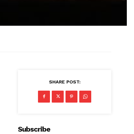
e
SHARE POST:
Subscribe