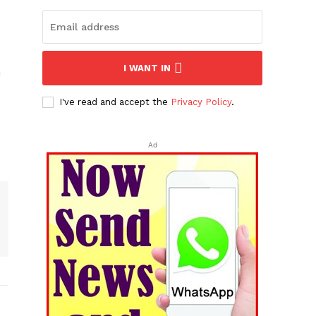
I WANT IN
n
I've read and accept the
Privacy Policy
.
Ad