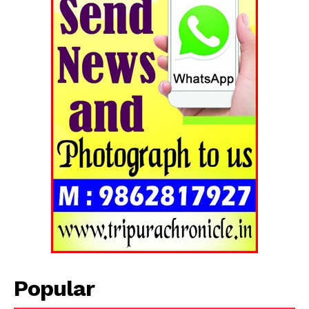
Popular