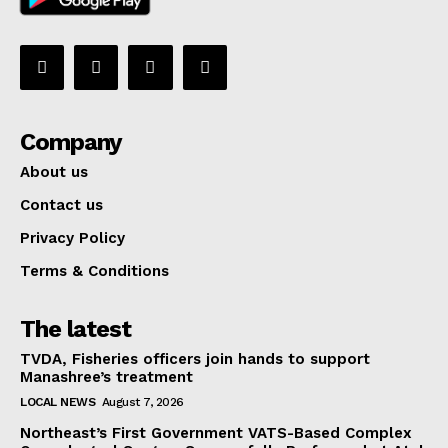
Company
About us
Contact us
Privacy Policy
Terms & Conditions
The latest
TVDA, Fisheries officers join hands to support
Manashree’s treatment
LOCAL NEWS
August 7, 2026
Northeast’s First Government VATS-Based Complex