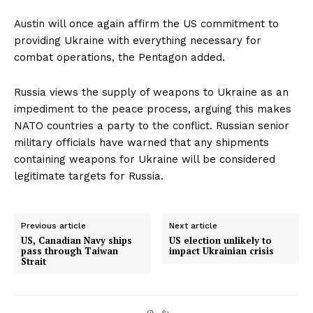
Austin will once again affirm the US commitment to
providing Ukraine with everything necessary for
combat operations, the Pentagon added.
Russia views the supply of weapons to Ukraine as an
impediment to the peace process, arguing this makes
NATO countries a party to the conflict. Russian senior
military officials have warned that any shipments
containing weapons for Ukraine will be considered
legitimate targets for Russia.
Previous article
Next article
US, Canadian Navy ships
US election unlikely to
pass through Taiwan
impact Ukrainian crisis
Strait