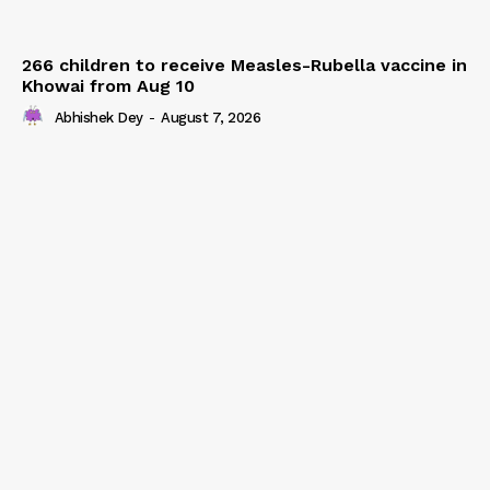
266 children to receive Measles-Rubella vaccine in
Khowai from Aug 10
Abhishek Dey
-
August 7, 2026