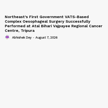
Northeast’s First Government VATS-Based
Complex Oesophageal Surgery Successfully
Performed at Atal Bihari Vajpayee Regional Cancer
Centre, Tripura
Abhishek Dey
-
August 7, 2026