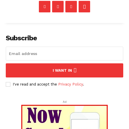
Subscribe
I WANT IN
I've read and accept the
Privacy Policy
.
Ad