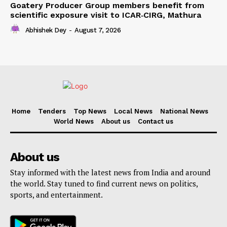
Goatery Producer Group members benefit from
scientific exposure visit to ICAR‑CIRG, Mathura
Abhishek Dey
-
August 7, 2026
Home
Tenders
Top News
Local News
National News
World News
About us
Contact us
About us
Stay informed with the latest news from India and around
the world. Stay tuned to find current news on politics,
sports, and entertainment.