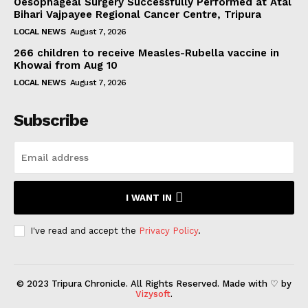
Oesophageal Surgery Successfully Performed at Atal
Bihari Vajpayee Regional Cancer Centre, Tripura
LOCAL NEWS
August 7, 2026
266 children to receive Measles-Rubella vaccine in
Khowai from Aug 10
LOCAL NEWS
August 7, 2026
Subscribe
I WANT IN
I've read and accept the
Privacy Policy
.
© 2023 Tripura Chronicle. All Rights Reserved. Made with ♡ by
Vizysoft
.