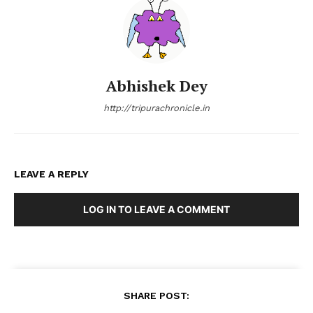
Abhishek Dey
http://tripurachronicle.in
LEAVE A REPLY
LOG IN TO LEAVE A COMMENT
SHARE POST: