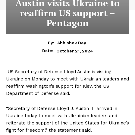
Austin visits Ukraine to
reaffirm US support –
Pentagon
By:
Abhishek Dey
October 21, 2024
Date:
US Secretary of Defense Lloyd Austin is visiting
Ukraine on Monday to meet with Ukrainian leaders and
reaffirm Washington’s support for Kiev, the US
Department of Defense said.
“Secretary of Defense Lloyd J. Austin III arrived in
Ukraine today to meet with Ukrainian leaders and
reiterate the support of the United States for Ukraine’s
fight for freedom,” the statement said.