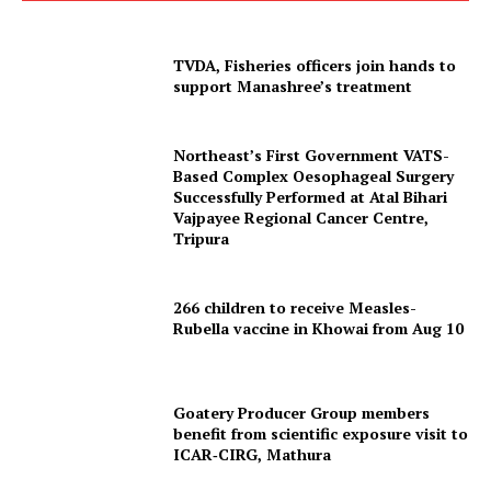
TVDA, Fisheries officers join hands to
support Manashree’s treatment
Northeast’s First Government VATS-
Based Complex Oesophageal Surgery
Successfully Performed at Atal Bihari
Vajpayee Regional Cancer Centre,
Tripura Chronicle
Tripura
266 children to receive Measles-
Rubella vaccine in Khowai from Aug 10
Goatery Producer Group members
benefit from scientific exposure visit to
ICAR‑CIRG, Mathura