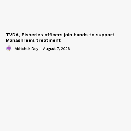
TVDA, Fisheries officers join hands to support
Manashree’s treatment
Abhishek Dey
-
August 7, 2026