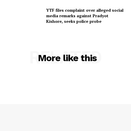
SUBSCRIBE NOW
YTF files complaint over alleged social
media remarks against Pradyot
Kishore, seeks police probe
Menu
RELATED
Home
More like this
Contact us
Terms & Conditions
Privacy Policy