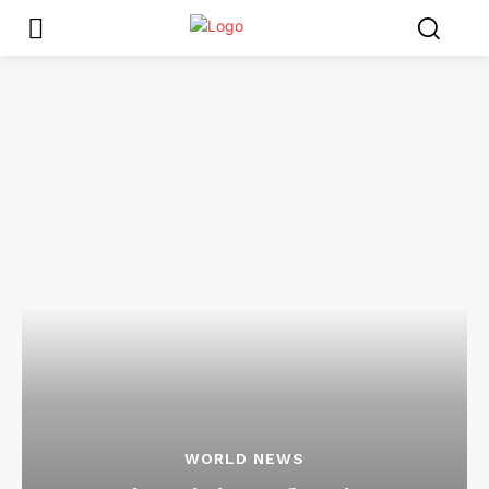
WORLD NEWS