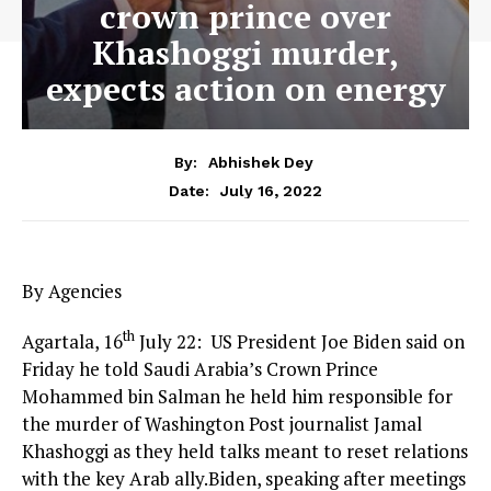
crown prince over
Khashoggi murder,
expects action on energy
By:
Abhishek Dey
July 16, 2022
Date:
By Agencies
th
Agartala, 16
July 22: US President Joe Biden said on
Friday he told Saudi Arabia’s Crown Prince
Mohammed bin Salman he held him responsible for
the murder of Washington Post journalist Jamal
Khashoggi as they held talks meant to reset relations
with the key Arab ally.Biden, speaking after meetings