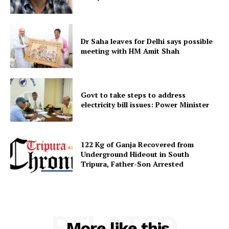
Menu
Home
Dr Saha leaves for Delhi says possible
Contact us
meeting with HM Amit Shah
Terms & Conditions
Privacy Policy
Govt to take steps to address
electricity bill issues: Power Minister
122 Kg of Ganja Recovered from
Underground Hideout in South
Tripura, Father-Son Arrested
RELATED
More like this