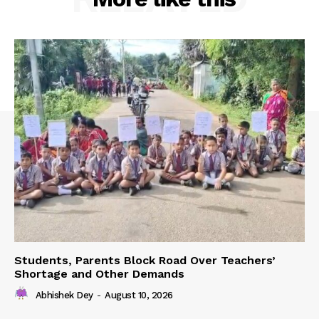
Students, Parents Block Road Over Teachers’
Shortage and Other Demands
Abhishek Dey
-
August 10, 2026