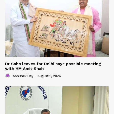
Dr Saha leaves for Delhi says possible meeting
with HM Amit Shah
Abhishek Dey
-
August 9, 2026