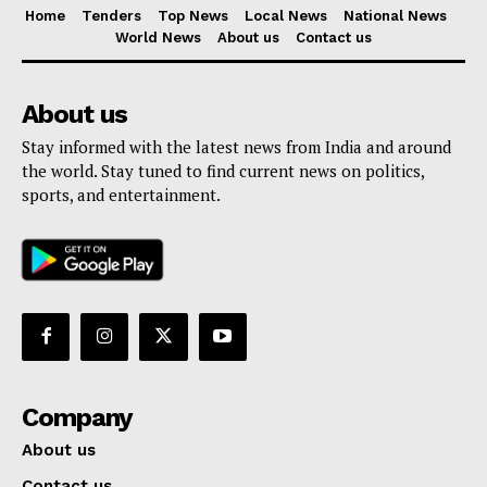
Home
Tenders
Top News
Local News
National News
World News
About us
Contact us
About us
Stay informed with the latest news from India and around
the world. Stay tuned to find current news on politics,
sports, and entertainment.
Company
About us
Contact us