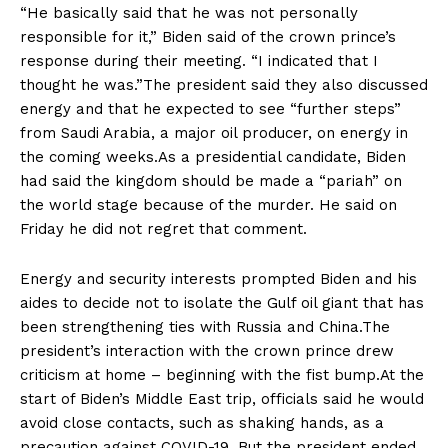
“He basically said that he was not personally
responsible for it,” Biden said of the crown prince’s
response during their meeting. “I indicated that I
thought he was.”The president said they also discussed
energy and that he expected to see “further steps”
from Saudi Arabia, a major oil producer, on energy in
the coming weeks.As a presidential candidate, Biden
had said the kingdom should be made a “pariah” on
the world stage because of the murder. He said on
Friday he did not regret that comment.
Energy and security interests prompted Biden and his
aides to decide not to isolate the Gulf oil giant that has
been strengthening ties with Russia and China.The
president’s interaction with the crown prince drew
criticism at home – beginning with the fist bump.At the
start of Biden’s Middle East trip, officials said he would
avoid close contacts, such as shaking hands, as a
precaution against COVID-19. But the president ended