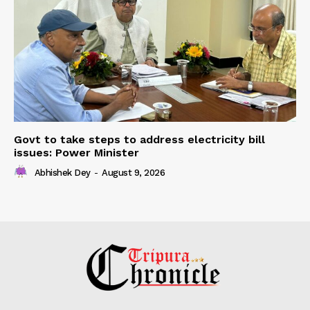
Govt to take steps to address electricity bill
issues: Power Minister
Abhishek Dey
-
August 9, 2026