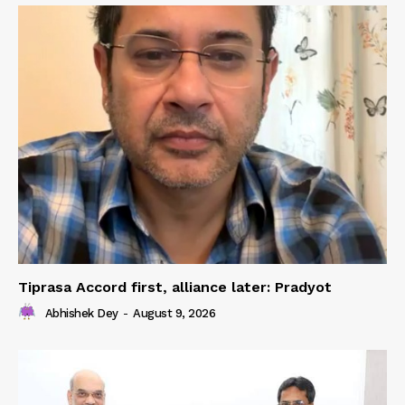
Tiprasa Accord first, alliance later: Pradyot
Abhishek Dey
-
August 9, 2026