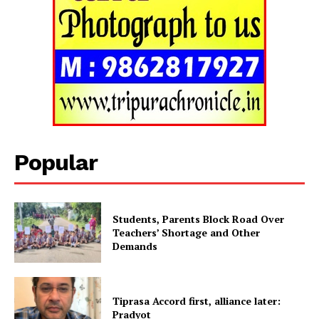
Tripura Chronicle
Popular
Students, Parents Block Road Over
Teachers’ Shortage and Other
Demands
SUBSCRIBE NOW
Tiprasa Accord first, alliance later:
Pradyot