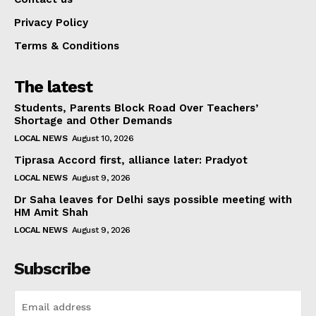
Privacy Policy
Terms & Conditions
The latest
Students, Parents Block Road Over Teachers’
Shortage and Other Demands
LOCAL NEWS
August 10, 2026
Tiprasa Accord first, alliance later: Pradyot
LOCAL NEWS
August 9, 2026
Dr Saha leaves for Delhi says possible meeting with
HM Amit Shah
LOCAL NEWS
August 9, 2026
Subscribe