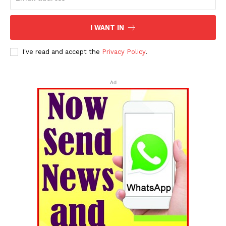
I WANT IN
I've read and accept the
Privacy Policy
.
Ad