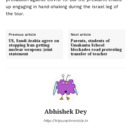
up engaging in hand-shaking during the Israel leg of
the tour.
Previous article
Next article
US, Saudi Arabia agree on
Parents, students of
stopping Iran getting
Umakanta School
nuclear weapons: joint
blockades road protesting
statement
transfer of teacher
Abhishek Dey
http://tripurachronicle.in