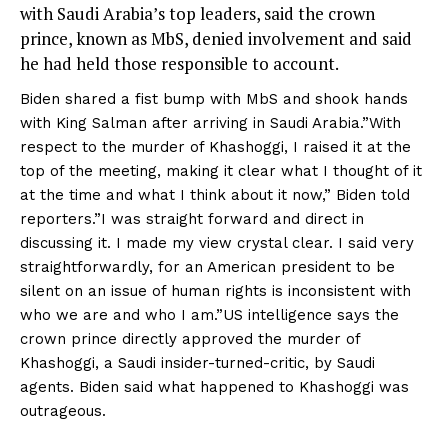
with Saudi Arabia’s top leaders, said the crown
prince, known as MbS, denied involvement and said
he had held those responsible to account.
Biden shared a fist bump with MbS and shook hands
with King Salman after arriving in Saudi Arabia.”With
respect to the murder of Khashoggi, I raised it at the
top of the meeting, making it clear what I thought of it
at the time and what I think about it now,” Biden told
reporters.”I was straight forward and direct in
discussing it. I made my view crystal clear. I said very
straightforwardly, for an American president to be
silent on an issue of human rights is inconsistent with
who we are and who I am.”US intelligence says the
crown prince directly approved the murder of
Khashoggi, a Saudi insider-turned-critic, by Saudi
agents. Biden said what happened to Khashoggi was
outrageous.