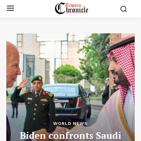
WORLD NEWS
Biden confronts Saudi