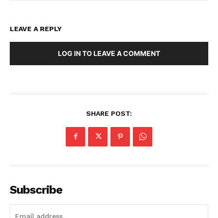
LEAVE A REPLY
LOG IN TO LEAVE A COMMENT
SHARE POST:
Subscribe