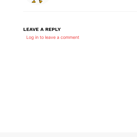
LEAVE A REPLY
Log in to leave a comment