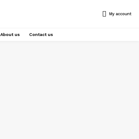
My account
About us
Contact us