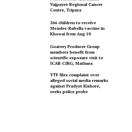
Vajpayee Regional Cancer
Centre, Tripura
266 children to receive
Measles-Rubella vaccine in
Khowai from Aug 10
Goatery Producer Group
members benefit from
scientific exposure visit to
ICAR‑CIRG, Mathura
YTF files complaint over
alleged social media remarks
against Pradyot Kishore,
seeks police probe