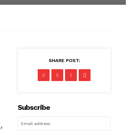
SHARE POST:
s
Subscribe
ar