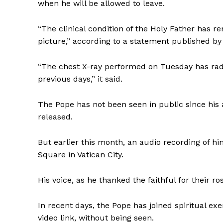
when he will be allowed to leave.
“The clinical condition of the Holy Father has r
picture,” according to a statement published by
“The chest X-ray performed on Tuesday has rad
previous days,” it said.
The Pope has not been seen in public since his
released.
But earlier this month, an audio recording of hi
Square in Vatican City.
His voice, as he thanked the faithful for their r
In recent days, the Pope has joined spiritual exe
video link, without being seen.