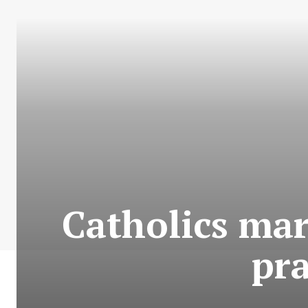
Catholics mar
pra