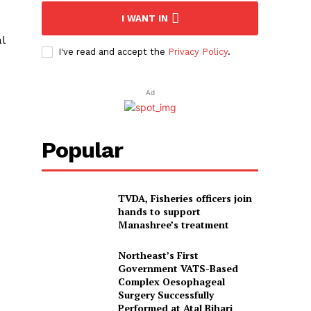
I WANT IN
l
I've read and accept the
Privacy Policy
.
Ad
Popular
TVDA, Fisheries officers join
hands to support
Manashree’s treatment
Northeast’s First
Government VATS-Based
Complex Oesophageal
Surgery Successfully
Performed at Atal Bihari