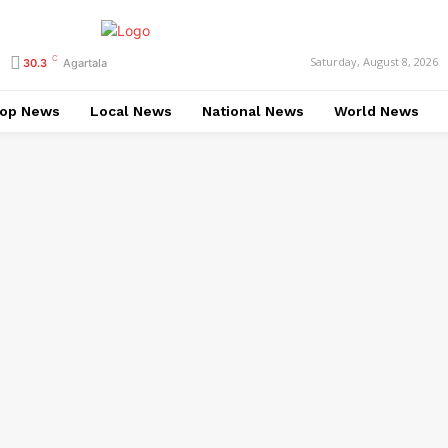
C
Saturday, August 8, 2026
30.3
Agartala
op News
Local News
National News
World News