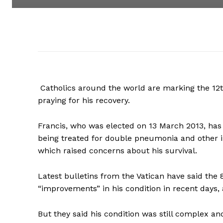
Catholics around the world are marking the 12th 
praying for his recovery.
Francis, who was elected on 13 March 2013, has 
being treated for double pneumonia and other in
which raised concerns about his survival.
Latest bulletins from the Vatican have said the 
“improvements” in his condition in recent days, 
But they said his condition was still complex and