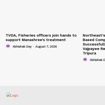
TVDA, Fisheries officers join hands to
Northeast’
support Manashree’s treatment
Based Comp
Successfull
Abhishek Dey
-
August 7, 2026
Vajpayee Re
Tripura
Abhishek 