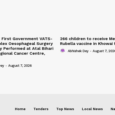
s First Government VATS-
266 children to receive M
lex Oesophageal Surgery
Rubella vaccine in Khowai
y Performed at Atal Bihari
Abhishek Dey
-
August 7, 202
gional Cancer Centre,
Dey
-
August 7, 2026
Home
Tenders
Top News
Local News
Na