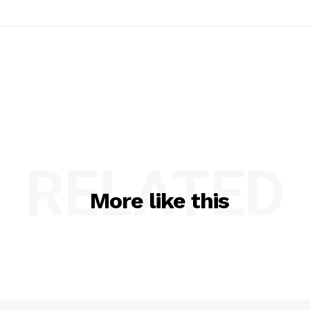
RELATED
More like this