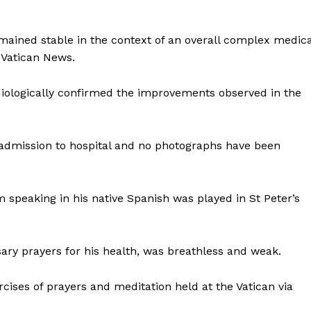
emained stable in the context of an overall complex medica
 Vatican News.
iologically confirmed the improvements observed in the
 admission to hospital and no photographs have been
m speaking in his native Spanish was played in St Peter’s
osary prayers for his health, was breathless and weak.
rcises of prayers and meditation held at the Vatican via