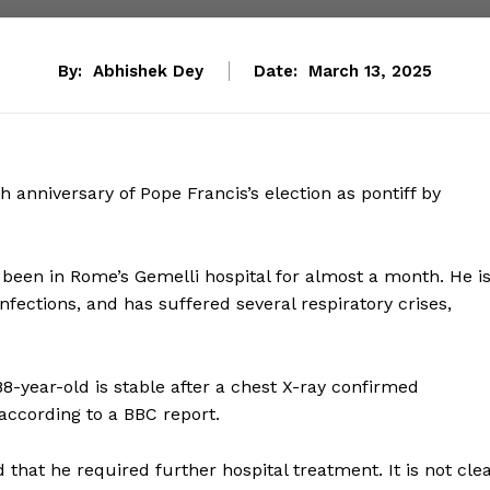
By:
Abhishek Dey
Date:
March 13, 2025
anniversary of Pope Francis’s election as pontiff by
been in Rome’s Gemelli hospital for almost a month. He i
fections, and has suffered several respiratory crises,
88-year-old is stable after a chest X-ray confirmed
according to a BBC report.
 that he required further hospital treatment. It is not cle