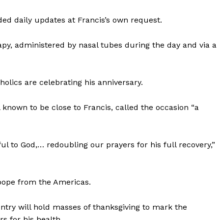
ided daily updates at Francis’s own request.
py, administered by nasal tubes during the day and via a
holics are celebrating his anniversary.
l known to be close to Francis, called the occasion “a
ful to God,… redoubling our prayers for his full recovery,”
t pope from the Americas.
untry will hold masses of thanksgiving to mark the
rs for his health.