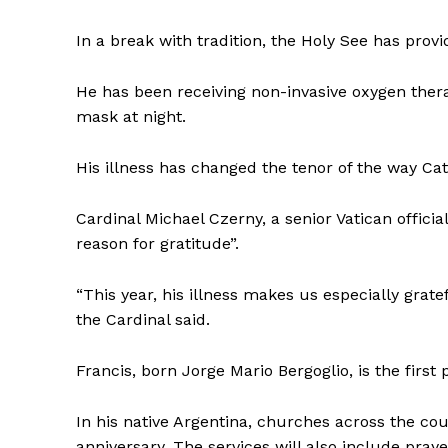
In a break with tradition, the Holy See has prov
He has been receiving non-invasive oxygen thera
mask at night.
His illness has changed the tenor of the way Cat
Cardinal Michael Czerny, a senior Vatican officia
reason for gratitude”.
“This year, his illness makes us especially grate
the Cardinal said.
Francis, born Jorge Mario Bergoglio, is the firs
In his native Argentina, churches across the co
anniversary. The services will also include praye