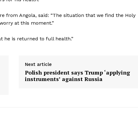
re from Angola, said: “The situation that we find the Holy
at worry at this moment.”
 he is returned to full health.”
Next article
Polish president says Trump ‘applying
instruments’ against Russia