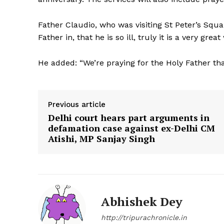
Father Claudio, who was visiting St Peter’s Squa
Father in, that he is so ill, truly it is a very gre
He added: “We’re praying for the Holy Father that
Previous article
Delhi court hears part arguments in
defamation case against ex-Delhi CM
Atishi, MP Sanjay Singh
Abhishek Dey
http://tripurachronicle.in