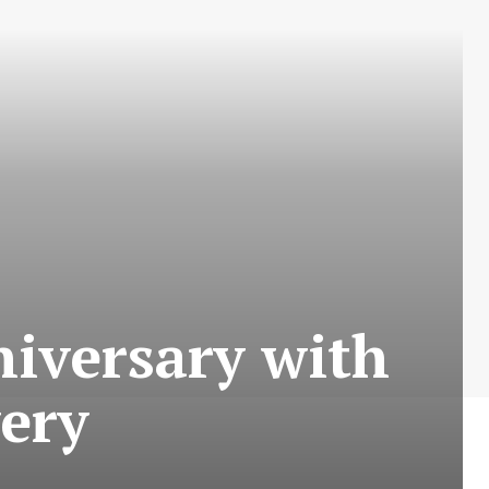
niversary with
very