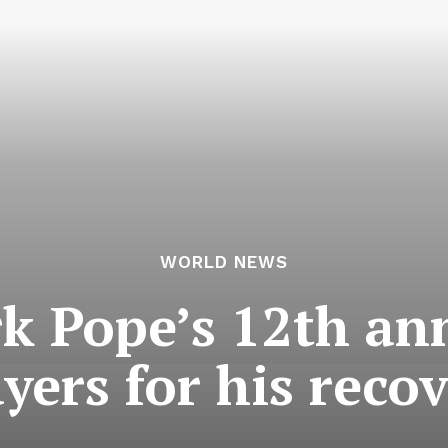
WORLD NEWS
k Pope’s 12th an
yers for his reco