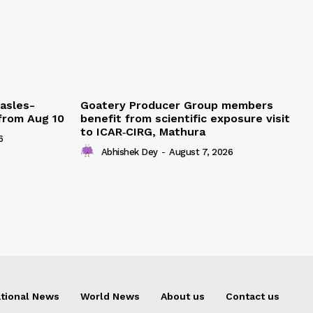
easles-
Goatery Producer Group members
 from Aug 10
benefit from scientific exposure visit
to ICAR‑CIRG, Mathura
6
Abhishek Dey
-
August 7, 2026
tional News
World News
About us
Contact us