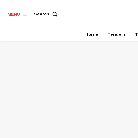
Search
MENU
Home
Tenders
T