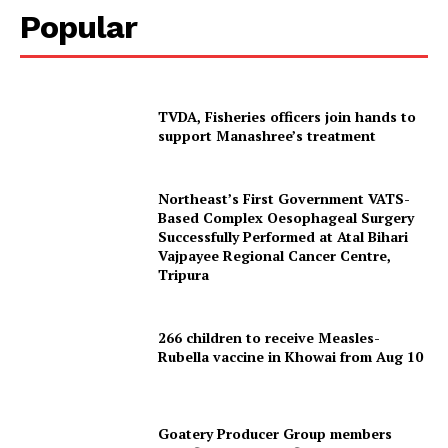
Popular
TVDA, Fisheries officers join hands to
support Manashree’s treatment
Northeast’s First Government VATS-
Based Complex Oesophageal Surgery
Successfully Performed at Atal Bihari
Vajpayee Regional Cancer Centre,
Tripura
266 children to receive Measles-
Rubella vaccine in Khowai from Aug 10
Tripura Chronicle
Goatery Producer Group members