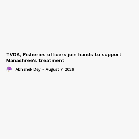
Terms & Conditions
Privacy Policy
TVDA, Fisheries officers join hands to support
Manashree’s treatment
Abhishek Dey
-
August 7, 2026