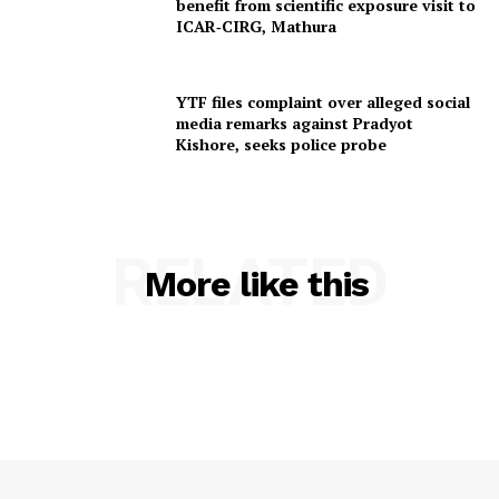
benefit from scientific exposure visit to
ICAR‑CIRG, Mathura
YTF files complaint over alleged social
media remarks against Pradyot
Kishore, seeks police probe
RELATED
More like this
SUBSCRIBE NOW
Menu
Home
Contact us