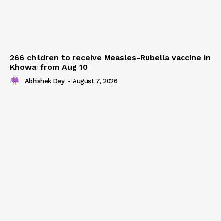
266 children to receive Measles-Rubella vaccine in
Khowai from Aug 10
Abhishek Dey
-
August 7, 2026