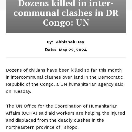
Dozens killed in inter-
communal clashes in DR
Congo: UN
By:
Abhishek Dey
May 22, 2024
Date:
Dozens of civilians have been killed so far this month
in intercommunal clashes over land in the Democratic
Republic of the Congo, a UN humanitarian agency said
on Tuesday.
The UN Office for the Coordination of Humanitarian
Affairs (OCHA) said aid workers are helping the injured
and displaced from the deadly clashes in the
northeastern province of Tshopo.