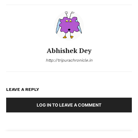
Abhishek Dey
http://tripurachronicle.in
LEAVE A REPLY
LOG IN TO LEAVE A COMMENT