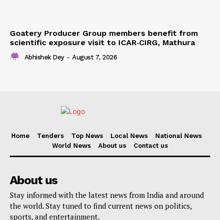
Goatery Producer Group members benefit from
scientific exposure visit to ICAR‑CIRG, Mathura
Abhishek Dey
-
August 7, 2026
Home
Tenders
Top News
Local News
National News
World News
About us
Contact us
About us
Stay informed with the latest news from India and around
the world. Stay tuned to find current news on politics,
sports, and entertainment.