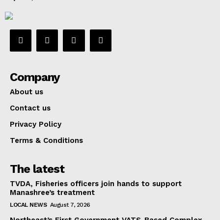
Company
About us
Contact us
Privacy Policy
Terms & Conditions
The latest
TVDA, Fisheries officers join hands to support
Manashree’s treatment
LOCAL NEWS
August 7, 2026
Northeast’s First Government VATS-Based Complex