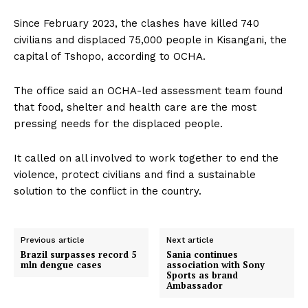
Since February 2023, the clashes have killed 740
civilians and displaced 75,000 people in Kisangani, the
capital of Tshopo, according to OCHA.
The office said an OCHA-led assessment team found
that food, shelter and health care are the most
pressing needs for the displaced people.
It called on all involved to work together to end the
violence, protect civilians and find a sustainable
solution to the conflict in the country.
Previous article
Next article
Brazil surpasses record 5
Sania continues
mln dengue cases
association with Sony
Sports as brand
Ambassador