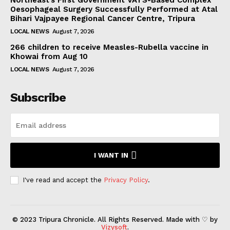
Oesophageal Surgery Successfully Performed at Atal
Bihari Vajpayee Regional Cancer Centre, Tripura
LOCAL NEWS
August 7, 2026
266 children to receive Measles-Rubella vaccine in
Khowai from Aug 10
LOCAL NEWS
August 7, 2026
Subscribe
I WANT IN
I've read and accept the
Privacy Policy
.
© 2023 Tripura Chronicle. All Rights Reserved. Made with ♡ by
Vizysoft
.