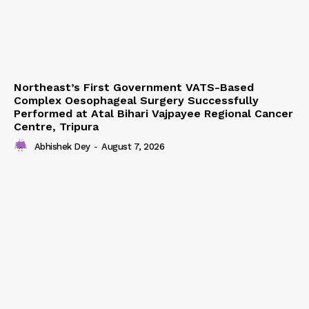
Northeast’s First Government VATS-Based
Complex Oesophageal Surgery Successfully
Performed at Atal Bihari Vajpayee Regional Cancer
Centre, Tripura
Abhishek Dey
-
August 7, 2026