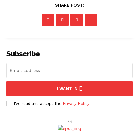
SHARE POST:
Subscribe
I WANT IN
I've read and accept the
Privacy Policy
.
Ad