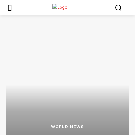
WORLD NEWS