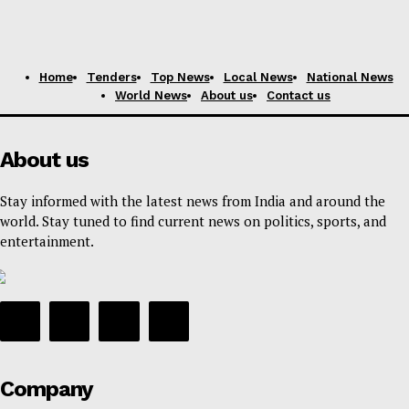
Home
Tenders
Top News
Local News
National News
World News
About us
Contact us
About us
Stay informed with the latest news from India and around the
world. Stay tuned to find current news on politics, sports, and
entertainment.
Company