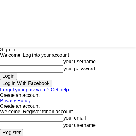
Sign in
Welcome! Log into your account
your username
your password
Log in With Facebook
Forgot your password? Get help
Create an account
Privacy Policy
Create an account
Welcome! Register for an account
your email
your username