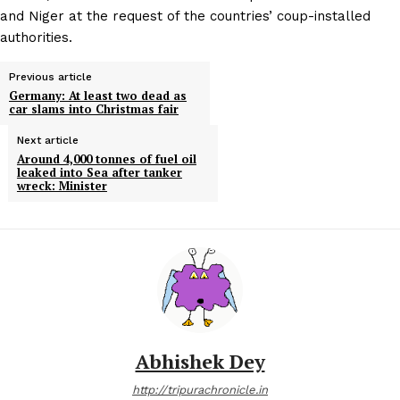
and Niger at the request of the countries’ coup-installed
authorities.
Previous article
Germany: At least two dead as
car slams into Christmas fair
Next article
Around 4,000 tonnes of fuel oil
leaked into Sea after tanker
wreck: Minister
Abhishek Dey
http://tripurachronicle.in