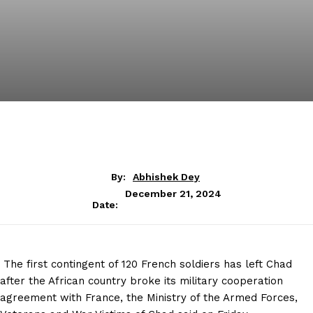
By:
Abhishek Dey
December 21, 2024
Date:
The first contingent of 120 French soldiers has left Chad
after the African country broke its military cooperation
agreement with France, the Ministry of the Armed Forces,