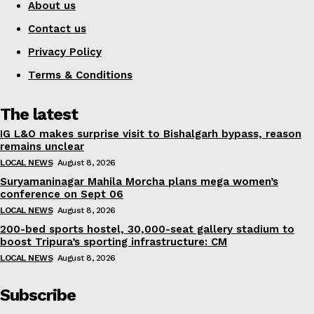
About us
Contact us
Privacy Policy
Terms & Conditions
The latest
IG L&O makes surprise visit to Bishalgarh bypass, reason
remains unclear
LOCAL NEWS
August 8, 2026
Suryamaninagar Mahila Morcha plans mega women’s
conference on Sept 06
LOCAL NEWS
August 8, 2026
200-bed sports hostel, 30,000-seat gallery stadium to
boost Tripura’s sporting infrastructure: CM
LOCAL NEWS
August 8, 2026
Subscribe