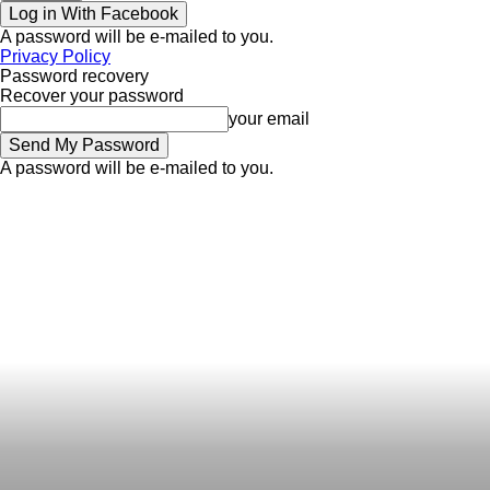
Log in With Facebook
A password will be e-mailed to you.
Privacy Policy
Password recovery
Recover your password
your email
A password will be e-mailed to you.