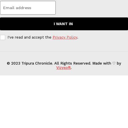
I WANT IN
I've read and accept the
Privacy Policy
.
© 2023 Tripura Chronicle. All Rights Reserved. Made with ♡ by
Vizysoft
.