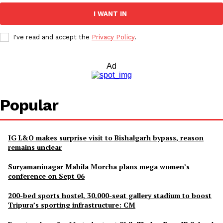
I WANT IN
I've read and accept the
Privacy Policy
.
Ad
Popular
IG L&O makes surprise visit to Bishalgarh bypass, reason
remains unclear
Suryamaninagar Mahila Morcha plans mega women’s
conference on Sept 06
200-bed sports hostel, 30,000-seat gallery stadium to boost
Tripura’s sporting infrastructure: CM