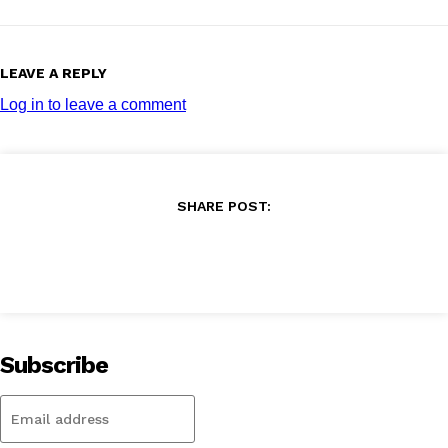
LEAVE A REPLY
Log in to leave a comment
SHARE POST:
Subscribe