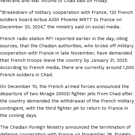
Veterans and War Victims of Chad said on Friday.
“Breakdown of military cooperation with France, 120 French
soldiers board Airbus A330 Phoenix MRTT to France on
December 20, 2024,” the ministry said on social media.
French radio station RFI reported earlier in the day, citing
sources, that the Chadian authorities, who broke off military
cooperation with France in late November, have demanded
that French troops leave the country by January 31, 2025.
According to French media, there are currently around 1,000
French soldiers in Chad.
On December 10, the French armed forces announced the
departure of two Mirage 2000D fighter jets from Chad after
the country demanded the withdrawal of the French military
contingent, with the third fighter jet to return to France in
the coming days.
The Chadian Foreign Ministry announced the termination of
defense cooperation with France on November 28. Foreign