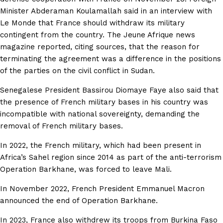
Minister Abderaman Koulamallah said in an interview with
Le Monde that France should withdraw its military
contingent from the country. The Jeune Afrique news
magazine reported, citing sources, that the reason for
terminating the agreement was a difference in the positions
of the parties on the civil conflict in Sudan.
Senegalese President Bassirou Diomaye Faye also said that
the presence of French military bases in his country was
incompatible with national sovereignty, demanding the
removal of French military bases.
In 2022, the French military, which had been present in
Africa’s Sahel region since 2014 as part of the anti-terrorism
Operation Barkhane, was forced to leave Mali.
In November 2022, French President Emmanuel Macron
announced the end of Operation Barkhane.
In 2023, France also withdrew its troops from Burkina Faso