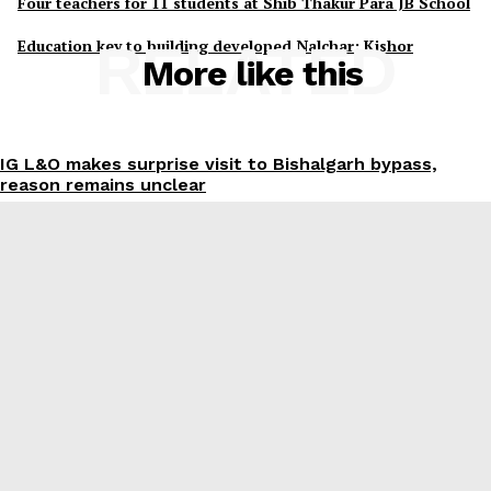
Four teachers for 11 students at Shib Thakur Para JB School
Education key to building developed Nalchar: Kishor
RELATED
More like this
IG L&O makes surprise visit to Bishalgarh bypass,
reason remains unclear
Abhishek Dey
-
August 8, 2026
Suryamaninagar Mahila Morcha plans mega women’s
conference on Sept 06
Abhishek Dey
-
August 8, 2026
200-bed sports hostel, 30,000-seat gallery stadium to
boost Tripura’s sporting infrastructure: CM
Abhishek Dey
-
August 8, 2026