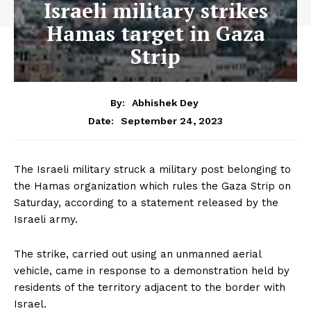
Israeli military strikes
Hamas target in Gaza
Strip
By:
Abhishek Dey
September 24, 2023
Date:
The Israeli military struck a military post belonging to
the Hamas organization which rules the Gaza Strip on
Saturday, according to a statement released by the
Israeli army.
The strike, carried out using an unmanned aerial
vehicle, came in response to a demonstration held by
residents of the territory adjacent to the border with
Israel.