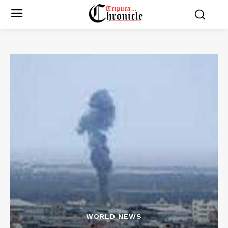
WORLD NEWS