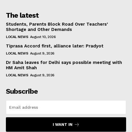
The latest
Students, Parents Block Road Over Teachers’
Shortage and Other Demands
LOCAL NEWS
August 10, 2026
Tiprasa Accord first, alliance later: Pradyot
LOCAL NEWS
August 9, 2026
Dr Saha leaves for Delhi says possible meeting with
HM Amit Shah
LOCAL NEWS
August 9, 2026
Subscribe
I WANT IN