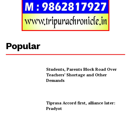
Popular
Students, Parents Block Road Over
Teachers’ Shortage and Other
Tripura Chronicle
Demands
Tiprasa Accord first, alliance later:
Pradyot