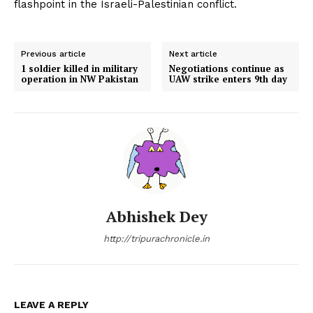
flashpoint in the Israeli-Palestinian conflict.
Previous article
Next article
1 soldier killed in military
Negotiations continue as
operation in NW Pakistan
UAW strike enters 9th day
Abhishek Dey
http://tripurachronicle.in
LEAVE A REPLY