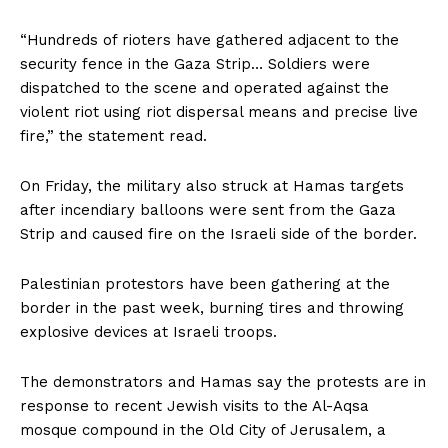
“Hundreds of rioters have gathered adjacent to the
security fence in the Gaza Strip… Soldiers were
dispatched to the scene and operated against the
violent riot using riot dispersal means and precise live
fire,” the statement read.
On Friday, the military also struck at Hamas targets
after incendiary balloons were sent from the Gaza
Strip and caused fire on the Israeli side of the border.
Palestinian protestors have been gathering at the
border in the past week, burning tires and throwing
explosive devices at Israeli troops.
The demonstrators and Hamas say the protests are in
response to recent Jewish visits to the Al-Aqsa
mosque compound in the Old City of Jerusalem, a