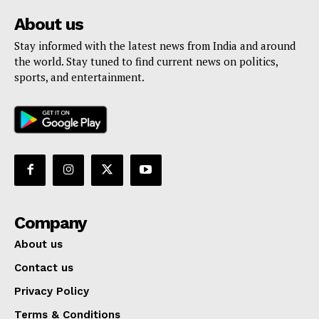
About us
Stay informed with the latest news from India and around
the world. Stay tuned to find current news on politics,
sports, and entertainment.
Company
About us
Contact us
Privacy Policy
Terms & Conditions