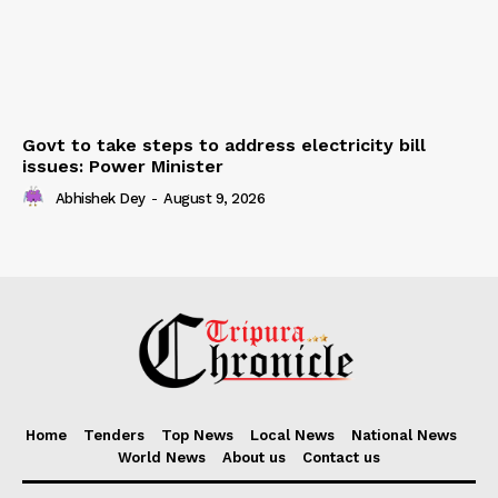
Govt to take steps to address electricity bill
issues: Power Minister
Abhishek Dey
-
August 9, 2026
Home
Tenders
Top News
Local News
National News
World News
About us
Contact us