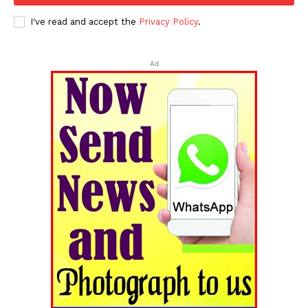
I've read and accept the
Privacy Policy
.
Ad