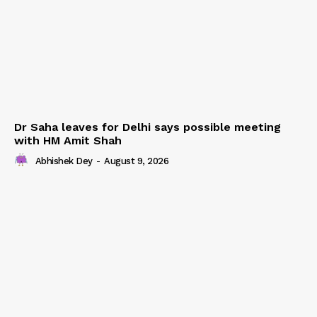
Dr Saha leaves for Delhi says possible meeting
with HM Amit Shah
Abhishek Dey
-
August 9, 2026