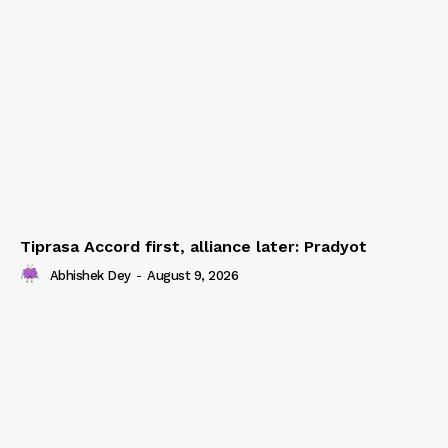
Tiprasa Accord first, alliance later: Pradyot
Abhishek Dey
-
August 9, 2026