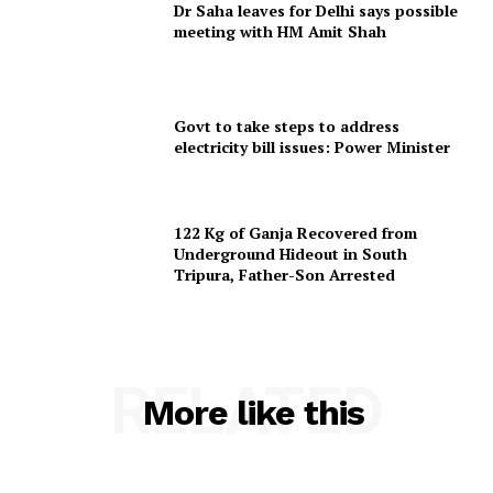
Dr Saha leaves for Delhi says possible
meeting with HM Amit Shah
SUBSCRIBE NOW
Govt to take steps to address
electricity bill issues: Power Minister
Menu
122 Kg of Ganja Recovered from
Underground Hideout in South
Home
Tripura, Father-Son Arrested
Contact us
Terms & Conditions
Privacy Policy
RELATED
More like this