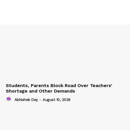
Students, Parents Block Road Over Teachers’
Shortage and Other Demands
Abhishek Dey
-
August 10, 2026