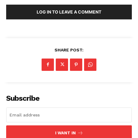
LOG IN TO LEAVE A COMMENT
SHARE POST:
Subscribe
I WANT IN