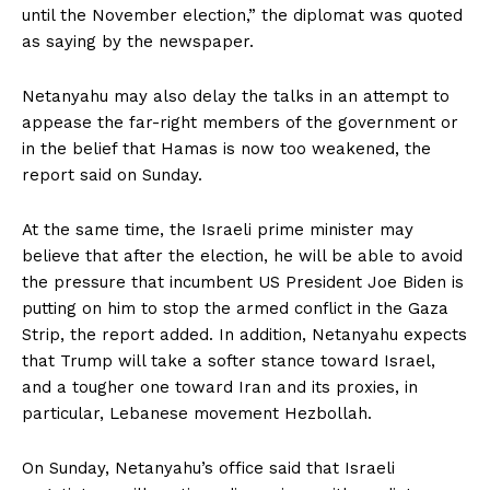
until the November election,” the diplomat was quoted
as saying by the newspaper.
Netanyahu may also delay the talks in an attempt to
appease the far-right members of the government or
in the belief that Hamas is now too weakened, the
report said on Sunday.
At the same time, the Israeli prime minister may
believe that after the election, he will be able to avoid
the pressure that incumbent US President Joe Biden is
putting on him to stop the armed conflict in the Gaza
Strip, the report added. In addition, Netanyahu expects
that Trump will take a softer stance toward Israel,
and a tougher one toward Iran and its proxies, in
particular, Lebanese movement Hezbollah.
On Sunday, Netanyahu’s office said that Israeli