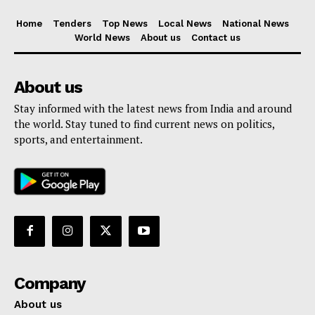
Home
Tenders
Top News
Local News
National News
World News
About us
Contact us
About us
Stay informed with the latest news from India and around
the world. Stay tuned to find current news on politics,
sports, and entertainment.
Company
About us