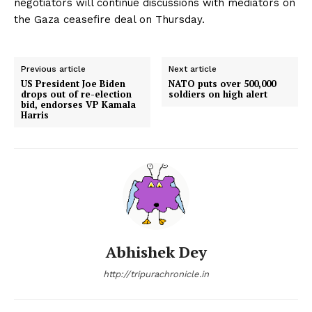
negotiators will continue discussions with mediators on
the Gaza ceasefire deal on Thursday.
Previous article
Next article
US President Joe Biden
NATO puts over 500,000
drops out of re-election
soldiers on high alert
bid, endorses VP Kamala
Harris
Abhishek Dey
http://tripurachronicle.in