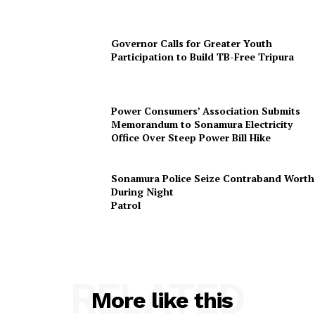
Governor Calls for Greater Youth
Participation to Build TB-Free Tripura
SUBSCRIBE NOW
Power Consumers’ Association Submits
Memorandum to Sonamura Electricity
Office Over Steep Power Bill Hike
Menu
Sonamura Police Seize Contraband Worth 
During Night
Patr
Home
Contact us
Terms & Conditions
Privacy Policy
RELATED
More like this