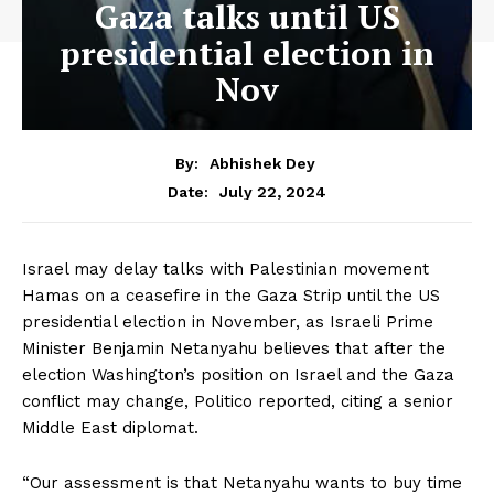
Gaza talks until US
presidential election in
Nov
By:
Abhishek Dey
July 22, 2024
Date:
Israel may delay talks with Palestinian movement
Hamas on a ceasefire in the Gaza Strip until the US
presidential election in November, as Israeli Prime
Minister Benjamin Netanyahu believes that after the
election Washington’s position on Israel and the Gaza
conflict may change, Politico reported, citing a senior
Middle East diplomat.
“Our assessment is that Netanyahu wants to buy time