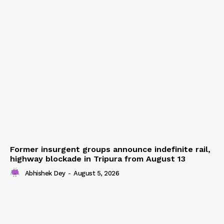
Former insurgent groups announce indefinite rail,
highway blockade in Tripura from August 13
Abhishek Dey
-
August 5, 2026