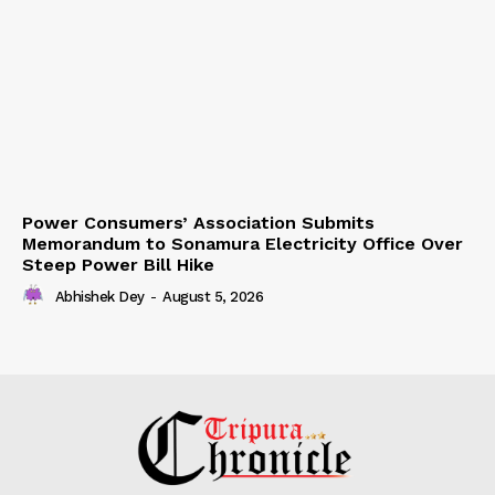
Power Consumers’ Association Submits
Memorandum to Sonamura Electricity Office Over
Steep Power Bill Hike
Abhishek Dey
-
August 5, 2026