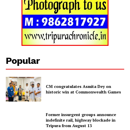
Popular
CM congratulates Asmita Dey on
historic win at Commonwealth Games
Tripura Chronicle
Former insurgent groups announce
indefinite rail, highway blockade in
Tripura from August 13