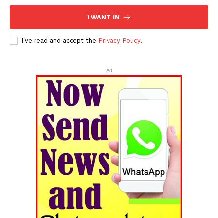
I WANT IN
I've read and accept the
Privacy Policy
.
Ad