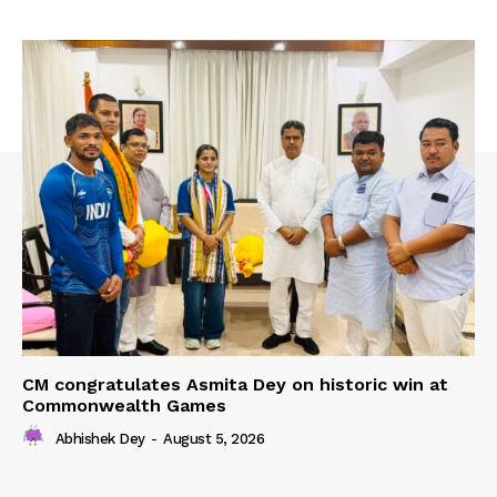
CM congratulates Asmita Dey on historic win at
Commonwealth Games
Abhishek Dey
-
August 5, 2026