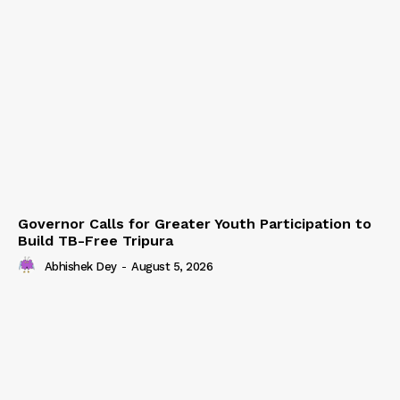
Governor Calls for Greater Youth Participation to
Build TB-Free Tripura
Abhishek Dey
-
August 5, 2026