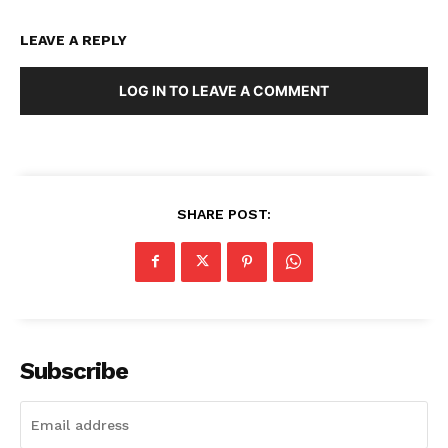
LEAVE A REPLY
LOG IN TO LEAVE A COMMENT
SHARE POST:
Subscribe