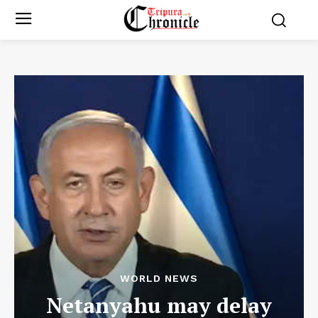
WORLD NEWS
Netanyahu may delay