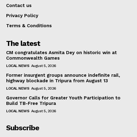
Contact us
Privacy Policy
Terms & Conditions
The latest
CM congratulates Asmita Dey on historic win at
Commonwealth Games
LOCAL NEWS
August 5, 2026
Former insurgent groups announce indefinite rail,
highway blockade in Tripura from August 13
LOCAL NEWS
August 5, 2026
Governor Calls for Greater Youth Participation to
Build TB-Free Tripura
LOCAL NEWS
August 5, 2026
Subscribe