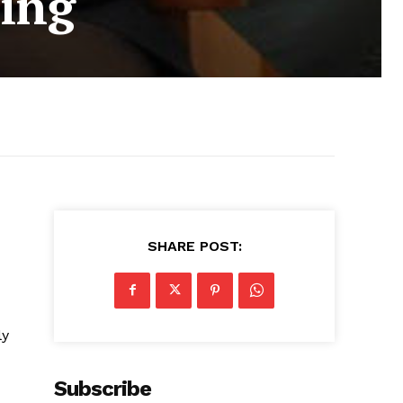
king
SHARE POST:
ly
Subscribe