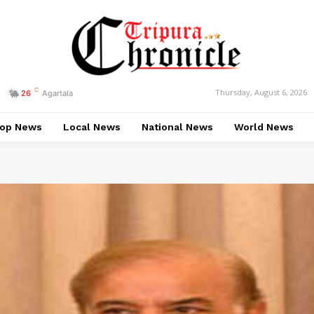
C
Thursday, August 6, 2026
26
Agartala
op News
Local News
National News
World News