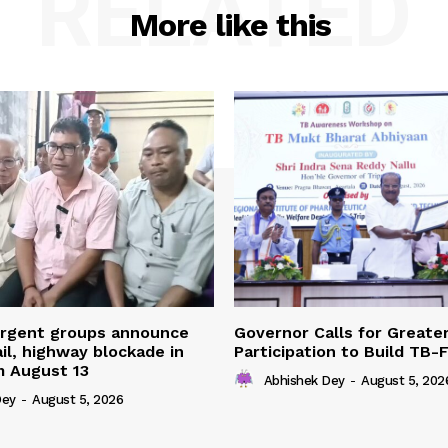
RELATED
More like this
urgent groups announce
Governor Calls for Greate
ail, highway blockade in
Participation to Build TB-
m August 13
Abhishek Dey
-
August 5, 202
Dey
-
August 5, 2026