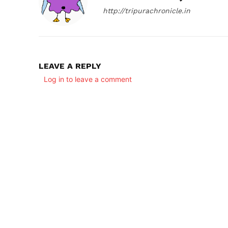
http://tripurachronicle.in
LEAVE A REPLY
Log in to leave a comment