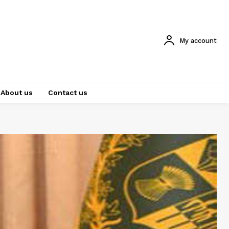
My account
About us
Contact us