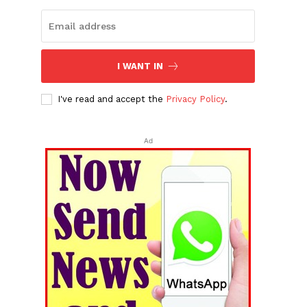
I WANT IN
I've read and accept the
Privacy Policy
.
Ad