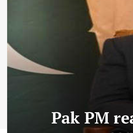
Pak PM re