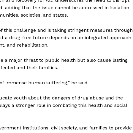
on and Recovery for All’, underscores the need to disrupt
id, adding that the issue cannot be addressed in isolation
unities, societies, and states.
of this challenge and is taking stringent measures through
that a drug-free future depends on an integrated approach
t, and rehabilitation.
se a major threat to public health but also cause lasting
fected and their families.
of immense human suffering,” he said.
ucate youth about the dangers of drug abuse and the
plays a stronger role in combating this health and social
ronicle
rnment institutions, civil society, and families to provide