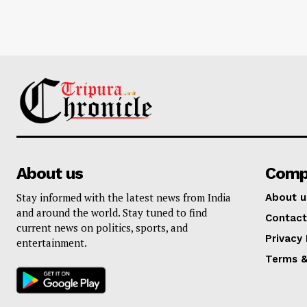
About us
Comp
Stay informed with the latest news from India
About u
and around the world. Stay tuned to find
Contact
current news on politics, sports, and
Privacy 
entertainment.
Terms &