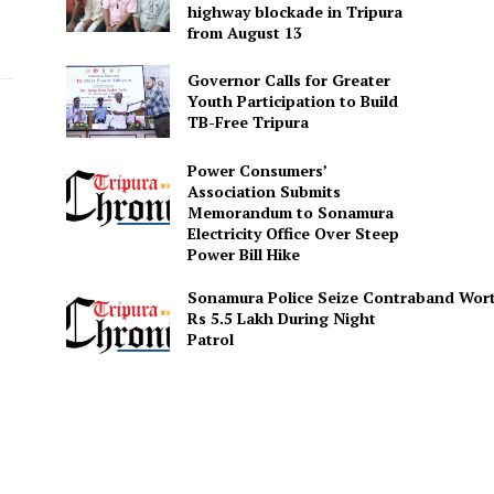
highway blockade in Tripura
from August 13
Governor Calls for Greater
Youth Participation to Build
TB-Free Tripura
Power Consumers’
Association Submits
Memorandum to Sonamura
Electricity Office Over Steep
Power Bill Hike
Sonamura Police Seize Contraband Wor
Rs 5.5 Lakh During Night
Patro