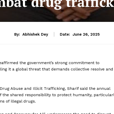
bat drug traffic
By:
Abhishek Dey
Date:
June 26, 2025
 reaffirmed the government’s strong commitment to
lling it a global threat that demands collective resolve and
Drug Abuse and Illicit Trafficking, Sharif said the annual
the shared responsibility to protect humanity, particular
s of illegal drugs.