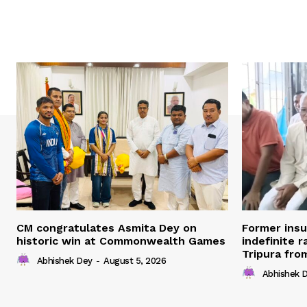
CM congratulates Asmita Dey on
Former ins
historic win at Commonwealth Games
indefinite r
Tripura fro
Abhishek Dey
-
August 5, 2026
Abhishek 