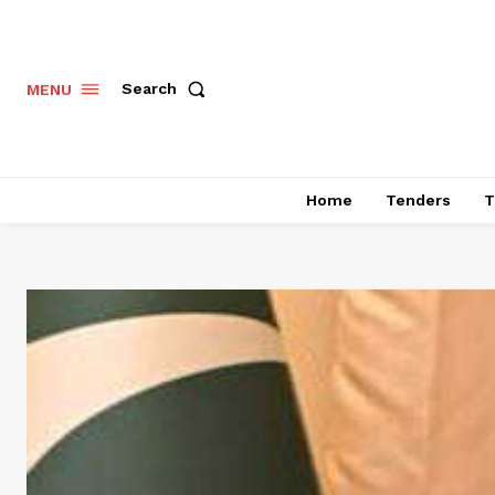
Search
MENU
Home
Tenders
T