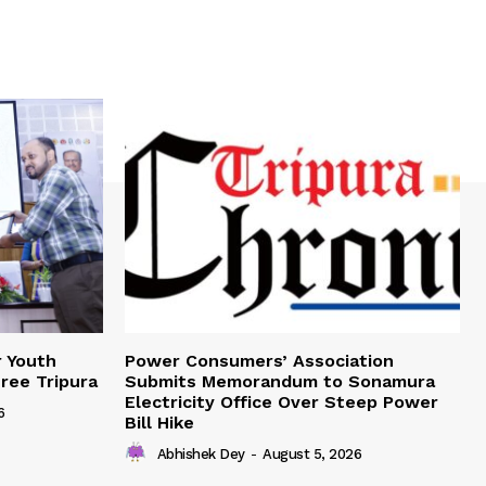
r Youth
Power Consumers’ Association
Free Tripura
Submits Memorandum to Sonamura
Electricity Office Over Steep Power
6
Bill Hike
Abhishek Dey
-
August 5, 2026