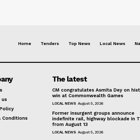
Home
Tenders
Top News
Local News
Na
any
The latest
s
CM congratulates Asmita Dey on hist
win at Commonwealth Games
 us
LOCAL NEWS
August 5, 2026
Policy
Former insurgent groups announce
 Conditions
indefinite rail, highway blockade in T
from August 13
LOCAL NEWS
August 5, 2026