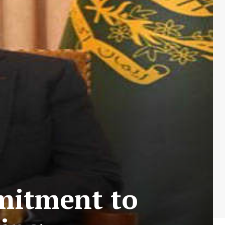
mitment to