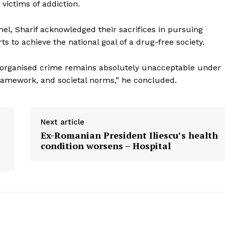
Menu
 victims of addiction.
Home
el, Sharif acknowledged their sacrifices in pursuing
s to achieve the national goal of a drug-free society.
Contact us
Terms & Conditions
his organised crime remains absolutely unacceptable under
Privacy Policy
framework, and societal norms,” he concluded.
E NOW
Next article
Ex-Romanian President Iliescu’s health
condition worsens – Hospital