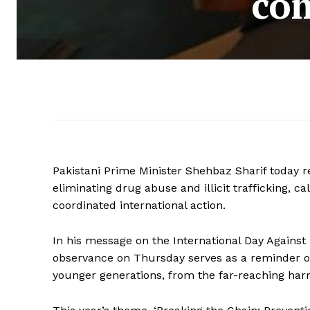
com
Pakistani Prime Minister Shehbaz Sharif today
eliminating drug abuse and illicit trafficking, ca
coordinated international action.
In his message on the International Day Against 
observance on Thursday serves as a reminder of 
younger generations, from the far-reaching harm