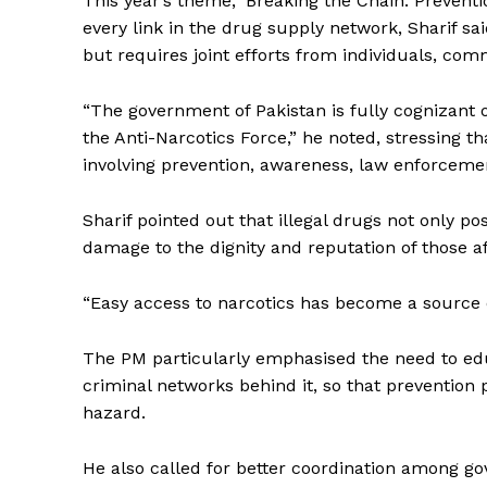
This year’s theme, ‘Breaking the Chain: Preventi
every link in the drug supply network, Sharif sa
but requires joint efforts from individuals, comm
“The government of Pakistan is fully cognizant 
the Anti-Narcotics Force,” he noted, stressing 
involving prevention, awareness, law enforcemen
Sharif pointed out that illegal drugs not only po
damage to the dignity and reputation of those af
“Easy access to narcotics has become a source 
The PM particularly emphasised the need to ed
criminal networks behind it, so that prevention 
hazard.
Tripura Ch
He also called for better coordination among gove