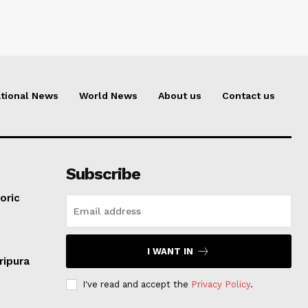
tional News
World News
About us
Contact us
Subscribe
oric
I WANT IN
ripura
I've read and accept the
Privacy Policy
.