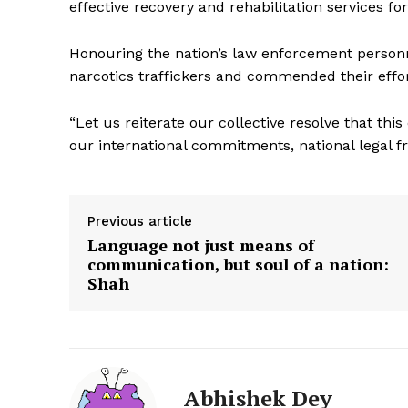
effective recovery and rehabilitation services for
Honouring the nation’s law enforcement personn
narcotics traffickers and commended their effort
“Let us reiterate our collective resolve that t
our international commitments, national legal 
SUBSCRIB
Previous article
Language not just means of
communication, but soul of a nation:
Shah
Abhishek Dey