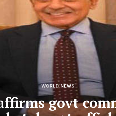
WORLD NEWS
affirms govt com