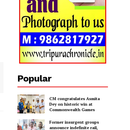
Popular
CM congratulates Asmita
Dey on historic win at
Commonwealth Games
Former insurgent groups
announce indefinite rail,