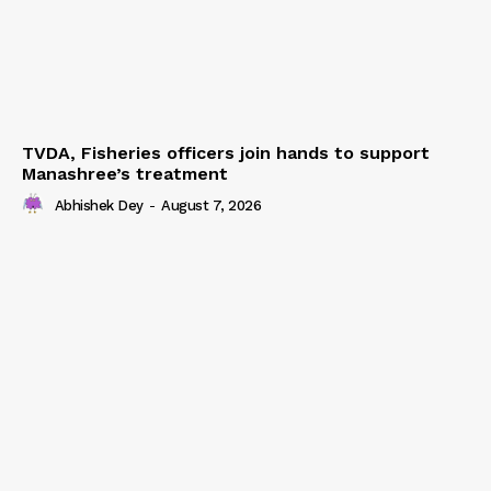
TVDA, Fisheries officers join hands to support
Manashree’s treatment
Abhishek Dey
-
August 7, 2026