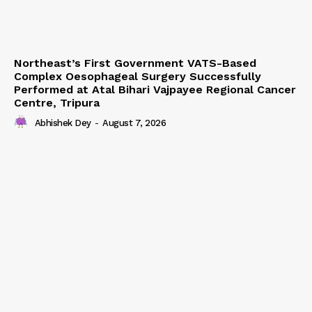
Northeast’s First Government VATS-Based
Complex Oesophageal Surgery Successfully
Performed at Atal Bihari Vajpayee Regional Cancer
Centre, Tripura
Abhishek Dey
-
August 7, 2026