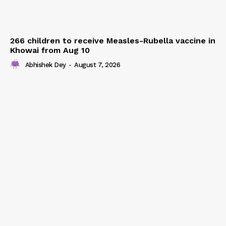
266 children to receive Measles-Rubella vaccine in
Khowai from Aug 10
Abhishek Dey
-
August 7, 2026