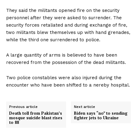
They said the militants opened fire on the security
personnel after they were asked to surrender. The
security forces retaliated and during exchange of fire,
two militants blew themselves up with hand grenades,
while the third one surrendered to police.
A large quantity of arms is believed to have been
recovered from the possession of the dead militants.
Two police constables were also injured during the
encounter who have been shifted to a nereby hospital.
Previous article
Next article
Death toll from Pakistan’s
Biden says “no” to sending
mosque suicide blast rises
fighter jets to Ukraine
to 88