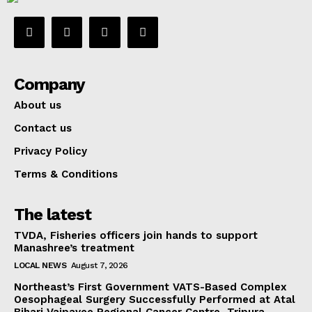
Company
About us
Contact us
Privacy Policy
Terms & Conditions
The latest
TVDA, Fisheries officers join hands to support
Manashree’s treatment
LOCAL NEWS
August 7, 2026
Northeast’s First Government VATS-Based Complex
Oesophageal Surgery Successfully Performed at Atal
Bihari Vajpayee Regional Cancer Centre, Tripura