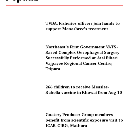
TVDA, Fisheries officers join hands to
support Manashree’s treatment
Northeast’s First Government VATS-
Based Complex Oesophageal Surgery
Successfully Performed at Atal Bihari
Vajpayee Regional Cancer Centre,
Tripura
266 children to receive Measles-
Rubella vaccine in Khowai from Aug 10
Goatery Producer Group members
benefit from scientific exposure visit to
ICAR‑CIRG, Mathura