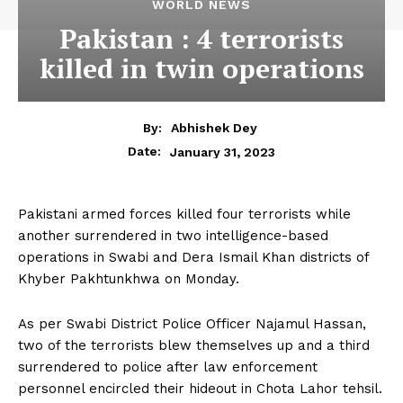
WORLD NEWS
Pakistan : 4 terrorists
killed in twin operations
By:
Abhishek Dey
January 31, 2023
Date:
Pakistani armed forces killed four terrorists while
another surrendered in two intelligence-based
operations in Swabi and Dera Ismail Khan districts of
Khyber Pakhtunkhwa on Monday.
As per Swabi District Police Officer Najamul Hassan,
two of the terrorists blew themselves up and a third
surrendered to police after law enforcement
personnel encircled their hideout in Chota Lahor tehsil.