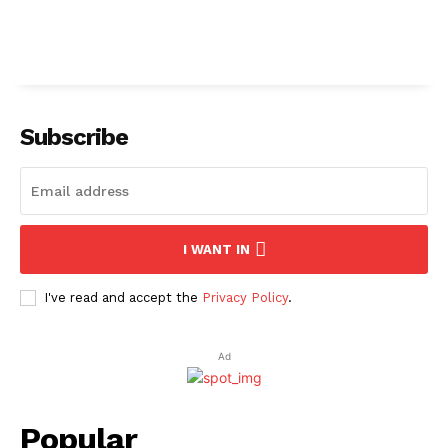
Subscribe
I WANT IN
I've read and accept the
Privacy Policy
.
Ad
Popular