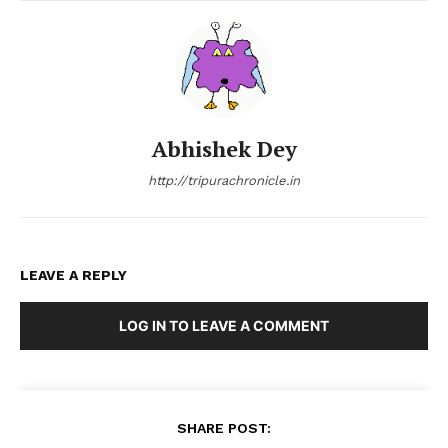
Abhishek Dey
http://tripurachronicle.in
LEAVE A REPLY
LOG IN TO LEAVE A COMMENT
SHARE POST: