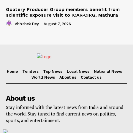
Goatery Producer Group members benefit from
scientific exposure visit to ICAR‑CIRG, Mathura
Abhishek Dey
-
August 7, 2026
Home
Tenders
Top News
Local News
National News
World News
About us
Contact us
About us
Stay informed with the latest news from India and around
the world. Stay tuned to find current news on politics,
sports, and entertainment.