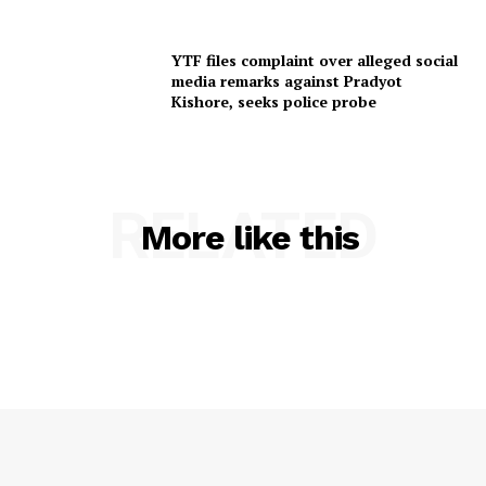
YTF files complaint over alleged social
media remarks against Pradyot
Kishore, seeks police probe
RELATED
More like this