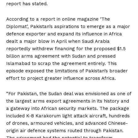
report has stated.
According to a report in online magazine ‘The
Diplomat’, Pakistan’s aspirations to emerge as a major
defence exporter and expand its influence in Africa
dealt a major blow in April when Saudi Arabia
reportedly withdrew financing for the proposed $1.5
billion arms agreement with Sudan and pressed
Islamabad to scrap the agreement entirely. This
episode exposed the limitations of Pakistan’s broader
effort to project greater influence across Africa.
“For Pakistan, the Sudan deal was envisioned as one of
the largest arms export agreements in its history and
a gateway into African security markets. The package
included K-8 Karakorum light attack aircraft, hundreds
of drones, armoured vehicles, and advanced Chinese-
origin air defence systems routed through Pakistan.
The agreement had the potential to transform