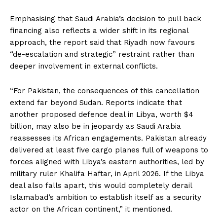
Emphasising that Saudi Arabia’s decision to pull back
financing also reflects a wider shift in its regional
approach, the report said that Riyadh now favours
“de-escalation and strategic” restraint rather than
deeper involvement in external conflicts.
“For Pakistan, the consequences of this cancellation
extend far beyond Sudan. Reports indicate that
another proposed defence deal in Libya, worth $4
billion, may also be in jeopardy as Saudi Arabia
reassesses its African engagements. Pakistan already
delivered at least five cargo planes full of weapons to
forces aligned with Libya’s eastern authorities, led by
military ruler Khalifa Haftar, in April 2026. If the Libya
deal also falls apart, this would completely derail
Islamabad’s ambition to establish itself as a security
actor on the African continent,” it mentioned.