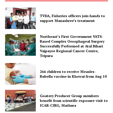
Contact us
Terms & Conditions
TVDA, Fisheries officers join hands to
Privacy Policy
support Manashree’s treatment
Northeast’s First Government VATS-
Based Complex Oesophageal Surgery
Successfully Performed at Atal Bihari
Vajpayee Regional Cancer Centre,
Tripura
266 children to receive Measles-
Rubella vaccine in Khowai from Aug 10
Goatery Producer Group members
benefit from scientific exposure visit to
ICAR‑CIRG, Mathura