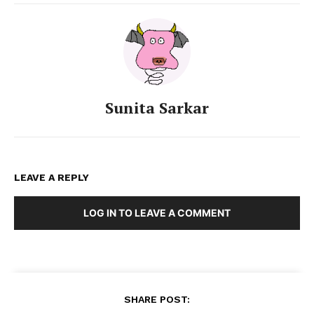
Sunita Sarkar
LEAVE A REPLY
LOG IN TO LEAVE A COMMENT
SHARE POST: