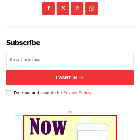
Subscribe
I WANT IN
I've read and accept the
Privacy Policy
.
Ad