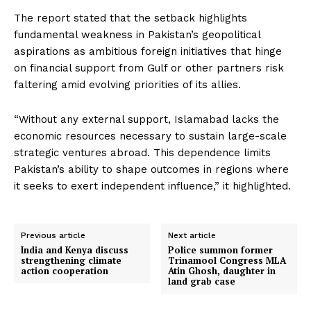
The report stated that the setback highlights
fundamental weakness in Pakistan’s geopolitical
aspirations as ambitious foreign initiatives that hinge
on financial support from Gulf or other partners risk
faltering amid evolving priorities of its allies.
“Without any external support, Islamabad lacks the
economic resources necessary to sustain large-scale
strategic ventures abroad. This dependence limits
Pakistan’s ability to shape outcomes in regions where
it seeks to exert independent influence,” it highlighted.
Previous article
Next article
India and Kenya discuss
Police summon former
strengthening climate
Trinamool Congress MLA
action cooperation
Atin Ghosh, daughter in
land grab case