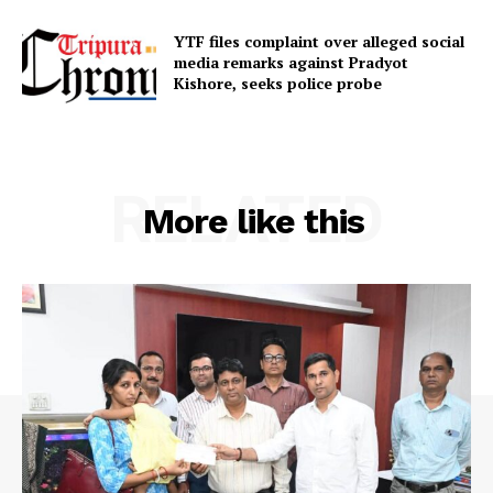
YTF files complaint over alleged social
media remarks against Pradyot
Kishore, seeks police probe
RELATED
More like this