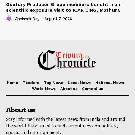
Goatery Producer Group members benefit from
scientific exposure visit to ICAR‑CIRG, Mathura
Abhishek Dey
-
August 7, 2026
Home
Tenders
Top News
Local News
National News
World News
About us
Contact us
About us
Stay informed with the latest news from India and around
the world. Stay tuned to find current news on politics,
sports, and entertainment.