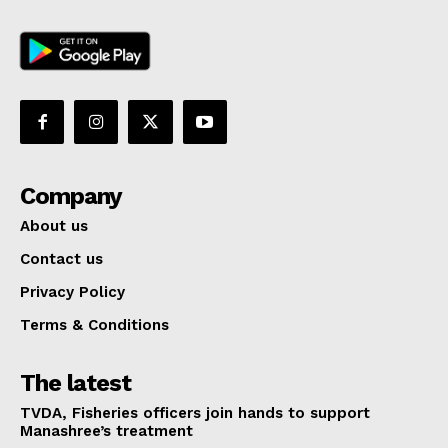
Company
About us
Contact us
Privacy Policy
Terms & Conditions
The latest
TVDA, Fisheries officers join hands to support
Manashree’s treatment