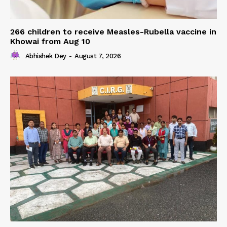
266 children to receive Measles-Rubella vaccine in
Khowai from Aug 10
Abhishek Dey
-
August 7, 2026