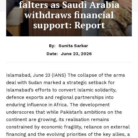
falters as Saudi Arabia
withdraws financial
support: Report
By:
Sunita Sarkar
June 23, 2026
Date:
Islamabad, June 23 (IANS) The collapse of the arms
deal with Sudan marked a strategic setback for
Islamabad’s efforts to convert Islamic solidarity,
defence exports and regional partnerships into
enduring influence in Africa. The development
underscores that while Pakistan’s ambitions on the
continent are growing, its realisation remains
constrained by economic fragility, reliance on external
financing and the evolving priorities of the key allies, a