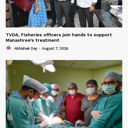
TVDA, Fisheries officers join hands to support
Manashree’s treatment
Abhishek Dey
-
August 7, 2026