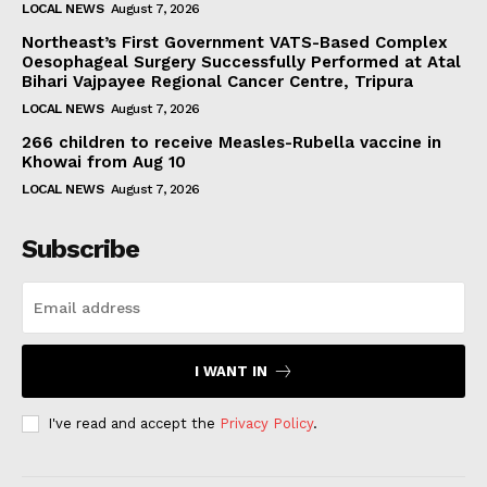
LOCAL NEWS
August 7, 2026
Northeast’s First Government VATS-Based Complex
Oesophageal Surgery Successfully Performed at Atal
Bihari Vajpayee Regional Cancer Centre, Tripura
LOCAL NEWS
August 7, 2026
266 children to receive Measles-Rubella vaccine in
Khowai from Aug 10
LOCAL NEWS
August 7, 2026
Subscribe
I WANT IN
I've read and accept the
Privacy Policy
.