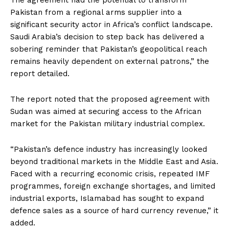
Pakistan from a regional arms supplier into a
significant security actor in Africa’s conflict landscape.
Saudi Arabia’s decision to step back has delivered a
sobering reminder that Pakistan’s geopolitical reach
remains heavily dependent on external patrons,” the
report detailed.
The report noted that the proposed agreement with
Sudan was aimed at securing access to the African
market for the Pakistan military industrial complex.
“Pakistan’s defence industry has increasingly looked
beyond traditional markets in the Middle East and Asia.
Faced with a recurring economic crisis, repeated IMF
programmes, foreign exchange shortages, and limited
industrial exports, Islamabad has sought to expand
defence sales as a source of hard currency revenue,” it
added.