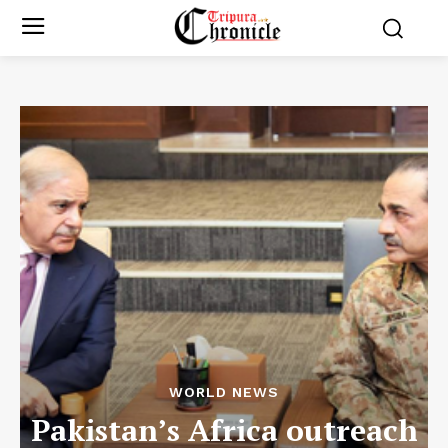
WORLD NEWS
Pakistan’s Africa outreach