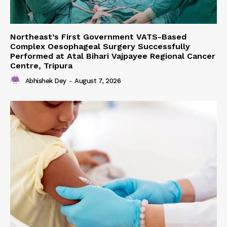
Northeast’s First Government VATS-Based
Complex Oesophageal Surgery Successfully
Performed at Atal Bihari Vajpayee Regional Cancer
Centre, Tripura
Abhishek Dey
-
August 7, 2026