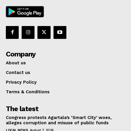
Company
About us
Contact us
Privacy Policy
Terms & Conditions
The latest
Congress protests Agartala’s ‘Smart City’ woes,
alleges corruption and misuse of public funds
LOCAL NEWS
August 7, 2026