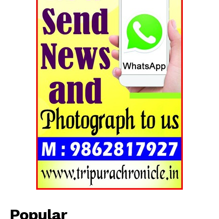
Popular