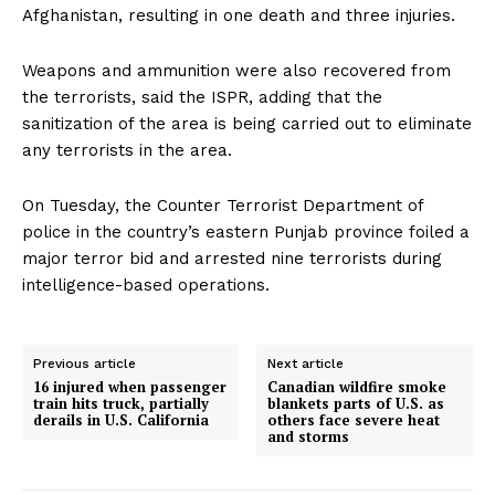
Afghanistan, resulting in one death and three injuries.
Weapons and ammunition were also recovered from
the terrorists, said the ISPR, adding that the
sanitization of the area is being carried out to eliminate
any terrorists in the area.
On Tuesday, the Counter Terrorist Department of
police in the country’s eastern Punjab province foiled a
major terror bid and arrested nine terrorists during
intelligence-based operations.
Previous article
Next article
16 injured when passenger
Canadian wildfire smoke
train hits truck, partially
blankets parts of U.S. as
derails in U.S. California
others face severe heat
and storms