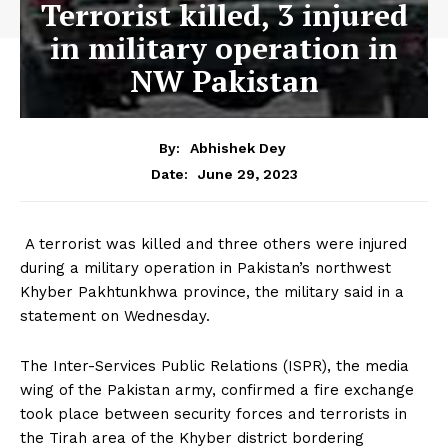
Terrorist killed, 3 injured
in military operation in
NW Pakistan
By:
Abhishek Dey
June 29, 2023
Date:
A terrorist was killed and three others were injured
during a military operation in Pakistan’s northwest
Khyber Pakhtunkhwa province, the military said in a
statement on Wednesday.
The Inter-Services Public Relations (ISPR), the media
wing of the Pakistan army, confirmed a fire exchange
took place between security forces and terrorists in
the Tirah area of the Khyber district bordering