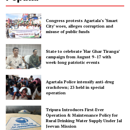
Congress protests Agartala’s ‘Smart
City’ woes, alleges corruption and
misuse of public funds
State to celebrate ‘Har Ghar Tiranga’
campaign from August 9–17 with
Tripura Chronicle
week-long patriotic events
Agartala Police intensify anti-drug
crackdown; 23 held in special
operation
Tripura Introduces First-Ever
Operation & Maintenance Policy for
Rural Drinking Water Supply Under Jal
Jeevan Mission