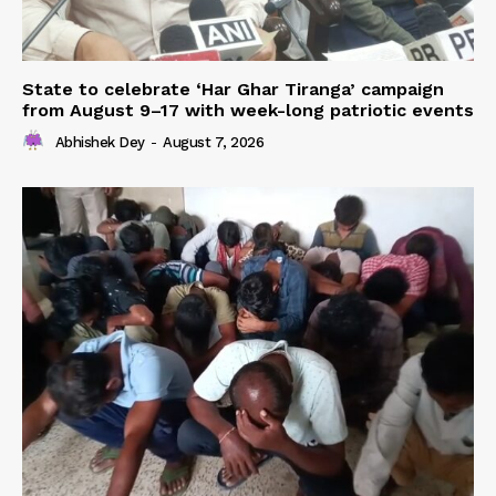
State to celebrate ‘Har Ghar Tiranga’ campaign
from August 9–17 with week-long patriotic events
Abhishek Dey
-
August 7, 2026