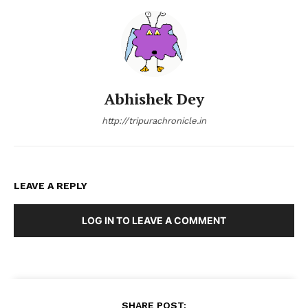
Abhishek Dey
http://tripurachronicle.in
LEAVE A REPLY
LOG IN TO LEAVE A COMMENT
SHARE POST: