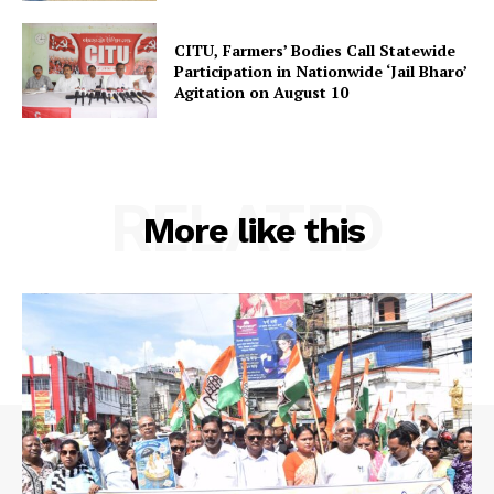
SUBSCRIBE NOW
CITU, Farmers’ Bodies Call Statewide
Participation in Nationwide ‘Jail Bharo’
Agitation on August 10
Menu
RELATED
Home
More like this
Contact us
Terms & Conditions
Privacy Policy