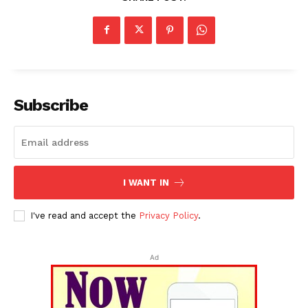
Subscribe
I WANT IN
I've read and accept the
Privacy Policy
.
Ad