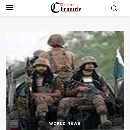
WORLD NEWS