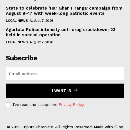
State to celebrate ‘Har Ghar Tiranga’ campaign from
August 9–17 with week-long patriotic events
LOCAL NEWS
August 7, 2026
Agartala Police intensify anti-drug crackdown; 23
held in special operation
LOCAL NEWS
August 7, 2026
Subscribe
I WANT IN
I've read and accept the
Privacy Policy
.
© 2023 Tripura Chronicle. All Rights Reserved. Made with ♡ by