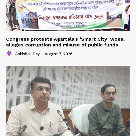
Congress protests Agartala’s ‘Smart City’ woes,
alleges corruption and misuse of public funds
Abhishek Dey
-
August 7, 2026