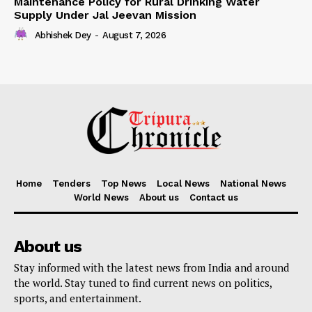
Maintenance Policy for Rural Drinking Water
Supply Under Jal Jeevan Mission
Abhishek Dey
-
August 7, 2026
Home
Tenders
Top News
Local News
National News
World News
About us
Contact us
About us
Stay informed with the latest news from India and around
the world. Stay tuned to find current news on politics,
sports, and entertainment.