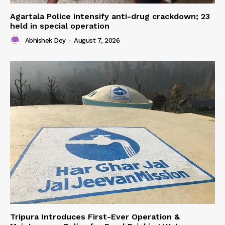
Agartala Police intensify anti-drug crackdown; 23
held in special operation
Abhishek Dey
-
August 7, 2026
Tripura Introduces First-Ever Operation &