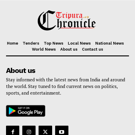
Home
Tenders
Top News
Local News
National News
World News
About us
Contact us
About us
Stay informed with the latest news from India and around
the world. Stay tuned to find current news on politics,
sports, and entertainment.