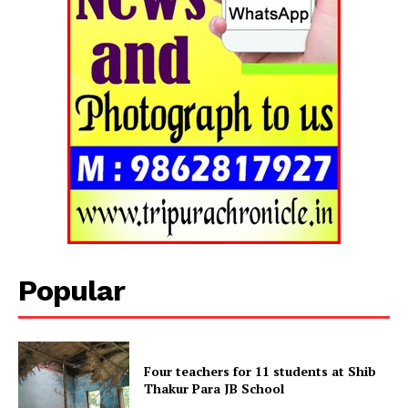
Popular
Four teachers for 11 students at Shib
Thakur Para JB School