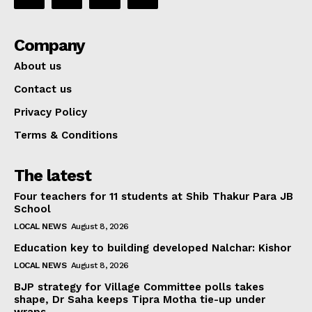
Company
About us
Contact us
Privacy Policy
Terms & Conditions
The latest
Four teachers for 11 students at Shib Thakur Para JB
School
LOCAL NEWS
August 8, 2026
Education key to building developed Nalchar: Kishor
LOCAL NEWS
August 8, 2026
BJP strategy for Village Committee polls takes
shape, Dr Saha keeps Tipra Motha tie-up under
wraps