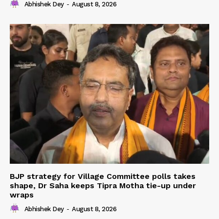
Abhishek Dey
-
August 8, 2026
BJP strategy for Village Committee polls takes
shape, Dr Saha keeps Tipra Motha tie-up under
wraps
Abhishek Dey
-
August 8, 2026