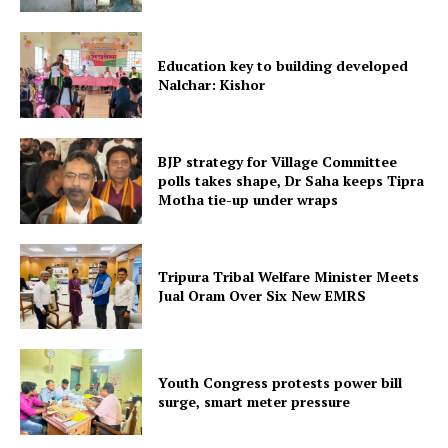
Education key to building developed
Nalchar: Kishor
Tripura Chronicle
BJP strategy for Village Committee
polls takes shape, Dr Saha keeps Tipra
Motha tie-up under wraps
Tripura Tribal Welfare Minister Meets
Jual Oram Over Six New EMRS
Youth Congress protests power bill
surge, smart meter pressure
SUBSCRIBE NOW