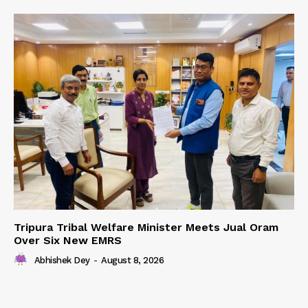
Tripura Tribal Welfare Minister Meets Jual Oram
Over Six New EMRS
Abhishek Dey
-
August 8, 2026