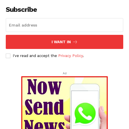
Subscribe
I WANT IN
I've read and accept the
Privacy Policy
.
Ad