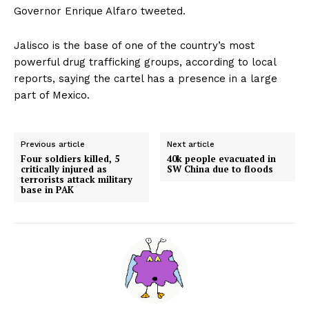
Governor Enrique Alfaro tweeted.
Jalisco is the base of one of the country’s most
powerful drug trafficking groups, according to local
reports, saying the cartel has a presence in a large
part of Mexico.
Previous article
Next article
Four soldiers killed, 5
40k people evacuated in
critically injured as
SW China due to floods
terrorists attack military
base in PAK