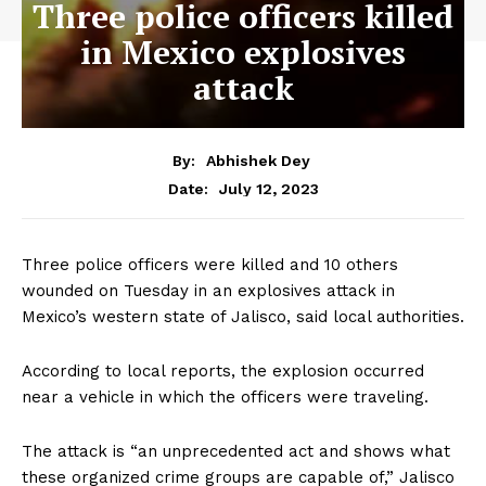
Three police officers killed
in Mexico explosives
attack
By:
Abhishek Dey
July 12, 2023
Date:
Three police officers were killed and 10 others
wounded on Tuesday in an explosives attack in
Mexico’s western state of Jalisco, said local authorities.
According to local reports, the explosion occurred
near a vehicle in which the officers were traveling.
The attack is “an unprecedented act and shows what
these organized crime groups are capable of,” Jalisco