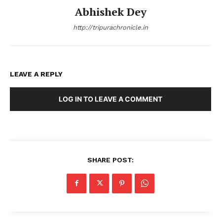
Abhishek Dey
http://tripurachronicle.in
LEAVE A REPLY
LOG IN TO LEAVE A COMMENT
SHARE POST: