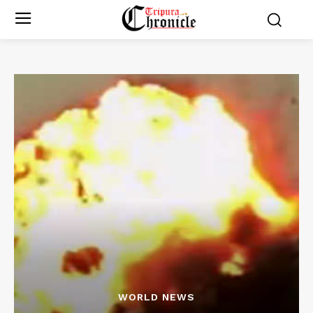
WORLD NEWS