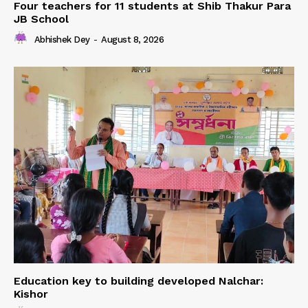
Four teachers for 11 students at Shib Thakur Para
JB School
Abhishek Dey
-
August 8, 2026
Education key to building developed Nalchar:
Kishor