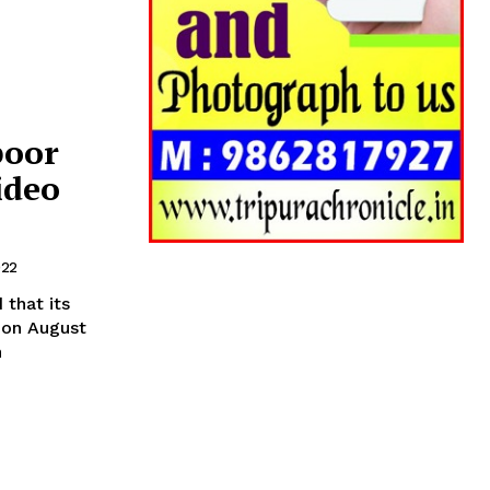
poor
ideo
022
that its
 on August