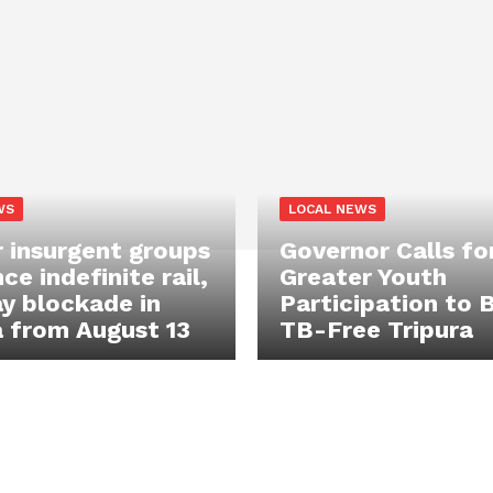
WS
LOCAL NEWS
 insurgent groups
Governor Calls fo
e indefinite rail,
Greater Youth
y blockade in
Participation to B
a from August 13
TB-Free Tripura