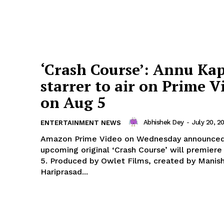
‘Crash Course’: Annu Ka
starrer to air on Prime V
on Aug 5
Abhishek Dey
-
July 20, 2
ENTERTAINMENT NEWS
Amazon Prime Video on Wednesday announced 
upcoming original ‘Crash Course’ will premiere
5. Produced by Owlet Films, created by Manish
Hariprasad...