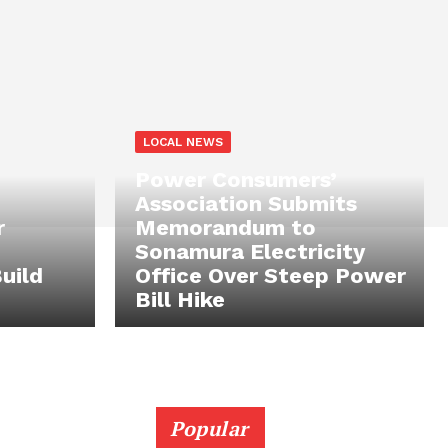
LOCAL NEWS
Power Consumers’
Association Submits
r
Memorandum to
Sonamura Electricity
uild
Office Over Steep Power
Bill Hike
Popular