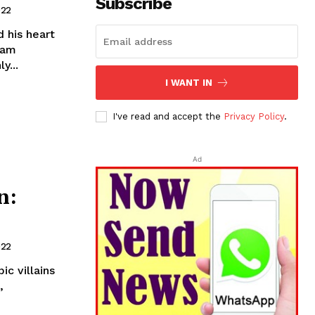
Subscribe
022
 his heart
tam
y...
I WANT IN
I've read and accept the
Privacy Policy
.
Ad
n:
022
c villains
,