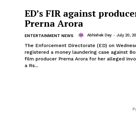
ED’s FIR against produce
Prerna Arora
Abhishek Dey
-
July 20, 2
ENTERTAINMENT NEWS
The Enforcement Directorate (ED) on Wednes
registered a money laundering case against B
film producer Prerna Arora for her alleged inv
a Rs...
P