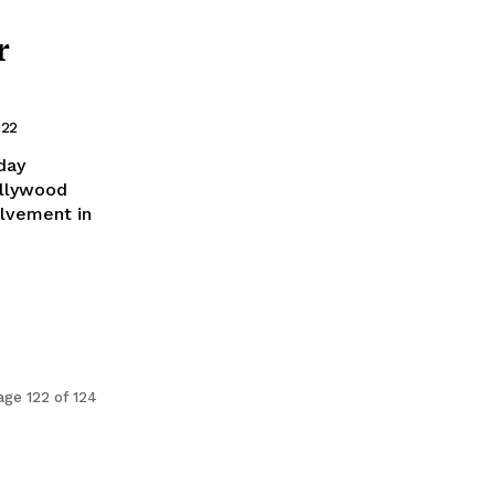
r
022
day
ollywood
olvement in
age 122 of 124