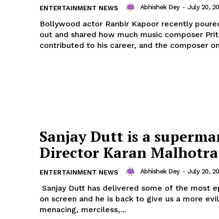
Abhishek Dey
-
July 20, 2
ENTERTAINMENT NEWS
Bollywood actor Ranbir Kapoor recently poured
out and shared how much music composer Pri
contributed to his career, and the composer onl
ronicle
Menu
Home
Sanjay Dutt is a superma
Contact us
Director Karan Malhotra
Terms & Conditions
Privacy Policy
Abhishek Dey
-
July 20, 2
ENTERTAINMENT NEWS
Sanjay Dutt has delivered some of the most epi
on screen and he is back to give us a more evil
E NOW
menacing, merciless,...