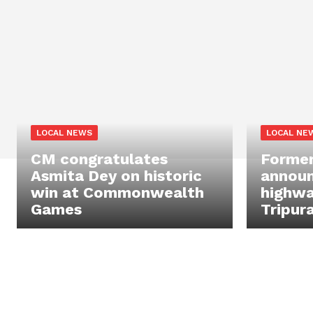
LOCAL NEWS
LOCAL NE
CM congratulates
Former
Asmita Dey on historic
announc
win at Commonwealth
highwa
Games
Tripur