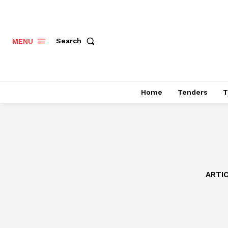
Search
MENU
Home
Tenders
T
ARTI