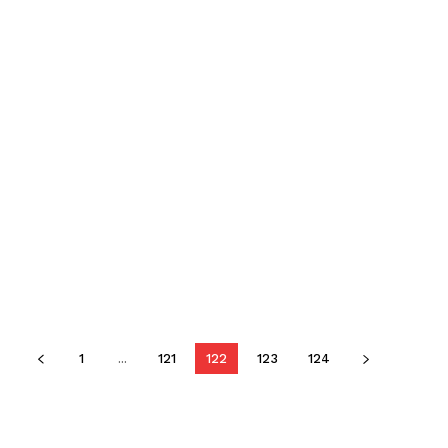
1
...
121
122
123
124