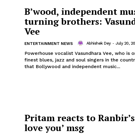
B’wood, independent mu
turning brothers: Vasun
Vee
Abhishek Dey
-
July 20, 2
ENTERTAINMENT NEWS
Powerhouse vocalist Vasundhara Vee, who is o
finest blues, jazz and soul singers in the countr
that Bollywood and independent music...
Pritam reacts to Ranbir’s 
love you’ msg