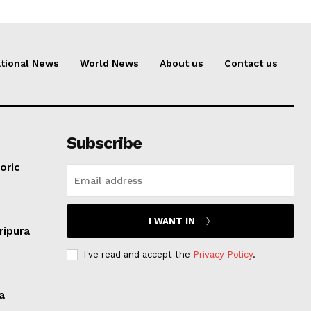
tional News
World News
About us
Contact us
Subscribe
oric
I WANT IN
ripura
I've read and accept the
Privacy Policy
.
a