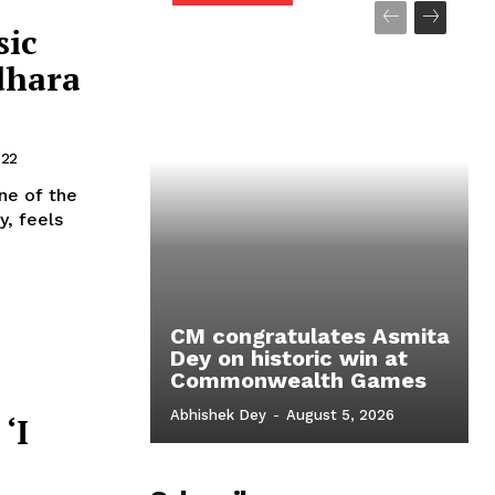
sic
dhara
022
ne of the
y, feels
CM congratulates Asmita
Dey on historic win at
Commonwealth Games
Abhishek Dey
-
August 5, 2026
‘I