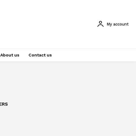
My account
About us
Contact us
ERS