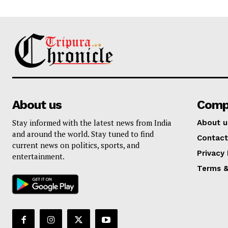
About us
Comp
Stay informed with the latest news from India
About u
and around the world. Stay tuned to find
Contact
current news on politics, sports, and
Privacy 
entertainment.
Terms &