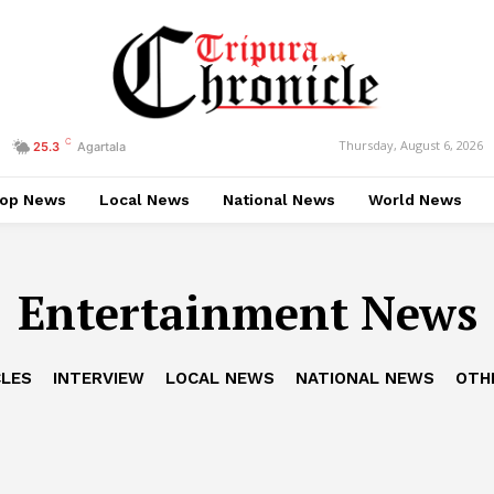
C
Thursday, August 6, 2026
25.3
Agartala
op News
Local News
National News
World News
Entertainment News
CLES
INTERVIEW
LOCAL NEWS
NATIONAL NEWS
OTH