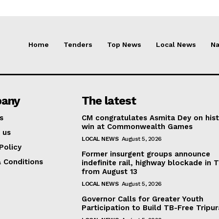
Home
Tenders
Top News
Local News
Na
any
The latest
s
CM congratulates Asmita Dey on hist
win at Commonwealth Games
 us
LOCAL NEWS
August 5, 2026
Policy
Former insurgent groups announce
 Conditions
indefinite rail, highway blockade in T
from August 13
LOCAL NEWS
August 5, 2026
Governor Calls for Greater Youth
Participation to Build TB-Free Tripur