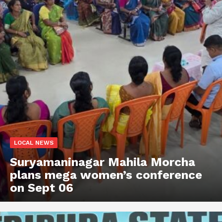
LOCAL NEWS
Suryamaninagar Mahila Morcha
plans mega women’s conference
on Sept 06