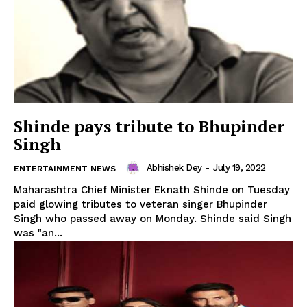
Shinde pays tribute to Bhupinder
Singh
SUBSCRIBE NOW
Abhishek Dey
-
July 19, 2022
ENTERTAINMENT NEWS
Maharashtra Chief Minister Eknath Shinde on Tuesday
paid glowing tributes to veteran singer Bhupinder
Singh who passed away on Monday. Shinde said Singh
Menu
was "an...
Home
Contact us
Terms & Conditions