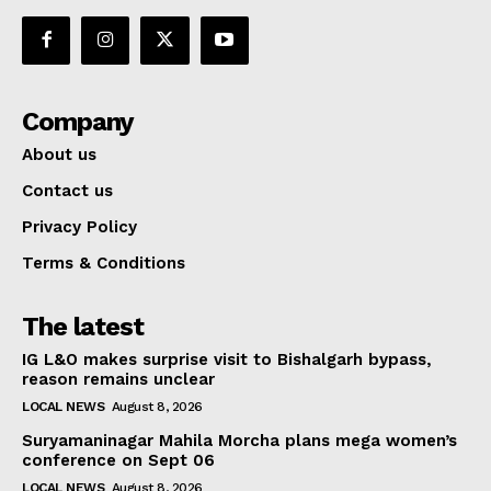
Company
About us
Contact us
Privacy Policy
Terms & Conditions
The latest
IG L&O makes surprise visit to Bishalgarh bypass,
reason remains unclear
LOCAL NEWS
August 8, 2026
Suryamaninagar Mahila Morcha plans mega women’s
conference on Sept 06
LOCAL NEWS
August 8, 2026