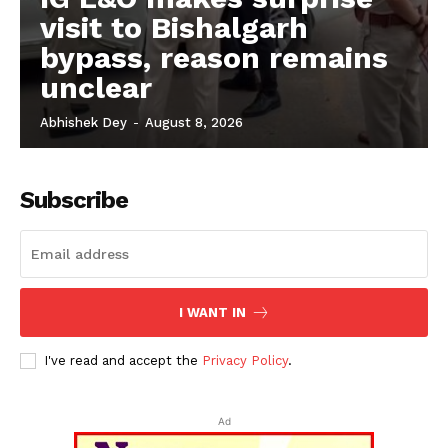
visit to Bishalgarh
bypass, reason remains
unclear
Abhishek Dey
-
August 8, 2026
Subscribe
I WANT IN
I've read and accept the
Privacy Policy
.
Ad