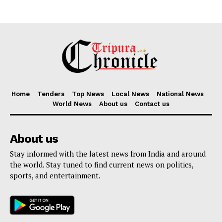
Home
Tenders
Top News
Local News
National News
World News
About us
Contact us
About us
Stay informed with the latest news from India and around
the world. Stay tuned to find current news on politics,
sports, and entertainment.