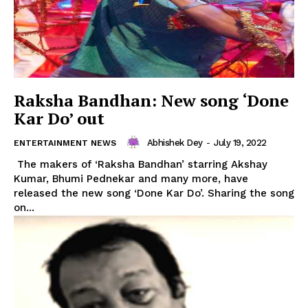
Raksha Bandhan: New song ‘Done
Kar Do’ out
Abhishek Dey
-
July 19, 2022
ENTERTAINMENT NEWS
The makers of ‘Raksha Bandhan’ starring Akshay
Kumar, Bhumi Pednekar and many more, have
released the new song ‘Done Kar Do’. Sharing the song
on...
Tripura Chronicle