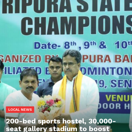
LOCAL NEWS
200-bed sports hostel, 30,000-
seat gallery stadium to boost