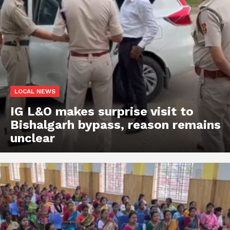
LOCAL NEWS
IG L&O makes surprise visit to
Bishalgarh bypass, reason remains
unclear