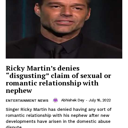
Ricky Martin’s denies
“disgusting” claim of sexual or
romantic relationship with
nephew
Abhishek Dey
-
July 16, 2022
ENTERTAINMENT NEWS
Singer Ricky Martin has denied having any sort of
romantic relationship with his nephew after new
developments have arisen in the domestic abuse
dispute...