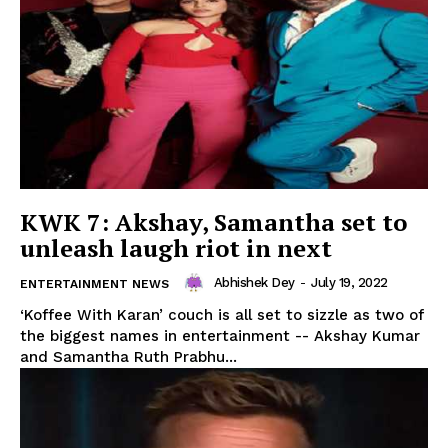
Privacy Policy
KWK 7: Akshay, Samantha set to
unleash laugh riot in next
Abhishek Dey
-
July 19, 2022
ENTERTAINMENT NEWS
‘Koffee With Karan’ couch is all set to sizzle as two of
the biggest names in entertainment -- Akshay Kumar
and Samantha Ruth Prabhu...