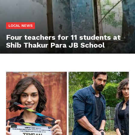
LOCAL NEWS
Four teachers for 11 students at
Shib Thakur Para JB School