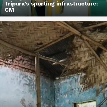
Tripura’s sporting infrastructure:
CM