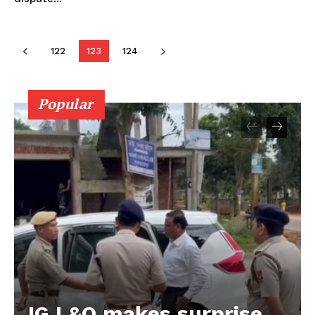
122
123
124
Popular
IG L&O makes surprise