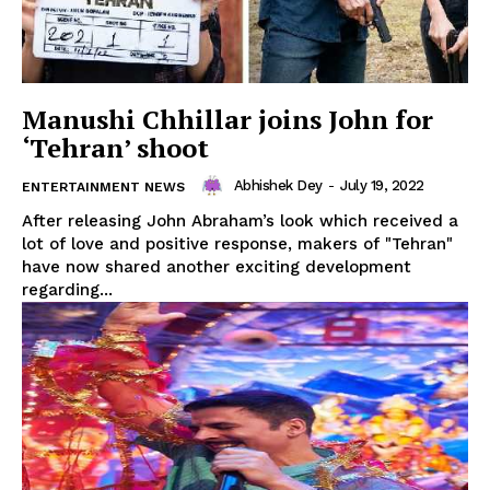
Manushi Chhillar joins John for
‘Tehran’ shoot
Abhishek Dey
-
July 19, 2022
ENTERTAINMENT NEWS
After releasing John Abraham’s look which received a
lot of love and positive response, makers of "Tehran"
have now shared another exciting development
regarding...