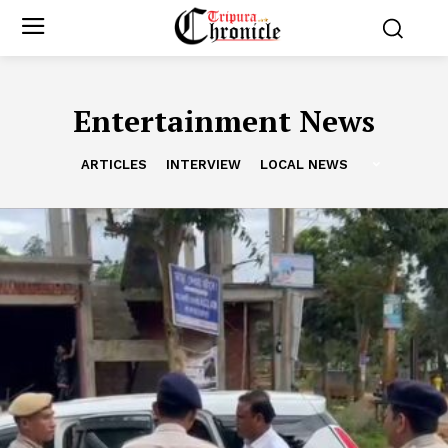
Entertainment News
ARTICLES
INTERVIEW
LOCAL NEWS