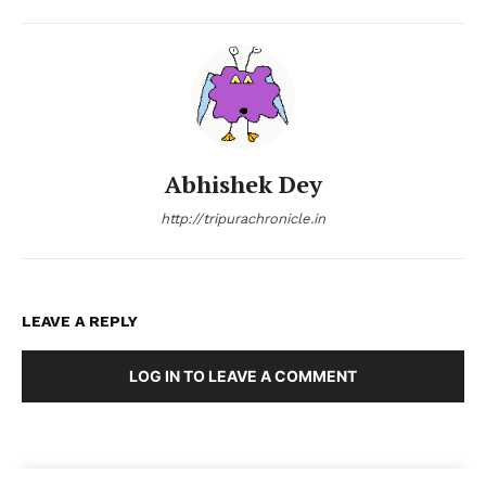
Abhishek Dey
http://tripurachronicle.in
LEAVE A REPLY
LOG IN TO LEAVE A COMMENT