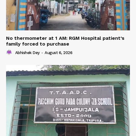
No thermometer at 1 AM: RGM Hospital patient’s
family forced to purchase
Abhishek Dey
-
August 6, 2026