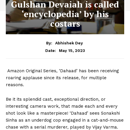
Gulshan Devaiah is called
‘encyclopedia’ by his
costars
By:
Abhishek Dey
May 15, 2023
Date:
Amazon Original Series, ‘Dahaad’ has been receiving
roaring applause since its release, for multiple
reasons.
Be it its splendid cast, exceptional direction, or
interesting camera work, that made each and every
shot look like a masterpiece! ‘Dahaad’ sees Sonakshi
Sinha as an underdog cop engaged in a cat-and-mouse
chase with a serial murderer, played by Vijay Varma.