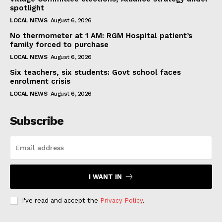
spotlight
LOCAL NEWS
August 6, 2026
No thermometer at 1 AM: RGM Hospital patient’s
family forced to purchase
LOCAL NEWS
August 6, 2026
Six teachers, six students: Govt school faces
enrolment crisis
LOCAL NEWS
August 6, 2026
Subscribe
I WANT IN
I've read and accept the
Privacy Policy
.