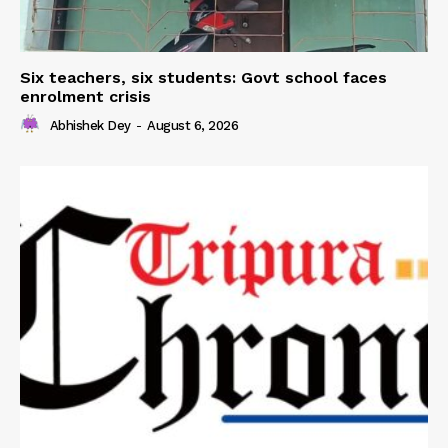
Six teachers, six students: Govt school faces
enrolment crisis
Abhishek Dey
-
August 6, 2026