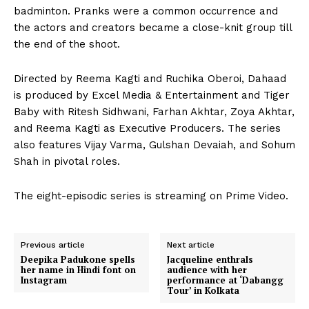
badminton. Pranks were a common occurrence and
the actors and creators became a close-knit group till
the end of the shoot.
Directed by Reema Kagti and Ruchika Oberoi, Dahaad
is produced by Excel Media & Entertainment and Tiger
Baby with Ritesh Sidhwani, Farhan Akhtar, Zoya Akhtar,
and Reema Kagti as Executive Producers. The series
also features Vijay Varma, Gulshan Devaiah, and Sohum
Shah in pivotal roles.
The eight-episodic series is streaming on Prime Video.
Previous article
Next article
Deepika Padukone spells
Jacqueline enthrals
her name in Hindi font on
audience with her
Instagram
performance at ‘Dabangg
Tour’ in Kolkata