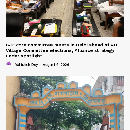
BJP core committee meets in Delhi ahead of ADC
Village Committee elections; Alliance strategy
under spotlight
Abhishek Dey
-
August 6, 2026