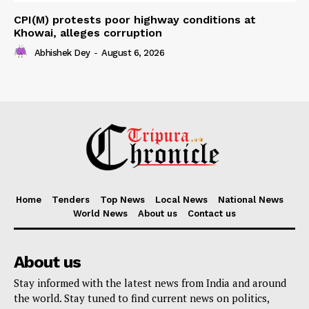
CPI(M) protests poor highway conditions at
Khowai, alleges corruption
Abhishek Dey
-
August 6, 2026
Home
Tenders
Top News
Local News
National News
World News
About us
Contact us
About us
Stay informed with the latest news from India and around
the world. Stay tuned to find current news on politics,