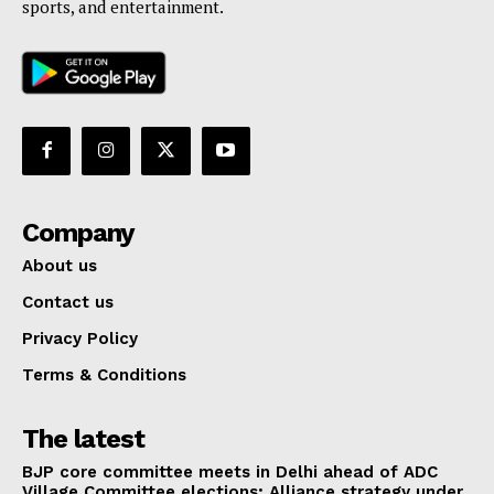
sports, and entertainment.
Company
About us
Contact us
Privacy Policy
Terms & Conditions
The latest
BJP core committee meets in Delhi ahead of ADC
Village Committee elections; Alliance strategy under