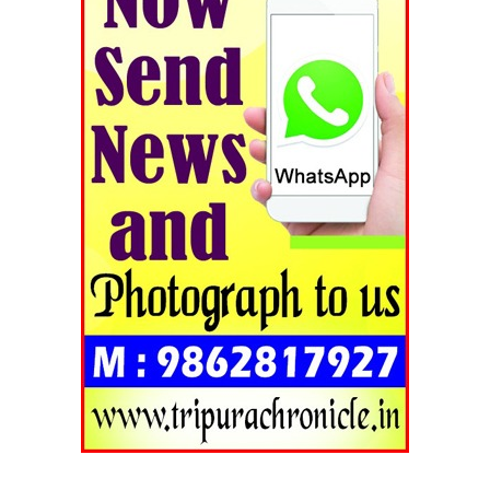
Tripura Chronicle