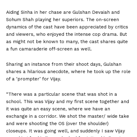
Aiding Sinha in her chase are Gulshan Devaiah and
Sohum Shah playing her superiors. The on-screen
dynamics of the cast have been appreciated by critics
and viewers, who enjoyed the intense cop drama. But
as might not be known to many, the cast shares quite
a fun camaraderie off-screen as well.
Sharing an instance from their shoot days, Gulshan
shares a hilarious anecdote, where he took up the role
of a ‘prompter’ for Vijay.
“There was a particular scene that was shot in a
school. This was Vijay and my first scene together and
it was quite an easy scene, where we have an
exchange in a corridor. We shot the master/ wide take
and were shooting the OS (over the shoulder)
closeups. It was going well, and suddenly I saw Vijay