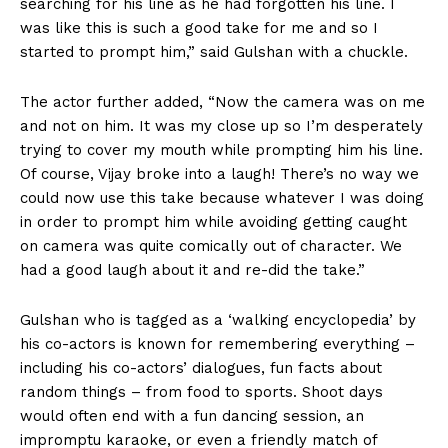
searching for his line as he had forgotten his line. I
was like this is such a good take for me and so I
started to prompt him,” said Gulshan with a chuckle.
The actor further added, “Now the camera was on me
and not on him. It was my close up so I’m desperately
trying to cover my mouth while prompting him his line.
Of course, Vijay broke into a laugh! There’s no way we
could now use this take because whatever I was doing
in order to prompt him while avoiding getting caught
on camera was quite comically out of character. We
had a good laugh about it and re-did the take.”
Gulshan who is tagged as a ‘walking encyclopedia’ by
his co-actors is known for remembering everything –
including his co-actors’ dialogues, fun facts about
random things – from food to sports. Shoot days
would often end with a fun dancing session, an
impromptu karaoke, or even a friendly match of