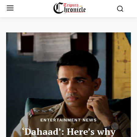
ENTERTAINMENT NEWS
‘Dahaad’: Here’s why