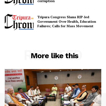
corruption
Tripura Congress Slams BJP-led
Government Over Health, Education
Failures; Calls for Mass Movement
RELATED
More like this