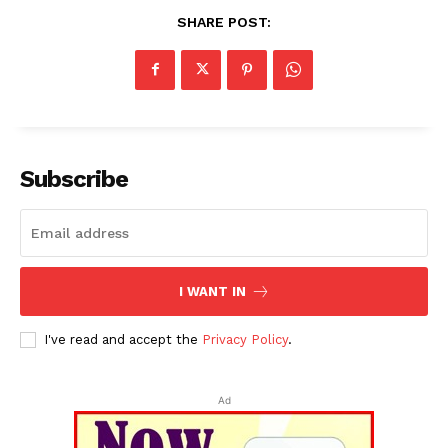
SHARE POST:
Subscribe
I WANT IN
I've read and accept the
Privacy Policy
.
Ad