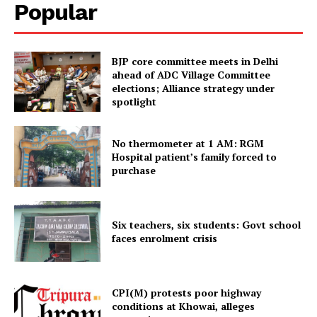
Popular
SUBSCRIBE NOW
BJP core committee meets in Delhi
ahead of ADC Village Committee
elections; Alliance strategy under
spotlight
Menu
No thermometer at 1 AM: RGM
Home
Hospital patient’s family forced to
Contact us
purchase
Terms & Conditions
Privacy Policy
Six teachers, six students: Govt school
faces enrolment crisis
CPI(M) protests poor highway
conditions at Khowai, alleges