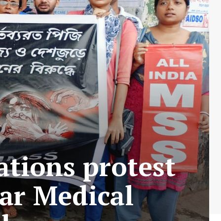
ations protest
Kar Medical