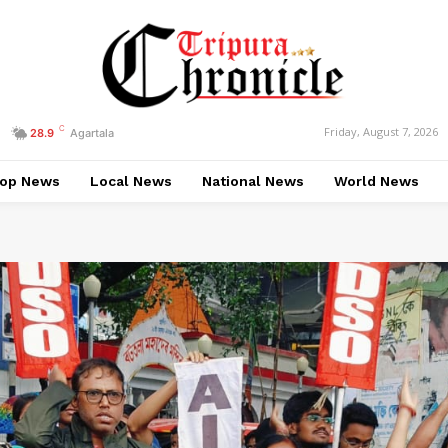
C
Friday, August 7, 2026
28.9
Agartala
op News
Local News
National News
World News