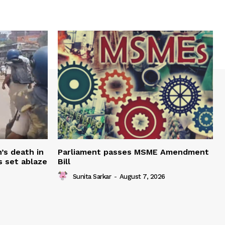
’s death in
Parliament passes MSME Amendment
s set ablaze
Bill
Sunita Sarkar
-
August 7, 2026