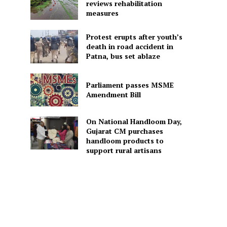
reviews rehabilitation
measures
Protest erupts after youth’s
death in road accident in
Patna, bus set ablaze
Parliament passes MSME
Amendment Bill
On National Handloom Day,
Gujarat CM purchases
handloom products to
support rural artisans