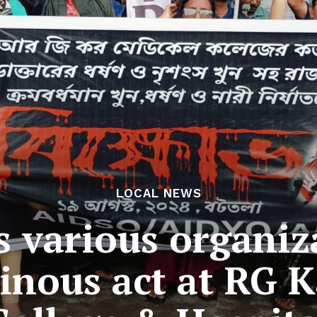
LOCAL NEWS
’s various organiz
inous act at RG 