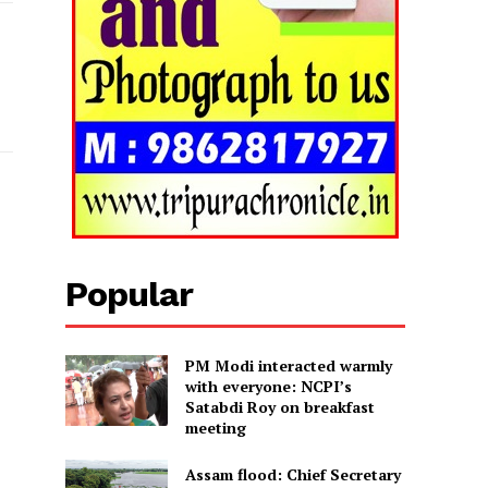
Popular
PM Modi interacted warmly
with everyone: NCPI’s
Satabdi Roy on breakfast
meeting
Assam flood: Chief Secretary