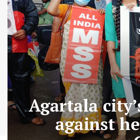
Agartala city
against he