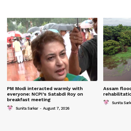
PM Modi interacted warmly with
Assam flood
everyone: NCPI’s Satabdi Roy on
rehabilitat
breakfast meeting
Sunita Sark
Sunita Sarkar
-
August 7, 2026