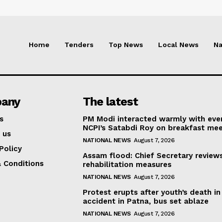
Home
Tenders
Top News
Local News
Na
any
The latest
s
PM Modi interacted warmly with eve
NCPI’s Satabdi Roy on breakfast mee
 us
NATIONAL NEWS
August 7, 2026
Policy
Assam flood: Chief Secretary review
 Conditions
rehabilitation measures
NATIONAL NEWS
August 7, 2026
Protest erupts after youth’s death in
accident in Patna, bus set ablaze
NATIONAL NEWS
August 7, 2026