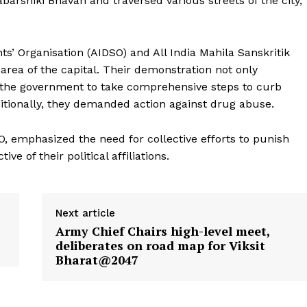
shiki Bhavan and traversed various streets of the city,
s’ Organisation (AIDSO) and All India Mahila Sanskritik
area of the capital. Their demonstration not only
the government to take comprehensive steps to curb
itionally, they demanded action against drug abuse.
, emphasized the need for collective efforts to punish
e of their political affiliations.
Next article
Army Chief Chairs high-level meet,
deliberates on road map for Viksit
ronicle
Bharat@2047
Menu