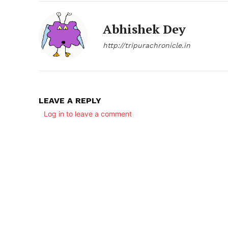
Abhishek Dey
http://tripurachronicle.in
SUBSCRIB
LEAVE A REPLY
Log in to leave a comment