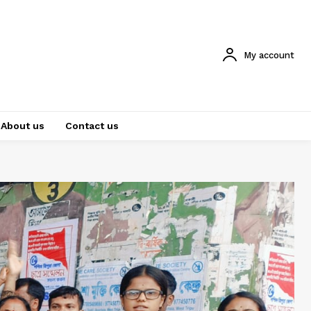
My account
About us
Contact us