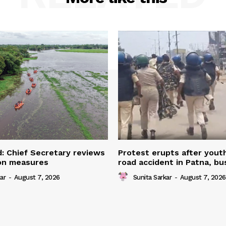
: Chief Secretary reviews
Protest erupts after youth
ion measures
road accident in Patna, bu
ar
-
August 7, 2026
Sunita Sarkar
-
August 7, 2026