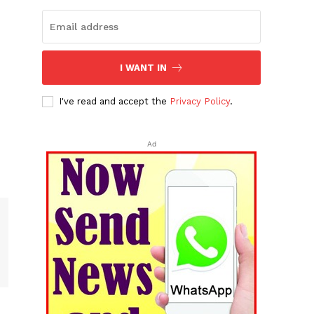
I WANT IN
I've read and accept the
Privacy Policy
.
Ad