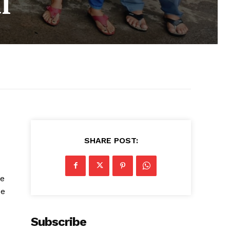
l
SHARE POST:
he
se
Subscribe