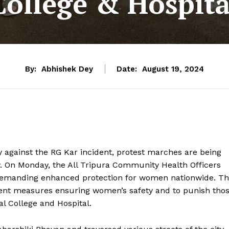
College & Hospita
By:
Abhishek Dey
Date:
August 19, 2024
 against the RG Kar incident, protest marches are being
y. On Monday, the All Tripura Community Health Officers
a, demanding enhanced protection for women nationwide. T
ent measures ensuring women’s safety and to punish tho
al College and Hospital.