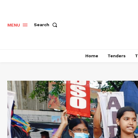
Search
MENU
Home
Tenders
T