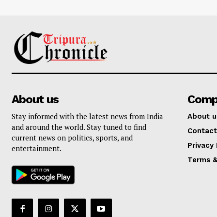
About us
Comp
Stay informed with the latest news from India
About u
and around the world. Stay tuned to find
Contact
current news on politics, sports, and
Privacy 
entertainment.
Terms &