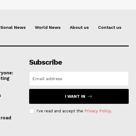
tional News
World News
About us
Contact us
Subscribe
ryone:
ting
s
I WANT IN
I've read and accept the
Privacy Policy
.
 road