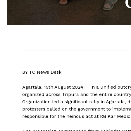
BY TC News Desk
Agartala, 19th August 2024: In a unified outcry
organized across Tripura and the entire countr
Organization led a significant rally in Agartal
protesters called on the government to implem
responsible for the heinous act at RG Kar Medic