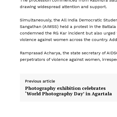
The procession commenced from Rabindra Satabar
drawing widespread attention and support.
Simultaneously, the All India Democratic Student
Sangathan (AIMSS) held a protest in the Battala 
condemned the RG Kar incident but also urged 
violence against women across the country. Add
Ramprasad Acharya, the state secretary of AIDSO
perpetrators of violence against women, irrespectiv
Previous article
Photography exhibition celebrates
‘World Photography Day’ in Agartala
Tripura Ch