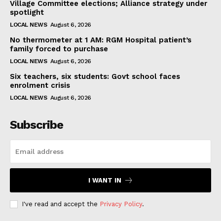
Village Committee elections; Alliance strategy under
spotlight
LOCAL NEWS
August 6, 2026
No thermometer at 1 AM: RGM Hospital patient’s
family forced to purchase
LOCAL NEWS
August 6, 2026
Six teachers, six students: Govt school faces
enrolment crisis
LOCAL NEWS
August 6, 2026
Subscribe
I WANT IN
I've read and accept the
Privacy Policy
.