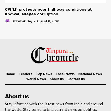
CPI(M) protests poor highway conditions at
Khowai, alleges corruption
Abhishek Dey
-
August 6, 2026
Home
Tenders
Top News
Local News
National News
World News
About us
Contact us
About us
Stay informed with the latest news from India and around
the world. Stay tuned to find current news on politics,