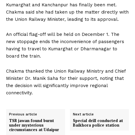
Kumarghat and Kanchanpur has finally been met.
Chakma said she had taken up the matter directly with
the Union Railway Minister, leading to its approval.
An official flag-off will be held on December 1. The
new stoppage ends the inconvenience of passengers
having to travel to Kumarghat or Dharmanagar to
board the train.
Chakma thanked the Union Railway Ministry and Chief
Minister Dr. Manik Saha for their support, noting that
the decision will significantly improve regional
connectivity.
Previous article
Next article
TSR jawan found burnt
Special drill conducted at
under mysterious
Baikhora police station
circumstances at Udaipur