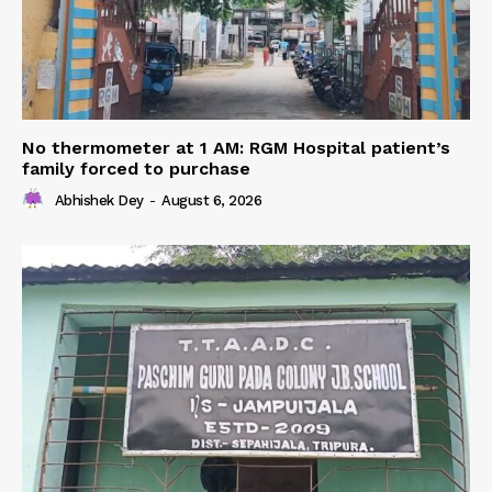
No thermometer at 1 AM: RGM Hospital patient’s
family forced to purchase
Abhishek Dey
-
August 6, 2026