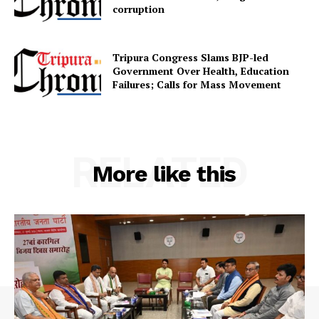
corruption
SUBSCRIBE NOW
Tripura Congress Slams BJP-led
Government Over Health, Education
Failures; Calls for Mass Movement
Menu
Home
RELATED
More like this
Contact us
Terms & Conditions
Privacy Policy