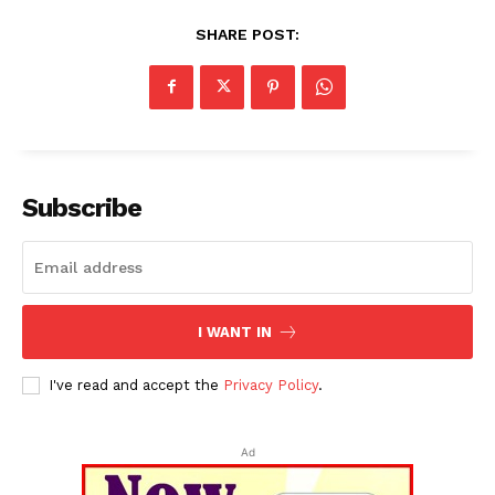
SHARE POST:
Subscribe
I WANT IN
I've read and accept the
Privacy Policy
.
Ad