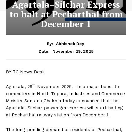
Agartala–Silchar Express
to halt at Pecharthal from
December 1
By:
Abhishek Dey
November 29, 2025
Date:
BY TC News Desk
th
Agartala, 29
November 2025: In a major boost to
commuters in North Tripura, Industries and Commerce
Minister Santana Chakma today announced that the
Agartala–Silchar passenger express will start halting
at Pecharthal railway station from December 1.
The long-pending demand of residents of Pecharthal,