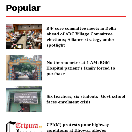
Popular
BJP core committee meets in Delhi
ahead of ADC Village Committee
elections; Alliance strategy under
spotlight
No thermometer at 1 AM: RGM
Hospital patient’s family forced to
Tripura Chronicle
purchase
Six teachers, six students: Govt school
faces enrolment crisis
CPI(M) protests poor highway
conditions at Khowai, alleges