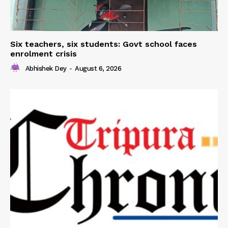
Six teachers, six students: Govt school faces
enrolment crisis
Abhishek Dey
-
August 6, 2026