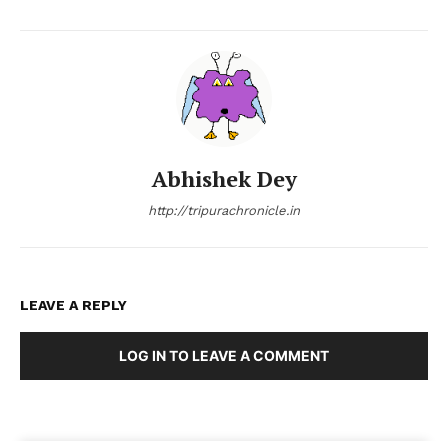
Abhishek Dey
http://tripurachronicle.in
LEAVE A REPLY
LOG IN TO LEAVE A COMMENT