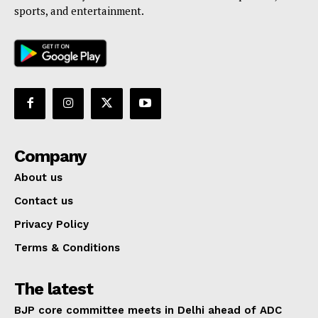
sports, and entertainment.
Company
About us
Contact us
Privacy Policy
Terms & Conditions
The latest
BJP core committee meets in Delhi ahead of ADC