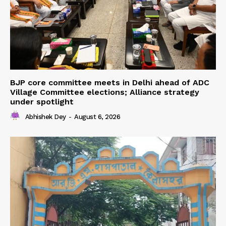
BJP core committee meets in Delhi ahead of ADC
Village Committee elections; Alliance strategy
under spotlight
Abhishek Dey
-
August 6, 2026