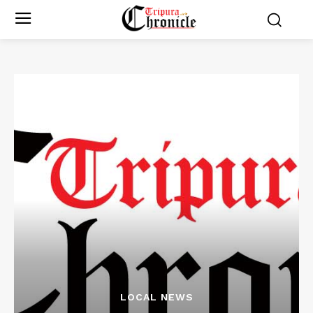
LOCAL NEWS