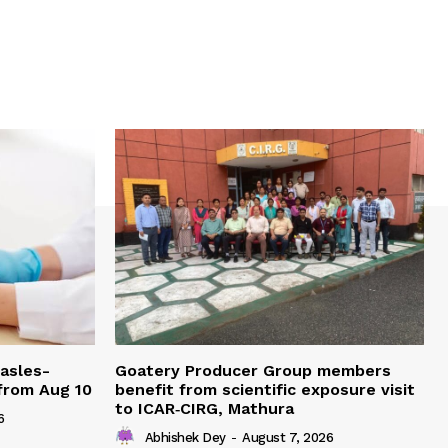
easles-
Goatery Producer Group members
 from Aug 10
benefit from scientific exposure visit
to ICAR‑CIRG, Mathura
6
Abhishek Dey
-
August 7, 2026