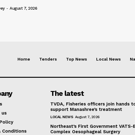
Dey
-
August 7, 2026
Home
Tenders
Top News
Local News
Na
any
The latest
s
TVDA, Fisheries officers join hands t
support Manashree’s treatment
 us
LOCAL NEWS
August 7, 2026
Policy
Northeast’s First Government VATS-
 Conditions
Complex Oesophageal Surgery