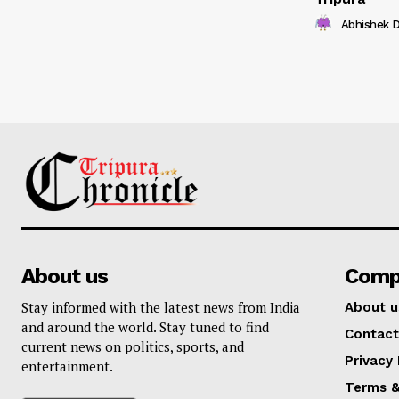
Abhishek 
About us
Comp
Stay informed with the latest news from India
About u
and around the world. Stay tuned to find
Contact
current news on politics, sports, and
Privacy 
entertainment.
Terms &