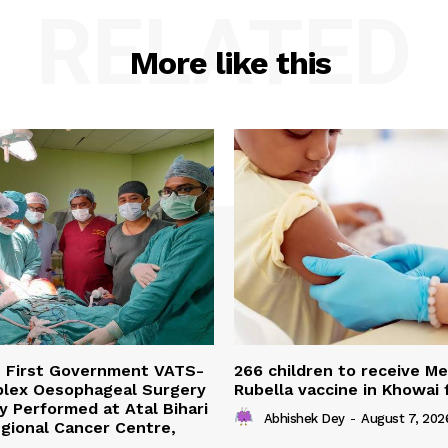
RELATED
More like this
s First Government VATS-
266 children to receive M
lex Oesophageal Surgery
Rubella vaccine in Khowai
y Performed at Atal Bihari
Abhishek Dey
-
August 7, 202
gional Cancer Centre,