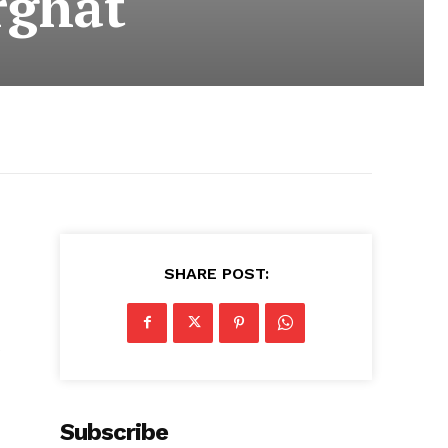
rghat
SHARE POST:
s
Subscribe