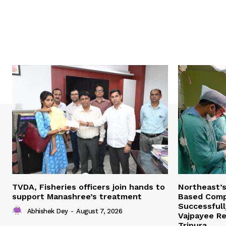
TVDA, Fisheries officers join hands to
Northeast’
support Manashree’s treatment
Based Comp
Successfull
Abhishek Dey
-
August 7, 2026
Vajpayee Re
Tripura