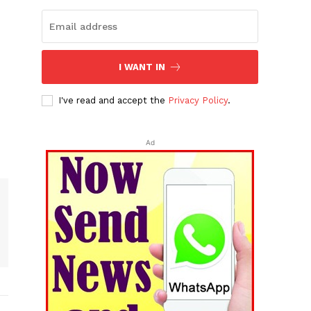
I WANT IN
I've read and accept the
Privacy Policy
.
Ad