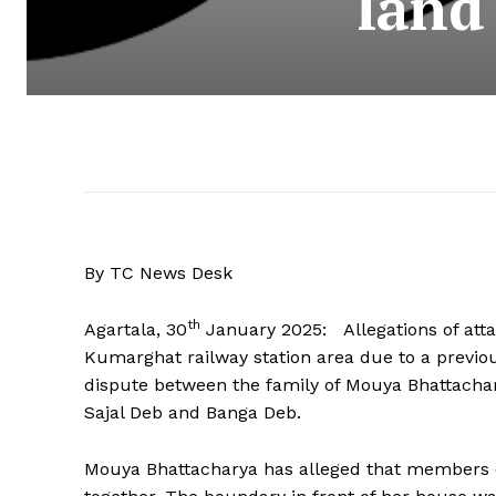
land
By TC News Desk
th
Agartala, 30
January 2025: Allegations of atta
Kumarghat railway station area due to a previou
dispute between the family of Mouya Bhattacha
Sajal Deb and Banga Deb.
Mouya Bhattacharya has alleged that members o