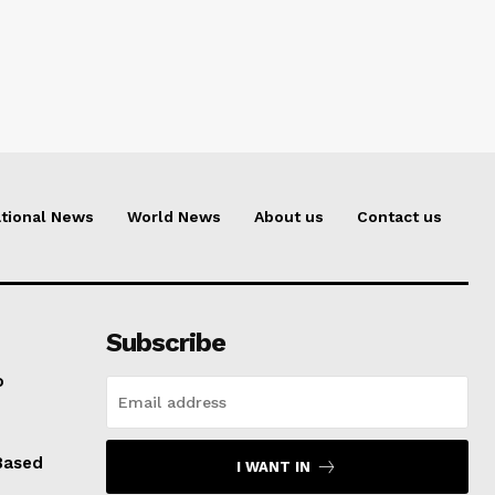
tional News
World News
About us
Contact us
Subscribe
o
Based
I WANT IN