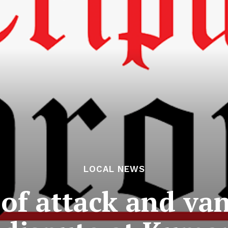
LOCAL NEWS
 of attack and va