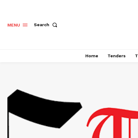
Search
MENU
Home
Tenders
T