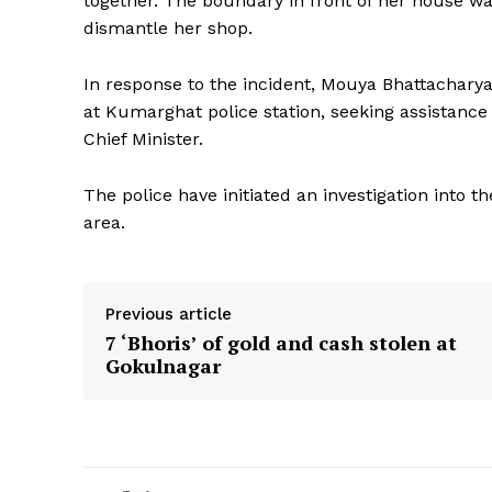
together. The boundary in front of her house w
dismantle her shop.
In response to the incident, Mouya Bhattachary
at Kumarghat police station, seeking assistance
Chief Minister.
The police have initiated an investigation into t
area.
Previous article
7 ‘Bhoris’ of gold and cash stolen at
Gokulnagar
Tripura Ch