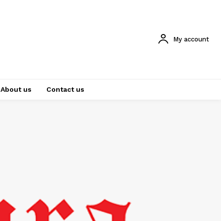
My account
About us
Contact us