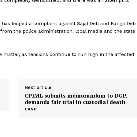
as completely demolished, and there was an attempt to
a has lodged a complaint against Sajal Deb and Banga Deb
 from the police administration, local media and the state
he matter, as tensions continue to run high in the affected
Next article
CPIML submits memorandum to DGP,
demands fair trial in custodial death
case
ronicle