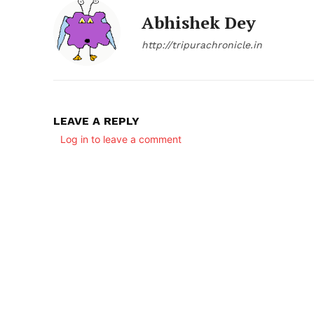
Abhishek Dey
http://tripurachronicle.in
LEAVE A REPLY
Log in to leave a comment
SUBSCRIB