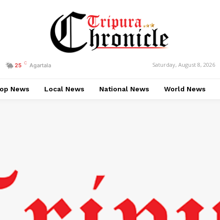
C
Saturday, August 8, 2026
25
Agartala
op News
Local News
National News
World News