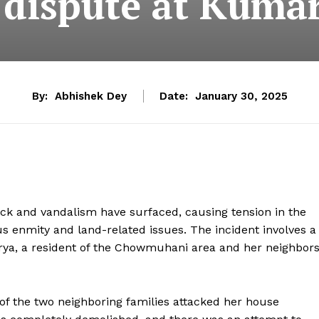
 dispute at Kuma
By:
Abhishek Dey
Date:
January 30, 2025
ck and vandalism have surfaced, causing tension in the
s enmity and land-related issues. The incident involves a
rya, a resident of the Chowmuhani area and her neighbor
f the two neighboring families attacked her house