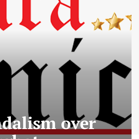
ndalism over