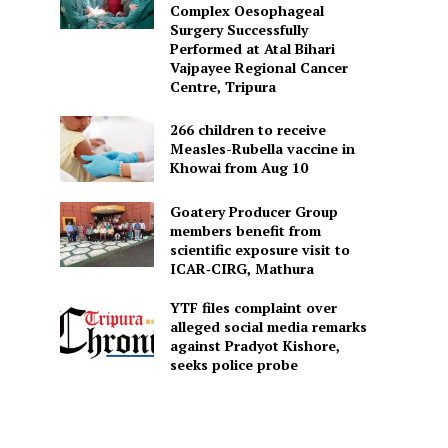
Complex Oesophageal
Surgery Successfully
Performed at Atal Bihari
Vajpayee Regional Cancer
Centre, Tripura
266 children to receive
Measles-Rubella vaccine in
Khowai from Aug 10
Goatery Producer Group
members benefit from
scientific exposure visit to
ICAR‑CIRG, Mathura
YTF files complaint over
alleged social media remarks
against Pradyot Kishore,
seeks police probe