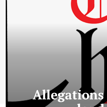
Allegations