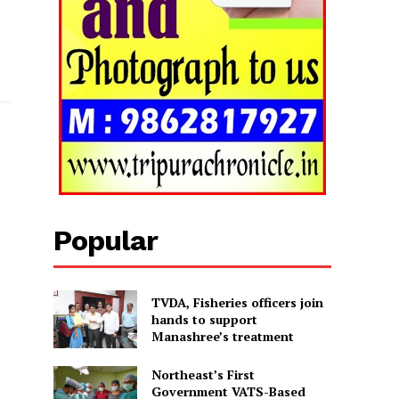
Popular
TVDA, Fisheries officers join
hands to support
Manashree’s treatment
Northeast’s First
Government VATS-Based