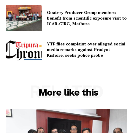
Home
Goatery Producer Group members
benefit from scientific exposure visit to
Contact us
ICAR‑CIRG, Mathura
Terms & Conditions
Privacy Policy
YTF files complaint over alleged social
media remarks against Pradyot
Kishore, seeks police probe
RELATED
More like this