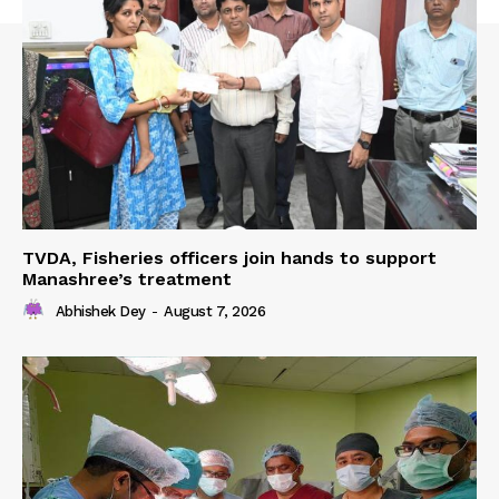
TVDA, Fisheries officers join hands to support
Manashree’s treatment
Abhishek Dey
-
August 7, 2026