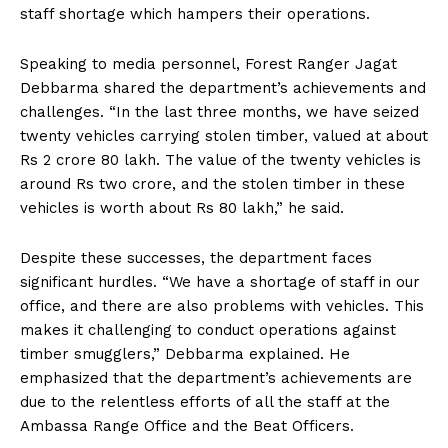
staff shortage which hampers their operations.
Speaking to media personnel, Forest Ranger Jagat
Debbarma shared the department’s achievements and
challenges. “In the last three months, we have seized
twenty vehicles carrying stolen timber, valued at about
Rs 2 crore 80 lakh. The value of the twenty vehicles is
around Rs two crore, and the stolen timber in these
vehicles is worth about Rs 80 lakh,” he said.
Despite these successes, the department faces
significant hurdles. “We have a shortage of staff in our
office, and there are also problems with vehicles. This
makes it challenging to conduct operations against
timber smugglers,” Debbarma explained. He
emphasized that the department’s achievements are
due to the relentless efforts of all the staff at the
Ambassa Range Office and the Beat Officers.