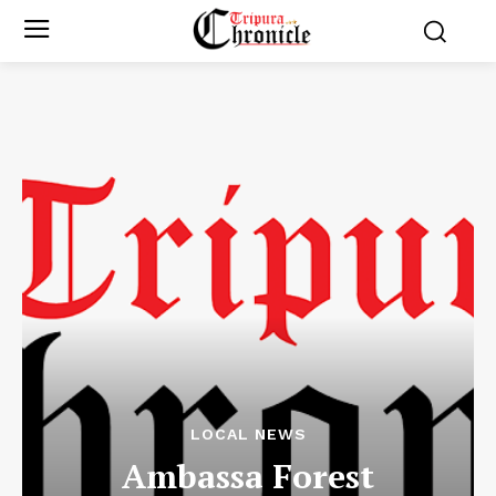
LOCAL NEWS
Ambassa Forest