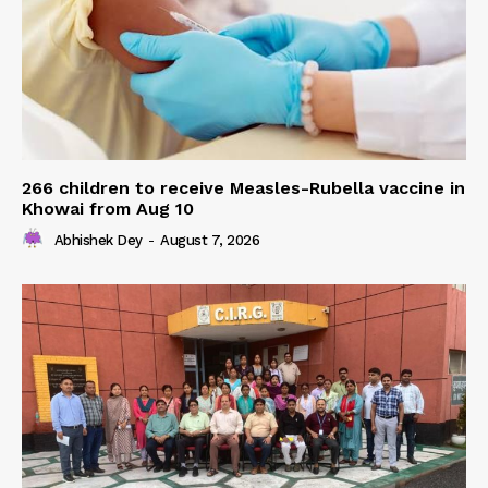
266 children to receive Measles-Rubella vaccine in
Khowai from Aug 10
Abhishek Dey
-
August 7, 2026