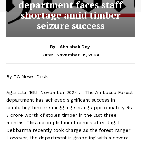
department faces staff
shortage amid timber
seizure success
By:
Abhishek Dey
November 16, 2024
Date:
By TC News Desk
Agartala, 16th November 2024 : The Ambassa Forest
department has achieved significant success in
combating timber smuggling seizing approximately Rs
3 crore worth of stolen timber in the last three
months. This accomplishment comes after Jagat
Debbarma recently took charge as the forest ranger.
However, the department is grappling with a severe