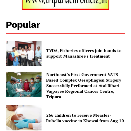
Tripura Chronicle
Popular
TVDA, Fisheries officers join hands to
support Manashree’s treatment
Northeast’s First Government VATS-
Based Complex Oesophageal Surgery
Successfully Performed at Atal Bihari
Vajpayee Regional Cancer Centre,
Tripura
SUBSCRIBE NOW
266 children to receive Measles-
Rubella vaccine in Khowai from Aug 10
Menu