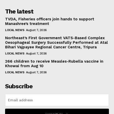
The latest
TVDA, Fisheries officers join hands to support
Manashree’s treatment
LOCAL NEWS
August 7, 2026
Northeast’s First Government VATS-Based Complex
Oesophageal Surgery Successfully Performed at Atal
Bihari Vajpayee Regional Cancer Centre, Tripura
LOCAL NEWS
August 7, 2026
266 children to receive Measles-Rubella vaccine in
Khowai from Aug 10
LOCAL NEWS
August 7, 2026
Subscribe