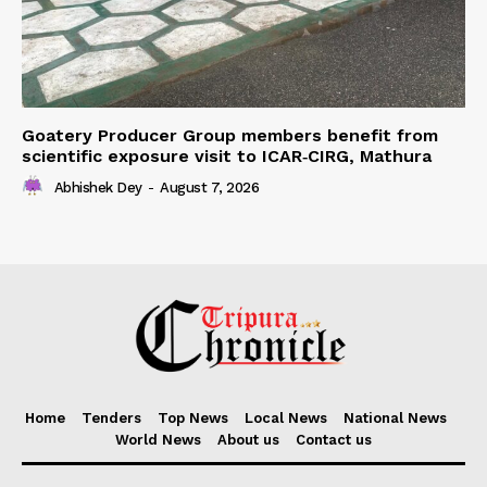
Goatery Producer Group members benefit from
scientific exposure visit to ICAR‑CIRG, Mathura
Abhishek Dey
-
August 7, 2026
Home
Tenders
Top News
Local News
National News
World News
About us
Contact us