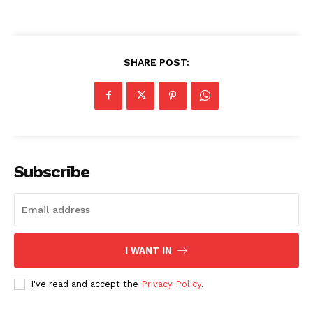
SHARE POST:
Subscribe
I WANT IN
I've read and accept the
Privacy Policy
.