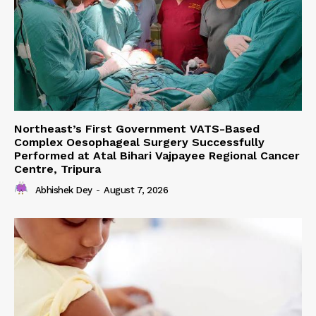
Northeast’s First Government VATS-Based
Complex Oesophageal Surgery Successfully
Performed at Atal Bihari Vajpayee Regional Cancer
Centre, Tripura
Abhishek Dey
-
August 7, 2026