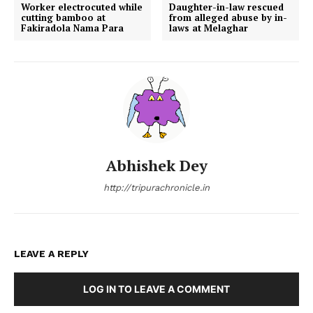
Worker electrocuted while
Daughter-in-law rescued
cutting bamboo at
from alleged abuse by in-
Fakiradola Nama Para
laws at Melaghar
Abhishek Dey
http://tripurachronicle.in
LEAVE A REPLY
LOG IN TO LEAVE A COMMENT