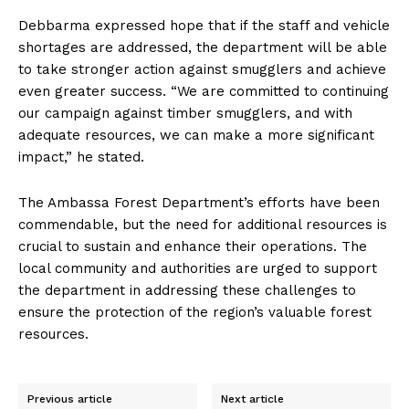
Debbarma expressed hope that if the staff and vehicle
shortages are addressed, the department will be able
to take stronger action against smugglers and achieve
even greater success. “We are committed to continuing
our campaign against timber smugglers, and with
adequate resources, we can make a more significant
impact,” he stated.
The Ambassa Forest Department’s efforts have been
commendable, but the need for additional resources is
crucial to sustain and enhance their operations. The
local community and authorities are urged to support
the department in addressing these challenges to
ensure the protection of the region’s valuable forest
resources.
Previous article
Next article