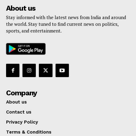
About us
Stay informed with the latest news from India and around
the world. Stay tuned to find current news on politics,
sports, and entertainment.
Company
About us
Contact us
Privacy Policy
Terms & Conditions