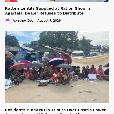
Rotten Lentils Supplied at Ration Shop in
Agartala, Dealer Refuses to Distribute
Abhishek Dey
-
August 7, 2026
Residents Block NH in Tripura Over Erratic Power