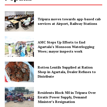
SUBSCRIBE NOW
Tripura moves towards app-based cab
services at Airport, Railway Stations
Menu
AMC Steps Up Efforts to End
Home
Agartala’s Monsoon Waterlogging
Contact us
Woes; mayor inspects work
Terms & Conditions
Privacy Policy
Rotten Lentils Supplied at Ration
Shop in Agartala, Dealer Refuses to
Distribute
Residents Block NH in Tripura Over
Erratic Power Supply, Demand
Minister’s Resignation