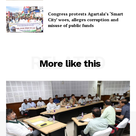
Congress protests Agartala’s ‘Smart
City’ woes, alleges corruption and
misuse of public funds
RELATED
More like this