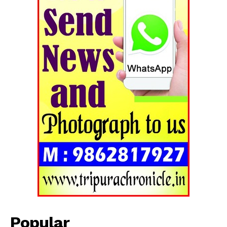
Tripura Chronicle
Popular