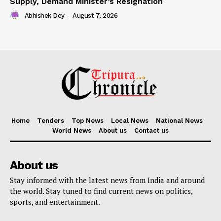
Supply, Demand Minister’s Resignation
Abhishek Dey
-
August 7, 2026
Home
Tenders
Top News
Local News
National News
World News
About us
Contact us
About us
Stay informed with the latest news from India and around
the world. Stay tuned to find current news on politics,
sports, and entertainment.