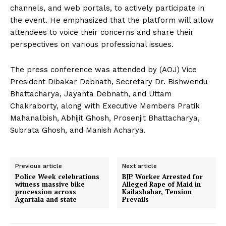
channels, and web portals, to actively participate in
the event. He emphasized that the platform will allow
attendees to voice their concerns and share their
perspectives on various professional issues.
The press conference was attended by (AOJ) Vice
President Dibakar Debnath, Secretary Dr. Bishwendu
Bhattacharya, Jayanta Debnath, and Uttam
Chakraborty, along with Executive Members Pratik
Mahanalbish, Abhijit Ghosh, Prosenjit Bhattacharya,
Subrata Ghosh, and Manish Acharya.
Previous article
Next article
Police Week celebrations
BJP Worker Arrested for
witness massive bike
Alleged Rape of Maid in
procession across
Kailashahar, Tension
Agartala and state
Prevails