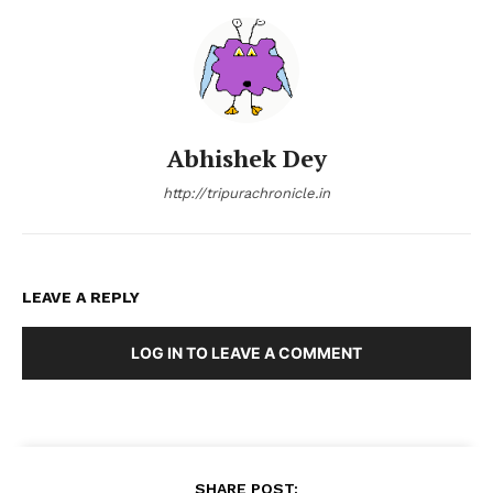
Abhishek Dey
http://tripurachronicle.in
LEAVE A REPLY
LOG IN TO LEAVE A COMMENT
SHARE POST: