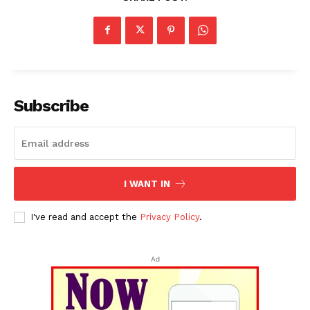
Subscribe
I WANT IN
I've read and accept the
Privacy Policy
.
Ad