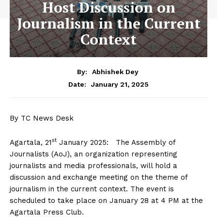
Host Discussion on
Journalism in the Current
Context
By:
Abhishek Dey
January 21, 2025
Date:
By TC News Desk
st
Agartala, 21
January 2025: The Assembly of
Journalists (AoJ), an organization representing
journalists and media professionals, will hold a
discussion and exchange meeting on the theme of
journalism in the current context. The event is
scheduled to take place on January 28 at 4 PM at the
Agartala Press Club.