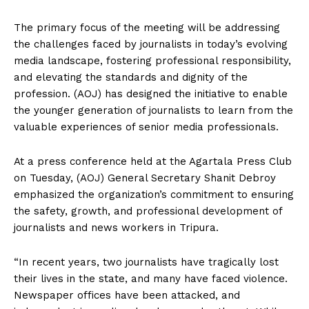
The primary focus of the meeting will be addressing
the challenges faced by journalists in today’s evolving
media landscape, fostering professional responsibility,
and elevating the standards and dignity of the
profession. (AOJ) has designed the initiative to enable
the younger generation of journalists to learn from the
valuable experiences of senior media professionals.
At a press conference held at the Agartala Press Club
on Tuesday, (AOJ) General Secretary Shanit Debroy
emphasized the organization’s commitment to ensuring
the safety, growth, and professional development of
journalists and news workers in Tripura.
“In recent years, two journalists have tragically lost
their lives in the state, and many have faced violence.
Newspaper offices have been attacked, and