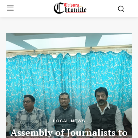
LOCAL NEWS
Assembly of Journalists to