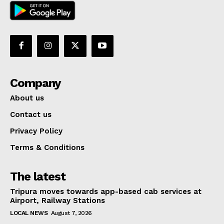
Company
About us
Contact us
Privacy Policy
Terms & Conditions
The latest
Tripura moves towards app-based cab services at
Airport, Railway Stations
LOCAL NEWS
August 7, 2026