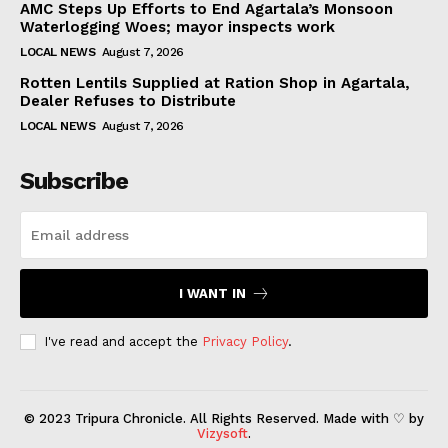
AMC Steps Up Efforts to End Agartala’s Monsoon
Waterlogging Woes; mayor inspects work
LOCAL NEWS
August 7, 2026
Rotten Lentils Supplied at Ration Shop in Agartala,
Dealer Refuses to Distribute
LOCAL NEWS
August 7, 2026
Subscribe
I WANT IN
I've read and accept the
Privacy Policy
.
© 2023 Tripura Chronicle. All Rights Reserved. Made with ♡ by
Vizysoft
.