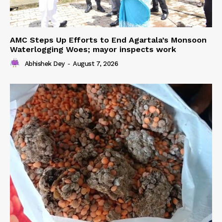
AMC Steps Up Efforts to End Agartala’s Monsoon
Waterlogging Woes; mayor inspects work
Abhishek Dey
-
August 7, 2026