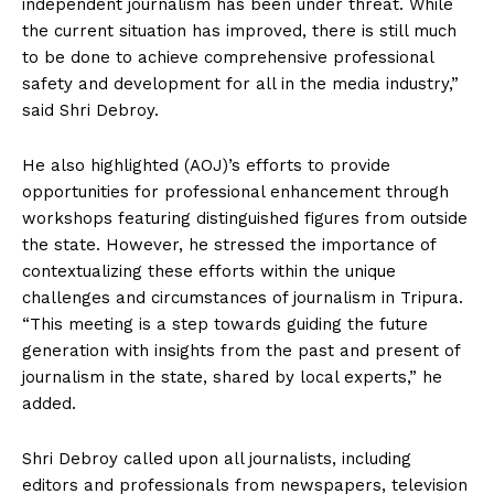
independent journalism has been under threat. While
the current situation has improved, there is still much
to be done to achieve comprehensive professional
safety and development for all in the media industry,”
said Shri Debroy.
He also highlighted (AOJ)’s efforts to provide
opportunities for professional enhancement through
workshops featuring distinguished figures from outside
the state. However, he stressed the importance of
contextualizing these efforts within the unique
challenges and circumstances of journalism in Tripura.
“This meeting is a step towards guiding the future
generation with insights from the past and present of
journalism in the state, shared by local experts,” he
added.
Shri Debroy called upon all journalists, including
editors and professionals from newspapers, television