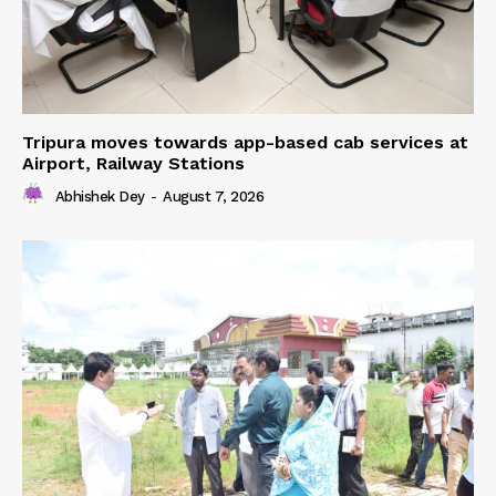
Tripura moves towards app-based cab services at
Airport, Railway Stations
Abhishek Dey
-
August 7, 2026